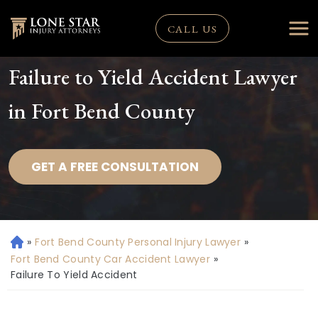
CALL US
Failure to Yield Accident Lawyer
in Fort Bend County
GET A FREE CONSULTATION
»
Fort Bend County Personal Injury Lawyer
»
H
o
Fort Bend County Car Accident Lawyer
»
m
Failure To Yield Accident
e