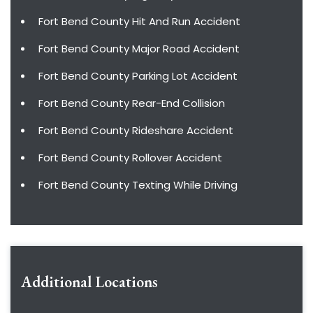
Fort Bend County Hit And Run Accident
Fort Bend County Major Road Accident
Fort Bend County Parking Lot Accident
Fort Bend County Rear-End Collision
Fort Bend County Rideshare Accident
Fort Bend County Rollover Accident
Fort Bend County Texting While Driving
Additional Locations