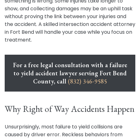
something is wrong. Some injuries take longer to
show, and collecting damages may be an uphill task
without proving the link between your injuries and
the accident. A skilled intersection accident attorney
in Fort Bend will handle your case while you focus on
treatment.
For a free legal consultation with a failure
to yield accident lawyer serving Fort Bend
County, call
(832) 346-9585
Why Right of Way Accidents Happen
Unsurprisingly, most failure to yield collisions are
caused by driver error. Reckless behaviors from