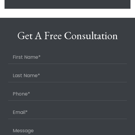
Get A Free Consultation