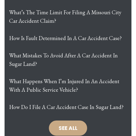
What’s The Time Limit For Filing A Missouri City
Car Accident Claim?
How Is Fault Determined In A Car Accident Case?
What Mistakes To Avoid After A Car Accident In
Sugar Land?
What Happens When I’m Injured In An Accident
With A Public Service Vehicle?
How Do I File A Car Accident Case In Sugar Land?
SEE ALL