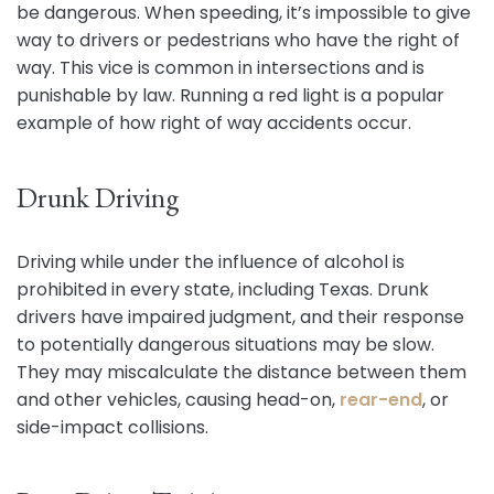
be dangerous. When speeding, it’s impossible to give
way to drivers or pedestrians who have the right of
way. This vice is common in intersections and is
punishable by law. Running a red light is a popular
example of how right of way accidents occur.
Drunk Driving
Driving while under the influence of alcohol is
prohibited in every state, including Texas. Drunk
drivers have impaired judgment, and their response
to potentially dangerous situations may be slow.
They may miscalculate the distance between them
and other vehicles, causing head-on,
rear-end
, or
side-impact collisions.