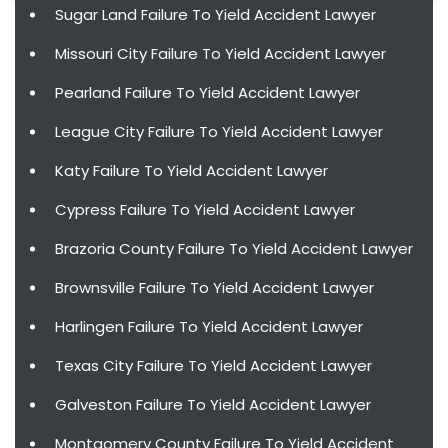
Sugar Land Failure To Yield Accident Lawyer
Missouri City Failure To Yield Accident Lawyer
Pearland Failure To Yield Accident Lawyer
League City Failure To Yield Accident Lawyer
Katy Failure To Yield Accident Lawyer
Cypress Failure To Yield Accident Lawyer
Brazoria County Failure To Yield Accident Lawyer
Brownsville Failure To Yield Accident Lawyer
Harlingen Failure To Yield Accident Lawyer
Texas City Failure To Yield Accident Lawyer
Galveston Failure To Yield Accident Lawyer
Montgomery County Failure To Yield Accident