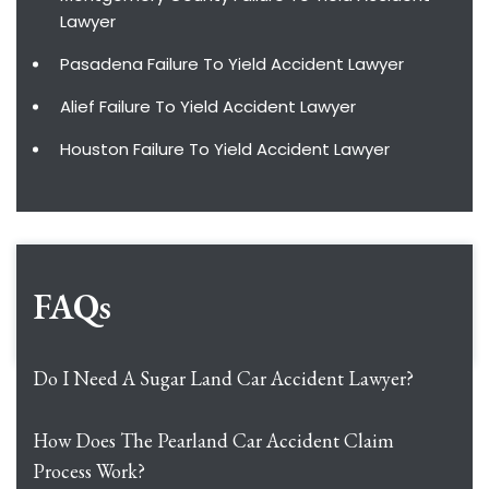
Lawyer
Pasadena Failure To Yield Accident Lawyer
Alief Failure To Yield Accident Lawyer
Houston Failure To Yield Accident Lawyer
FAQs
Do I Need A Sugar Land Car Accident Lawyer?
How Does The Pearland Car Accident Claim
Process Work?