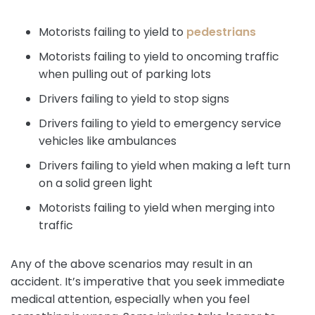
Motorists failing to yield to
pedestrians
Motorists failing to yield to oncoming traffic
when pulling out of parking lots
Drivers failing to yield to stop signs
Drivers failing to yield to emergency service
vehicles like ambulances
Drivers failing to yield when making a left turn
on a solid green light
Motorists failing to yield when merging into
traffic
Any of the above scenarios may result in an
accident. It’s imperative that you seek immediate
medical attention, especially when you feel