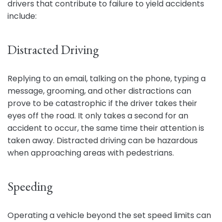
drivers that contribute to failure to yield accidents
include:
Distracted Driving
Replying to an email, talking on the phone, typing a
message, grooming, and other distractions can
prove to be catastrophic if the driver takes their
eyes off the road. It only takes a second for an
accident to occur, the same time their attention is
taken away. Distracted driving can be hazardous
when approaching areas with pedestrians.
Speeding
Operating a vehicle beyond the set speed limits can