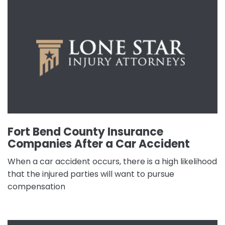
Fort Bend County Insurance
Companies After a Car Accident
When a car accident occurs, there is a high likelihood
that the injured parties will want to pursue
compensation