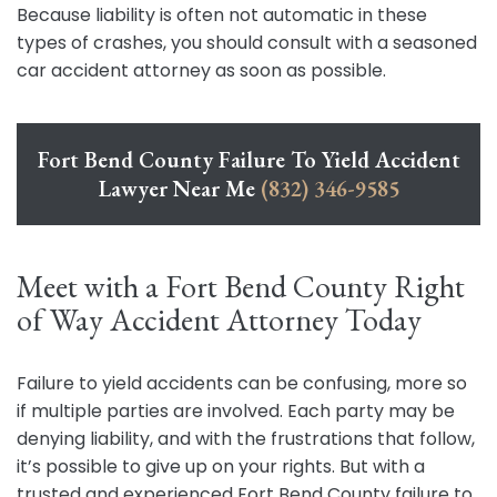
Because liability is often not automatic in these
types of crashes, you should consult with a seasoned
car accident attorney as soon as possible.
Fort Bend County Failure To Yield Accident
Lawyer Near Me
(832) 346-9585
Meet with a Fort Bend County Right
of Way Accident Attorney Today
Failure to yield accidents can be confusing, more so
if multiple parties are involved. Each party may be
denying liability, and with the frustrations that follow,
it’s possible to give up on your rights. But with a
trusted and experienced Fort Bend County failure to