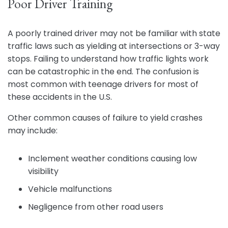
Poor Driver Training
A poorly trained driver may not be familiar with state
traffic laws such as yielding at intersections or 3-way
stops. Failing to understand how traffic lights work
can be catastrophic in the end. The confusion is
most common with teenage drivers for most of
these accidents in the U.S.
Other common causes of failure to yield crashes
may include:
Inclement weather conditions causing low
visibility
Vehicle malfunctions
Negligence from other road users