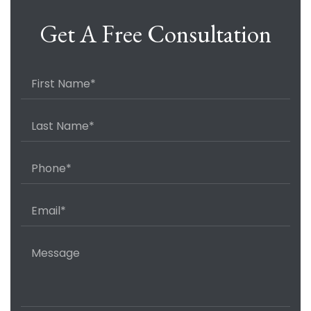
Get A Free Consultation