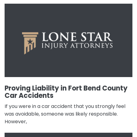
Proving Liability in Fort Bend County
Car Accidents
If you were in a car accident that you strongly feel
was avoidable, someone was likely responsible.
However,