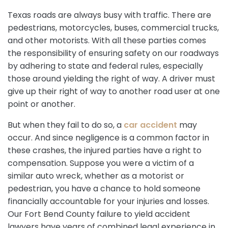
Texas roads are always busy with traffic. There are
pedestrians, motorcycles, buses, commercial trucks,
and other motorists. With all these parties comes
the responsibility of ensuring safety on our roadways
by adhering to state and federal rules, especially
those around yielding the right of way. A driver must
give up their right of way to another road user at one
point or another.
But when they fail to do so, a
car accident
may
occur. And since negligence is a common factor in
these crashes, the injured parties have a right to
compensation. Suppose you were a victim of a
similar auto wreck, whether as a motorist or
pedestrian, you have a chance to hold someone
financially accountable for your injuries and losses.
Our Fort Bend County failure to yield accident
lawyers have years of combined legal experience in