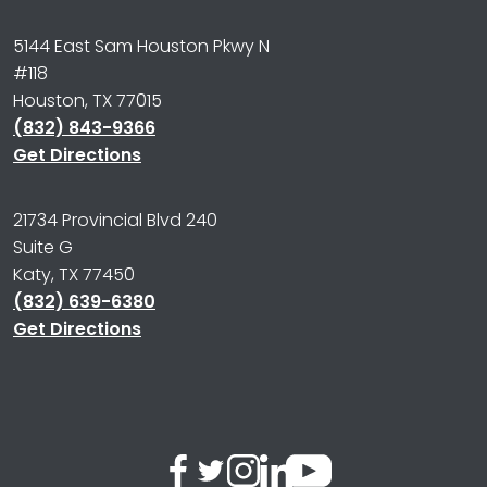
5144 East Sam Houston Pkwy N
#118
Houston, TX 77015
(832) 843-9366
Get Directions
21734 Provincial Blvd 240
Suite G
Katy, TX 77450
(832) 639-6380
Get Directions