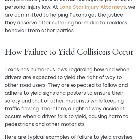
personal injury law. At
Lone Star Injury Attorneys
, we
are committed to helping Texans get the justice
they deserve after suffering harm due to reckless
behavior from other parties.
How Failure to Yield Collisions Occur
Texas has numerous laws regarding how and when
drivers are expected to yield the right of way to
other road users. They are expected to follow and
adhere to yield signs and posters to ensure their
safety and that of other motorists while keeping
traffic flowing. Therefore, a right of way accident
occurs when a driver fails to yield, causing harm to
pedestrians and other motorists.
Here are typical examples of failure to yield crashes: