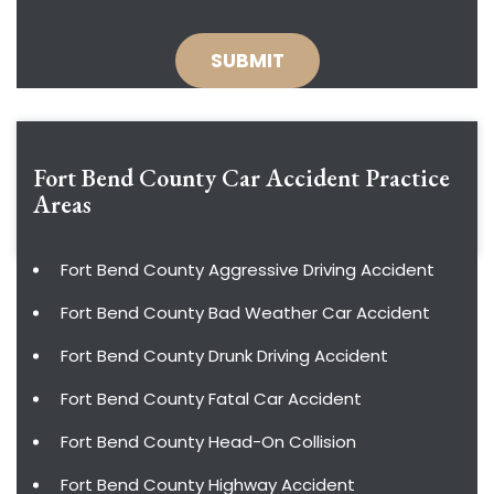
Fort Bend County Car Accident
Practice
Areas
Fort Bend County Aggressive Driving Accident
Fort Bend County Bad Weather Car Accident
Fort Bend County Drunk Driving Accident
Fort Bend County Fatal Car Accident
Fort Bend County Head-On Collision
Fort Bend County Highway Accident