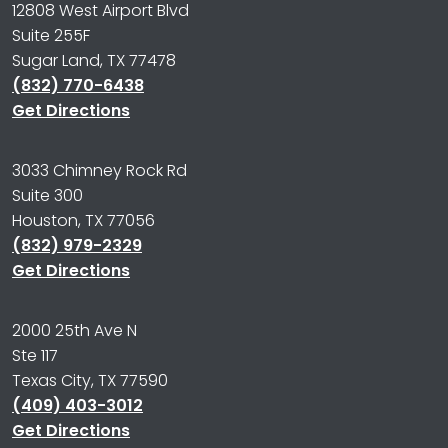
12808 West Airport Blvd
Suite 255F
Sugar Land, TX 77478
(832) 770-6438
Get Directions
3033 Chimney Rock Rd
Suite 300
Houston, TX 77056
(832) 979-2329
Get Directions
2000 25th Ave N
Ste 117
Texas City, TX 77590
(409) 403-3012
Get Directions