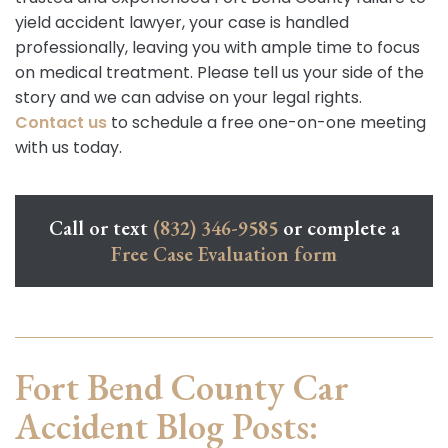
yield accident lawyer, your case is handled
professionally, leaving you with ample time to focus
on medical treatment. Please tell us your side of the
story and we can advise on your legal rights.
Contact us
to schedule a free one-on-one meeting
with us today.
Call or text
(832) 346-9585
or complete a
Free Case Evaluation form
Fort Bend County Car
Accident Blog Posts: