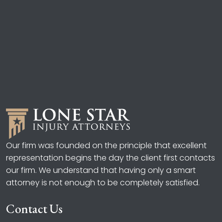
Our firm was founded on the principle that excellent
representation begins the day the client first contacts
our firm. We understand that having only a smart
attorney is not enough to be completely satisfied.
Contact Us