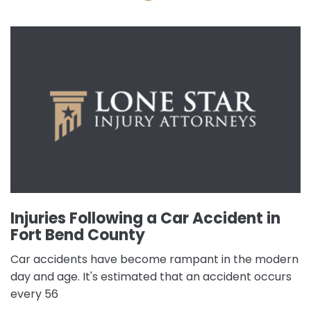
Injuries Following a Car Accident in
Fort Bend County
Car accidents have become rampant in the modern
day and age. It's estimated that an accident occurs
every 56