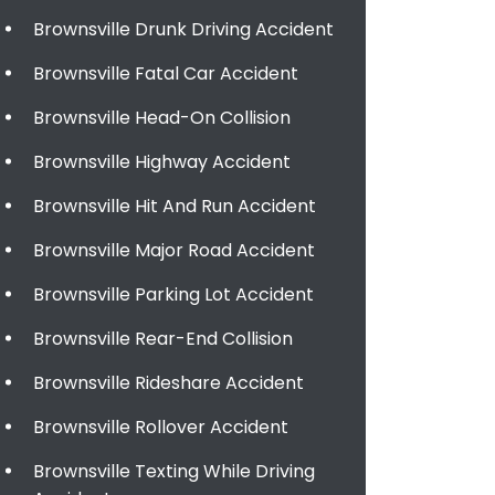
Brownsville Drunk Driving Accident
Brownsville Fatal Car Accident
Brownsville Head-On Collision
Brownsville Highway Accident
Brownsville Hit And Run Accident
Brownsville Major Road Accident
Brownsville Parking Lot Accident
Brownsville Rear-End Collision
Brownsville Rideshare Accident
Brownsville Rollover Accident
Brownsville Texting While Driving