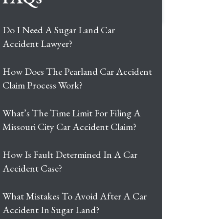
Do I Need A Sugar Land Car
Accident Lawyer?
How Does The Pearland Car Accident
Claim Process Work?
What’s The Time Limit For Filing A
Missouri City Car Accident Claim?
How Is Fault Determined In A Car
Accident Case?
What Mistakes To Avoid After A Car
Accident In Sugar Land?