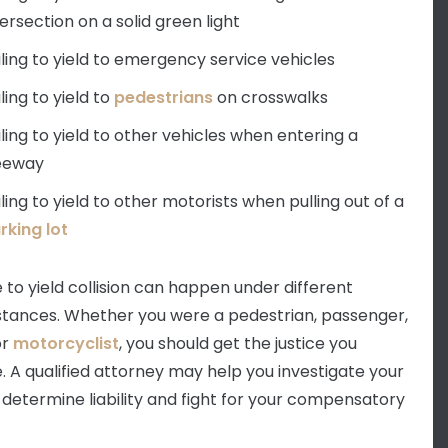
tersection on a solid green light
iling to yield to emergency service vehicles
iling to yield to
pedestrians
on crosswalks
iling to yield to other vehicles when entering a
eeway
iling to yield to other motorists when pulling out of a
rking lot
e to yield collision can happen under different
tances. Whether you were a pedestrian, passenger,
or
motorcyclist
, you should get the justice you
. A qualified attorney may help you investigate your
 determine liability and fight for your compensatory