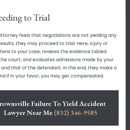
eeding to Trial
attorney feels that negotiations are not yielding any
 results, they may proceed to trial. Here, a jury or
istens to your case, reviews the evidence tabled
the court, and evaluates admissions made by your
 and that of the defendant. In the end, they make a
 and if in your favor, you may get compensated.
rownsville Failure To Yield Accident
Lawyer Near Me
(832) 346-9585