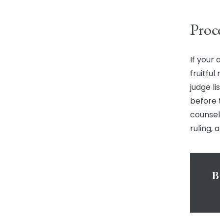
Proc
If your 
fruitful
judge l
before 
counsel
ruling,
B