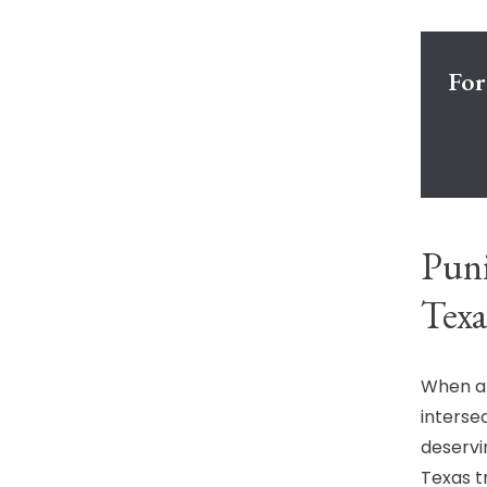
For
Puni
Texa
When a 
intersec
deservin
Texas tr