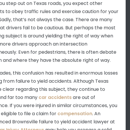
u step out on Texas roads, you expect other
ts to obey traffic rules and exercise caution for your
 Sadly, that’s not always the case. There are many
at drivers fail to be cautious. But perhaps the most
ng subject is around yielding the right of way when
more drivers approach an intersection
neously. Even for pedestrians, there is often debate
 and where they have the absolute right of way.
ades, this confusion has resulted in enormous losses
ng from failure to yield accidents. Although Texas
e clear regarding this subject, they continue to
and far too many
car accidents
are out of
ce. If you were injured in similar circumstances, you
ligible to file a claim for
compensation
. An
nced Brownsville failure to yield accident lawyer at
ar Injury Attorneys
may help you prepare a solid