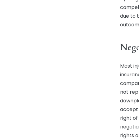
compell
due to 
outcome
Nego
Most in
insuran
company
not rep
downpla
accept 
right o
negotia
rights 