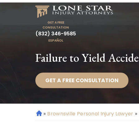
GET A FREE
CONSULTATION
(832) 346-9585
ESPAÑOL
Failure to Yield Accid
GET A FREE CONSULTATION
»
Brownsville Personal Injury Lawyer
»
H
o
m
e