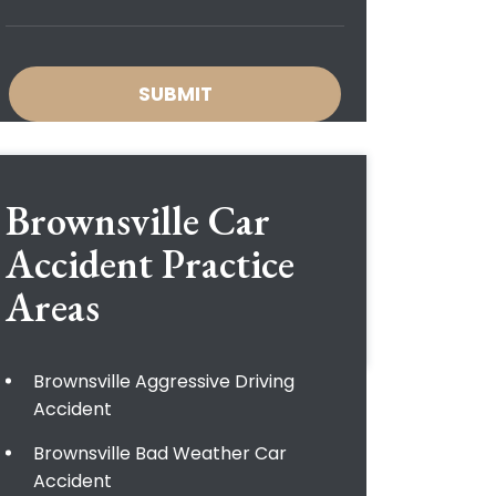
Brownsville Car
Accident
Practice
Areas
Brownsville Aggressive Driving
Accident
Brownsville Bad Weather Car
Accident