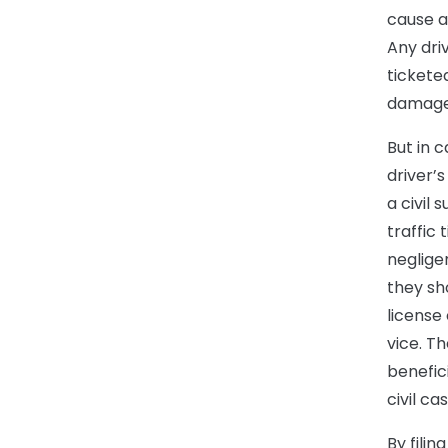
cause a
Any dri
ticketed
damage
But in 
driver’s
a civil 
traffic
neglige
they sh
license
vice. T
benefici
civil c
By filin