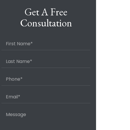
Get A Free
Consultation