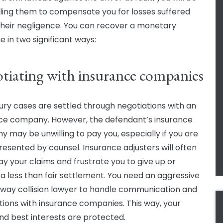
ing them to compensate you for losses suffered
their negligence. You can recover a monetary
 in two significant ways:
tiating with insurance companies
jury cases are settled through negotiations with an
ce company. However, the defendant’s insurance
 may be unwilling to pay you, especially if you are
resented by counsel. Insurance adjusters will often
y your claims and frustrate you to give up or
a less than fair settlement. You need an aggressive
f way collision lawyer to handle communication and
tions with insurance companies. This way, your
and best interests are protected.