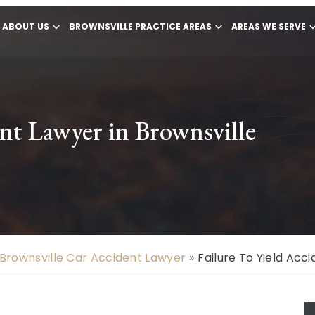
ABOUT US
BROWNSVILLE PRACTICE AREAS
AREAS WE SERVE
ent Lawyer in Brownsville
Brownsville Car Accident Lawyer
»
Failure To Yield Acc