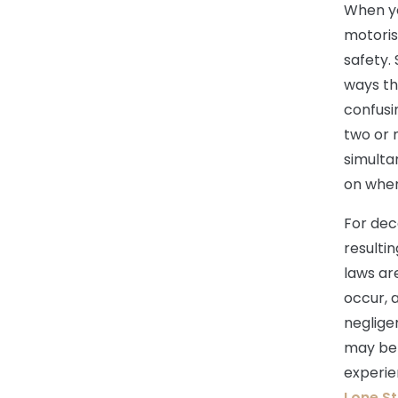
When yo
motoris
safety.
ways th
confusi
two or 
simulta
on when
For dec
resulti
laws ar
occur, 
negligen
may be e
experie
Lone St