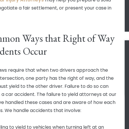
egotiate a fair settlement, or present your case in
mon Ways that Right of Way
dents Occur
aws require that when two drivers approach the
tersection, one party has the right of way, and the
st yield to the other driver. Failure to do so can
n a car accident. The failure to yield attorneys at our
ve handled these cases and are aware of how each
. We handle accidents that involve:
iling to yield to vehicles when turning left at an