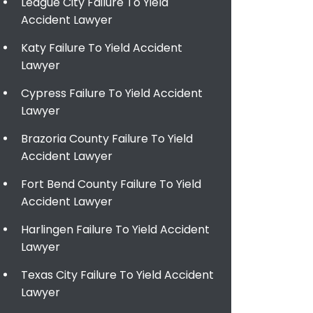
League City Failure To Yield
Accident Lawyer
Katy Failure To Yield Accident
Lawyer
Cypress Failure To Yield Accident
Lawyer
Brazoria County Failure To Yield
Accident Lawyer
Fort Bend County Failure To Yield
Accident Lawyer
Harlingen Failure To Yield Accident
Lawyer
Texas City Failure To Yield Accident
Lawyer