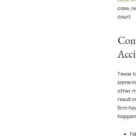
case, n
court.
Com
Acci
Texas l
same in
other mu
result i
firm ha
happens
Fa