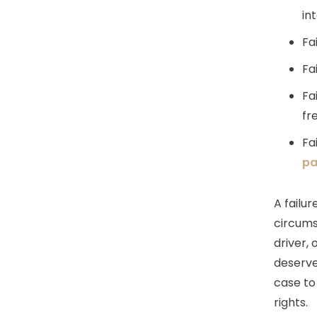
in
Fa
Fa
Fa
fr
Fa
pa
A failur
circums
driver, 
deserve
case to
rights.