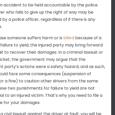
n accident to be held accountable by the police.
ver who fails to give up the right of way may be
 by a police officer, regardless of if there is any
.
case someone suffers harm or is
killed
because of a
 failure to yield, the injured party may bring forward
suit to recover their damages. In a criminal lawsuit or
 ticket, the government may argue that the
nt party’s actions were a safety hazard, and as such,
ould face some consequences (suspension of
 or a fine) to caution other drivers from the same
hese two punishments for failure to yield are not
al to an injured victim. That’s why you need to file a
ase for your damages.
g a civil lawsuit against the driver at fault, you will be