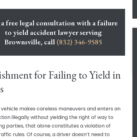
 a free legal consultation with a failure
to yield accident lawyer serving
Brownsville, call
(832) 346-9585
shment for Failing to Yield in
s
vehicle makes careless maneuvers and enters an
tion illegally without yielding the right of way to
g parties, that alone constitutes a violation of
affic rules. Of course, a driver doesn’t need to