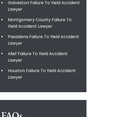
Galveston Failure To Yield Accident
Lawyer
Montgomery County Failure To
Yield Accident Lawyer
Pasadena Failure To Yield Accident
Lawyer
Alief Failure To Yield Accident
Lawyer
Houston Failure To Yield Accident
Lawyer
FAQs