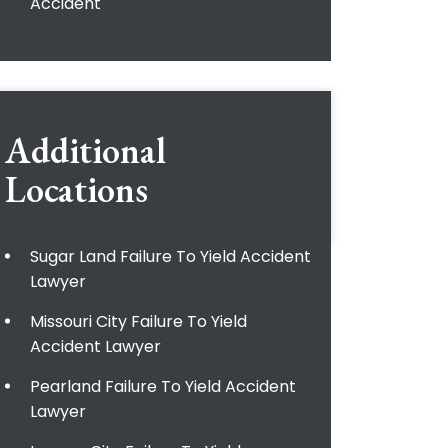
Accident
Additional
Locations
Sugar Land Failure To Yield Accident
Lawyer
Missouri City Failure To Yield
Accident Lawyer
Pearland Failure To Yield Accident
Lawyer