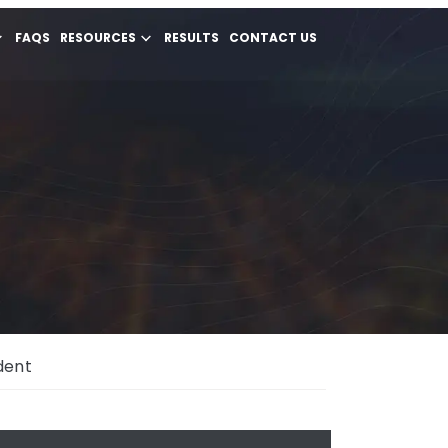
FAQS
RESOURCES
RESULTS
CONTACT US
ident