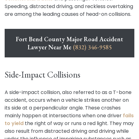
Speeding, distracted driving, and reckless overtaking
are among the leading causes of head-on collisions.
Fort Bend County Major Road Accident
Lawyer Near Me
(832) 346-9585
Side-Impact Collisions
A side-impact collision, also referred to as a T-bone
accident, occurs when a vehicle strikes another on
its side at a perpendicular angle. These crashes
mainly happen at intersections when one driver
fails
to yield
the right of way or runs a red light. They may
also result from distracted driving and driving while
under the influence of impairing substances such as