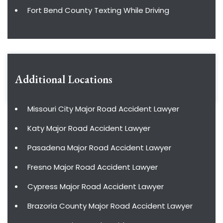
Fort Bend County Texting While Driving
Additional Locations
Missouri City Major Road Accident Lawyer
Katy Major Road Accident Lawyer
Pasadena Major Road Accident Lawyer
Fresno Major Road Accident Lawyer
Cypress Major Road Accident Lawyer
Brazoria County Major Road Accident Lawyer