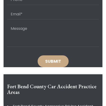
Fort Bend County Car Accident
Practice
Areas