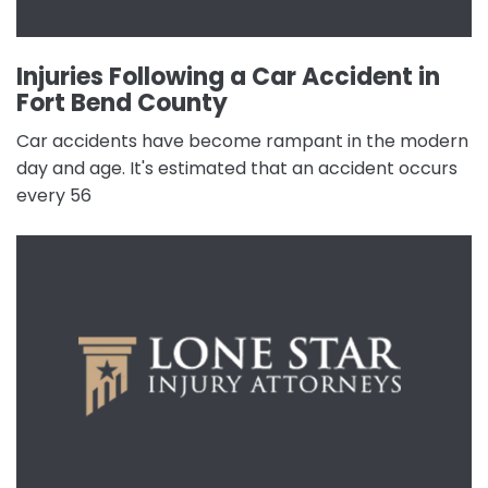
Injuries Following a Car Accident in
Fort Bend County
Car accidents have become rampant in the modern
day and age. It's estimated that an accident occurs
every 56