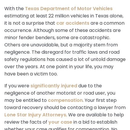
With the
Texas Department of Motor Vehicles
estimating at least 22 million vehicles in Texas alone,
it is not a surprise that
car accidents
are a common
occurrence. Although some of these accidents are
minor fender benders, some are catastrophic.
Others are unavoidable, but a majority stem from
negligence. The disregard for traffic laws and road
safety regulations has caused a lot of untold damage
over the years. At one point in your life, you may
have been a victim too.
If you were
significantly injured
due to the
negligence of another motorist or road user, you
may be entitled to
compensation
. Your first step
toward recovery should be contacting a lawyer from
Lone Star Injury Attorneys
. We are available to help
review the facts of
your case
in a bid to establish
whether your case qualifies for compensation. No