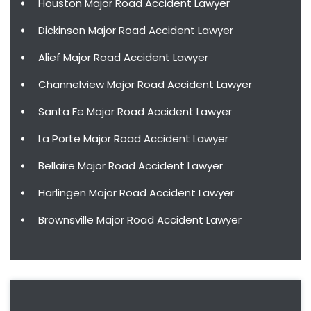
Houston Major Road Accident Lawyer
Dickinson Major Road Accident Lawyer
Alief Major Road Accident Lawyer
Channelview Major Road Accident Lawyer
Santa Fe Major Road Accident Lawyer
La Porte Major Road Accident Lawyer
Bellaire Major Road Accident Lawyer
Harlingen Major Road Accident Lawyer
Brownsville Major Road Accident Lawyer