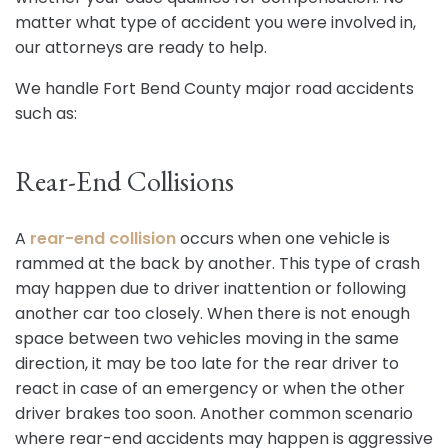
matter what type of accident you were involved in,
our attorneys are ready to help.
We handle Fort Bend County major road accidents
such as:
Rear-End Collisions
A
rear-end collision
occurs when one vehicle is
rammed at the back by another. This type of crash
may happen due to driver inattention or following
another car too closely. When there is not enough
space between two vehicles moving in the same
direction, it may be too late for the rear driver to
react in case of an emergency or when the other
driver brakes too soon. Another common scenario
where rear-end accidents may happen is aggressive