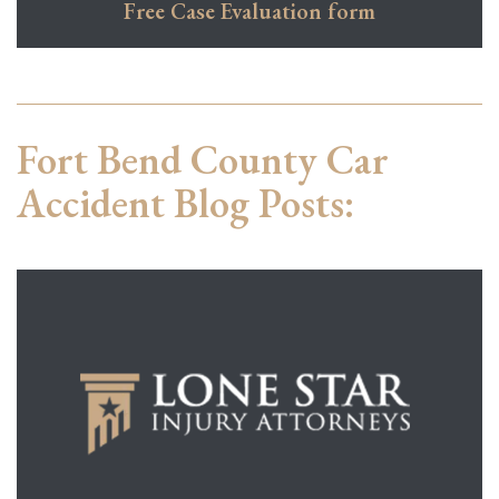
Free Case Evaluation form
Fort Bend County Car
Accident Blog Posts: