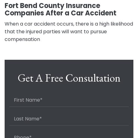
Fort Bend County Insurance
Companies After a Car Accident
When a car accident occurs, there is a high likelihood
that the injured parties will want to pursue
compensation
Get A Free Consultation