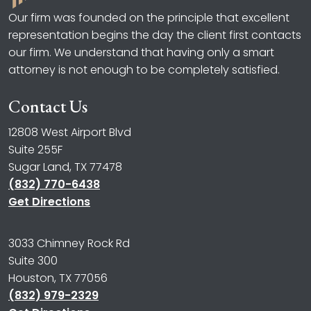
Our firm was founded on the principle that excellent
representation begins the day the client first contacts
our firm. We understand that having only a smart
attorney is not enough to be completely satisfied.
Contact Us
12808 West Airport Blvd
Suite 255F
Sugar Land, TX 77478
(832) 770-6438
Get Directions
3033 Chimney Rock Rd
Suite 300
Houston, TX 77056
(832) 979-2329