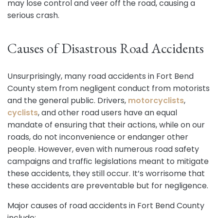
may lose control and veer off the road, causing a
serious crash.
Causes of Disastrous Road Accidents
Unsurprisingly, many road accidents in Fort Bend
County stem from negligent conduct from motorists
and the general public. Drivers,
motorcyclists
,
cyclists
, and other road users have an equal
mandate of ensuring that their actions, while on our
roads, do not inconvenience or endanger other
people. However, even with numerous road safety
campaigns and traffic legislations meant to mitigate
these accidents, they still occur. It’s worrisome that
these accidents are preventable but for negligence.
Major causes of road accidents in Fort Bend County
include: