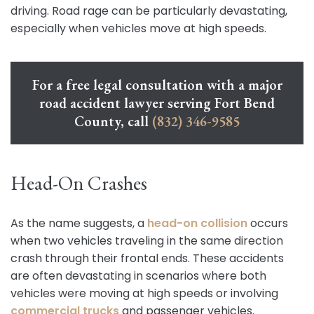
driving. Road rage can be particularly devastating,
especially when vehicles move at high speeds.
For a free legal consultation with a major
road accident lawyer serving Fort Bend
County, call
(832) 346-9585
Head-On Crashes
As the name suggests, a
head-on collision
occurs
when two vehicles traveling in the same direction
crash through their frontal ends. These accidents
are often devastating in scenarios where both
vehicles were moving at high speeds or involving
commercial trucks
and passenger vehicles.