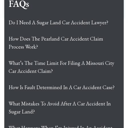
FAQs
Do I Need A Sugar Land Car Accident Lawyer?
How Does The Pearland Car Accident Claim
Process Work?
What’s The Time Limit For Filing A Missouri City
Car Accident Claim?
How Is Fault Determined In A Car Accident Case?
What Mistakes To Avoid After A Car Accident In
Sugar Land?
What Happens When I’m Injured In An Accident