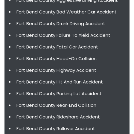
Fort Bend County Aggressive Driving Accident
Fort Bend County Bad Weather Car Accident
Fort Bend County Drunk Driving Accident
Fort Bend County Failure To Yield Accident
Fort Bend County Fatal Car Accident
Fort Bend County Head-On Collision
Fort Bend County Highway Accident
Fort Bend County Hit And Run Accident
Fort Bend County Parking Lot Accident
Fort Bend County Rear-End Collision
Fort Bend County Rideshare Accident
Fort Bend County Rollover Accident