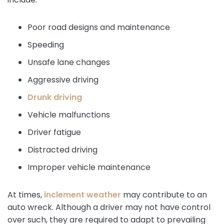
Poor road designs and maintenance
Speeding
Unsafe lane changes
Aggressive driving
Drunk driving
Vehicle malfunctions
Driver fatigue
Distracted driving
Improper vehicle maintenance
At times,
inclement weather
may contribute to an
auto wreck. Although a driver may not have control
over such, they are required to adapt to prevailing