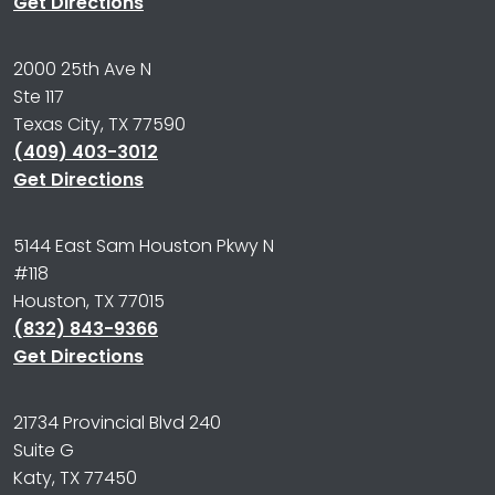
Get Directions
2000 25th Ave N
Ste 117
Texas City, TX 77590
(409) 403-3012
Get Directions
5144 East Sam Houston Pkwy N
#118
Houston, TX 77015
(832) 843-9366
Get Directions
21734 Provincial Blvd 240
Suite G
Katy, TX 77450