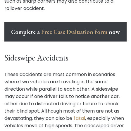
such as sharp corners may also contribute to a
rollover accident.
Complete a
Free Case Evaluation form
now
Sideswipe Accidents
These accidents are most common in scenarios
where two vehicles are traveling in the same
direction while parallel to each other. A sideswipe
may occur if one driver fails to notice another car,
either due to distracted driving or failure to check
their blind spot. Although most of them are not as
devastating, they can also be
fatal
, especially when
vehicles move at high speeds. The sideswiped driver