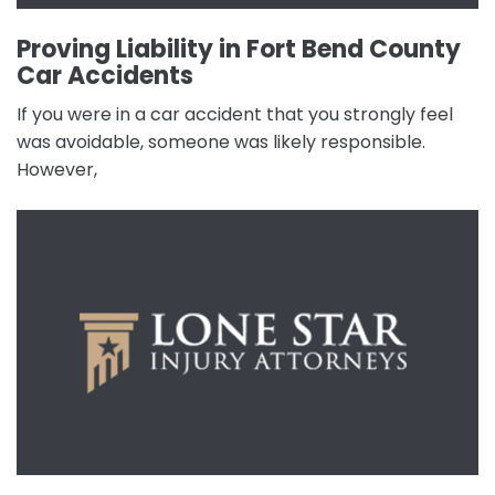
Proving Liability in Fort Bend County
Car Accidents
If you were in a car accident that you strongly feel
was avoidable, someone was likely responsible.
However,