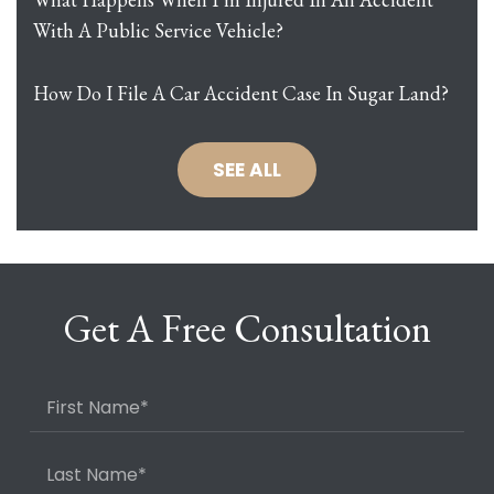
With A Public Service Vehicle?
How Do I File A Car Accident Case In Sugar Land?
SEE ALL
Get A Free Consultation