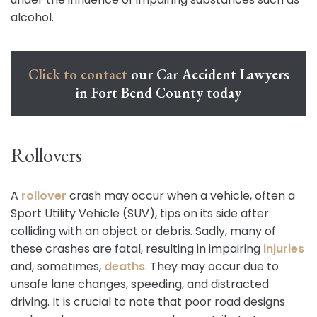
alcohol.
Click to contact
our Car Accident Lawyers
in Fort Bend County today
Rollovers
A
rollover
crash may occur when a vehicle, often a
Sport Utility Vehicle (SUV), tips on its side after
colliding with an object or debris. Sadly, many of
these crashes are fatal, resulting in impairing
injuries
and, sometimes,
deaths
. They may occur due to
unsafe lane changes, speeding, and distracted
driving. It is crucial to note that poor road designs