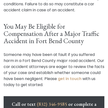
conditions. Failure to do so may constitute a car
accident claim in case of an accident.
You May Be Eligible for
Compensation After a Major Traffic
Accident in Fort Bend County
Someone may have been at fault if you suffered
harm in a Fort Bend County major road accident. Our
car accident attorneys are eager to review the facts
of your case and establish whether someone could
have been negligent. Please
get in touch
with us
today to get started.
Call or text
(832) 346-9585
or complete a