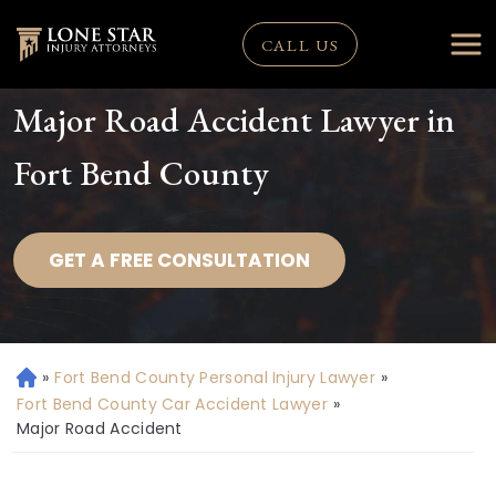
CALL US
Major Road Accident Lawyer in
Fort Bend County
GET A FREE CONSULTATION
»
Fort Bend County Personal Injury Lawyer
»
H
o
Fort Bend County Car Accident Lawyer
»
m
Major Road Accident
e