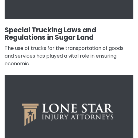
Special Trucking Laws and
Regulations in Sugar Land
The use of trucks for the transportation of goods
and services has played a vital role in ensuring
economic