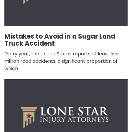
Mistakes to Avoid in a Sugar Land
Truck Accident
Every year, the United States reports at least five
million road accidents, a significant proportion of
which