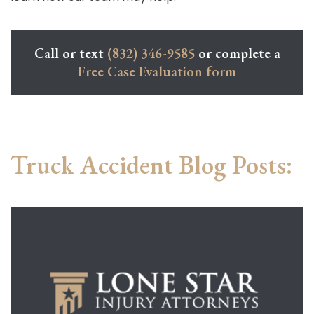
Call or text
(832) 346-9585
or complete a
Free Case Evaluation form
Truck Accident Blog Posts: