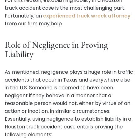
For this reason, establishing liability in a Houston
truck accident case is the most challenging part.
Fortunately, an
experienced truck wreck attorney
from our firm may help.
Role of Negligence in Proving
Liability
As mentioned, negligence plays a huge role in traffic
accidents that occur in Texas and everywhere else
in the U.S. Someone is deemed to have been
negligent if they behave in a manner that a
reasonable person would not, either by virtue of an
action or inaction, in similar circumstances.
Essentially, using negligence to establish liability in a
Houston truck accident case entails proving the
following elements: