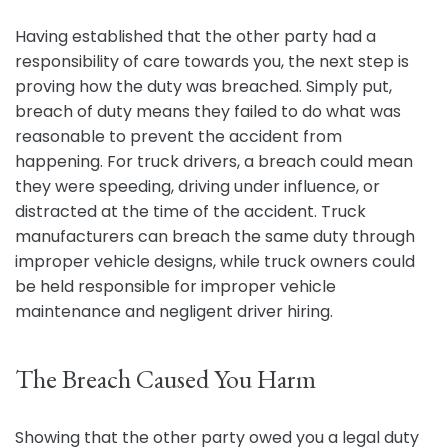
Having established that the other party had a
responsibility of care towards you, the next step is
proving how the duty was breached. Simply put,
breach of duty means they failed to do what was
reasonable to prevent the accident from
happening. For truck drivers, a breach could mean
they were speeding, driving under influence, or
distracted at the time of the accident. Truck
manufacturers can breach the same duty through
improper vehicle designs, while truck owners could
be held responsible for improper vehicle
maintenance and negligent driver hiring.
The Breach Caused You Harm
Showing that the other party owed you a legal duty