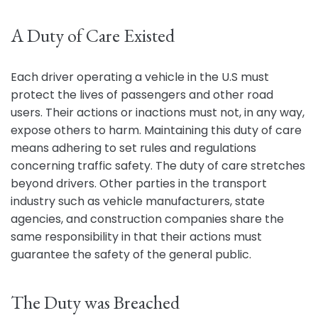
A Duty of Care Existed
Each driver operating a vehicle in the U.S must
protect the lives of passengers and other road
users. Their actions or inactions must not, in any way,
expose others to harm. Maintaining this duty of care
means adhering to set rules and regulations
concerning traffic safety. The duty of care stretches
beyond drivers. Other parties in the transport
industry such as vehicle manufacturers, state
agencies, and construction companies share the
same responsibility in that their actions must
guarantee the safety of the general public.
The Duty was Breached