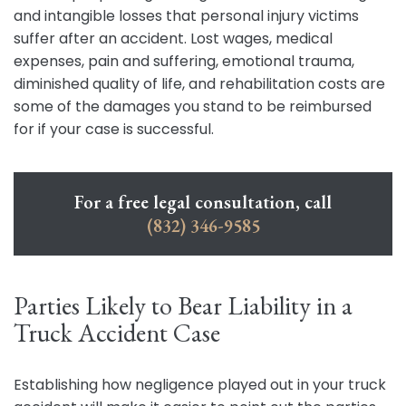
and intangible losses that personal injury victims
suffer after an accident. Lost wages, medical
expenses, pain and suffering, emotional trauma,
diminished quality of life, and rehabilitation costs are
some of the damages you stand to be reimbursed
for if your case is successful.
For a free legal consultation, call
(832) 346-9585
Parties Likely to Bear Liability in a
Truck Accident Case
Establishing how negligence played out in your truck