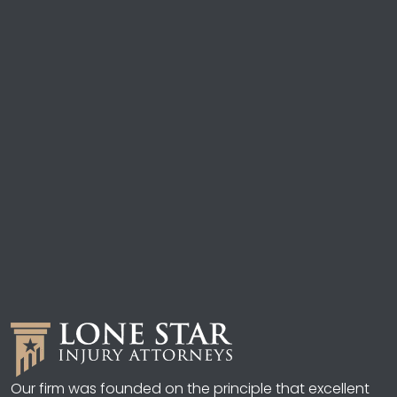
Our firm was founded on the principle that excellent