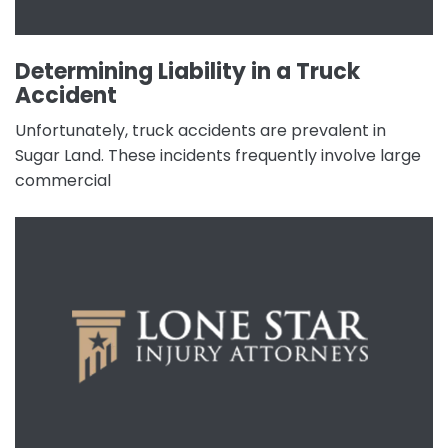
Determining Liability in a Truck
Accident
Unfortunately, truck accidents are prevalent in
Sugar Land. These incidents frequently involve large
commercial