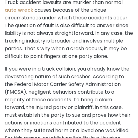
Truck accident lawsuits are murkier than normal
auto wreck
causes because of the unique
circumstances under which these accidents occur.
The question of fault is also difficult to answer since
liability is not always straightforward. In any case, the
trucking industry is broader and involves multiple
parties. That’s why when a crash occurs, it may be
difficult to point fingers at one party alone.
If you were in a truck collision, you already know the
devastating nature of such crashes. According to
the Federal Motor Carrier Safety Administration
(FMCSA), negligent behaviors contribute to a
majority of these accidents. To bring a claim
forward, the injured party or plaintiff, in this case,
must establish the party to sue and prove how their
actions or inactions contributed to the accident
where they suffered harm or a loved one was killed.