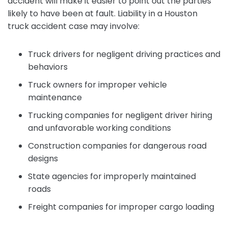
accident will make it easier to point out the parties
likely to have been at fault. Liability in a Houston
truck accident case may involve:
Truck drivers for negligent driving practices and
behaviors
Truck owners for improper vehicle
maintenance
Trucking companies for negligent driver hiring
and unfavorable working conditions
Construction companies for dangerous road
designs
State agencies for improperly maintained
roads
Freight companies for improper cargo loading