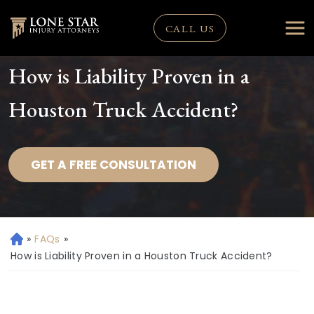
CALL US
How is Liability Proven in a
Houston Truck Accident?
GET A FREE CONSULTATION
»
FAQs
»
H
o
How is Liability Proven in a Houston Truck Accident?
m
e