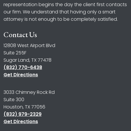
representation begins the day the client first contacts
our firm. We understand that having only a smart
attorney is not enough to be completely satisfied.
Contact Us
12808 West Airport Blvd
Suite 255F
Sugar Land, TX 77478
(832) 770-6438
Get Directions
3033 Chimney Rock Rd
Suite 300
Houston, TX 77056
(832) 979-2329
Get Directions