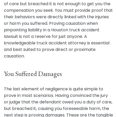
of care but breached it is not enough to get you the
compensation you seek. You must provide proof that
their behaviors were directly linked with the injuries
or harm you suffered. Proving causation when
pinpointing liability in a Houston truck accident
lawsuit is not a reserve for just anyone. A
knowledgeable truck accident attorney is essential
and best suited to prove direct or proximate
causation.
You Suffered Damages
The last element of negligence is quite simple to
prove in most scenarios. Having convinced the jury
or judge that the defendant owed you a duty of care,
but breached it, causing you foreseeable harm, the
next step is proving damages. These are the tangible