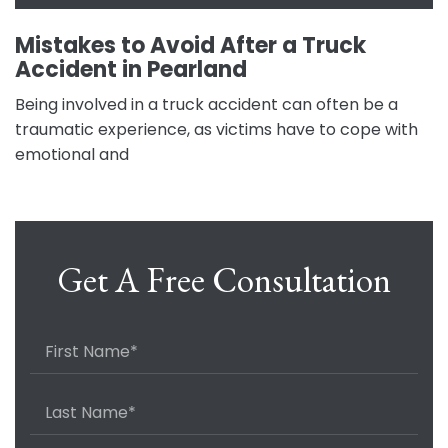
Mistakes to Avoid After a Truck
Accident in Pearland
Being involved in a truck accident can often be a
traumatic experience, as victims have to cope with
emotional and
Get A Free Consultation