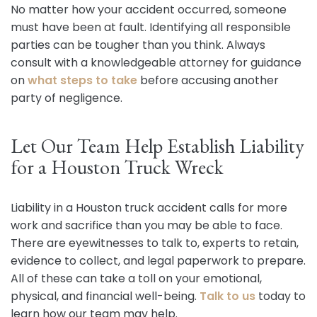
No matter how your accident occurred, someone
must have been at fault. Identifying all responsible
parties can be tougher than you think. Always
consult with a knowledgeable attorney for guidance
on
what steps to take
before accusing another
party of negligence.
Let Our Team Help Establish Liability
for a Houston Truck Wreck
Liability in a Houston truck accident calls for more
work and sacrifice than you may be able to face.
There are eyewitnesses to talk to, experts to retain,
evidence to collect, and legal paperwork to prepare.
All of these can take a toll on your emotional,
physical, and financial well-being.
Talk to us
today to
learn how our team may help.