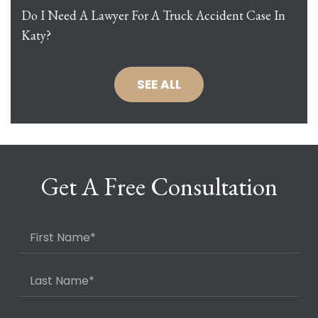
Do I Need A Lawyer For A Truck Accident Case In
Katy?
SEE ALL
Get A Free Consultation