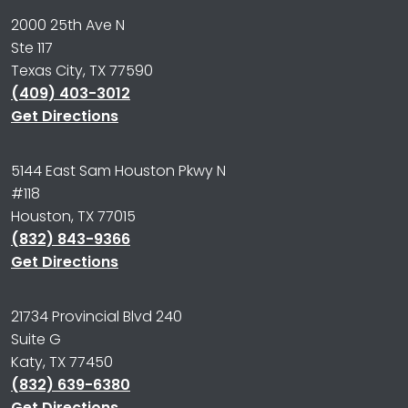
2000 25th Ave N
Ste 117
Texas City, TX 77590
(409) 403-3012
Get Directions
5144 East Sam Houston Pkwy N
#118
Houston, TX 77015
(832) 843-9366
Get Directions
21734 Provincial Blvd 240
Suite G
Katy, TX 77450
(832) 639-6380
Get Directions