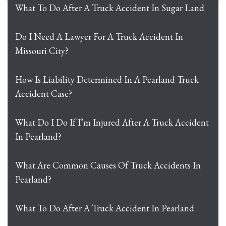
What To Do After A Truck Accident In Sugar Land
Do I Need A Lawyer For A Truck Accident In
Missouri City?
How Is Liability Determined In A Pearland Truck
Accident Case?
What Do I Do If I’m Injured After A Truck Accident
In Pearland?
What Are Common Causes Of Truck Accidents In
Pearland?
What To Do After A Truck Accident In Pearland