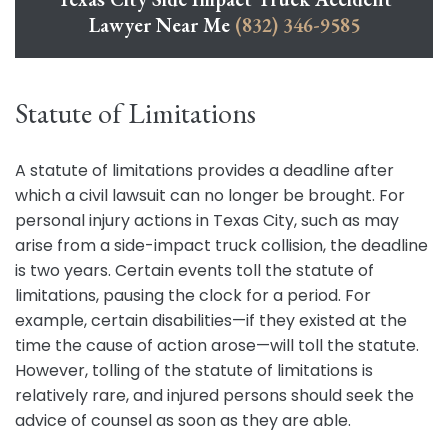
Lawyer Near Me
(832) 346-9585
Statute of Limitations
A statute of limitations provides a deadline after
which a civil lawsuit can no longer be brought. For
personal injury actions in Texas City, such as may
arise from a side-impact truck collision, the deadline
is two years. Certain events toll the statute of
limitations, pausing the clock for a period. For
example, certain disabilities—if they existed at the
time the cause of action arose—will toll the statute.
However, tolling of the statute of limitations is
relatively rare, and injured persons should seek the
advice of counsel as soon as they are able.