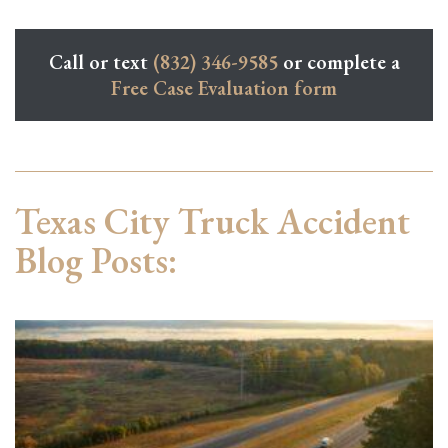
Call or text
(832) 346-9585
or complete a
Free Case Evaluation form
Texas City Truck Accident
Blog Posts: