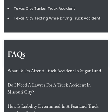
Texas City Tanker Truck Accident
Texas City Texting While Driving Truck Accident
FAQs
What To Do After A Truck Accident In Sugar Land
Do I Need A Lawyer For A Truck Accident In
Missouri City?
How Is Liability Determined In A Pearland Truck