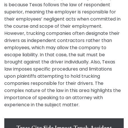
is because Texas follows the law of respondent
superior, meaning the employer is responsible for
their employees’ negligent acts when committed in
the course and scope of their employment.
However, trucking companies often designate their
drivers as independent contractors rather than
employees, which may allow the company to
escape liability. In that case, the suit must be
brought against the driver individually. Also, Texas
law imposes specific procedures and limitations
upon plaintiffs attempting to hold trucking
companies responsible for their drivers. The
complex nature of the law in this area highlights the
importance of speaking to an attorney with
experience in the subject matter.
Texas City Side Impact Truck Accident