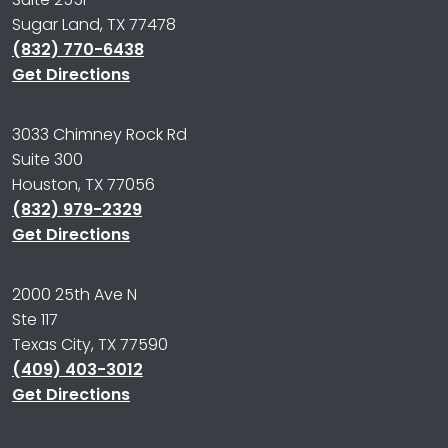
Sugar Land, TX 77478
(832) 770-6438
Get Directions
3033 Chimney Rock Rd
Suite 300
Houston, TX 77056
(832) 979-2329
Get Directions
2000 25th Ave N
Ste 117
Texas City, TX 77590
(409) 403-3012
Get Directions