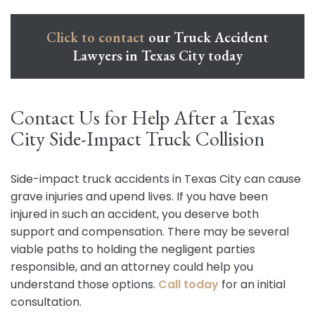
Click to contact
our Truck Accident
Lawyers in Texas City today
Contact Us for Help After a Texas
City Side-Impact Truck Collision
Side-impact truck accidents in Texas City can cause
grave injuries and upend lives. If you have been
injured in such an accident, you deserve both
support and compensation. There may be several
viable paths to holding the negligent parties
responsible, and an attorney could help you
understand those options.
Call today
for an initial
consultation.