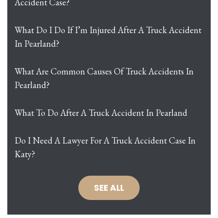
Accident Case?
What Do I Do If I’m Injured After A Truck Accident
In Pearland?
What Are Common Causes Of Truck Accidents In
Pearland?
What To Do After A Truck Accident In Pearland
Do I Need A Lawyer For A Truck Accident Case In
Katy?
SEE ALL