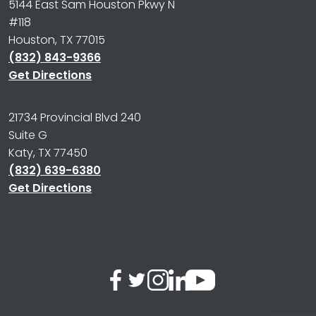
5144 East Sam Houston Pkwy N
#118
Houston, TX 77015
(832) 843-9366
Get Directions
21734 Provincial Blvd 240
Suite G
Katy, TX 77450
(832) 639-6380
Get Directions