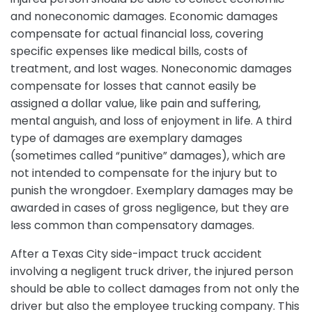
and noneconomic damages. Economic damages
compensate for actual financial loss, covering
specific expenses like medical bills, costs of
treatment, and lost wages. Noneconomic damages
compensate for losses that cannot easily be
assigned a dollar value, like pain and suffering,
mental anguish, and loss of enjoyment in life. A third
type of damages are exemplary damages
(sometimes called “punitive” damages), which are
not intended to compensate for the injury but to
punish the wrongdoer. Exemplary damages may be
awarded in cases of gross negligence, but they are
less common than compensatory damages.
After a Texas City side-impact truck accident
involving a negligent truck driver, the injured person
should be able to collect damages from not only the
driver but also the employee trucking company. This