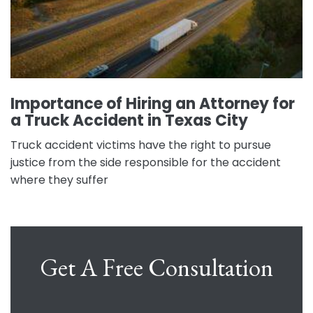
Importance of Hiring an Attorney for
a Truck Accident in Texas City
Truck accident victims have the right to pursue
justice from the side responsible for the accident
where they suffer
Get A Free Consultation