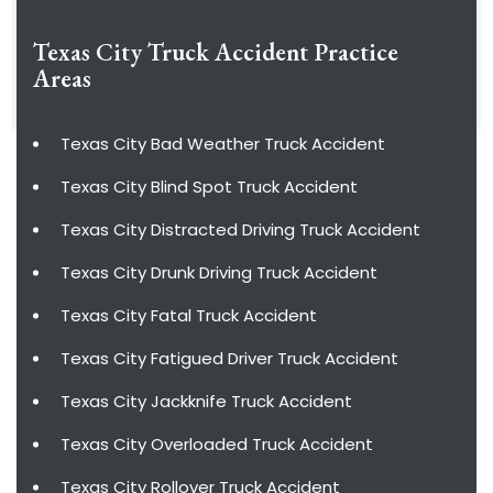
Texas City Truck Accident
Practice
Areas
Texas City Bad Weather Truck Accident
Texas City Blind Spot Truck Accident
Texas City Distracted Driving Truck Accident
Texas City Drunk Driving Truck Accident
Texas City Fatal Truck Accident
Texas City Fatigued Driver Truck Accident
Texas City Jackknife Truck Accident
Texas City Overloaded Truck Accident
Texas City Rollover Truck Accident