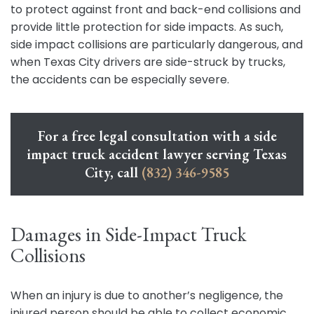
to protect against front and back-end collisions and
provide little protection for side impacts. As such,
side impact collisions are particularly dangerous, and
when Texas City drivers are side-struck by trucks,
the accidents can be especially severe.
For a free legal consultation with a side
impact truck accident lawyer serving Texas
City, call
(832) 346-9585
Damages in Side-Impact Truck
Collisions
When an injury is due to another’s negligence, the
injured person should be able to collect economic