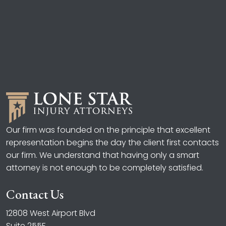
Our firm was founded on the principle that excellent
representation begins the day the client first contacts
our firm. We understand that having only a smart
attorney is not enough to be completely satisfied.
Contact Us
12808 West Airport Blvd
Suite 255F