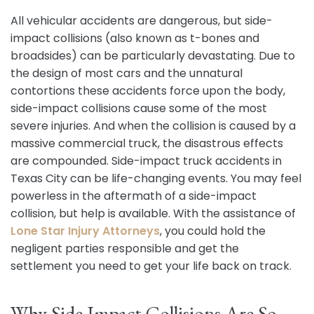
All vehicular accidents are dangerous, but side-
impact collisions (also known as t-bones and
broadsides) can be particularly devastating. Due to
the design of most cars and the unnatural
contortions these accidents force upon the body,
side-impact collisions cause some of the most
severe injuries. And when the collision is caused by a
massive commercial truck, the disastrous effects
are compounded. Side-impact truck accidents in
Texas City can be life-changing events. You may feel
powerless in the aftermath of a side-impact
collision, but help is available. With the assistance of
Lone Star Injury Attorneys
, you could hold the
negligent parties responsible and get the
settlement you need to get your life back on track.
Why Side Impact Collisions Are So