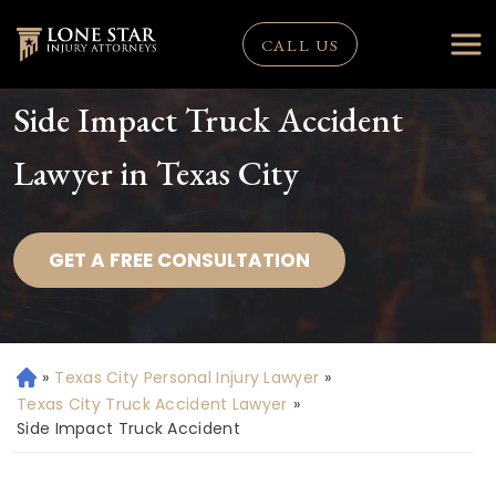
CALL US
Side Impact Truck Accident
Lawyer in Texas City
GET A FREE CONSULTATION
»
Texas City Personal Injury Lawyer
»
H
o
Texas City Truck Accident Lawyer
»
m
Side Impact Truck Accident
e