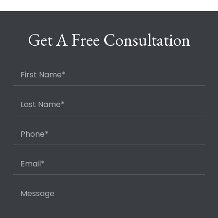
Get A Free Consultation