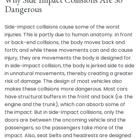
Dangerous
Side-impact collisions cause some of the worst
injuries. This is partly due to human anatomy. In front
or back-end collisions, the body moves back and
forth; and while these movements can and do cause
injury, they are movements the body is designed for.
In side-impact collision, the body is jerked side to side
in unnatural movements, thereby creating a greater
risk of damage. The design of most vehicles also
makes these collisions more dangerous. Most cars
have structural buffers in the front and back (i.e. the
engine and the trunk), which can absorb some of
the impact. But in side-impact collisions, only the
doors are between the oncoming vehicle and the
passengers, so the passengers take more of the
impact. Also, seat belts and headrests are designed