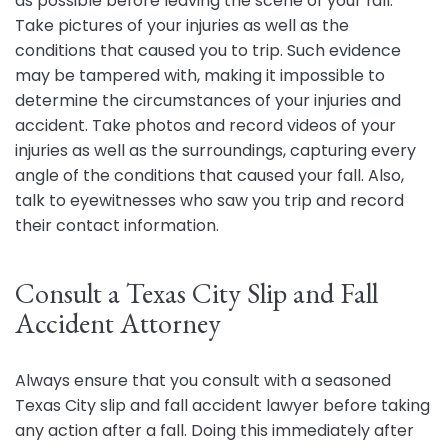
as possible before leaving the scene of your fall.
Take pictures of your injuries as well as the
conditions that caused you to trip. Such evidence
may be tampered with, making it impossible to
determine the circumstances of your injuries and
accident. Take photos and record videos of your
injuries as well as the surroundings, capturing every
angle of the conditions that caused your fall. Also,
talk to eyewitnesses who saw you trip and record
their contact information.
Consult a Texas City Slip and Fall
Accident Attorney
Always ensure that you consult with a seasoned
Texas City slip and fall accident lawyer before taking
any action after a fall. Doing this immediately after