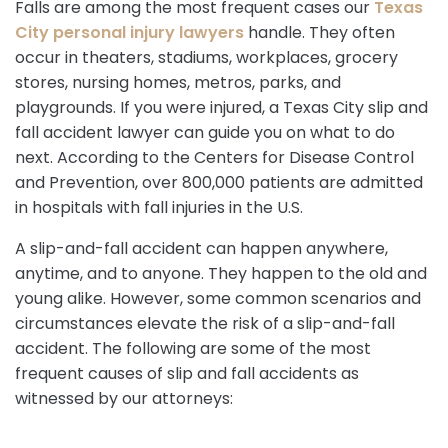
Falls are among the most frequent cases our
Texas
City personal injury lawyers
handle. They often
occur in theaters, stadiums, workplaces, grocery
stores, nursing homes, metros, parks, and
playgrounds. If you were injured, a Texas City slip and
fall accident lawyer can guide you on what to do
next. According to the Centers for Disease Control
and Prevention, over 800,000 patients are admitted
in hospitals with fall injuries in the U.S.
A slip-and-fall accident can happen anywhere,
anytime, and to anyone. They happen to the old and
young alike. However, some common scenarios and
circumstances elevate the risk of a slip-and-fall
accident. The following are some of the most
frequent causes of slip and fall accidents as
witnessed by our attorneys: