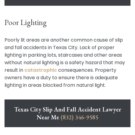
Poor Lighting
Poorly lit areas are another common cause of slip
and fall accidents in Texas City. Lack of proper
lighting in parking lots, staircases and other areas
without natural lighting is a safety hazard that may
result in
catastrophic
consequences. Property
owners have a duty to ensure there is adequate
lighting in areas blocked from natural light.
Texas City Slip And Fall Accident Lawyer
Near Me
(832) 346-9585