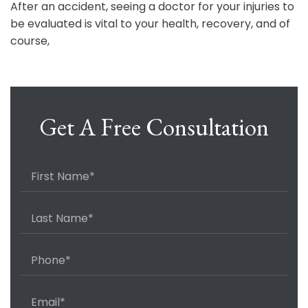
After an accident, seeing a doctor for your injuries to
be evaluated is vital to your health, recovery, and of
course,
Get A Free Consultation