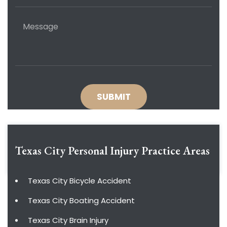
Texas City Personal Injury
Practice Areas
Texas City Bicycle Accident
Texas City Boating Accident
Texas City Brain Injury