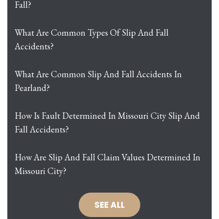
Fall?
What Are Common Types Of Slip And Fall
Accidents?
What Are Common Slip And Fall Accidents In
Pearland?
How Is Fault Determined In Missouri City Slip And
Fall Accidents?
How Are Slip And Fall Claim Values Determined In
Missouri City?
SEE ALL