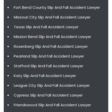
Fort Bend County Slip And Fall Accident Lawyer
Missouri City Slip And Fall Accident Lawyer
Texas Slip And Fall Accident Lawyer
Mission Bend Slip And Fall Accident Lawyer
Rosenberg Slip And Fall Accident Lawyer
Pearland Slip And Fall Accident Lawyer
Stafford Slip And Fall Accident Lawyer
Katy Slip And Fall Accident Lawyer
League City Slip And Fall Accident Lawyer
Cypress Slip And Fall Accident Lawyer
Friendswood Slip And Fall Accident Lawyer