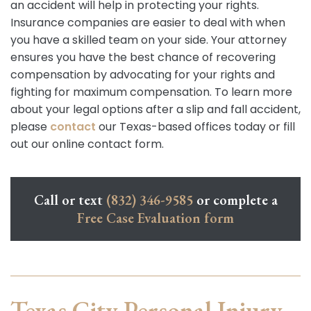
an accident will help in protecting your rights.
Insurance companies are easier to deal with when
you have a skilled team on your side. Your attorney
ensures you have the best chance of recovering
compensation by advocating for your rights and
fighting for maximum compensation. To learn more
about your legal options after a slip and fall accident,
please
contact
our Texas-based offices today or fill
out our online contact form.
Call or text
(832) 346-9585
or complete a
Free Case Evaluation form
Texas City Personal Injury