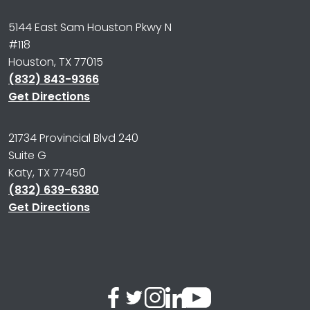
5144 East Sam Houston Pkwy N
#118
Houston, TX 77015
(832) 843-9366
Get Directions
21734 Provincial Blvd 240
Suite G
Katy, TX 77450
(832) 639-6380
Get Directions