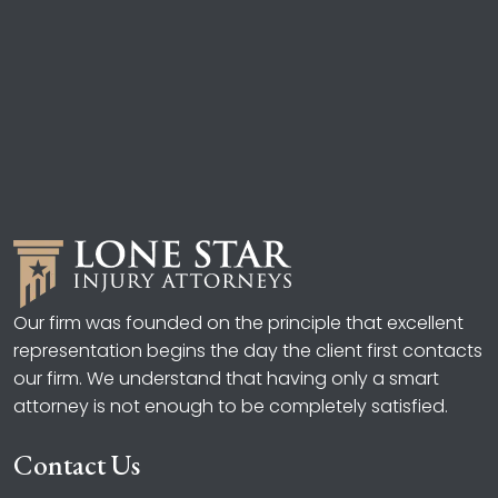
Our firm was founded on the principle that excellent
representation begins the day the client first contacts
our firm. We understand that having only a smart
attorney is not enough to be completely satisfied.
Contact Us