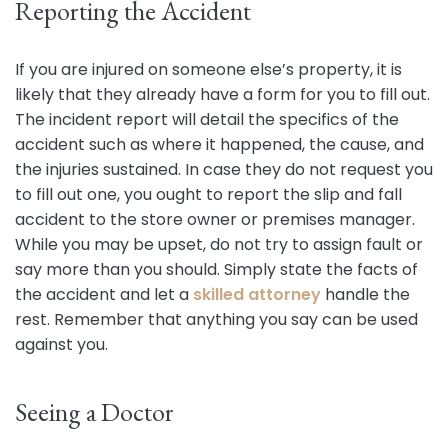
Reporting the Accident
If you are injured on someone else’s property, it is
likely that they already have a form for you to fill out.
The incident report will detail the specifics of the
accident such as where it happened, the cause, and
the injuries sustained. In case they do not request you
to fill out one, you ought to report the slip and fall
accident to the store owner or premises manager.
While you may be upset, do not try to assign fault or
say more than you should. Simply state the facts of
the accident and let a
skilled attorney
handle the
rest. Remember that anything you say can be used
against you.
Seeing a Doctor