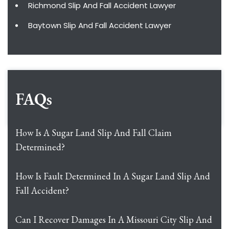
Richmond Slip And Fall Accident Lawyer
Baytown Slip And Fall Accident Lawyer
FAQs
How Is A Sugar Land Slip And Fall Claim
Determined?
How Is Fault Determined In A Sugar Land Slip And
Fall Accident?
Can I Recover Damages In A Missouri City Slip And