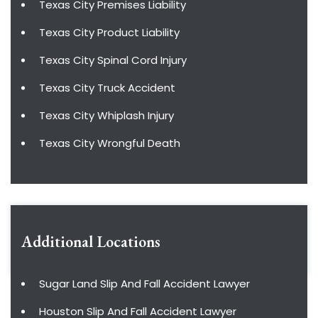
Texas City Premises Liability
Texas City Product Liability
Texas City Spinal Cord Injury
Texas City Truck Accident
Texas City Whiplash Injury
Texas City Wrongful Death
Additional Locations
Sugar Land Slip And Fall Accident Lawyer
Houston Slip And Fall Accident Lawyer