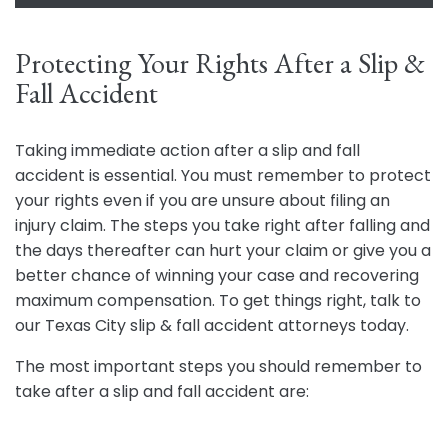
Protecting Your Rights After a Slip &
Fall Accident
Taking immediate action after a slip and fall
accident is essential. You must remember to protect
your rights even if you are unsure about filing an
injury claim. The steps you take right after falling and
the days thereafter can hurt your claim or give you a
better chance of winning your case and recovering
maximum compensation. To get things right, talk to
our Texas City slip & fall accident attorneys today.
The most important steps you should remember to
take after a slip and fall accident are: