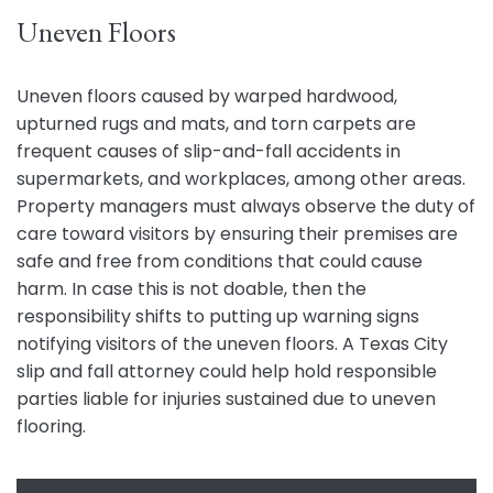
Uneven Floors
Uneven floors caused by warped hardwood,
upturned rugs and mats, and torn carpets are
frequent causes of slip-and-fall accidents in
supermarkets, and workplaces, among other areas.
Property managers must always observe the duty of
care toward visitors by ensuring their premises are
safe and free from conditions that could cause
harm. In case this is not doable, then the
responsibility shifts to putting up warning signs
notifying visitors of the uneven floors. A Texas City
slip and fall attorney could help hold responsible
parties liable for injuries sustained due to uneven
flooring.