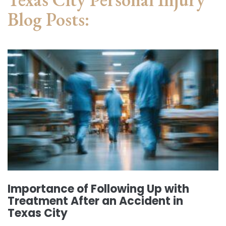
Blog Posts:
Importance of Following Up with
Treatment After an Accident in
Texas City