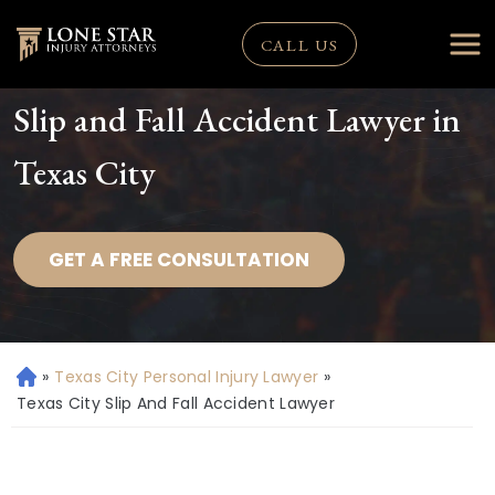
CALL US
Slip and Fall Accident Lawyer in
Texas City
GET A FREE CONSULTATION
»
Texas City Personal Injury Lawyer
»
H
o
Texas City Slip And Fall Accident Lawyer
m
e