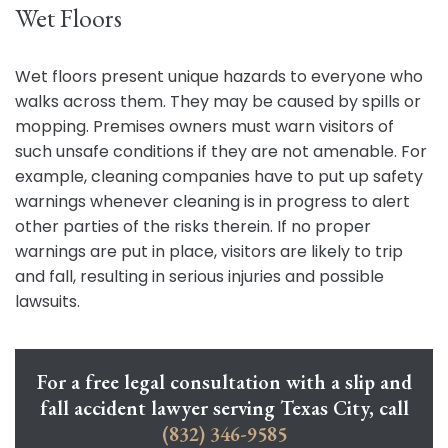
Wet Floors
Wet floors present unique hazards to everyone who
walks across them. They may be caused by spills or
mopping. Premises owners must warn visitors of
such unsafe conditions if they are not amenable. For
example, cleaning companies have to put up safety
warnings whenever cleaning is in progress to alert
other parties of the risks therein. If no proper
warnings are put in place, visitors are likely to trip
and fall, resulting in serious injuries and possible
lawsuits.
For a free legal consultation with a slip and
fall accident lawyer serving Texas City, call
(832) 346-9585