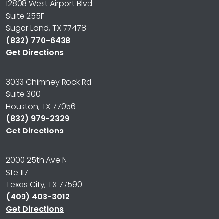
12808 West Airport Blvd
Suite 255F
Sugar Land, TX 77478
(832) 770-6438
Get Directions
3033 Chimney Rock Rd
Suite 300
Houston, TX 77056
(832) 979-2329
Get Directions
2000 25th Ave N
Ste 117
Texas City, TX 77590
(409) 403-3012
Get Directions