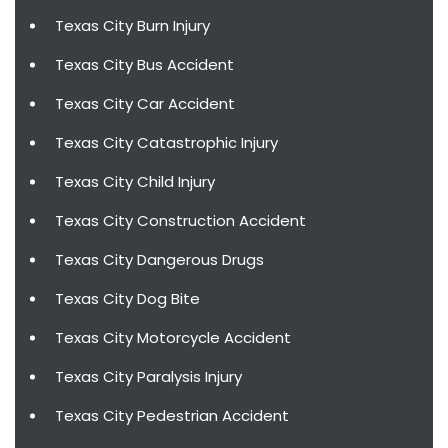
Texas City Burn Injury
Texas City Bus Accident
Texas City Car Accident
Texas City Catastrophic Injury
Texas City Child Injury
Texas City Construction Accident
Texas City Dangerous Drugs
Texas City Dog Bite
Texas City Motorcycle Accident
Texas City Paralysis Injury
Texas City Pedestrian Accident