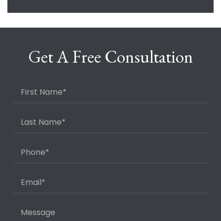
Get A Free Consultation