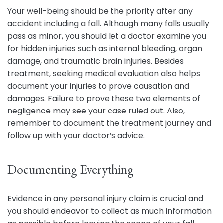
Your well-being should be the priority after any
accident including a fall. Although many falls usually
pass as minor, you should let a doctor examine you
for hidden injuries such as internal bleeding, organ
damage, and traumatic brain injuries. Besides
treatment, seeking medical evaluation also helps
document your injuries to prove causation and
damages. Failure to prove these two elements of
negligence may see your case ruled out. Also,
remember to document the treatment journey and
follow up with your doctor’s advice.
Documenting Everything
Evidence in any personal injury claim is crucial and
you should endeavor to collect as much information