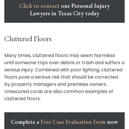
Click to contact
our Personal Injury
Lawyers in Texas City today
Cluttered Floors
Many times, cluttered floors may seem harmless
until someone trips over debris or trash and suffers a
serious injury. Combined with poor lighting, cluttered
floors pose a serious risk that should be corrected
by property managers and premises owners.
Unsecured cords are also common examples of
cluttered floors.
Complete a
Free Case Evaluation form
now