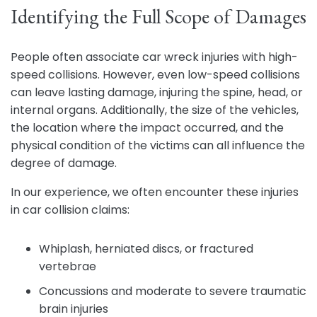
Identifying the Full Scope of Damages
People often associate car wreck injuries with high-
speed collisions. However, even low-speed collisions
can leave lasting damage, injuring the spine, head, or
internal organs. Additionally, the size of the vehicles,
the location where the impact occurred, and the
physical condition of the victims can all influence the
degree of damage.
In our experience, we often encounter these injuries
in car collision claims:
Whiplash, herniated discs, or fractured
vertebrae
Concussions and moderate to severe traumatic
brain injuries