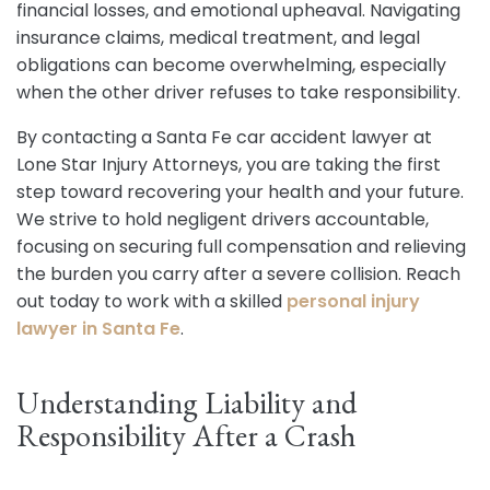
financial losses, and emotional upheaval. Navigating
insurance claims, medical treatment, and legal
obligations can become overwhelming, especially
when the other driver refuses to take responsibility.
By contacting a Santa Fe car accident lawyer at
Lone Star Injury Attorneys, you are taking the first
step toward recovering your health and your future.
We strive to hold negligent drivers accountable,
focusing on securing full compensation and relieving
the burden you carry after a severe collision. Reach
out today to work with a skilled
personal injury
lawyer in Santa Fe
.
Understanding Liability and
Responsibility After a Crash