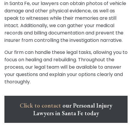
in Santa Fe, our lawyers can obtain photos of vehicle
damage and other physical evidence, as well as
speak to witnesses while their memories are still
intact. Additionally, we can gather your medical
records and billing documentation and prevent the
insurer from controlling the investigation narrative.
Our firm can handle these legal tasks, allowing you to
focus on healing and rebuilding. Throughout the
process, our legal team will be available to answer
your questions and explain your options clearly and
thoroughly.
Click to contact
our Personal Injury
Lawyers in Santa Fe today