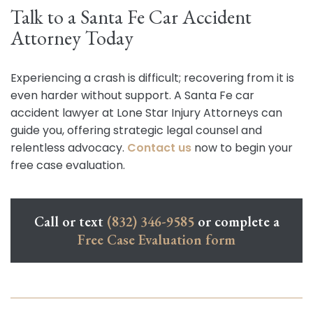
Talk to a Santa Fe Car Accident
Attorney Today
Experiencing a crash is difficult; recovering from it is
even harder without support. A Santa Fe car
accident lawyer at Lone Star Injury Attorneys can
guide you, offering strategic legal counsel and
relentless advocacy.
Contact us
now to begin your
free case evaluation.
Call or text
(832) 346-9585
or complete a
Free Case Evaluation form