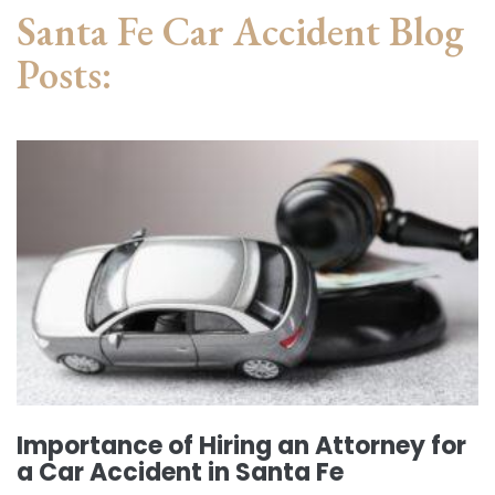
Santa Fe Car Accident Blog
Posts:
Importance of Hiring an Attorney for
a Car Accident in Santa Fe