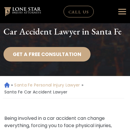
CALL US
Car Accident Lawyer in Santa Fe
GET A FREE CONSULTATION
»
Santa Fe Personal Injury Lawyer
»
H
o
Santa Fe Car Accident Lawyer
m
e
Being involved in a car accident can change
everything, forcing you to face physical injuries,