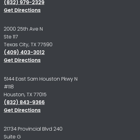
(832) 979-2329
Get Directions
2000 25th Ave N
Ste 117
Texas City, TX 77590
(409) 403-3012
Get Directions
5144 East Sam Houston Pkwy N
#118
Houston, TX 77015
(832) 843-9366
Get Directions
21734 Provincial Blvd 240
Suite G