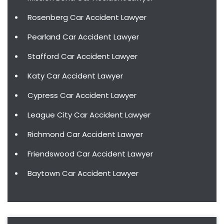
Rosenberg Car Accident Lawyer
Pearland Car Accident Lawyer
Stafford Car Accident Lawyer
Katy Car Accident Lawyer
Cypress Car Accident Lawyer
League City Car Accident Lawyer
Richmond Car Accident Lawyer
Friendswood Car Accident Lawyer
Baytown Car Accident Lawyer