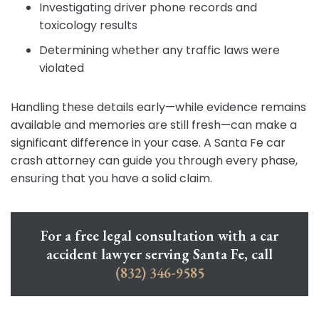
Investigating driver phone records and
toxicology results
Determining whether any traffic laws were
violated
Handling these details early—while evidence remains
available and memories are still fresh—can make a
significant difference in your case. A Santa Fe car
crash attorney can guide you through every phase,
ensuring that you have a solid claim.
For a free legal consultation with a car
accident lawyer serving Santa Fe, call
(832) 346-9585