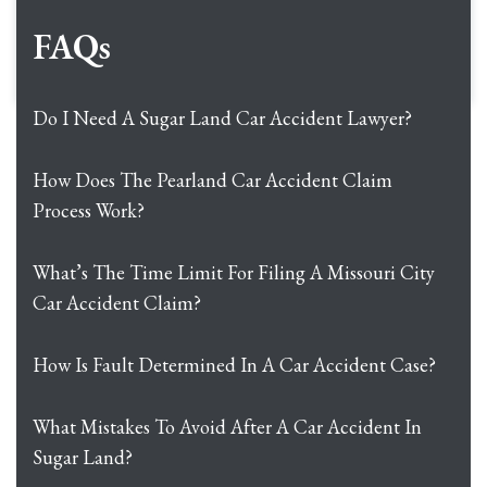
FAQs
Do I Need A Sugar Land Car Accident Lawyer?
How Does The Pearland Car Accident Claim
Process Work?
What’s The Time Limit For Filing A Missouri City
Car Accident Claim?
How Is Fault Determined In A Car Accident Case?
What Mistakes To Avoid After A Car Accident In
Sugar Land?