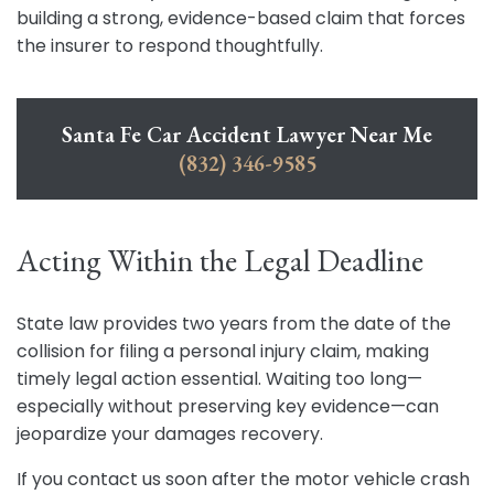
building a strong, evidence-based claim that forces
the insurer to respond thoughtfully.
Santa Fe Car Accident Lawyer Near Me
(832) 346-9585
Acting Within the Legal Deadline
State law provides two years from the date of the
collision for filing a personal injury claim, making
timely legal action essential. Waiting too long—
especially without preserving key evidence—can
jeopardize your damages recovery.
If you contact us soon after the motor vehicle crash