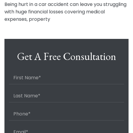
Being hurt in a car accident can leave you struggling
with huge financial losses covering medical
expenses, property
Get A Free Consultation