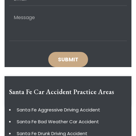
Santa Fe Car Accident
Practice Areas
Santa Fe Aggressive Driving Accident
Santa Fe Bad Weather Car Accident
Santa Fe Drunk Driving Accident