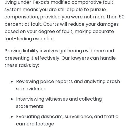
Living under Texas’s modified comparative fault
system means you are still eligible to pursue
compensation, provided you were not more than 50
percent at fault. Courts will reduce your damages
based on your degree of fault, making accurate
fact-finding essential.
Proving liability involves gathering evidence and
presenting it effectively. Our lawyers can handle
these tasks by:
Reviewing police reports and analyzing crash
site evidence
Interviewing witnesses and collecting
statements
Evaluating dashcam, surveillance, and traffic
camera footage