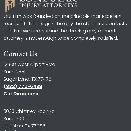
Our firm was founded on the principle that excellent
representation begins the day the client first contacts
our firm. We understand that having only a smart
attorney is not enough to be completely satisfied.
Contact Us
12808 West Airport Blvd
Suite 255F
Sugar Land, TX 77478
(832) 770-6438
Get Directions
3033 Chimney Rock Rd
Suite 300
Houston, TX 77056