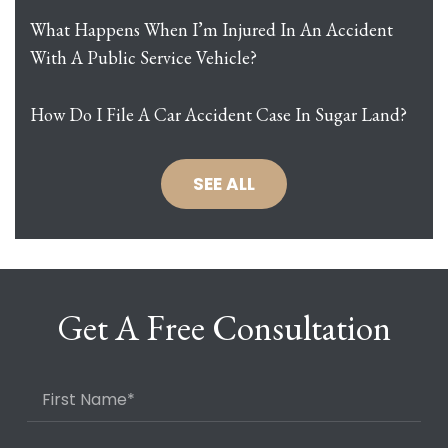
What Happens When I’m Injured In An Accident
With A Public Service Vehicle?
How Do I File A Car Accident Case In Sugar Land?
SEE ALL
Get A Free Consultation