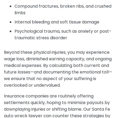
Compound fractures, broken ribs, and crushed
limbs
Internal bleeding and soft tissue damage
Psychological trauma, such as anxiety or post-
traumatic stress disorder
Beyond these physical injuries, you may experience
wage loss, diminished earning capacity, and ongoing
medical expenses. By calculating both current and
future losses—and documenting the emotional toll—
we ensure that no aspect of your suffering is
overlooked or undervalued.
Insurance companies are routinely offering
settlements quickly, hoping to minimize payouts by
downplaying injuries or shifting blame. Our Santa Fe
auto wreck lawyer can counter these strategies by