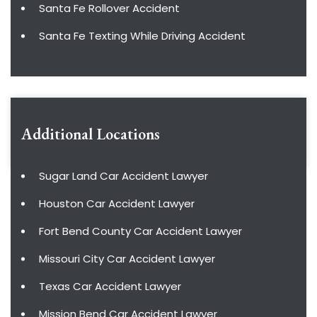
Santa Fe Rollover Accident
Santa Fe Texting While Driving Accident
Additional Locations
Sugar Land Car Accident Lawyer
Houston Car Accident Lawyer
Fort Bend County Car Accident Lawyer
Missouri City Car Accident Lawyer
Texas Car Accident Lawyer
Mission Bend Car Accident Lawyer