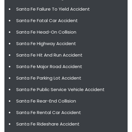
Santa Fe Failure To Yield Accident
Santa Fe Fatal Car Accident
Santa Fe Head-On Collision
Santa Fe Highway Accident
Santa Fe Hit And Run Accident
Santa Fe Major Road Accident
Santa Fe Parking Lot Accident
Santa Fe Public Service Vehicle Accident
Santa Fe Rear-End Collision
Santa Fe Rental Car Accident
Santa Fe Rideshare Accident