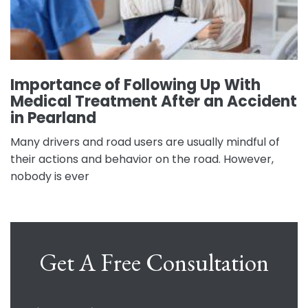
Importance of Following Up With
Medical Treatment After an Accident
in Pearland
Many drivers and road users are usually mindful of
their actions and behavior on the road. However,
nobody is ever
Get A Free Consultation