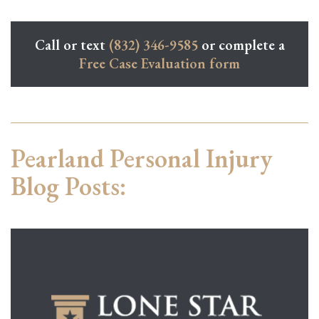
Call or text
(832) 346-9585
or complete a
Free Case Evaluation form
Pearland Personal Injury
Blog Posts: