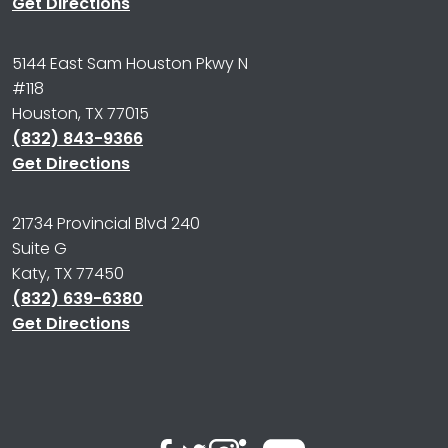
Get Directions
5144 East Sam Houston Pkwy N
#118
Houston, TX 77015
(832) 843-9366
Get Directions
21734 Provincial Blvd 240
Suite G
Katy, TX 77450
(832) 639-6380
Get Directions