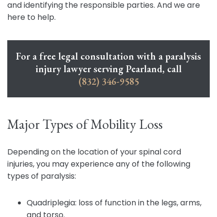
and identifying the responsible parties. And we are
here to help.
For a free legal consultation with a paralysis
injury lawyer serving Pearland, call
(832) 346-9585
Major Types of Mobility Loss
Depending on the location of your spinal cord
injuries, you may experience any of the following
types of paralysis:
Quadriplegia: loss of function in the legs, arms,
and torso.