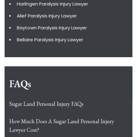
Harlingen Paralysis Injury Lawyer
Alief Paralysis Injury Lawyer
Baytown Paralysis Injury Lawyer
Bellaire Paralysis Injury Lawyer
FAQs
Sugar Land Personal Injury FAQs
How Much Does A Sugar Land Personal Injury
Lawyer Cost?