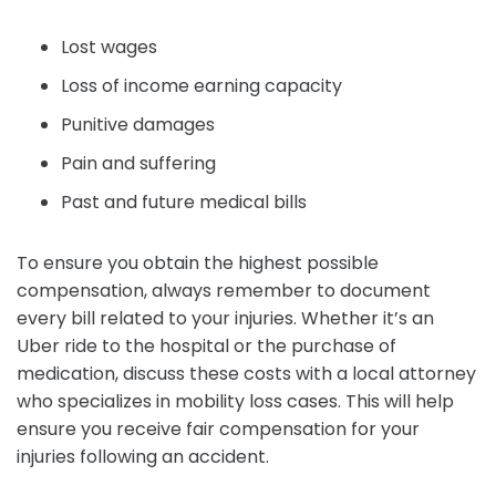
Lost wages
Loss of income earning capacity
Punitive damages
Pain and suffering
Past and future medical bills
To ensure you obtain the highest possible
compensation, always remember to document
every bill related to your injuries. Whether it’s an
Uber ride to the hospital or the purchase of
medication, discuss these costs with a local attorney
who specializes in mobility loss cases. This will help
ensure you receive fair compensation for your
injuries following an accident.