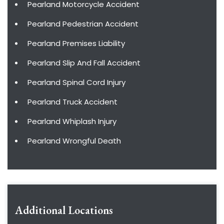
Pearland Motorcycle Accident
Pearland Pedestrian Accident
Pearland Premises Liability
Pearland Slip And Fall Accident
Pearland Spinal Cord Injury
Pearland Truck Accident
Pearland Whiplash Injury
Pearland Wrongful Death
Additional Locations