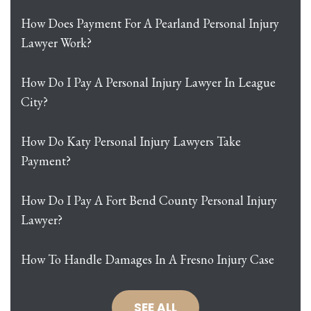
How Does Payment For A Pearland Personal Injury
Lawyer Work?
How Do I Pay A Personal Injury Lawyer In League
City?
How Do Katy Personal Injury Lawyers Take
Payment?
How Do I Pay A Fort Bend County Personal Injury
Lawyer?
How To Handle Damages In A Fresno Injury Case
SEE ALL