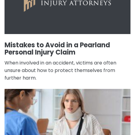
Mistakes to Avoid in a Pearland
Personal Injury Claim
When involved in an accident, victims are often
unsure about how to protect themselves from
further harm.