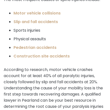
Motor vehicle collisions
Slip and fall accidents
Sports injuries
Physical assaults
Pedestrian accidents
Construction site accidents
According to research, motor vehicle crashes
account for at least 40% of all paralytic injuries,
closely followed by slip and fall accidents at 20%.
Understanding the cause of your mobility loss is the
first step towards recovering damages. A qualified
lawyer in Pearland can be your best resource in
determining the root cause of your paralysis injuries