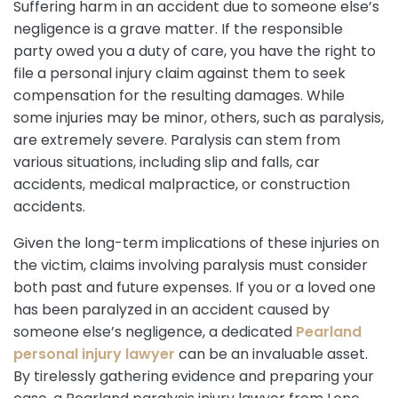
Suffering harm in an accident due to someone else’s
negligence is a grave matter. If the responsible
party owed you a duty of care, you have the right to
file a personal injury claim against them to seek
compensation for the resulting damages. While
some injuries may be minor, others, such as paralysis,
are extremely severe. Paralysis can stem from
various situations, including slip and falls, car
accidents, medical malpractice, or construction
accidents.
Given the long-term implications of these injuries on
the victim, claims involving paralysis must consider
both past and future expenses. If you or a loved one
has been paralyzed in an accident caused by
someone else’s negligence, a dedicated
Pearland
personal injury lawyer
can be an invaluable asset.
By tirelessly gathering evidence and preparing your