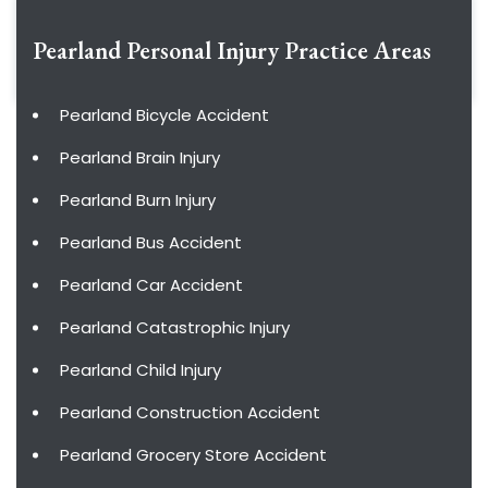
Pearland Personal Injury
Practice Areas
Pearland Bicycle Accident
Pearland Brain Injury
Pearland Burn Injury
Pearland Bus Accident
Pearland Car Accident
Pearland Catastrophic Injury
Pearland Child Injury
Pearland Construction Accident
Pearland Grocery Store Accident