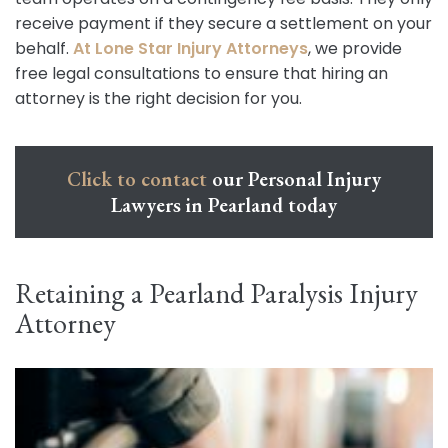
receive payment if they secure a settlement on your
behalf.
At Lone Star Injury Attorneys
, we provide
free legal consultations to ensure that hiring an
attorney is the right decision for you.
Click to contact
our Personal Injury
Lawyers in Pearland today
Retaining a Pearland Paralysis Injury
Attorney