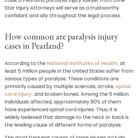
case, a Pearland paralysis injury lawyer from Lone
Star Injury Attorneys will serve as a trustworthy
confidant and ally throughout the legal process.
How common are paralysis injury
cases in Pearland?
According to the
National Institutes of Health,
at
least 5 million people in the United States suffer from
various types of paralysis. These conditions are
primarily caused by multiple sclerosis, stroke,
spinal
cord injury,
and broken bones. Among the 5 million
individuals affected, approximately 80% of them
have experienced spinal cord injuries. Thus, it is
widely believed that damage to the neck or back is
the leading cause of different forms of paralysis.
The most frequent causes of spine injuries include: