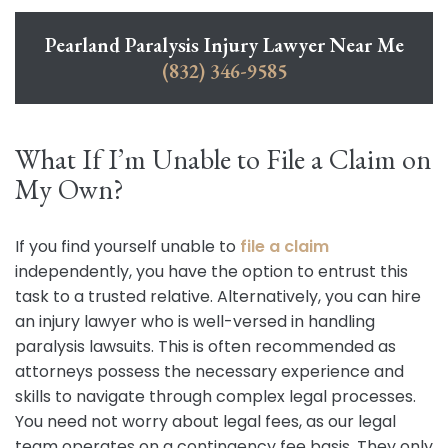
Pearland Paralysis Injury Lawyer Near Me
(832) 346-9585
What If I’m Unable to File a Claim on
My Own?
If you find yourself unable to
file a claim
independently, you have the option to entrust this
task to a trusted relative. Alternatively, you can hire
an injury lawyer who is well-versed in handling
paralysis lawsuits. This is often recommended as
attorneys possess the necessary experience and
skills to navigate through complex legal processes.
You need not worry about legal fees, as our legal
team operates on a contingency fee basis. They only