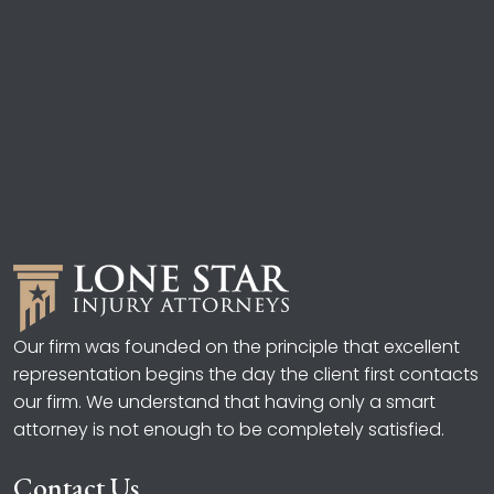
Our firm was founded on the principle that excellent
representation begins the day the client first contacts
our firm. We understand that having only a smart
attorney is not enough to be completely satisfied.
Contact Us