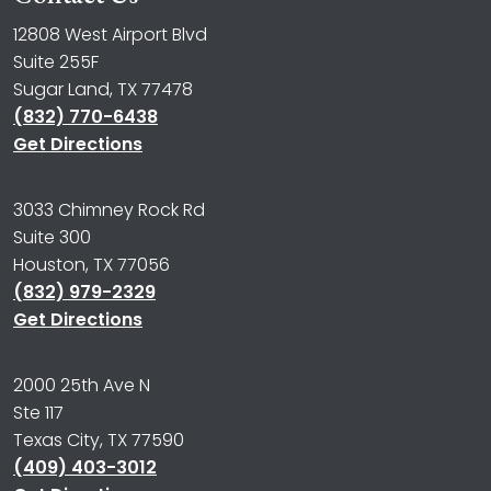
12808 West Airport Blvd
Suite 255F
Sugar Land, TX 77478
(832) 770-6438
Get Directions
3033 Chimney Rock Rd
Suite 300
Houston, TX 77056
(832) 979-2329
Get Directions
2000 25th Ave N
Ste 117
Texas City, TX 77590
(409) 403-3012