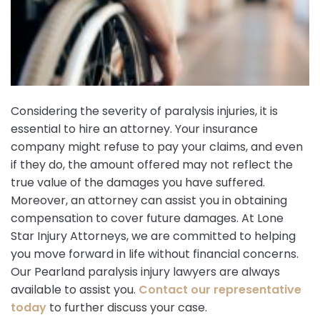
Considering the severity of paralysis injuries, it is
essential to hire an attorney. Your insurance
company might refuse to pay your claims, and even
if they do, the amount offered may not reflect the
true value of the damages you have suffered.
Moreover, an attorney can assist you in obtaining
compensation to cover future damages. At Lone
Star Injury Attorneys, we are committed to helping
you move forward in life without financial concerns.
Our Pearland paralysis injury lawyers are always
available to assist you.
Contact our representative
today
to further discuss your case.