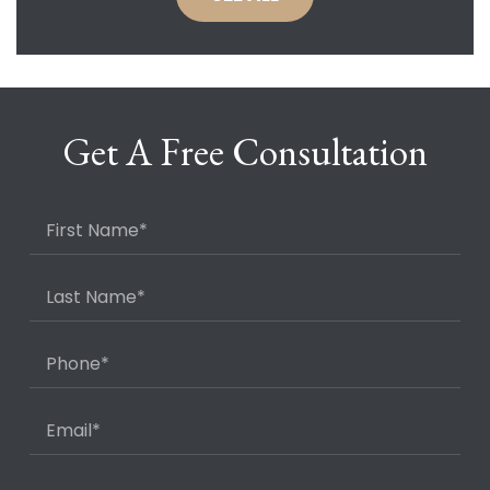
Get A Free Consultation