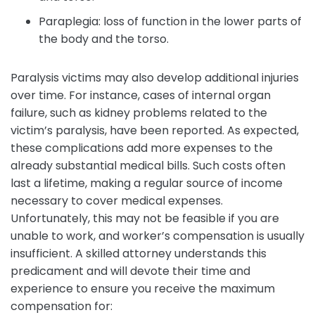
Paraplegia: loss of function in the lower parts of
the body and the torso.
Paralysis victims may also develop additional injuries
over time. For instance, cases of internal organ
failure, such as kidney problems related to the
victim’s paralysis, have been reported. As expected,
these complications add more expenses to the
already substantial medical bills. Such costs often
last a lifetime, making a regular source of income
necessary to cover medical expenses.
Unfortunately, this may not be feasible if you are
unable to work, and worker’s compensation is usually
insufficient. A skilled attorney understands this
predicament and will devote their time and
experience to ensure you receive the maximum
compensation for: