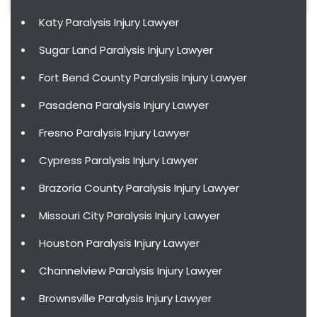
Katy Paralysis Injury Lawyer
Sugar Land Paralysis Injury Lawyer
Fort Bend County Paralysis Injury Lawyer
Pasadena Paralysis Injury Lawyer
Fresno Paralysis Injury Lawyer
Cypress Paralysis Injury Lawyer
Brazoria County Paralysis Injury Lawyer
Missouri City Paralysis Injury Lawyer
Houston Paralysis Injury Lawyer
Channelview Paralysis Injury Lawyer
Brownsville Paralysis Injury Lawyer