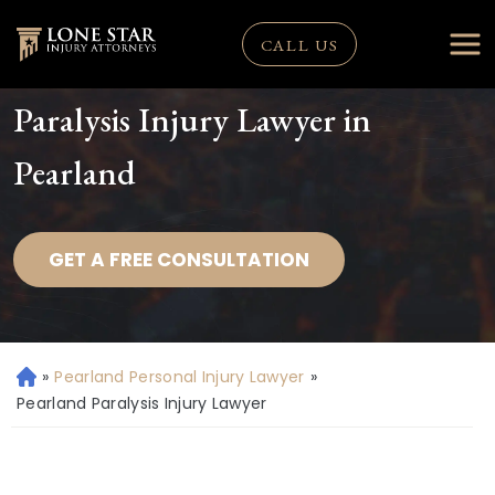
CALL US
Paralysis Injury Lawyer in
Pearland
GET A FREE CONSULTATION
»
Pearland Personal Injury Lawyer
»
H
o
Pearland Paralysis Injury Lawyer
m
e