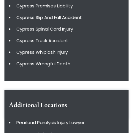
Cypress Premises Liability
Cypress Slip And Fall Accident
Cypress Spinal Cord Injury
Cypress Truck Accident
Cypress Whiplash Injury
Cypress Wrongful Death
Additional Locations
Pearland Paralysis Injury Lawyer