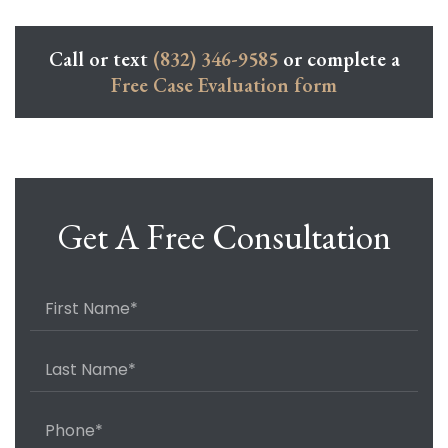
Call or text
(832) 346-9585
or complete a
Free Case Evaluation form
Get A Free Consultation