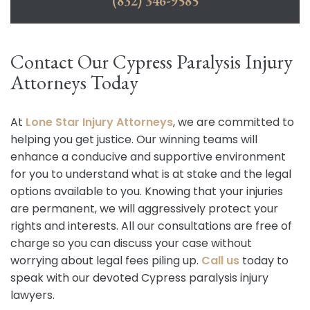
(832) 346-9585
Contact Our Cypress Paralysis Injury
Attorneys Today
At
Lone Star Injury Attorneys
, we are committed to
helping you get justice. Our winning teams will
enhance a conducive and supportive environment
for you to understand what is at stake and the legal
options available to you. Knowing that your injuries
are permanent, we will aggressively protect your
rights and interests. All our consultations are free of
charge so you can discuss your case without
worrying about legal fees piling up.
Call us
today to
speak with our devoted Cypress paralysis injury
lawyers.