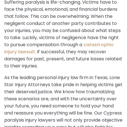
Suffering paralysis is life-changing. Victims have to
face the physical, emotional, and financial burdens
that follow. This can be overwhelming. When the
negligent conduct of another party contributes to
your injuries, you may be confused about what steps
to take. Luckily, victims of negligence have the right
to pursue compensation through a
catastrophic
injury lawsuit
. If successful, they may recover
damages for past, present, and future losses related
to their injuries.
As the leading personal injury law firm in Texas, Lone
Star Injury Attorneys take pride in helping victims get
their deserved justice. We know how traumatizing
these scenarios are, and with the uncertainty over
your future, you need someone to hold your hand
and reassure you everything will be fine. Our Cypress
paralysis injury lawyers will not only provide objective