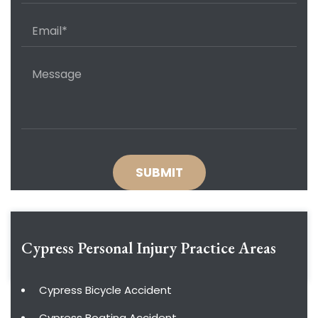
Cypress Personal Injury
Practice Areas
Cypress Bicycle Accident
Cypress Boating Accident