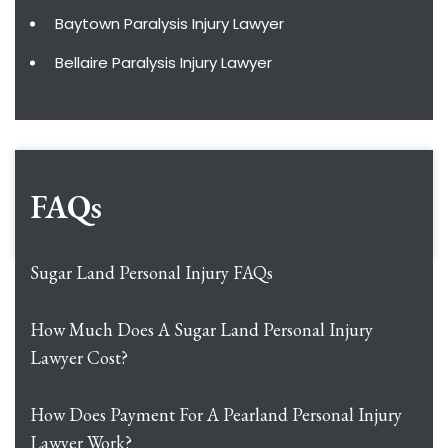
Baytown Paralysis Injury Lawyer
Bellaire Paralysis Injury Lawyer
FAQs
Sugar Land Personal Injury FAQs
How Much Does A Sugar Land Personal Injury
Lawyer Cost?
How Does Payment For A Pearland Personal Injury
Lawyer Work?