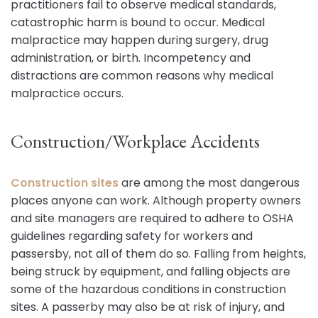
practitioners fail to observe medical standards,
catastrophic harm is bound to occur. Medical
malpractice may happen during surgery, drug
administration, or birth. Incompetency and
distractions are common reasons why medical
malpractice occurs.
Construction/Workplace Accidents
Construction sites
are among the most dangerous
places anyone can work. Although property owners
and site managers are required to adhere to OSHA
guidelines regarding safety for workers and
passersby, not all of them do so. Falling from heights,
being struck by equipment, and falling objects are
some of the hazardous conditions in construction
sites. A passerby may also be at risk of injury, and