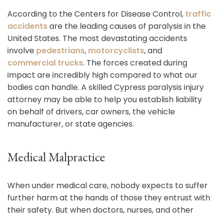
According to the Centers for Disease Control,
traffic
accidents
are the leading causes of paralysis in the
United States. The most devastating accidents
involve
pedestrians
,
motorcyclists
, and
commercial trucks
. The forces created during
impact are incredibly high compared to what our
bodies can handle. A skilled Cypress paralysis injury
attorney may be able to help you establish liability
on behalf of drivers, car owners, the vehicle
manufacturer, or state agencies.
Medical Malpractice
When under medical care, nobody expects to suffer
further harm at the hands of those they entrust with
their safety. But when doctors, nurses, and other