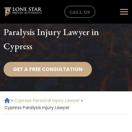
CALL US
Paralysis Injury Lawyer in
Cypress
GET A FREE CONSULTATION
»
Cypress Personal Injury Lawyer
»
H
o
Cypress Paralysis Injury Lawyer
m
e