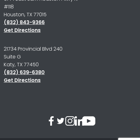
#118
Houston, TX 77015
(832) 843-9366
Get Directions
21734 Provincial Blvd 240
Suite G
Katy, TX 77450
(832) 639-6380
Get Directions