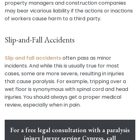
property managers and construction companies
may bear vicarious liability if the actions or inactions
of workers cause harm to a third party.
Slip-and-Fall Accidents
Slip and fall accidents
often pass as minor
incidents. And while this is usually true for most
cases, some are more severe, resulting in injuries
that cause paralysis. For example, tripping over a
wet floor is synonymous with spinal cord and head
injuries. You should always get a proper medical
review, especially when in pain.
For a free legal consultation with a paralysis
injury lawyer serving Cypress, call