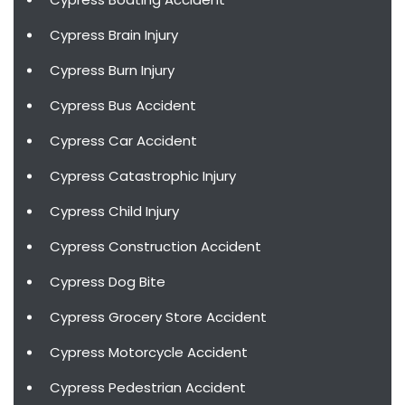
Cypress Brain Injury
Cypress Burn Injury
Cypress Bus Accident
Cypress Car Accident
Cypress Catastrophic Injury
Cypress Child Injury
Cypress Construction Accident
Cypress Dog Bite
Cypress Grocery Store Accident
Cypress Motorcycle Accident
Cypress Pedestrian Accident