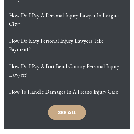
How Do I Pay A Personal Injury Lawyer In League
City?
How Do Katy Personal Injury Lawyers Take
Payment?
How Do I Pay A Fort Bend County Personal Injury
Lawyer?
How To Handle Damages In A Fresno Injury Case
SEE ALL