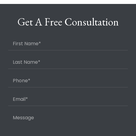
Get A Free Consultation