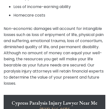
Loss of income-earning ability
Homecare costs
Non-economic damages will account for intangible
losses such as loss of enjoyment of life, physical pain
and suffering, emotional trauma, loss of consortium,
diminished quality of life, and permanent disability.
Although no amount of money can equal your well-
being, the resources you get will make your life
bearable as your future needs are secured. Our
paralysis injury attorneys will retain financial experts
to determine the value of your present and future
losses.
Cypress Paralysis Injury Lawyer Near Me