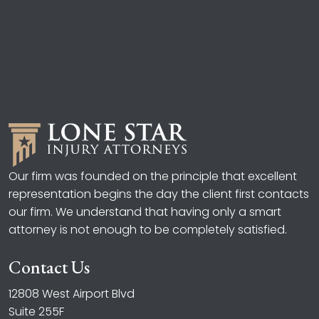
Our firm was founded on the principle that excellent
representation begins the day the client first contacts
our firm. We understand that having only a smart
attorney is not enough to be completely satisfied.
Contact Us
12808 West Airport Blvd
Suite 255F