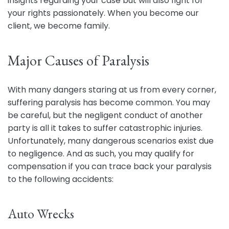
insights regarding your case but will also fight for
your rights passionately. When you become our
client, we become family.
Major Causes of Paralysis
With many dangers staring at us from every corner,
suffering paralysis has become common. You may
be careful, but the negligent conduct of another
party is all it takes to suffer catastrophic injuries.
Unfortunately, many dangerous scenarios exist due
to negligence. And as such, you may qualify for
compensation if you can trace back your paralysis
to the following accidents:
Auto Wrecks