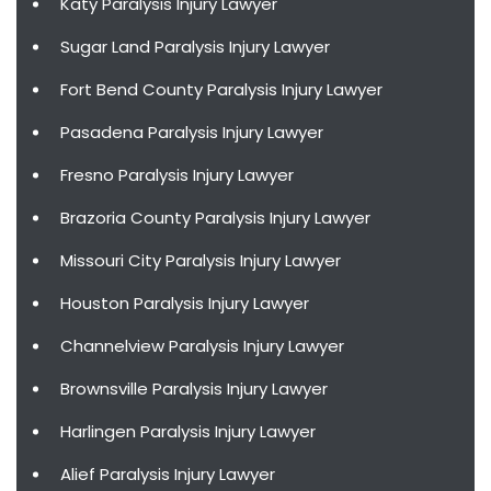
Katy Paralysis Injury Lawyer
Sugar Land Paralysis Injury Lawyer
Fort Bend County Paralysis Injury Lawyer
Pasadena Paralysis Injury Lawyer
Fresno Paralysis Injury Lawyer
Brazoria County Paralysis Injury Lawyer
Missouri City Paralysis Injury Lawyer
Houston Paralysis Injury Lawyer
Channelview Paralysis Injury Lawyer
Brownsville Paralysis Injury Lawyer
Harlingen Paralysis Injury Lawyer
Alief Paralysis Injury Lawyer