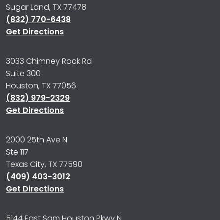
Sugar Land, TX 77478
(832) 770-6438
Get Directions
3033 Chimney Rock Rd
Suite 300
Houston, TX 77056
(832) 979-2329
Get Directions
2000 25th Ave N
Ste 117
Texas City, TX 77590
(409) 403-3012
Get Directions
5144 East Sam Houston Pkwy N