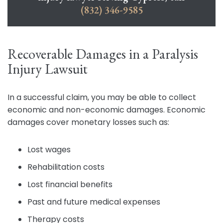
(832) 346-9585
Recoverable Damages in a Paralysis
Injury Lawsuit
In a successful claim, you may be able to collect
economic and non-economic damages. Economic
damages cover monetary losses such as:
Lost wages
Rehabilitation costs
Lost financial benefits
Past and future medical expenses
Therapy costs