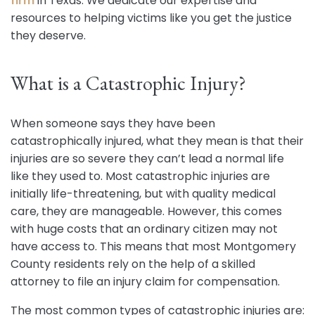
firm
in Texas. We dedicate our expertise and
resources to helping victims like you get the justice
they deserve.
What is a Catastrophic Injury?
When someone says they have been
catastrophically injured, what they mean is that their
injuries are so severe they can’t lead a normal life
like they used to. Most catastrophic injuries are
initially life-threatening, but with quality medical
care, they are manageable. However, this comes
with huge costs that an ordinary citizen may not
have access to. This means that most Montgomery
County residents rely on the help of a skilled
attorney to file an injury claim for compensation.
The most common types of catastrophic injuries are: