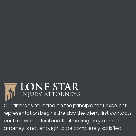
Our firm was founded on the principle that excellent
representation begins the day the client first contacts
our firm. We understand that having only a smart
attorney is not enough to be completely satisfied.