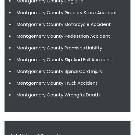
Montgomery County Dog Bite
Montgomery County Grocery Store Accident
Montgomery County Motorcycle Accident
Montgomery County Pedestrian Accident
Montgomery County Premises Liability
Montgomery County Slip And Fall Accident
Montgomery County Spinal Cord Injury
Montgomery County Truck Accident
Montgomery County Wrongful Death