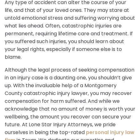
Any type of accident can alter the course of your
life, and that of your loved ones. They may stare at
untold emotional stress and suffering worrying about
what lies ahead. Often, catastrophic injuries are
permanent, requiring lifetime care and treatment. If
you suffered such injuries, you should learn about
your legal rights, especially if someone else is to
blame.
Although the legal process of seeking compensation
in an injury case is a daunting one, you shouldn’t give
up. With the invaluable help of a Montgomery
County catastrophic injury lawyer, you may recover
compensation for harm suffered. And while we
acknowledge that no amount of money is worth your
wellbeing, the amount you recover can secure your
future. At Lone Star Injury Attorneys, we pride
ourselves in being the top-rated
personal injury law