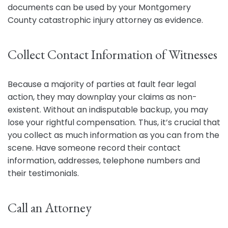
documents can be used by your Montgomery
County catastrophic injury attorney as evidence.
Collect Contact Information of Witnesses
Because a majority of parties at fault fear legal
action, they may downplay your claims as non-
existent. Without an indisputable backup, you may
lose your rightful compensation. Thus, it’s crucial that
you collect as much information as you can from the
scene. Have someone record their contact
information, addresses, telephone numbers and
their testimonials.
Call an Attorney