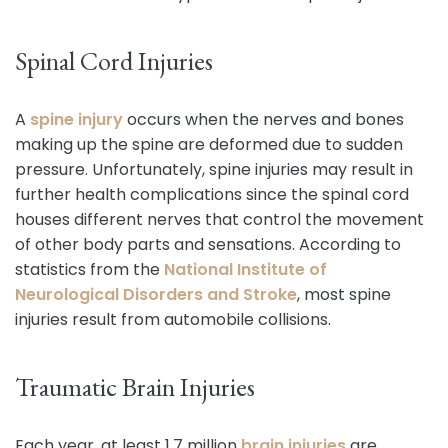
Spinal Cord Injuries
A
spine injury
occurs when the nerves and bones
making up the spine are deformed due to sudden
pressure. Unfortunately, spine injuries may result in
further health complications since the spinal cord
houses different nerves that control the movement
of other body parts and sensations. According to
statistics from the
National Institute of
Neurological Disorder
s and Stroke
, most spine
injuries result from automobile collisions.
Traumatic Brain Injuries
Each year, at least 1.7 million
brain injuries
are