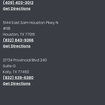
(409) 403-3012
Get Directions
5144 East Sam Houston Pkwy N
#118
Houston, TX 77015
(832) 843-9366
Get Directions
21734 Provincial Blvd 240
Suite G
Katy, TX 77450
(832) 639-6380
Get Directions