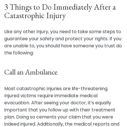
3 Things to Do Immediately After a
Catastrophic Injury
Like any other injury, you need to take some steps to
guarantee your safety and protect your rights. If you
are unable to, you should have someone you trust do
the following:
Call an Ambulance
Most catastrophic injuries are life-threatening.
Injured victims require immediate medical
evacuation. After seeing your doctor, it’s equally
important that you follow up with their treatment
plan. Doing so cements your claim that you were
indeed injured. Additionally, the medical reports and