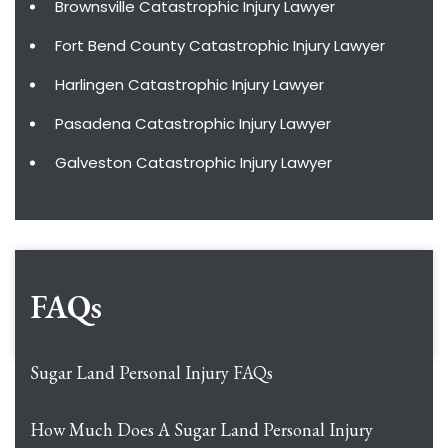
Brownsville Catastrophic Injury Lawyer
Fort Bend County Catastrophic Injury Lawyer
Harlingen Catastrophic Injury Lawyer
Pasadena Catastrophic Injury Lawyer
Galveston Catastrophic Injury Lawyer
FAQs
Sugar Land Personal Injury FAQs
How Much Does A Sugar Land Personal Injury