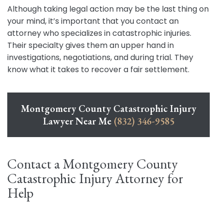
Although taking legal action may be the last thing on
your mind, it’s important that you contact an
attorney who specializes in catastrophic injuries.
Their specialty gives them an upper hand in
investigations, negotiations, and during trial. They
know what it takes to recover a fair settlement.
Montgomery County Catastrophic Injury
Lawyer Near Me
(832) 346-9585
Contact a Montgomery County
Catastrophic Injury Attorney for
Help