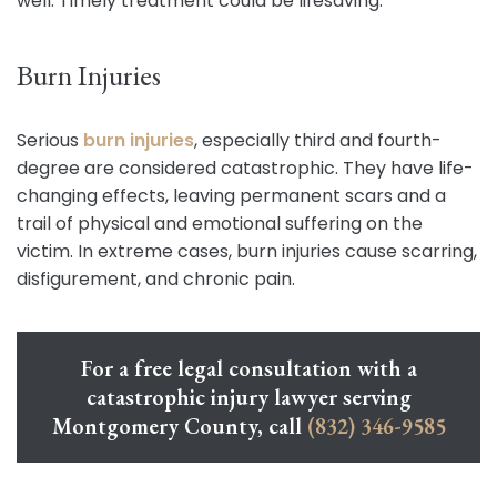
well. Timely treatment could be lifesaving.
Burn Injuries
Serious
burn injuries
, especially third and fourth-
degree are considered catastrophic. They have life-
changing effects, leaving permanent scars and a
trail of physical and emotional suffering on the
victim. In extreme cases, burn injuries cause scarring,
disfigurement, and chronic pain.
For a free legal consultation with a
catastrophic injury lawyer serving
Montgomery County, call
(832) 346-9585