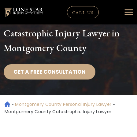
CALL US
Catastrophic Injury Lawyer in
Montgomery County
GET A FREE CONSULTATION
»
Montgomery County Personal Injury Lawyer
»
H
o
Montgomery County Catastrophic Injury Lawyer
m
e