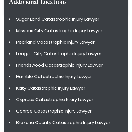
Additional Locations
Sugar Land Catastrophic Injury Lawyer
Missouri City Catastrophic Injury Lawyer
Pearland Catastrophic Injury Lawyer
League City Catastrophic Injury Lawyer
Friendswood Catastrophic Injury Lawyer
Humble Catastrophic Injury Lawyer
Katy Catastrophic Injury Lawyer
Cypress Catastrophic Injury Lawyer
Conroe Catastrophic Injury Lawyer
Brazoria County Catastrophic Injury Lawyer