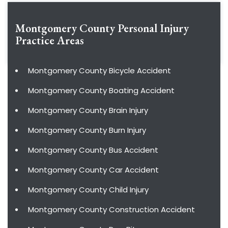
Montgomery County Personal Injury
Practice Areas
Montgomery County Bicycle Accident
Montgomery County Boating Accident
Montgomery County Brain Injury
Montgomery County Burn Injury
Montgomery County Bus Accident
Montgomery County Car Accident
Montgomery County Child Injury
Montgomery County Construction Accident