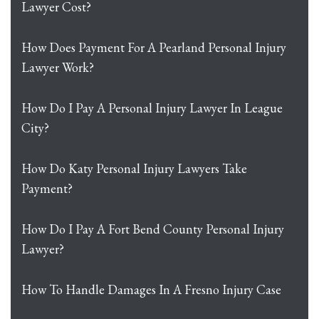
Lawyer Cost?
How Does Payment For A Pearland Personal Injury
Lawyer Work?
How Do I Pay A Personal Injury Lawyer In League
City?
How Do Katy Personal Injury Lawyers Take
Payment?
How Do I Pay A Fort Bend County Personal Injury
Lawyer?
How To Handle Damages In A Fresno Injury Case