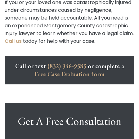
If you or your loved one was catastrophically injured
under circumstances caused by negligence,
someone may be held accountable. All you need is
an experienced Montgomery County catastrophic
injury lawyer to learn whether you have a legal claim.
Call us
today for help with your case.
Call or text
(832) 346-9585
or complete a
Free Case Evaluation form
Get A Free Consultation