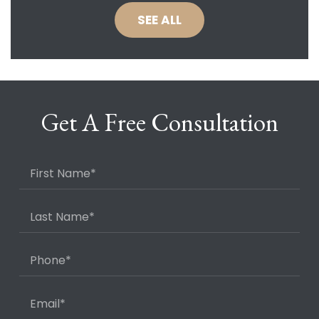
SEE ALL
Get A Free Consultation