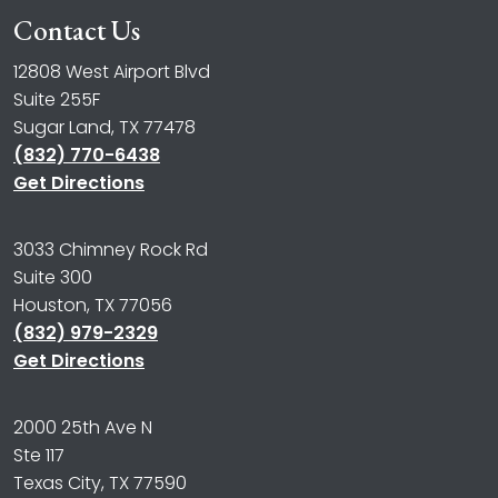
Contact Us
12808 West Airport Blvd
Suite 255F
Sugar Land, TX 77478
(832) 770-6438
Get Directions
3033 Chimney Rock Rd
Suite 300
Houston, TX 77056
(832) 979-2329
Get Directions
2000 25th Ave N
Ste 117
Texas City, TX 77590