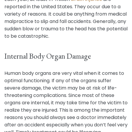
reported in the United States. They occur due to a
variety of reasons. It could be anything from medical
malpractice to slip and fall accidents. Generally, any
sudden blow or trauma to the head has the potential
to be catastrophic.
Internal Body Organ Damage
Human body organs are very vital when it comes to
optimal functioning. If any of the organs suffer
severe damage, the victim may be at risk of life-
threatening complications. Since most of these
organs are internal, it may take time for the victim to
realize they are injured. This is among the important
reasons you should always see a doctor immediately
after an accident especially when you don’t feel very