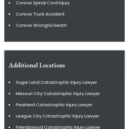
Conroe Spinal Cord Injury
Conroe Truck Accident
Conroe Wrongful Death
Additional Locations
Sugar Land Catastrophic Injury Lawyer
Missouri City Catastrophic Injury Lawyer
Pearland Catastrophic Injury Lawyer
League City Catastrophic Injury Lawyer
Friendswood Catastrophic Injury Lawyer