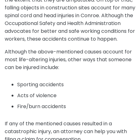
falling objects in construction sites account for many
spinal cord and head injuries in Conroe. Although the
Occupational Safety and Health Administration
advocates for better and safe working conditions for
workers, these accidents continue to happen.
Although the above-mentioned causes account for
most life-altering injuries, other ways that someone
can be injured include:
Sporting accidents
Acts of violence
Fire/burn accidents
If any of the mentioned causes resulted in a
catastrophic injury, an attorney can help you with
filing a claim for compensation.