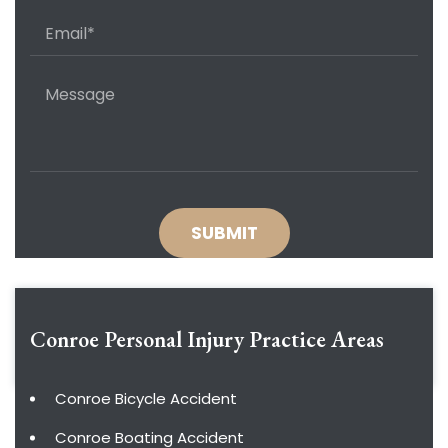
Conroe Personal Injury
Practice Areas
Conroe Bicycle Accident
Conroe Boating Accident