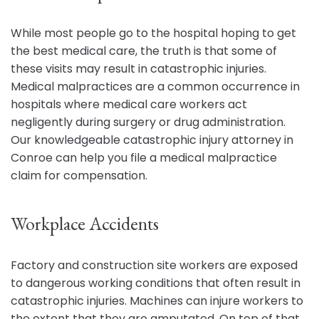
While most people go to the hospital hoping to get
the best medical care, the truth is that some of
these visits may result in catastrophic injuries.
Medical malpractices are a common occurrence in
hospitals where medical care workers act
negligently during surgery or drug administration.
Our knowledgeable catastrophic injury attorney in
Conroe can help you file a medical malpractice
claim for compensation.
Workplace Accidents
Factory and construction site workers are exposed
to dangerous working conditions that often result in
catastrophic injuries. Machines can injure workers to
the extent that they are amputated. On top of that,