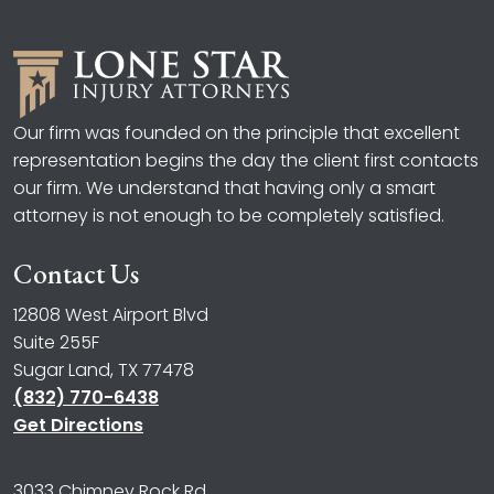
Our firm was founded on the principle that excellent
representation begins the day the client first contacts
our firm. We understand that having only a smart
attorney is not enough to be completely satisfied.
Contact Us
12808 West Airport Blvd
Suite 255F
Sugar Land, TX 77478
(832) 770-6438
Get Directions
3033 Chimney Rock Rd