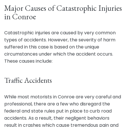
Major Causes of Catastrophic Injuries
in Conroe
Catastrophic injuries are caused by very common
types of accidents. However, the severity of harm
suffered in this case is based on the unique
circumstances under which the accident occurs.
These causes include:
Traffic Accidents
While most motorists in Conroe are very careful and
professional, there are a few who disregard the
federal and state rules put in place to curb road
accidents. As a result, their negligent behaviors
result in crashes which cause tremendous pain and