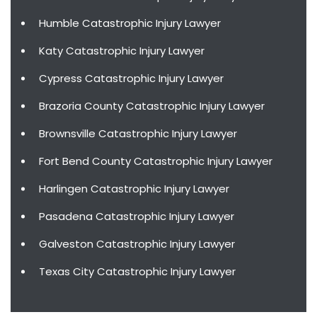
Humble Catastrophic Injury Lawyer
Katy Catastrophic Injury Lawyer
Cypress Catastrophic Injury Lawyer
Brazoria County Catastrophic Injury Lawyer
Brownsville Catastrophic Injury Lawyer
Fort Bend County Catastrophic Injury Lawyer
Harlingen Catastrophic Injury Lawyer
Pasadena Catastrophic Injury Lawyer
Galveston Catastrophic Injury Lawyer
Texas City Catastrophic Injury Lawyer