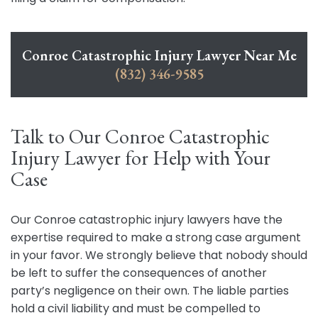
Conroe Catastrophic Injury Lawyer Near Me
(832) 346-9585
Talk to Our Conroe Catastrophic
Injury Lawyer for Help with Your
Case
Our Conroe catastrophic injury lawyers have the
expertise required to make a strong case argument
in your favor. We strongly believe that nobody should
be left to suffer the consequences of another
party’s negligence on their own. The liable parties
hold a civil liability and must be compelled to