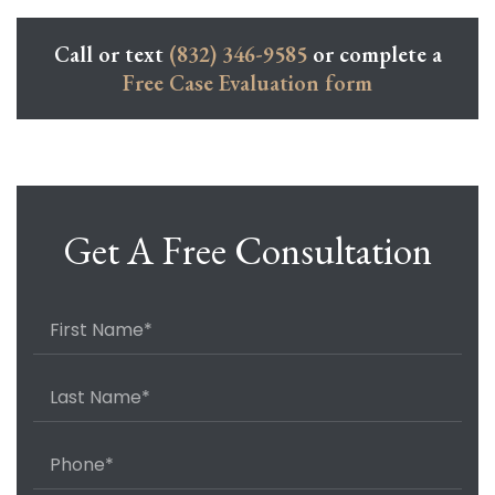
Call or text
(832) 346-9585
or complete a
Free Case Evaluation form
Get A Free Consultation