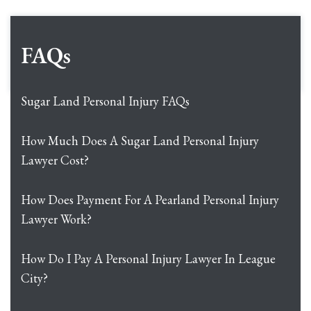
FAQs
Sugar Land Personal Injury FAQs
How Much Does A Sugar Land Personal Injury
Lawyer Cost?
How Does Payment For A Pearland Personal Injury
Lawyer Work?
How Do I Pay A Personal Injury Lawyer In League
City?