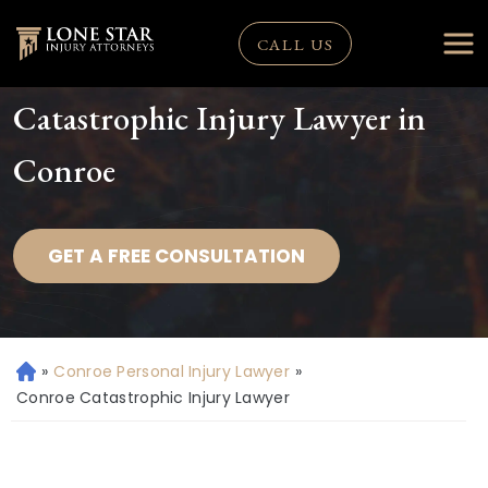
CALL US
Catastrophic Injury Lawyer in
Conroe
GET A FREE CONSULTATION
»
Conroe Personal Injury Lawyer
»
H
o
Conroe Catastrophic Injury Lawyer
m
e