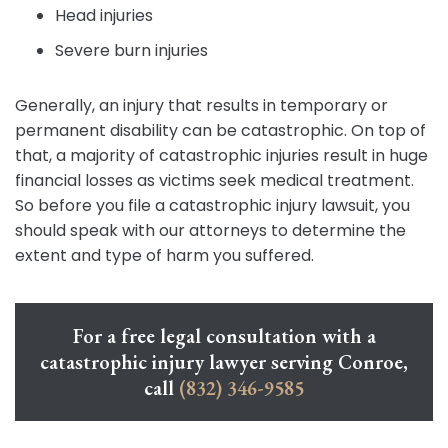
Head injuries
Severe burn injuries
Generally, an injury that results in temporary or
permanent disability can be catastrophic. On top of
that, a majority of catastrophic injuries result in huge
financial losses as victims seek medical treatment.
So before you file a catastrophic injury lawsuit, you
should speak with our attorneys to determine the
extent and type of harm you suffered.
For a free legal consultation with a
catastrophic injury lawyer serving Conroe,
call
(832) 346-9585