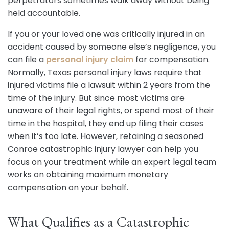
perpetrators sometimes walk away without being
held accountable.
If you or your loved one was critically injured in an
accident caused by someone else’s negligence, you
can file a
personal injury claim
for compensation.
Normally, Texas personal injury laws require that
injured victims file a lawsuit within 2 years from the
time of the injury. But since most victims are
unaware of their legal rights, or spend most of their
time in the hospital, they end up filing their cases
when it’s too late. However, retaining a seasoned
Conroe catastrophic injury lawyer can help you
focus on your treatment while an expert legal team
works on obtaining maximum monetary
compensation on your behalf.
What Qualifies as a Catastrophic