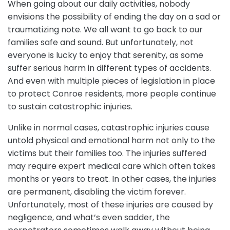
When going about our daily activities, nobody
envisions the possibility of ending the day on a sad or
traumatizing note. We all want to go back to our
families safe and sound. But unfortunately, not
everyone is lucky to enjoy that serenity, as some
suffer serious harm in different types of accidents.
And even with multiple pieces of legislation in place
to protect Conroe residents, more people continue
to sustain catastrophic injuries.
Unlike in normal cases, catastrophic injuries cause
untold physical and emotional harm not only to the
victims but their families too. The injuries suffered
may require expert medical care which often takes
months or years to treat. In other cases, the injuries
are permanent, disabling the victim forever.
Unfortunately, most of these injuries are caused by
negligence, and what’s even sadder, the