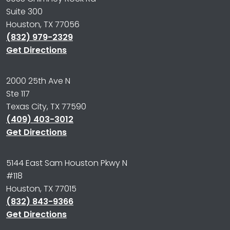
Suite 300
Houston, TX 77056
(832) 979-2329
Get Directions
2000 25th Ave N
Ste 117
Texas City, TX 77590
(409) 403-3012
Get Directions
5144 East Sam Houston Pkwy N
#118
Houston, TX 77015
(832) 843-9366
Get Directions