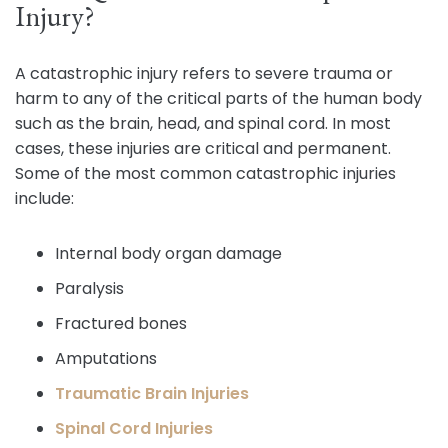
Injury?
A catastrophic injury refers to severe trauma or
harm to any of the critical parts of the human body
such as the brain, head, and spinal cord. In most
cases, these injuries are critical and permanent.
Some of the most common catastrophic injuries
include:
Internal body organ damage
Paralysis
Fractured bones
Amputations
Traumatic Brain Injuries
Spinal Cord Injuries