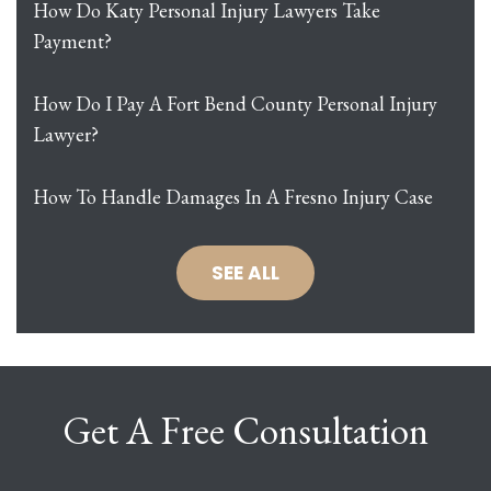
How Do Katy Personal Injury Lawyers Take
Payment?
How Do I Pay A Fort Bend County Personal Injury
Lawyer?
How To Handle Damages In A Fresno Injury Case
SEE ALL
Get A Free Consultation