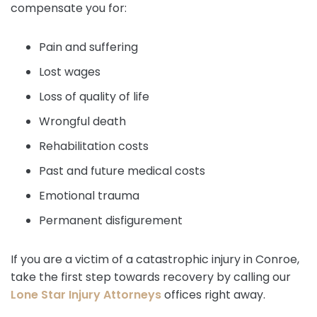
compensate you for:
Pain and suffering
Lost wages
Loss of quality of life
Wrongful death
Rehabilitation costs
Past and future medical costs
Emotional trauma
Permanent disfigurement
If you are a victim of a catastrophic injury in Conroe,
take the first step towards recovery by calling our
Lone Star Injury Attorneys
offices right away.