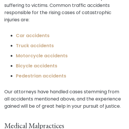
suffering to victims. Common traffic accidents
responsible for the rising cases of catastrophic
injuries are:
Car accidents
Truck accidents
Motorcycle accidents
Bicycle accidents
Pedestrian accidents
Our attorneys have handled cases stemming from
all accidents mentioned above, and the experience
gained will be of great help in your pursuit of justice.
Medical Malpractices