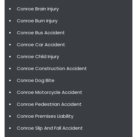
Conroe Brain Injury
Conroe Burn Injury
Conroe Bus Accident
Conroe Car Accident
Conroe Child Injury
Conroe Construction Accident
Conroe Dog Bite
Conroe Motorcycle Accident
Conroe Pedestrian Accident
Conroe Premises Liability
Conroe Slip And Fall Accident