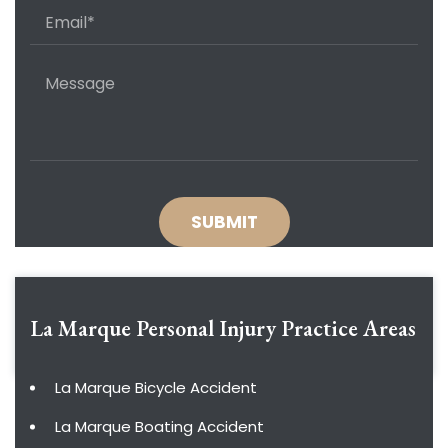
La Marque Personal Injury
Practice Areas
La Marque Bicycle Accident
La Marque Boating Accident