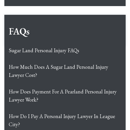
FAQs
Sugar Land Personal Injury FAQs
How Much Does A Sugar Land Personal Injury
Lawyer Cost?
How Does Payment For A Pearland Personal Injury
Lawyer Work?
How Do I Pay A Personal Injury Lawyer In League
City?