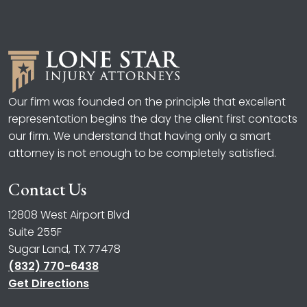
Our firm was founded on the principle that excellent
representation begins the day the client first contacts
our firm. We understand that having only a smart
attorney is not enough to be completely satisfied.
Contact Us
12808 West Airport Blvd
Suite 255F
Sugar Land, TX 77478
(832) 770-6438
Get Directions