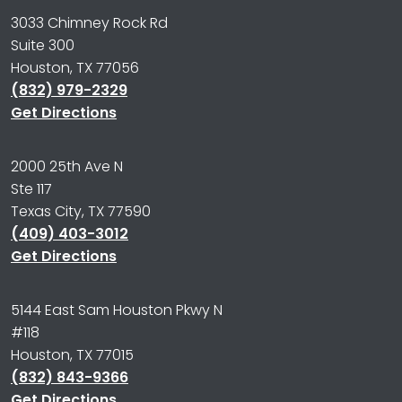
3033 Chimney Rock Rd
Suite 300
Houston, TX 77056
(832) 979-2329
Get Directions
2000 25th Ave N
Ste 117
Texas City, TX 77590
(409) 403-3012
Get Directions
5144 East Sam Houston Pkwy N
#118
Houston, TX 77015
(832) 843-9366
Get Directions