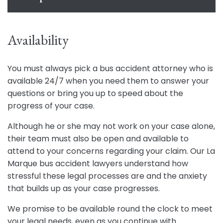
Availability
You must always pick a bus accident attorney who is
available 24/7 when you need them to answer your
questions or bring you up to speed about the
progress of your case.
Although he or she may not work on your case alone,
their team must also be open and available to
attend to your concerns regarding your claim. Our La
Marque bus accident lawyers understand how
stressful these legal processes are and the anxiety
that builds up as your case progresses.
We promise to be available round the clock to meet
your legal needs, even as you continue with