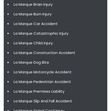
La Marque Brain Injury
La Marque Burn Injury
La Marque Car Accident
La Marque Catastrophic Injury
La Marque Child Injury
La Marque Construction Accident
La Marque Dog Bite
La Marque Motorcycle Accident
La Marque Pedestrian Accident
La Marque Premises Liability
La Marque Slip And Fall Accident
La Marque Spinal Cord Injury