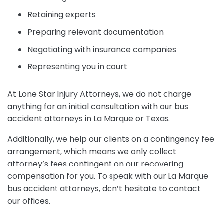
Retaining experts
Preparing relevant documentation
Negotiating with insurance companies
Representing you in court
At Lone Star Injury Attorneys, we do not charge
anything for an initial consultation with our bus
accident attorneys in La Marque or Texas.
Additionally, we help our clients on a contingency fee
arrangement, which means we only collect
attorney’s fees contingent on our recovering
compensation for you. To speak with our La Marque
bus accident attorneys, don’t hesitate to contact
our offices.