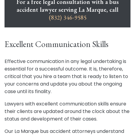
For a free legal consultation with a bus
accident lawyer serving La Marque, call
(832) 346-9585
Excellent Communication Skills
Effective communication in any legal undertaking is
essential for a successful outcome. It is, therefore,
critical that you hire a team that is ready to listen to
your concerns and update you about the ongoing
case until its finality.
Lawyers with excellent communication skills ensure
their clients are updated around the clock about the
status and development of their cases.
Our La Marque bus accident attorneys understand