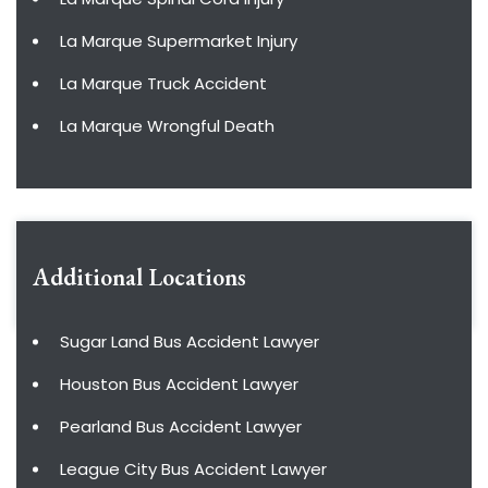
La Marque Supermarket Injury
La Marque Truck Accident
La Marque Wrongful Death
Additional Locations
Sugar Land Bus Accident Lawyer
Houston Bus Accident Lawyer
Pearland Bus Accident Lawyer
League City Bus Accident Lawyer