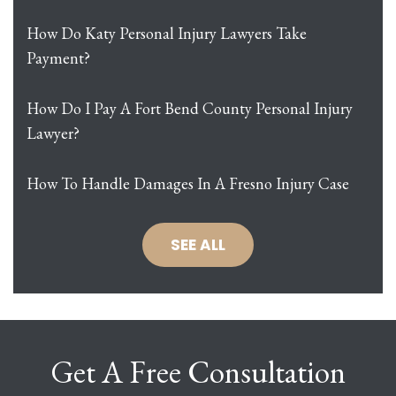
How Do Katy Personal Injury Lawyers Take
Payment?
How Do I Pay A Fort Bend County Personal Injury
Lawyer?
How To Handle Damages In A Fresno Injury Case
SEE ALL
Get A Free Consultation