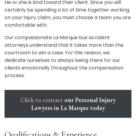
He or she is kind toward their client. Since you will
certainly be spending a lot of time together working
on your injury claim, you must choose a team you are
comfortable with.
Our compassionate La Marque bus accident
attorneys understand that it takes more than the
courtroom to win a case. For this reason, we
dedicate ourselves to always being there for our
clients emotionally throughout the compensation
process.
Click to contact
our Personal Injury
Lawyers in La Marque today
Qualifications & Experience