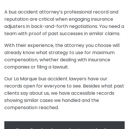
A bus accident attorney’s professional record and
reputation are critical when engaging insurance
adjusters in back-and-forth negotiations. You need a
team with proof of past successes in similar claims.
With their experience, the attorney you choose will
already know what strategy to use for maximum
compensation, whether dealing with insurance
companies or filing a lawsuit.
Our La Marque bus accident lawyers have our
records open for everyone to see. Besides what past
clients say about us, we have accessible records
showing similar cases we handled and the
compensation reached.