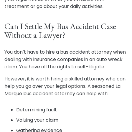
treatment or go about your daily activities.
Can I Settle My Bus Accident Case
Without a Lawyer?
You don’t have to hire a bus accident attorney when
dealing with insurance companies in an auto wreck
claim. You have all the rights to self-litigate.
However, it is worth hiring a skilled attorney who can
help you go over your legal options. A seasoned La
Marque bus accident attorney can help with:
Determining fault
Valuing your claim
Gathering evidence