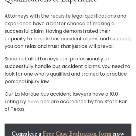
Attorneys with the requisite legal qualifications and
experience have a better chance of making a
successful claim. Having demonstrated their
capacity to handle bus accident claims and succeed,
you can relax and trust that justice will prevail.
Since not all attorneys can professionally or
successfully handle bus accident claims, you need to
look for one who is qualified and trained to practice
personal injury law.
Our La Marque bus accident lawyers have a 10.0
rating by
Avvo
and are accredited by the State Bar
of Texas.
Complete a
Free Case Evaluation form
now