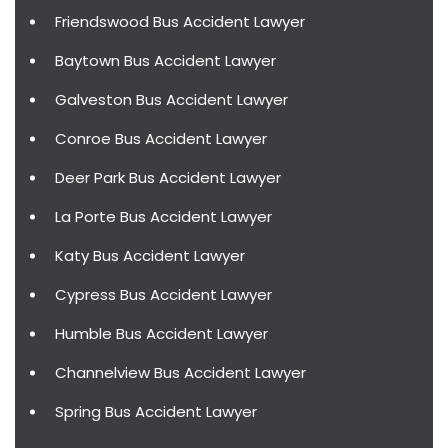
Friendswood Bus Accident Lawyer
Baytown Bus Accident Lawyer
Galveston Bus Accident Lawyer
Conroe Bus Accident Lawyer
Deer Park Bus Accident Lawyer
La Porte Bus Accident Lawyer
Katy Bus Accident Lawyer
Cypress Bus Accident Lawyer
Humble Bus Accident Lawyer
Channelview Bus Accident Lawyer
Spring Bus Accident Lawyer