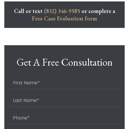
Call or text
(832) 346-9585
or complete a
Free Case Evaluation form
Get A Free Consultation