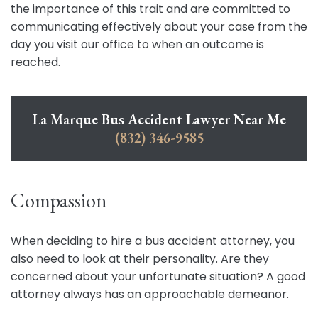
the importance of this trait and are committed to
communicating effectively about your case from the
day you visit our office to when an outcome is
reached.
La Marque Bus Accident Lawyer Near Me
(832) 346-9585
Compassion
When deciding to hire a bus accident attorney, you
also need to look at their personality. Are they
concerned about your unfortunate situation? A good
attorney always has an approachable demeanor.