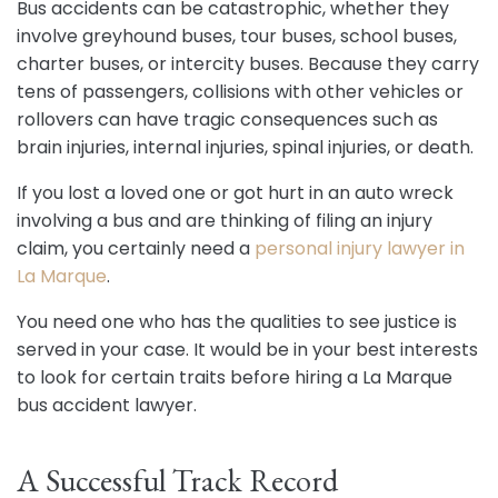
Bus accidents can be catastrophic, whether they
involve greyhound buses, tour buses, school buses,
charter buses, or intercity buses. Because they carry
tens of passengers, collisions with other vehicles or
rollovers can have tragic consequences such as
brain injuries, internal injuries, spinal injuries, or death.
If you lost a loved one or got hurt in an auto wreck
involving a bus and are thinking of filing an injury
claim, you certainly need a
personal injury lawyer in
La Marque
.
You need one who has the qualities to see justice is
served in your case. It would be in your best interests
to look for certain traits before hiring a La Marque
bus accident lawyer.
A Successful Track Record