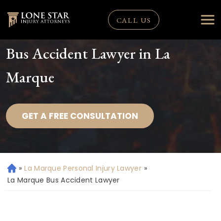
CALL US
Bus Accident Lawyer in La
Marque
GET A FREE CONSULTATION
»
La Marque Personal Injury Lawyer
»
H
o
La Marque Bus Accident Lawyer
m
e