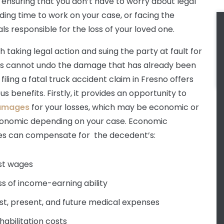
 ensuring that you don’t have to worry about legal
nding time to work on your case, or facing the
als responsible for the loss of your loved one.
 taking legal action and suing the party at fault for
ss cannot undo the damage that has already been
filing a fatal truck accident claim in Fresno offers
 benefits. Firstly, it provides an opportunity to
amages
for your losses, which may be economic or
onomic depending on your case. Economic
s can compensate for the decedent’s:
st wages
ss of income-earning ability
st, present, and future medical expenses
habilitation costs