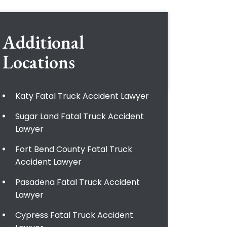
Additional
Locations
Katy Fatal Truck Accident Lawyer
Sugar Land Fatal Truck Accident
Lawyer
Fort Bend County Fatal Truck
Accident Lawyer
Pasadena Fatal Truck Accident
Lawyer
Cypress Fatal Truck Accident