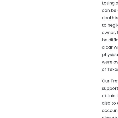
Losing 
can be 
death is
to negl
owner, 
be diffi
a car w
physica
were ov
of Texa
Our Fre
support
obtain 
also to
account
closure