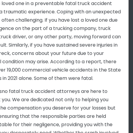
a loved one in a preventable fatal truck accident
a traumatic experience. Coping with an unexpected
 often challenging. If you have lost a loved one due
igence on the part of a trucking company, truck
truck driver, or any other party, moving forward can
cult. Similarly, if you have sustained severe injuries in
reck, concerns about your future due to your
l condition may arise. According to a report, there
er 19,000 commercial vehicle accidents in the State
s in 2021 alone. Some of them were fatal.
sno fatal truck accident attorneys are here to
 you. We are dedicated not only to helping you
the compensation you deserve for your losses but
 ensuring that the responsible parties are held
able for their negligence, providing you with the
 you desperately need. Whether the crash involved