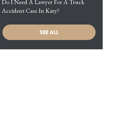
Do I Need A Lawyer For A Truck
Accident Case In Katy?
SEE ALL