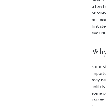
a tow t
or tank
necessa
first s
evaluati
Why 
Some vi
importa
may bel
unlikely
some cas
Fresno 