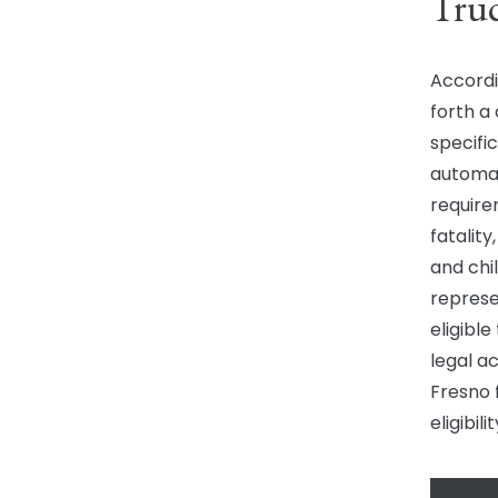
Truc
Accordin
forth a 
specific
automati
require
fatalit
and chi
represe
eligible
legal ac
Fresno 
eligibil