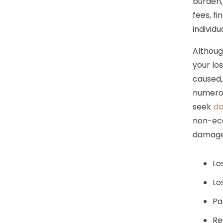
burden,
fees, fi
individu
Although
your lo
caused, 
numerous
seek
d
non-ec
damage
Lo
Lo
Pa
Re