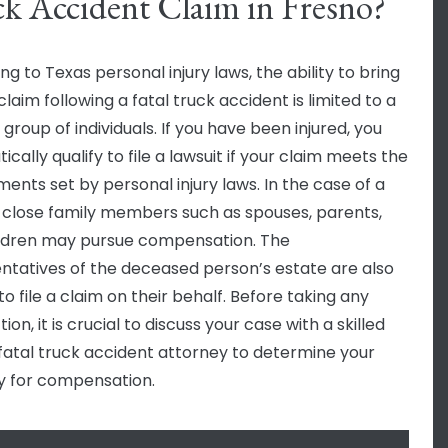
k Accident Claim in Fresno?
g to Texas personal injury laws, the ability to bring
claim following a fatal truck accident is limited to a
 group of individuals. If you have been injured, you
cally qualify to file a lawsuit if your claim meets the
ments set by personal injury laws. In the case of a
y, close family members such as spouses, parents,
ldren may pursue compensation. The
ntatives of the deceased person’s estate are also
 to file a claim on their behalf. Before taking any
tion, it is crucial to discuss your case with a skilled
fatal truck accident attorney to determine your
ity for compensation.