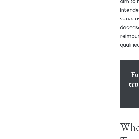
aim to 
intende
serve a
decease
reimbur
qualifi
Fo
tru
Who 