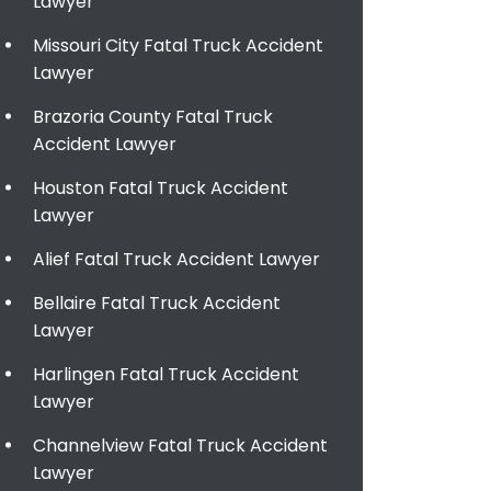
Lawyer
Missouri City Fatal Truck Accident
Lawyer
Brazoria County Fatal Truck
Accident Lawyer
Houston Fatal Truck Accident
Lawyer
Alief Fatal Truck Accident Lawyer
Bellaire Fatal Truck Accident
Lawyer
Harlingen Fatal Truck Accident
Lawyer
Channelview Fatal Truck Accident
Lawyer