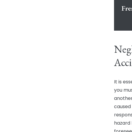
Fre
Negl
Acci
It is es
you mus
another
caused y
respons
hazard 
foresee