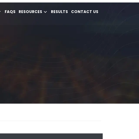
FAQS
RESOURCES
RESULTS
CONTACT US