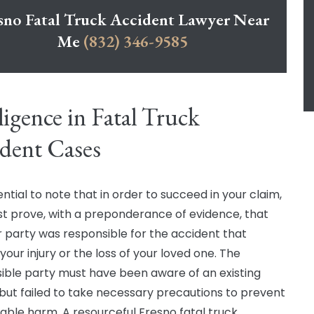
sno Fatal Truck Accident Lawyer Near
Me
(832) 346-9585
igence in Fatal Truck
dent Cases
sential to note that in order to succeed in your claim,
t prove, with a preponderance of evidence, that
 party was responsible for the accident that
our injury or the loss of your loved one. The
ible party must have been aware of an existing
but failed to take necessary precautions to prevent
able harm. A resourceful Fresno fatal truck