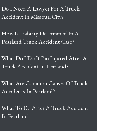
Do I Need A Lawyer For A Truck
Accident In Missouri City?
How Is Liability Determined In A
Pearland Truck Accident Case?
What Do I Do If I’m Injured After A
Truck Accident In Pearland?
What Are Common Causes Of Truck
Accidents In Pearland?
What To Do After A Truck Accident
In Pearland