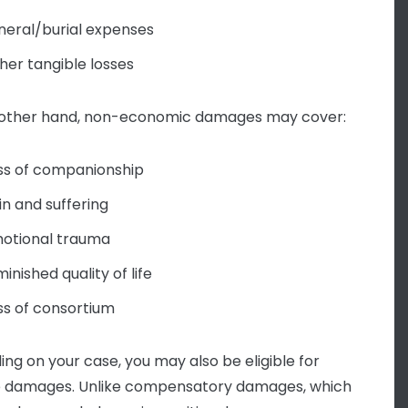
neral/burial expenses
her tangible losses
 other hand, non-economic damages may cover:
ss of companionship
in and suffering
otional trauma
minished quality of life
ss of consortium
ng on your case, you may also be eligible for
e damages. Unlike compensatory damages, which