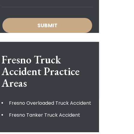
Fresno Truck
Accident
Practice
Areas
Fresno Overloaded Truck Accident
Fresno Tanker Truck Accident