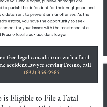
make you whole again, punitive damages are
d to punish the defendant for their negligence and
s a deterrent to prevent similar offenses. As the
d’s estate, you have the opportunity to seek
sement for your losses with the assistance of a
ed Fresno fatal truck accident lawyer.
r a free legal consultation with a fatal
ck accident lawyer serving Fresno, call
(832) 346-9585
is Eligible to File a Fatal