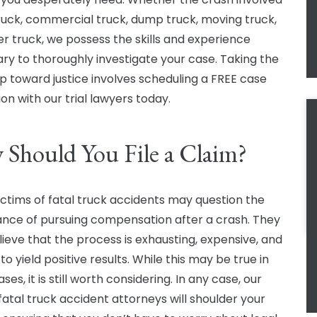
ruck, commercial truck, dump truck, moving truck,
er truck, we possess the skills and experience
ry to thoroughly investigate your case. Taking the
tep toward justice involves scheduling a FREE case
on with our trial lawyers today.
Should You File a Claim?
ctims of fatal truck accidents may question the
nce of pursuing compensation after a crash. They
ieve that the process is exhausting, expensive, and
 to yield positive results. While this may be true in
es, it is still worth considering. In any case, our
fatal truck accident attorneys will shoulder your