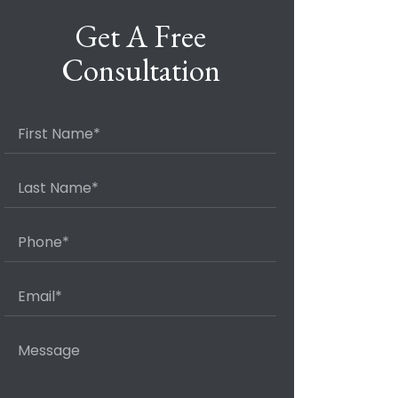
Get A Free
Consultation