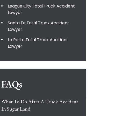
League City Fatal Truck Accident
Lawyer
Santa Fe Fatal Truck Accident
Lawyer
La Porte Fatal Truck Accident
Lawyer
FAQs
What To Do After A Truck Accident
In Sugar Land