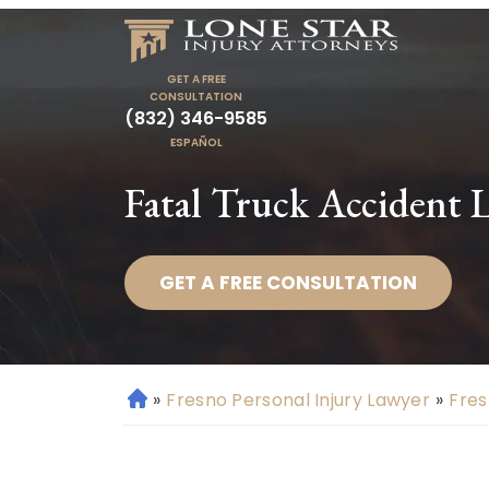
GET A FREE
CONSULTATION
(832) 346-9585
ESPAÑOL
Fatal Truck Accident 
GET A FREE CONSULTATION
»
Fresno Personal Injury Lawyer
»
Fres
H
o
m
e