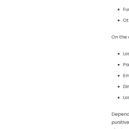
Fu
Ot
On the
Lo
Pa
Em
Di
Lo
Dependi
punitiv