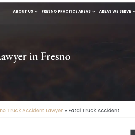
ABOUT US
FRESNO PRACTICE AREAS
AREAS WE SERVE
Lawyer in Fresno
no Truck Accident Lawyer
»
Fatal Truck Accident