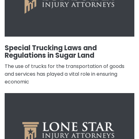
Special Trucking Laws and
Regulations in Sugar Land
The use of trucks for the transportation of goods
and services has played a vital role in ensuring
economic