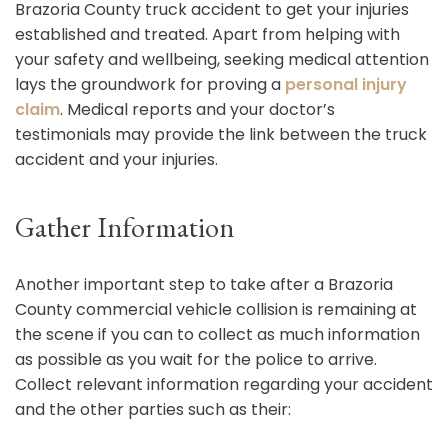
Brazoria County truck accident to get your injuries
established and treated. Apart from helping with
your safety and wellbeing, seeking medical attention
lays the groundwork for proving a
personal injury
claim
. Medical reports and your doctor’s
testimonials may provide the link between the truck
accident and your injuries.
Gather Information
Another important step to take after a Brazoria
County commercial vehicle collision is remaining at
the scene if you can to collect as much information
as possible as you wait for the police to arrive.
Collect relevant information regarding your accident
and the other parties such as their: