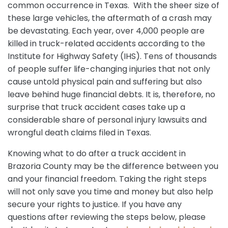
common occurrence in Texas. With the sheer size of
these large vehicles, the aftermath of a crash may
be devastating. Each year, over 4,000 people are
killed in truck-related accidents according to the
Institute for Highway Safety (IHS). Tens of thousands
of people suffer life-changing injuries that not only
cause untold physical pain and suffering but also
leave behind huge financial debts. It is, therefore, no
surprise that truck accident cases take up a
considerable share of personal injury lawsuits and
wrongful death claims filed in Texas.
Knowing what to do after a truck accident in
Brazoria County may be the difference between you
and your financial freedom. Taking the right steps
will not only save you time and money but also help
secure your rights to justice. If you have any
questions after reviewing the steps below, please