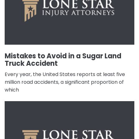
Mistakes to Avoid in a Sugar Land
Truck Accident
Every year, the United States reports at least five
million road accidents, a significant proportion of
which