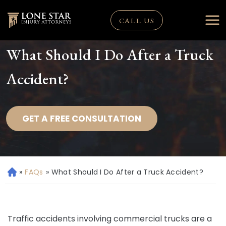
CALL US
What Should I Do After a Truck
Accident?
GET A FREE CONSULTATION
»
FAQs
»
What Should I Do After a Truck Accident?
H
o
m
e
Traffic accidents involving commercial trucks are a