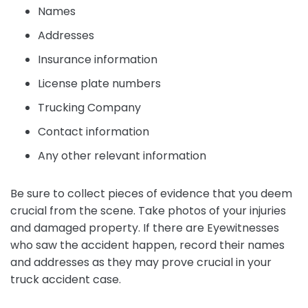
Names
Addresses
Insurance information
License plate numbers
Trucking Company
Contact information
Any other relevant information
Be sure to collect pieces of evidence that you deem
crucial from the scene. Take photos of your injuries
and damaged property. If there are Eyewitnesses
who saw the accident happen, record their names
and addresses as they may prove crucial in your
truck accident case.