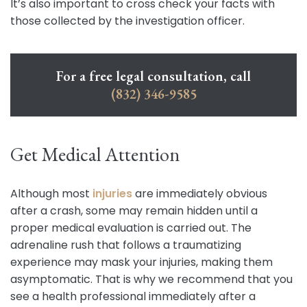
It’s also important to cross check your facts with
those collected by the investigation officer.
For a free legal consultation, call
(832) 346-9585
Get Medical Attention
Although most
injuries
are immediately obvious
after a crash, some may remain hidden until a
proper medical evaluation is carried out. The
adrenaline rush that follows a traumatizing
experience may mask your injuries, making them
asymptomatic. That is why we recommend that you
see a health professional immediately after a