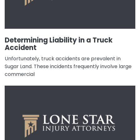
Determining Liability in a Truck
Accident
Unfortunately, truck accidents are prevalent in
Sugar Land. These incidents frequently involve large
commercial