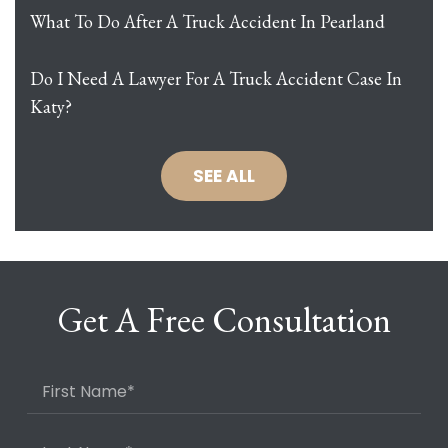
What To Do After A Truck Accident In Pearland
Do I Need A Lawyer For A Truck Accident Case In
Katy?
SEE ALL
Get A Free Consultation