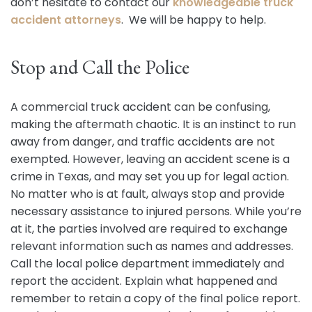
don’t hesitate to contact our
knowledgeable truck
accident attorneys
. We will be happy to help.
Stop and Call the Police
A commercial truck accident can be confusing,
making the aftermath chaotic. It is an instinct to run
away from danger, and traffic accidents are not
exempted. However, leaving an accident scene is a
crime in Texas, and may set you up for legal action.
No matter who is at fault, always stop and provide
necessary assistance to injured persons. While you’re
at it, the parties involved are required to exchange
relevant information such as names and addresses.
Call the local police department immediately and
report the accident. Explain what happened and
remember to retain a copy of the final police report.