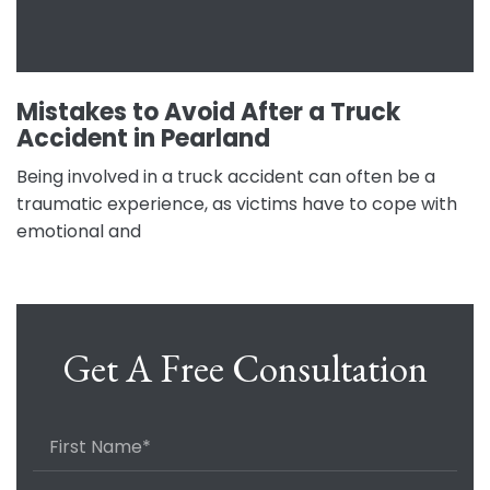
Mistakes to Avoid After a Truck
Accident in Pearland
Being involved in a truck accident can often be a
traumatic experience, as victims have to cope with
emotional and
Get A Free Consultation