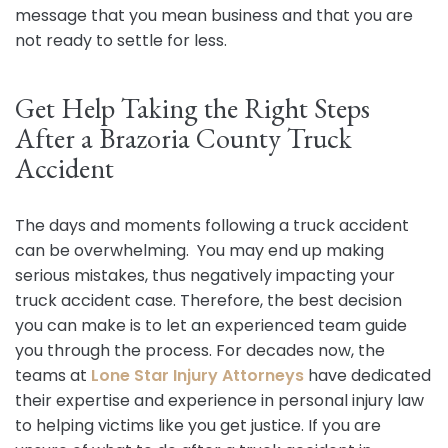
message that you mean business and that you are
not ready to settle for less.
Get Help Taking the Right Steps
After a Brazoria County Truck
Accident
The days and moments following a truck accident
can be overwhelming. You may end up making
serious mistakes, thus negatively impacting your
truck accident case. Therefore, the best decision
you can make is to let an experienced team guide
you through the process. For decades now, the
teams at
Lone Star Injury Attorneys
have dedicated
their expertise and experience in personal injury law
to helping victims like you get justice. If you are