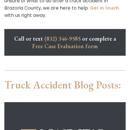
unsure of what to do after a truck accident in
Brazoria County, we are here to help.
Get in touch
with us right away.
Call or text
(832) 346-9585
or complete a
Free Case Evaluation form
Truck Accident Blog Posts: