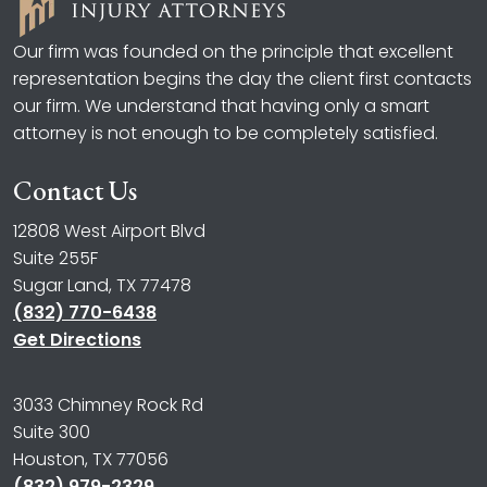
Our firm was founded on the principle that excellent
representation begins the day the client first contacts
our firm. We understand that having only a smart
attorney is not enough to be completely satisfied.
Contact Us
12808 West Airport Blvd
Suite 255F
Sugar Land, TX 77478
(832) 770-6438
Get Directions
3033 Chimney Rock Rd
Suite 300
Houston, TX 77056
(832) 979-2329