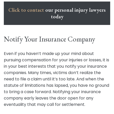
Click to contact
our personal injury lawyers
today
Notify Your Insurance Company
Even if you haven’t made up your mind about
pursuing compensation for your injuries or losses, it is
in your best interests that you notify your insurance
companies. Many times, victims don’t realize the
need to file a claim until it’s too late. And when the
statute of limitations has lapsed, you have no ground
to bring a case forward. Notifying your insurance
company early leaves the door open for any
eventuality that may call for settlement.