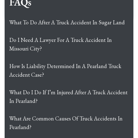
FAQs
What To Do After A Truck Accident In Sugar Land
Do I Need A Lawyer For A Truck Accident In
Missouri City?
How Is Liability Determined In A Pearland Truck
Accident Case?
What Do I Do If I’m Injured After A Truck Accident
In Pearland?
What Are Common Causes Of Truck Accidents In
Pearland?