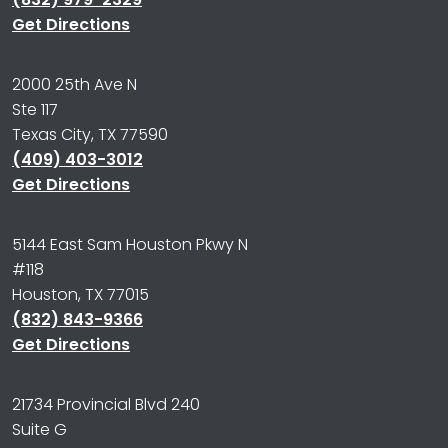
Get Directions
2000 25th Ave N
Ste 117
Texas City, TX 77590
(409) 403-3012
Get Directions
5144 East Sam Houston Pkwy N
#118
Houston, TX 77015
(832) 843-9366
Get Directions
21734 Provincial Blvd 240
Suite G