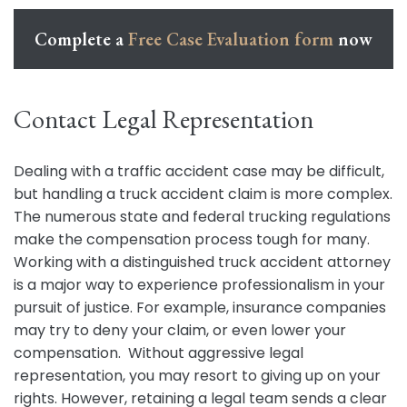
Complete a
Free Case Evaluation form
now
Contact Legal Representation
Dealing with a traffic accident case may be difficult,
but handling a truck accident claim is more complex.
The numerous state and federal trucking regulations
make the compensation process tough for many.
Working with a distinguished truck accident attorney
is a major way to experience professionalism in your
pursuit of justice. For example, insurance companies
may try to deny your claim, or even lower your
compensation. Without aggressive legal
representation, you may resort to giving up on your
rights. However, retaining a legal team sends a clear