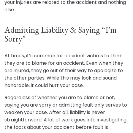
your injuries are related to the accident and nothing
else.
Admitting Liability & Saying “I’m
Sorry”
At times, it’s common for accident victims to think
they are to blame for an accident. Even when they
are injured, they go out of their way to apologize to
the other parties. While this may look and sound
honorable, it could hurt your case.
Regardless of whether you are to blame or not,
saying you are sorry or admitting fault only serves to
weaken your case. After all, liability is never
straightforward. A lot of work goes into investigating
the facts about your accident before fault is