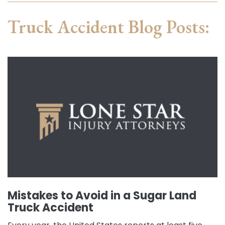
Truck Accident Blog Posts:
Mistakes to Avoid in a Sugar Land
Truck Accident