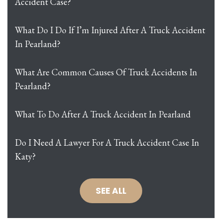
Accident Case?
What Do I Do If I’m Injured After A Truck Accident
In Pearland?
What Are Common Causes Of Truck Accidents In
Pearland?
What To Do After A Truck Accident In Pearland
Do I Need A Lawyer For A Truck Accident Case In
Katy?
SEE ALL