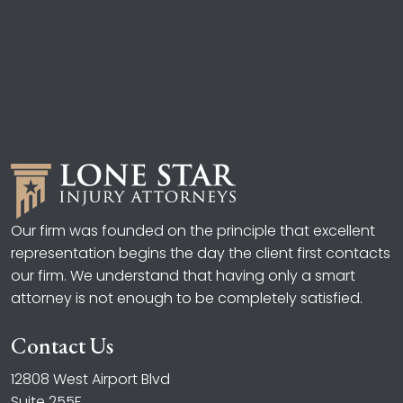
Our firm was founded on the principle that excellent
representation begins the day the client first contacts
our firm. We understand that having only a smart
attorney is not enough to be completely satisfied.
Contact Us
12808 West Airport Blvd
Suite 255F