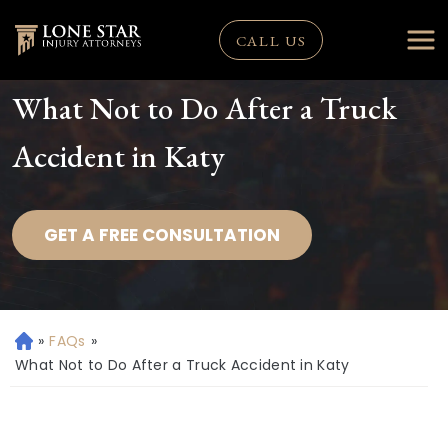
CALL US
What Not to Do After a Truck
Accident in Katy
GET A FREE CONSULTATION
»
FAQs
»
H
o
What Not to Do After a Truck Accident in Katy
m
e