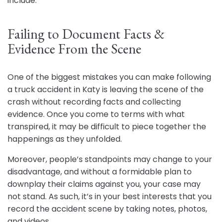
include:
Failing to Document Facts &
Evidence From the Scene
One of the biggest mistakes you can make following
a truck accident in Katy is leaving the scene of the
crash without recording facts and collecting
evidence. Once you come to terms with what
transpired, it may be difficult to piece together the
happenings as they unfolded.
Moreover, people’s standpoints may change to your
disadvantage, and without a formidable plan to
downplay their claims against you, your case may
not stand. As such, it’s in your best interests that you
record the accident scene by taking notes, photos,
and videos.