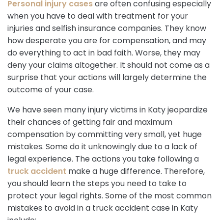
Personal injury cases
are often confusing especially
when you have to deal with treatment for your
injuries and selfish insurance companies. They know
how desperate you are for compensation, and may
do everything to act in bad faith. Worse, they may
deny your claims altogether. It should not come as a
surprise that your actions will largely determine the
outcome of your case.
We have seen many injury victims in Katy jeopardize
their chances of getting fair and maximum
compensation by committing very small, yet huge
mistakes. Some do it unknowingly due to a lack of
legal experience. The actions you take following a
truck accident
make a huge difference. Therefore,
you should learn the steps you need to take to
protect your legal rights. Some of the most common
mistakes to avoid in a truck accident case in Katy