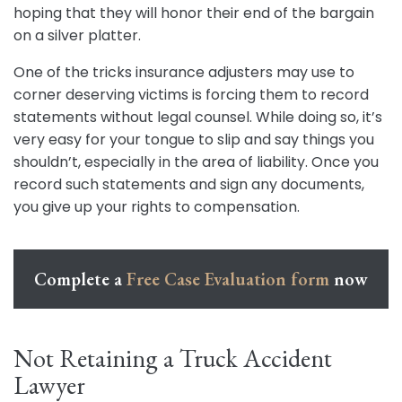
hoping that they will honor their end of the bargain
on a silver platter.
One of the tricks insurance adjusters may use to
corner deserving victims is forcing them to record
statements without legal counsel. While doing so, it’s
very easy for your tongue to slip and say things you
shouldn’t, especially in the area of liability. Once you
record such statements and sign any documents,
you give up your rights to compensation.
Complete a
Free Case Evaluation form
now
Not Retaining a Truck Accident
Lawyer