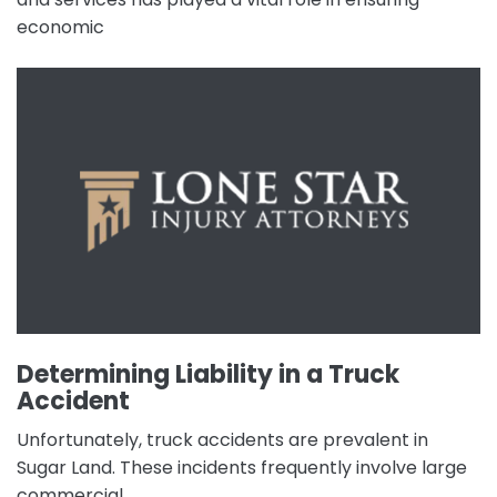
economic
Determining Liability in a Truck
Accident
Unfortunately, truck accidents are prevalent in
Sugar Land. These incidents frequently involve large
commercial