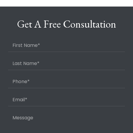
Get A Free Consultation