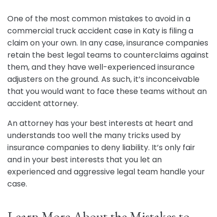
One of the most common mistakes to avoid in a
commercial truck accident case in Katy is filing a
claim on your own. In any case, insurance companies
retain the best legal teams to counterclaims against
them, and they have well-experienced insurance
adjusters on the ground. As such, it’s inconceivable
that you would want to face these teams without an
accident attorney.
An attorney has your best interests at heart and
understands too well the many tricks used by
insurance companies to deny liability. It’s only fair
and in your best interests that you let an
experienced and aggressive legal team handle your
case.
Learn More About the Mistakes to