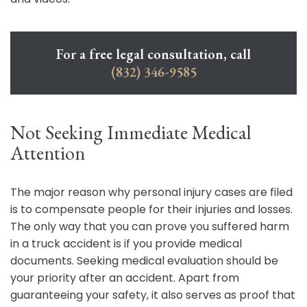
For a free legal consultation, call
(832) 346-9585
Not Seeking Immediate Medical
Attention
The major reason why personal injury cases are filed
is to compensate people for their injuries and losses.
The only way that you can prove you suffered harm
in a truck accident is if you provide medical
documents. Seeking medical evaluation should be
your priority after an accident. Apart from
guaranteeing your safety, it also serves as proof that