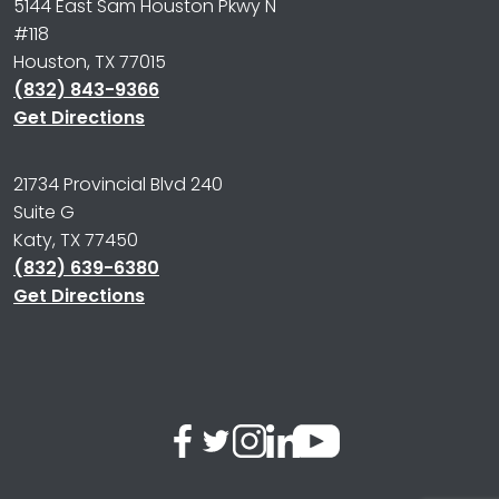
5144 East Sam Houston Pkwy N
#118
Houston, TX 77015
(832) 843-9366
Get Directions
21734 Provincial Blvd 240
Suite G
Katy, TX 77450
(832) 639-6380
Get Directions