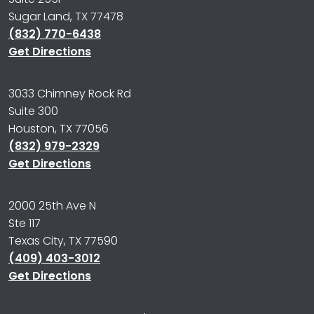
Sugar Land, TX 77478
(832) 770-6438
Get Directions
3033 Chimney Rock Rd
Suite 300
Houston, TX 77056
(832) 979-2329
Get Directions
2000 25th Ave N
Ste 117
Texas City, TX 77590
(409) 403-3012
Get Directions