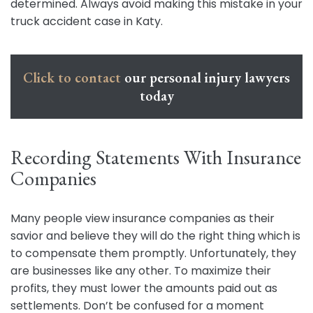
determined. Always avoid making this mistake in your
truck accident case in Katy.
Click to contact
our personal injury lawyers
today
Recording Statements With Insurance
Companies
Many people view insurance companies as their
savior and believe they will do the right thing which is
to compensate them promptly. Unfortunately, they
are businesses like any other. To maximize their
profits, they must lower the amounts paid out as
settlements. Don’t be confused for a moment