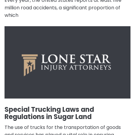
Every year, the United States reports at least five
million road accidents, a significant proportion of
which
Special Trucking Laws and
Regulations in Sugar Land
The use of trucks for the transportation of goods
and services has played a vital role in ensuring