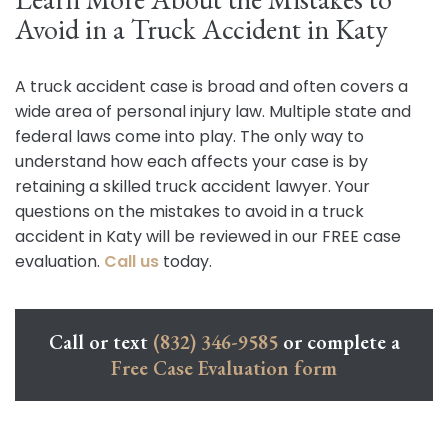
Avoid in a Truck Accident in Katy
A truck accident case is broad and often covers a
wide area of personal injury law. Multiple state and
federal laws come into play. The only way to
understand how each affects your case is by
retaining a skilled truck accident lawyer. Your
questions on the mistakes to avoid in a truck
accident in Katy will be reviewed in our FREE case
evaluation.
Call us
today.
Call or text
(832) 346-9585
or complete a
Free Case Evaluation form