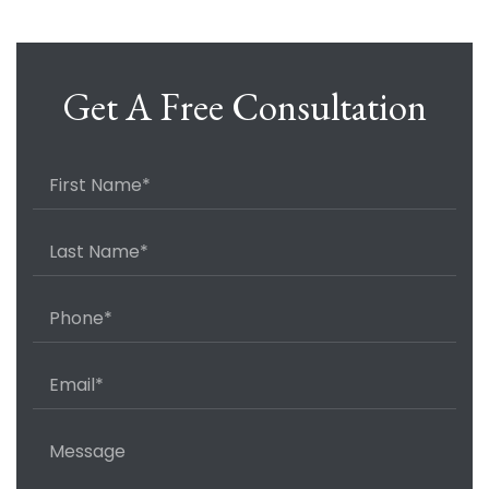
Get A Free Consultation