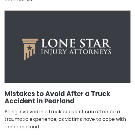
Mistakes to Avoid After a Truck
Accident in Pearland
Being involved in a truck accident can often be a
traumatic experience, as victims have to cope with
emotional and