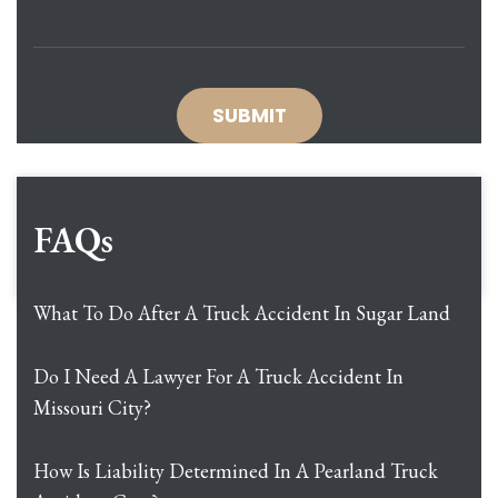
FAQs
What To Do After A Truck Accident In Sugar Land
Do I Need A Lawyer For A Truck Accident In
Missouri City?
How Is Liability Determined In A Pearland Truck