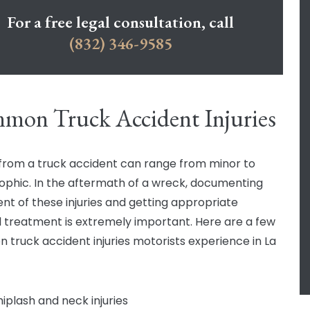
For a free legal consultation, call
(832) 346-9585
mon Truck Accident Injuries
s from a truck accident can range from minor to
ophic. In the aftermath of a wreck, documenting
ent of these injuries and getting appropriate
 treatment is extremely important. Here are a few
truck accident injuries motorists experience in La
iplash and neck injuries