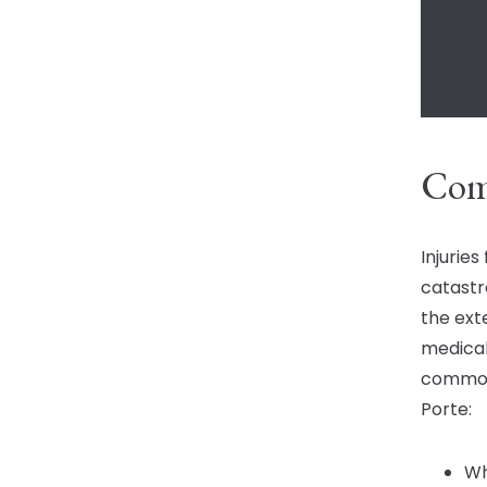
Com
Injurie
catastr
the ext
medical
common 
Porte:
Wh