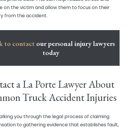
e on the victim and allow them to focus on their
y from the accident.
k to contact
our personal injury lawyers
today
act a La Porte Lawyer About
mon Truck Accident Injuries
lking you through the legal process of claiming
ation to gathering evidence that establishes fault,