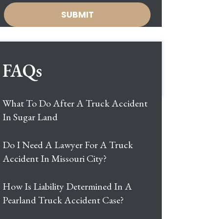
FAQs
What To Do After A Truck Accident
In Sugar Land
Do I Need A Lawyer For A Truck
Accident In Missouri City?
How Is Liability Determined In A
Pearland Truck Accident Case?