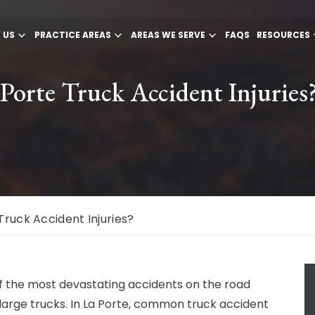
 US
PRACTICE AREAS
AREAS WE SERVE
FAQS
RESOURCES
orte Truck Accident Injuries
uck Accident Injuries?
 the most devastating accidents on the road
 large trucks. In La Porte, common truck accident