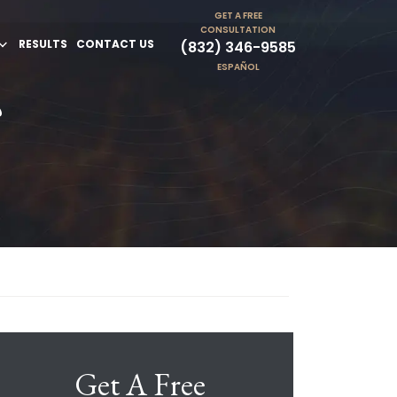
GET A FREE
CONSULTATION
RESULTS
CONTACT US
(832) 346-9585
ESPAÑOL
?
Get A Free