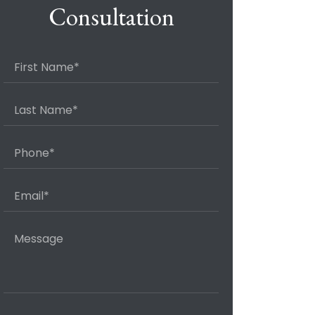
Consultation