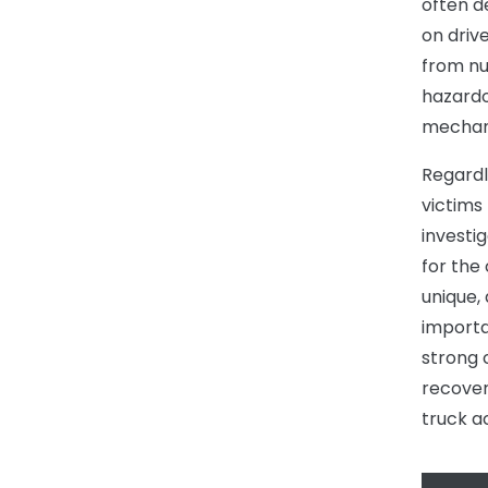
often de
on driv
from nu
hazardo
mechani
Regardl
victims 
investi
for the
unique,
importa
strong 
recovery
truck a