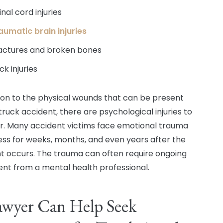
inal cord injuries
aumatic brain injuries
actures and broken bones
ck injuries
tion to the physical wounds that can be present
truck accident, there are psychological injuries to
r. Many accident victims face emotional trauma
ess for weeks, months, and even years after the
t occurs. The trauma can often require ongoing
nt from a mental health professional.
awyer Can Help Seek