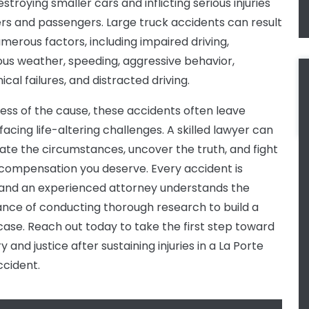
stroying smaller cars and inflicting serious injuries
ers and passengers. Large truck accidents can result
merous factors, including impaired driving,
us weather, speeding, aggressive behavior,
cal failures, and distracted driving.
ess of the cause, these accidents often leave
facing life-altering challenges. A skilled lawyer can
gate the circumstances, uncover the truth, and fight
 compensation you deserve. Every accident is
 and an experienced attorney understands the
nce of conducting thorough research to build a
case. Reach out today to take the first step toward
 and justice after sustaining injuries in a La Porte
ccident.