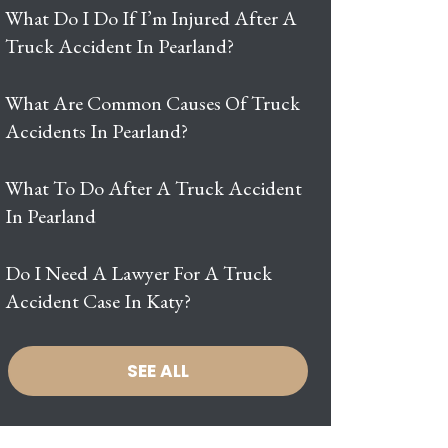
What Do I Do If I’m Injured After A
Truck Accident In Pearland?
What Are Common Causes Of Truck
Accidents In Pearland?
What To Do After A Truck Accident
In Pearland
Do I Need A Lawyer For A Truck
Accident Case In Katy?
SEE ALL