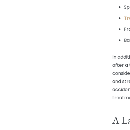
Sp
Tr
Fr
Ba
In addi
after a 
conside
and str
acciden
treatme
A L