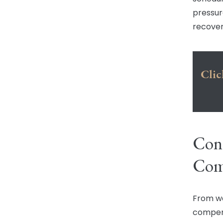
pressur
recover
Clic
Cont
Com
From wa
compens