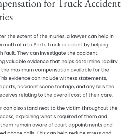
ensation for Truck Accident
ries
r the extent of the injuries, a lawyer can help in
ermath of a La Porte truck accident by helping
sh fault. They can investigate the accident,
ng valuable evidence that helps determine liability
 the maximum compensation available for the
 This evidence can include witness statements,
reports, accident scene footage, and any bills the
eceives relating to the overall cost of their care.
r can also stand next to the victim throughout the
rocess, explaining what’s required of them and
 them remain aware of court appointments and
ed phone calls. This can help reduce stress and