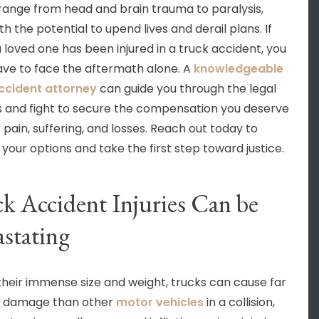
s range from head and brain trauma to paralysis,
h the potential to upend lives and derail plans. If
a loved one has been injured in a truck accident, you
ave to face the aftermath alone. A
knowledgeable
ccident attorney
can guide you through the legal
 and fight to secure the compensation you deserve
 pain, suffering, and losses. Reach out today to
 your options and take the first step toward justice.
k Accident Injuries Can be
stating
their immense size and weight, trucks can cause far
r damage than other
motor vehicles
in a collision,