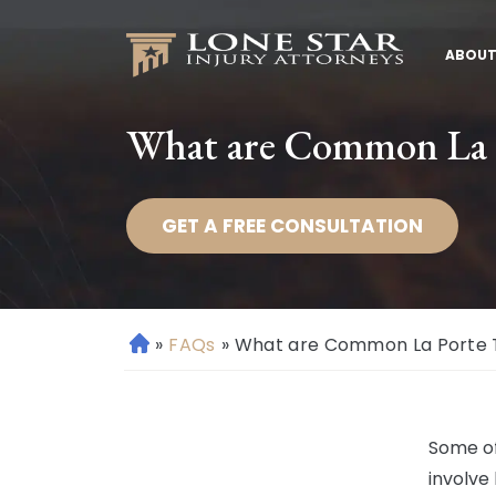
ABOUT
What are Common La P
GET A FREE CONSULTATION
»
FAQs
»
What are Common La Porte Tr
H
o
m
e
Some of
involve