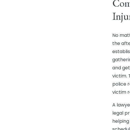
Comp
Inju
No matte
the aft
establi
gatheri
and get
victim.
police 
victim r
A lawye
legal p
helping
schedul