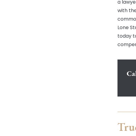
a lawye
with th
common 
Lone Sta
today t
compens
Cal
Tru