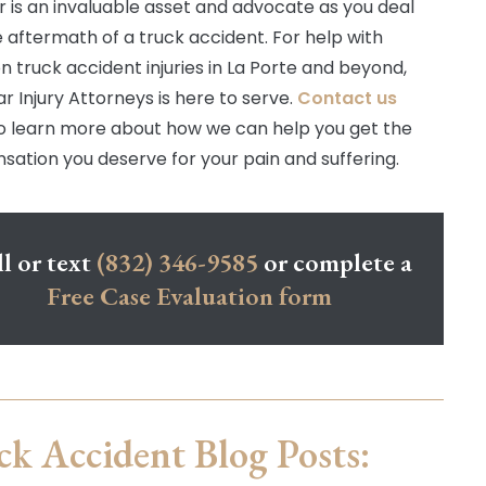
r is an invaluable asset and advocate as you deal
e aftermath of a truck accident. For help with
truck accident injuries in La Porte and beyond,
r Injury Attorneys is here to serve.
Contact us
o learn more about how we can help you get the
ation you deserve for your pain and suffering.
l or text
(832) 346-9585
or complete a
Free Case Evaluation form
ck Accident Blog Posts: