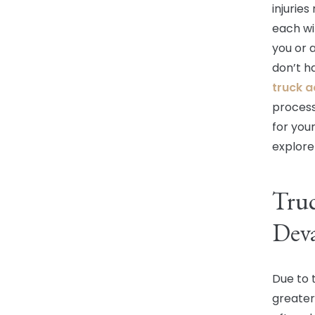
injurie
each wit
you or 
don’t h
truck a
process
for your
explore
Truc
Deva
Due to 
greate