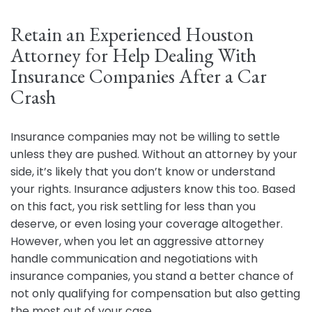
Retain an Experienced Houston
Attorney for Help Dealing With
Insurance Companies After a Car
Crash
Insurance companies may not be willing to settle
unless they are pushed. Without an attorney by your
side, it’s likely that you don’t know or understand
your rights. Insurance adjusters know this too. Based
on this fact, you risk settling for less than you
deserve, or even losing your coverage altogether.
However, when you let an aggressive attorney
handle communication and negotiations with
insurance companies, you stand a better chance of
not only qualifying for compensation but also getting
the most out of your case.