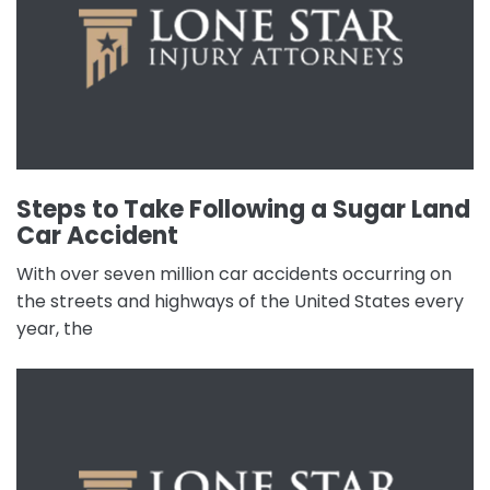
Steps to Take Following a Sugar Land
Car Accident
With over seven million car accidents occurring on
the streets and highways of the United States every
year, the