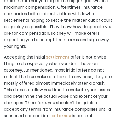
excitement that you forget the bigger goal which is
maximum compensation. Oftentimes, insurance
companies bait accident victims with lowball
settlements hoping to settle the matter out of court
as quickly as possible. They know how desperate you
are for compensation, so they will make offers
expecting you to accept their terms and sign away
your rights.
Accepting the initial
settlement
offer is not a wise
thing to do especially when you don’t have an
attorney. As mentioned, most initial offers do not
reflect the true value of claims. In any case, they are
mostly offered almost immediately after a crash.
This does not allow you time to evaluate your losses
and determine the actual value and extent of your
damages. Therefore, you shouldn’t be quick to
accept any terms from insurance companies until a
seasoned car accident
attorney
is present.