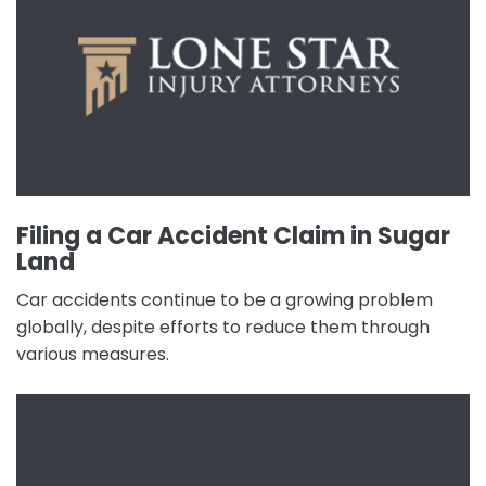
Filing a Car Accident Claim in Sugar
Land
Car accidents continue to be a growing problem
globally, despite efforts to reduce them through
various measures.