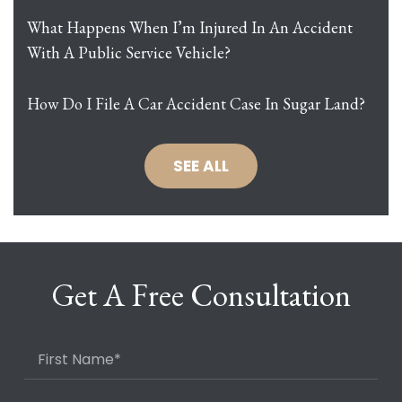
What Happens When I’m Injured In An Accident
With A Public Service Vehicle?
How Do I File A Car Accident Case In Sugar Land?
SEE ALL
Get A Free Consultation