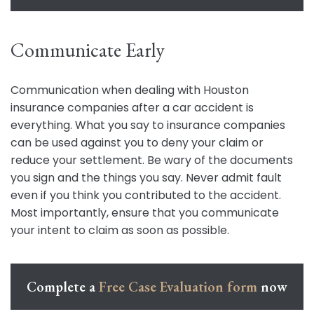
Communicate Early
Communication when dealing with Houston
insurance companies after a car accident is
everything. What you say to insurance companies
can be used against you to deny your claim or
reduce your settlement. Be wary of the documents
you sign and the things you say. Never admit fault
even if you think you contributed to the accident.
Most importantly, ensure that you communicate
your intent to claim as soon as possible.
Complete a
Free Case Evaluation form
now