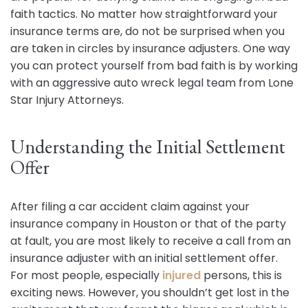
faith tactics. No matter how straightforward your
insurance terms are, do not be surprised when you
are taken in circles by insurance adjusters. One way
you can protect yourself from bad faith is by working
with an aggressive auto wreck legal team from Lone
Star Injury Attorneys.
Understanding the Initial Settlement
Offer
After filing a car accident claim against your
insurance company in Houston or that of the party
at fault, you are most likely to receive a call from an
insurance adjuster with an initial settlement offer.
For most people, especially
injured
persons, this is
exciting news. However, you shouldn’t get lost in the