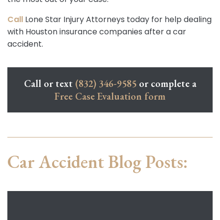
Call
Lone Star Injury Attorneys today for help dealing
with Houston insurance companies after a car
accident.
Call or text
(832) 346-9585
or complete a
Free Case Evaluation form
Car Accident Blog Posts: