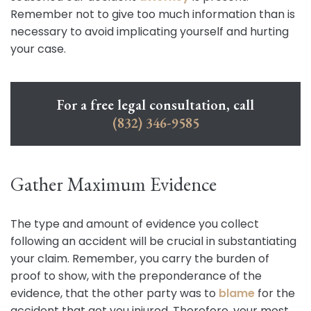
Remember not to give too much information than is
necessary to avoid implicating yourself and hurting
your case.
For a free legal consultation, call
(832) 346-9585
Gather Maximum Evidence
The type and amount of evidence you collect
following an accident will be crucial in substantiating
your claim. Remember, you carry the burden of
proof to show, with the preponderance of the
evidence, that the other party was to
blame
for the
accident that got you injured. Therefore, your most