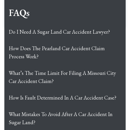
FAQs
Do I Need A Sugar Land Car Accident Lawyer?
How Does The Pearland Car Accident Claim
Process Work?
What’s The Time Limit For Filing A Missouri City
Car Accident Claim?
How Is Fault Determined In A Car Accident Case?
What Mistakes To Avoid After A Car Accident In
Sugar Land?