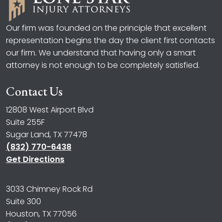
Our firm was founded on the principle that excellent
representation begins the day the client first contacts
our firm. We understand that having only a smart
attorney is not enough to be completely satisfied.
Contact Us
12808 West Airport Blvd
Suite 255F
Sugar Land, TX 77478
(832) 770-6438
Get Directions
3033 Chimney Rock Rd
Suite 300
Houston, TX 77056