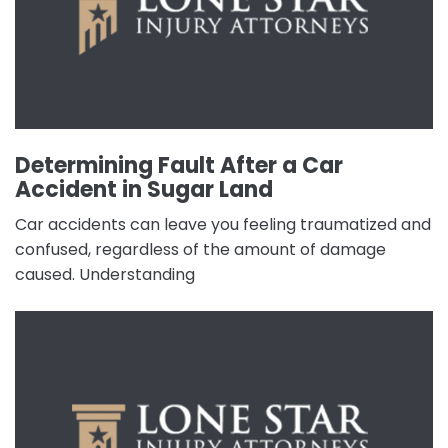
Determining Fault After a Car
Accident in Sugar Land
Car accidents can leave you feeling traumatized and
confused, regardless of the amount of damage
caused. Understanding