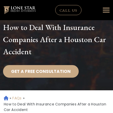
CALL US
How to Deal With Insurance
Companies After a Houston Car
Accident
GET A FREE CONSULTATION
»
FAQs
»
H
o
How to Deal With Insurance Companies After a Houston
m
Car Accident