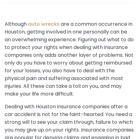
e
Although
auto wrecks
are a common occurrence in
Houston, getting involved in one personally can be
an overwhelming experience. Figuring out what to do
to protect your rights when dealing with insurance
companies only adds another layer of problems. Not
only do you have to worry about getting reimbursed
for your losses, you also have to deal with the
physical pain and suffering associated with most
injuries. All these can take a toll on you, and may
make your life more difficult.
Dealing with Houston insurance companies after a
car accident is not for the faint-hearted. You need a
strong will to see your claim through, failure to which
you may give up on your rights. Insurance companies
are popular for denying claims and engaging in bad