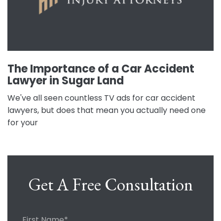
The Importance of a Car Accident
Lawyer in Sugar Land
We've all seen countless TV ads for car accident
lawyers, but does that mean you actually need one
for your
Get A Free Consultation