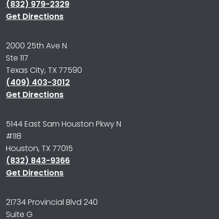
(832) 979-2329
Get Directions
2000 25th Ave N
Ste 117
Texas City, TX 77590
(409) 403-3012
Get Directions
5144 East Sam Houston Pkwy N
#118
Houston, TX 77015
(832) 843-9366
Get Directions
21734 Provincial Blvd 240
Suite G