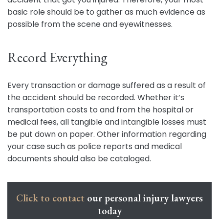
basic role should be to gather as much evidence as
possible from the scene and eyewitnesses.
Record Everything
Every transaction or damage suffered as a result of
the accident should be recorded. Whether it’s
transportation costs to and from the hospital or
medical fees, all tangible and intangible losses must
be put down on paper. Other information regarding
your case such as police reports and medical
documents should also be cataloged.
Click to contact
our personal injury lawyers
today