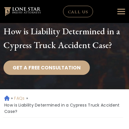
CALL US
How is Liability Determined in a
Cypress Truck Accident Case?
GET A FREE CONSULTATION
»
FAQs
»
H
o
How is Liability Determined in a Cypress Truck Accident
m
Case?
e