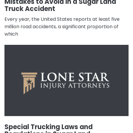
Mistakes to Avoid in a Sugar Land
Truck Accident
Every year, the United States reports at least five
million road accidents, a significant proportion of
which
Special Trucking Laws and