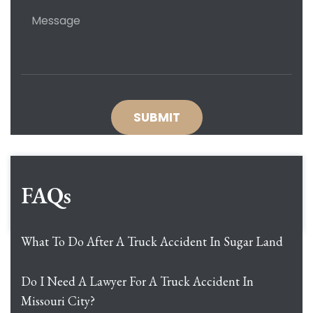
FAQs
What To Do After A Truck Accident In Sugar Land
Do I Need A Lawyer For A Truck Accident In
Missouri City?