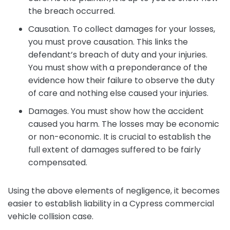
the breach occurred.
Causation. To collect damages for your losses,
you must prove causation. This links the
defendant’s breach of duty and your injuries.
You must show with a preponderance of the
evidence how their failure to observe the duty
of care and nothing else caused your injuries.
Damages. You must show how the accident
caused you harm. The losses may be economic
or non-economic. It is crucial to establish the
full extent of damages suffered to be fairly
compensated.
Using the above elements of negligence, it becomes
easier to establish liability in a Cypress commercial
vehicle collision case.