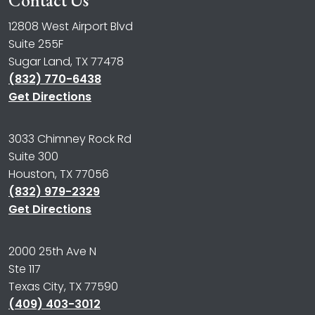
Contact Us
12808 West Airport Blvd
Suite 255F
Sugar Land, TX 77478
(832) 770-6438
Get Directions
3033 Chimney Rock Rd
Suite 300
Houston, TX 77056
(832) 979-2329
Get Directions
2000 25th Ave N
Ste 117
Texas City, TX 77590
(409) 403-3012