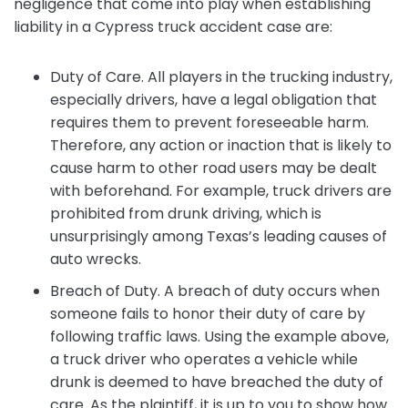
negligence that come into play when establishing
liability in a Cypress truck accident case are:
Duty of Care. All players in the trucking industry,
especially drivers, have a legal obligation that
requires them to prevent foreseeable harm.
Therefore, any action or inaction that is likely to
cause harm to other road users may be dealt
with beforehand. For example, truck drivers are
prohibited from drunk driving, which is
unsurprisingly among Texas’s leading causes of
auto wrecks.
Breach of Duty. A breach of duty occurs when
someone fails to honor their duty of care by
following traffic laws. Using the example above,
a truck driver who operates a vehicle while
drunk is deemed to have breached the duty of
care. As the plaintiff, it is up to you to show how