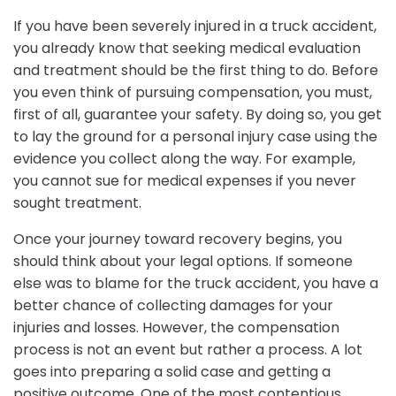
If you have been severely injured in a truck accident,
you already know that seeking medical evaluation
and treatment should be the first thing to do. Before
you even think of pursuing compensation, you must,
first of all, guarantee your safety. By doing so, you get
to lay the ground for a personal injury case using the
evidence you collect along the way. For example,
you cannot sue for medical expenses if you never
sought treatment.
Once your journey toward recovery begins, you
should think about your legal options. If someone
else was to blame for the truck accident, you have a
better chance of collecting damages for your
injuries and losses. However, the compensation
process is not an event but rather a process. A lot
goes into preparing a solid case and getting a
positive outcome. One of the most contentious