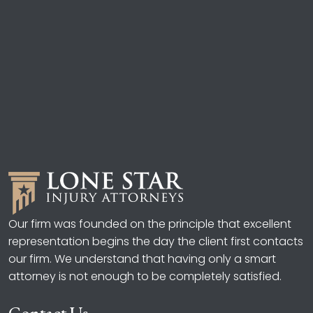
Our firm was founded on the principle that excellent
representation begins the day the client first contacts
our firm. We understand that having only a smart
attorney is not enough to be completely satisfied.