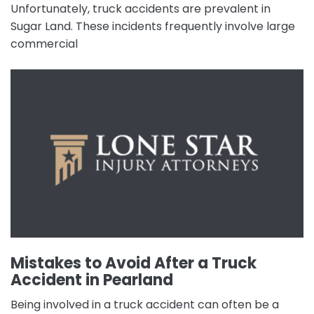
Unfortunately, truck accidents are prevalent in
Sugar Land. These incidents frequently involve large
commercial
Mistakes to Avoid After a Truck
Accident in Pearland
Being involved in a truck accident can often be a