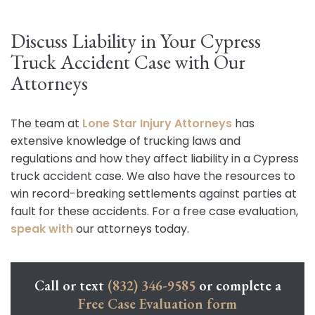
Discuss Liability in Your Cypress
Truck Accident Case with Our
Attorneys
The team at
Lone Star Injury Attorneys
has
extensive knowledge of trucking laws and
regulations and how they affect liability in a Cypress
truck accident case. We also have the resources to
win record-breaking settlements against parties at
fault for these accidents. For a free case evaluation,
speak with
our attorneys today.
Call or text
(832) 346-9585
or complete a
Free Case Evaluation form