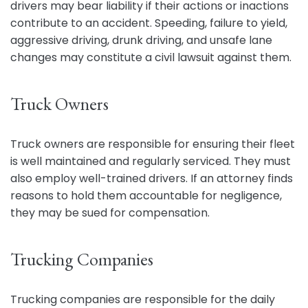
drivers may bear liability if their actions or inactions
contribute to an accident. Speeding, failure to yield,
aggressive driving, drunk driving, and unsafe lane
changes may constitute a civil lawsuit against them.
Truck Owners
Truck owners are responsible for ensuring their fleet
is well maintained and regularly serviced. They must
also employ well-trained drivers. If an attorney finds
reasons to hold them accountable for negligence,
they may be sued for compensation.
Trucking Companies
Trucking companies are responsible for the daily