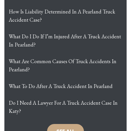
How Is Liability Determined In A Pearland Truck
Accident Case?
What Do I Do If I’m Injured After A Truck Accident
In Pearland?
What Are Common Causes Of Truck Accidents In
Pearland?
What To Do After A Truck Accident In Pearland
Do I Need A Lawyer For A Truck Accident Case In
Katy?