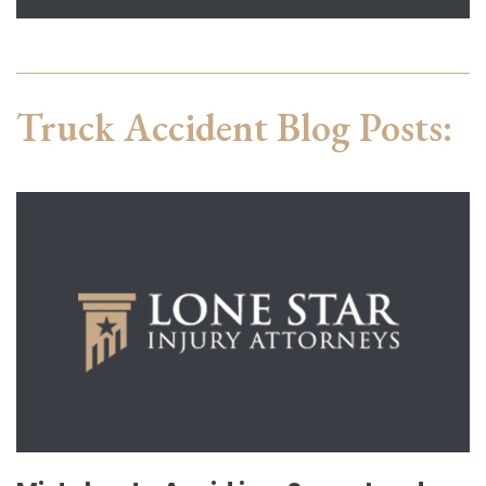
Truck Accident Blog Posts: