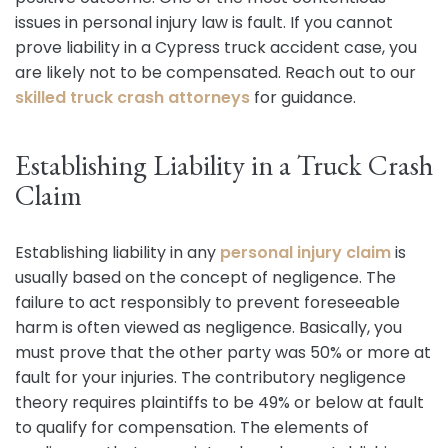
issues in personal injury law is fault. If you cannot
prove liability in a Cypress truck accident case, you
are likely not to be compensated. Reach out to our
skilled truck crash attorneys
for guidance.
Establishing Liability in a Truck Crash
Claim
Establishing liability in any
personal injury claim
is
usually based on the concept of negligence. The
failure to act responsibly to prevent foreseeable
harm is often viewed as negligence. Basically, you
must prove that the other party was 50% or more at
fault for your injuries. The contributory negligence
theory requires plaintiffs to be 49% or below at fault
to qualify for compensation. The elements of