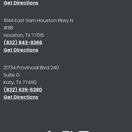
Get Directions
5144 East Sam Houston Pkwy N
#118
Houston, TX 77015
(832) 843-9366
Get Directions
21734 Provincial Blvd 240
Suite G
Katy, TX 77450
(832) 639-6380
Get Directions