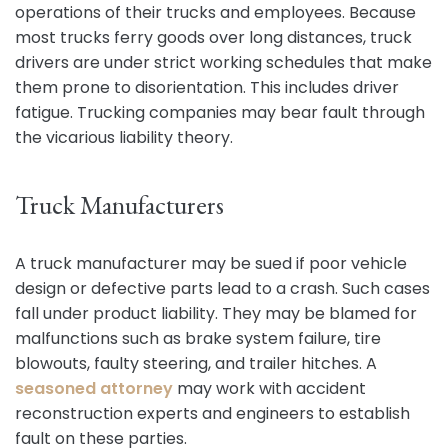
operations of their trucks and employees. Because
most trucks ferry goods over long distances, truck
drivers are under strict working schedules that make
them prone to disorientation. This includes driver
fatigue. Trucking companies may bear fault through
the vicarious liability theory.
Truck Manufacturers
A truck manufacturer may be sued if poor vehicle
design or defective parts lead to a crash. Such cases
fall under product liability. They may be blamed for
malfunctions such as brake system failure, tire
blowouts, faulty steering, and trailer hitches. A
seasoned attorney
may work with accident
reconstruction experts and engineers to establish
fault on these parties.