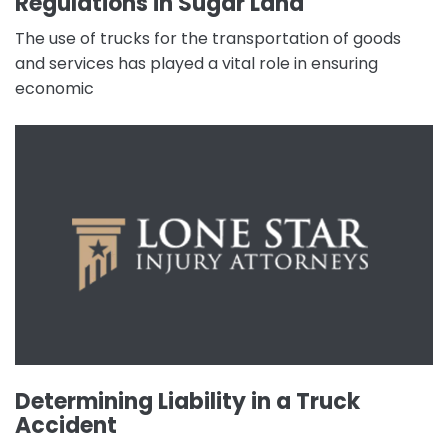
Regulations in Sugar Land
The use of trucks for the transportation of goods
and services has played a vital role in ensuring
economic
Determining Liability in a Truck
Accident