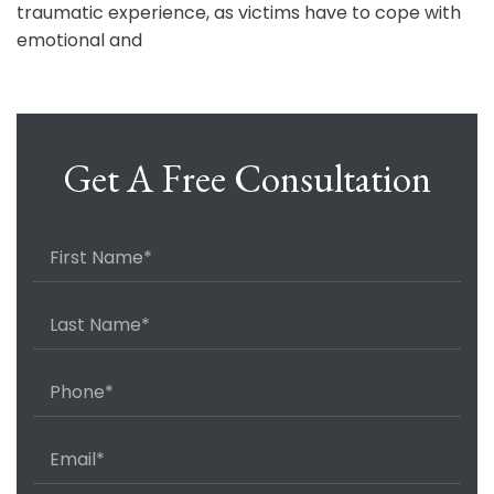
traumatic experience, as victims have to cope with
emotional and
Get A Free Consultation