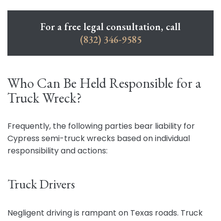
For a free legal consultation, call
(832) 346-9585
Who Can Be Held Responsible for a
Truck Wreck?
Frequently, the following parties bear liability for
Cypress semi-truck wrecks based on individual
responsibility and actions:
Truck Drivers
Negligent driving is rampant on Texas roads. Truck