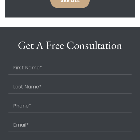
SEE ALL
Get A Free Consultation