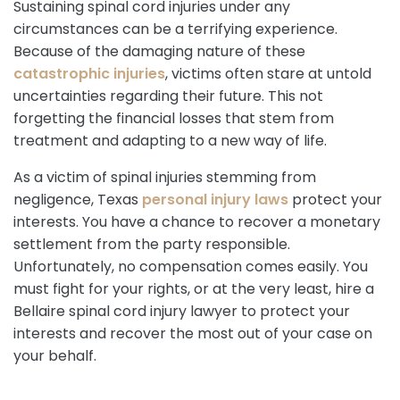
Sustaining spinal cord injuries under any
circumstances can be a terrifying experience.
Because of the damaging nature of these
catastrophic injuries
, victims often stare at untold
uncertainties regarding their future. This not
forgetting the financial losses that stem from
treatment and adapting to a new way of life.
As a victim of spinal injuries stemming from
negligence, Texas
personal injury laws
protect your
interests. You have a chance to recover a monetary
settlement from the party responsible.
Unfortunately, no compensation comes easily. You
must fight for your rights, or at the very least, hire a
Bellaire spinal cord injury lawyer to protect your
interests and recover the most out of your case on
your behalf.