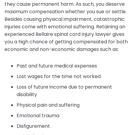
they cause permanent harm. As such, you deserve
maximum compensation whether you sue or settle.
Besides causing physical impairment, catastrophic
injuries come with emotional suffering. Retaining an
experienced Bellaire spinal cord injury lawyer gives
you a high chance of getting compensated for both
economic and non-economic damages such as:
Past and future medical expenses
Lost wages for the time not worked
Loss of future income due to permanent
disability
Physical pain and suffering
Emotional trauma
Disfigurement