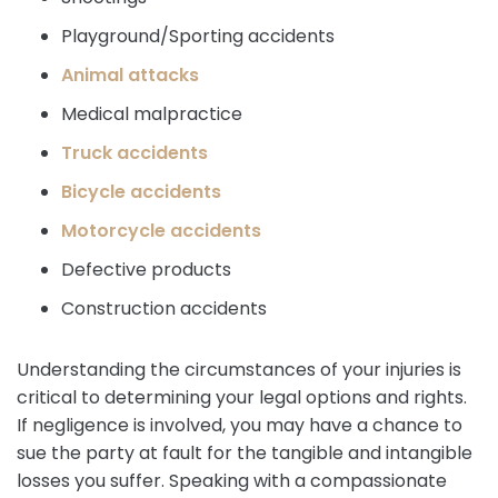
Playground/Sporting accidents
Animal attacks
Medical malpractice
Truck accidents
Bicycle accidents
Motorcycle accidents
Defective products
Construction accidents
Understanding the circumstances of your injuries is
critical to determining your legal options and rights.
If negligence is involved, you may have a chance to
sue the party at fault for the tangible and intangible
losses you suffer. Speaking with a compassionate