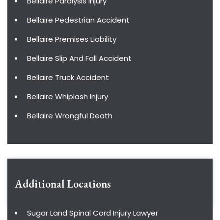
Bellaire Paralysis Injury
Bellaire Pedestrian Accident
Bellaire Premises Liability
Bellaire Slip And Fall Accident
Bellaire Truck Accident
Bellaire Whiplash Injury
Bellaire Wrongful Death
Additional Locations
Sugar Land Spinal Cord Injury Lawyer