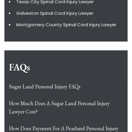
Texas City Spinal Cord Injury Lawyer
Galveston Spinal Cord Injury Lawyer
Montgomery County Spinal Cord Injury Lawyer
FAQs
Sugar Land Personal Injury FAQs
How Much Does A Sugar Land Personal Injury
Lawyer Cost?
How Does Payment For A Pearland Personal Injury