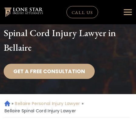
CALL US
Spinal Cord Injury Lawyer in
Bellaire
GET A FREE CONSULTATION
»
Bellaire Personal Injury Lawyer
»
H
o
Bellaire Spinal Cord Injury Lawyer
m
e