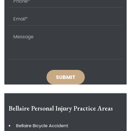
Bellaire Personal Injury
Practice Areas
Bellaire Bicycle Accident