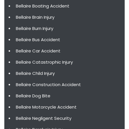
Bellaire Boating Accident
Bellaire Brain Injury
Bellaire Burn Injury
Bellaire Bus Accident
Bellaire Car Accident
Bellaire Catastrophic Injury
Bellaire Child Injury
Bellaire Construction Accident
Bellaire Dog Bite
Bellaire Motorcycle Accident
Bellaire Negligent Security