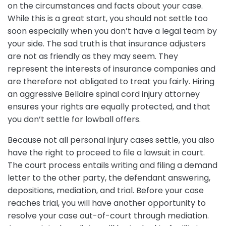
on the circumstances and facts about your case.
While this is a great start, you should not settle too
soon especially when you don’t have a legal team by
your side. The sad truth is that insurance adjusters
are not as friendly as they may seem. They
represent the interests of insurance companies and
are therefore not obligated to treat you fairly. Hiring
an aggressive Bellaire spinal cord injury attorney
ensures your rights are equally protected, and that
you don’t settle for lowball offers.
Because not all personal injury cases settle, you also
have the right to proceed to file a lawsuit in court.
The court process entails writing and filing a demand
letter to the other party, the defendant answering,
depositions, mediation, and trial. Before your case
reaches trial, you will have another opportunity to
resolve your case out-of-court through mediation.