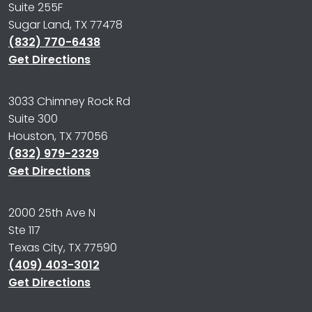
Suite 255F
Sugar Land, TX 77478
(832) 770-6438
Get Directions
3033 Chimney Rock Rd
Suite 300
Houston, TX 77056
(832) 979-2329
Get Directions
2000 25th Ave N
Ste 117
Texas City, TX 77590
(409) 403-3012
Get Directions