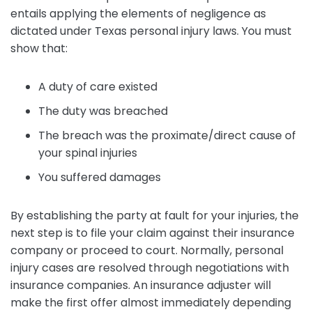
entails applying the elements of negligence as
dictated under Texas personal injury laws. You must
show that:
A duty of care existed
The duty was breached
The breach was the proximate/direct cause of
your spinal injuries
You suffered damages
By establishing the party at fault for your injuries, the
next step is to file your claim against their insurance
company or proceed to court. Normally, personal
injury cases are resolved through negotiations with
insurance companies. An insurance adjuster will
make the first offer almost immediately depending