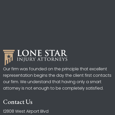
Our firm was founded on the principle that excellent
representation begins the day the client first contacts
our firm. We understand that having only a smart
attorney is not enough to be completely satisfied.
Contact Us
12808 West Airport Blvd