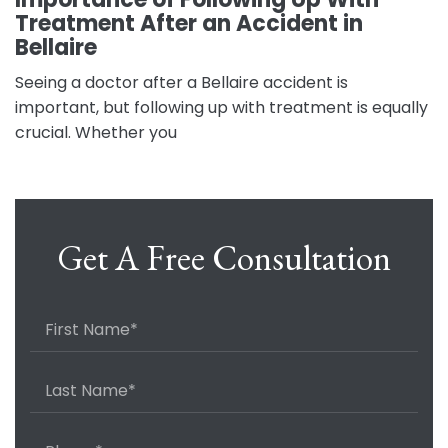
Treatment After an Accident in
Bellaire
Seeing a doctor after a Bellaire accident is
important, but following up with treatment is equally
crucial. Whether you
Get A Free Consultation