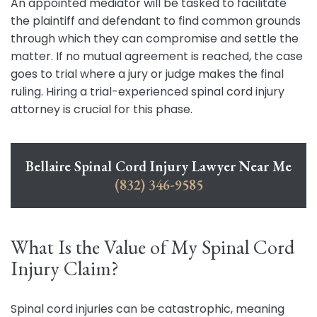
An appointed mediator will be tasked to facilitate
the plaintiff and defendant to find common grounds
through which they can compromise and settle the
matter. If no mutual agreement is reached, the case
goes to trial where a jury or judge makes the final
ruling. Hiring a trial-experienced spinal cord injury
attorney is crucial for this phase.
Bellaire Spinal Cord Injury Lawyer Near Me
(832) 346-9585
What Is the Value of My Spinal Cord
Injury Claim?
Spinal cord injuries can be catastrophic, meaning