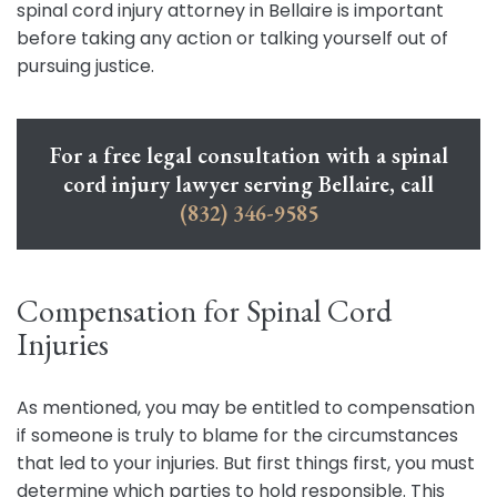
spinal cord injury attorney in Bellaire is important
before taking any action or talking yourself out of
pursuing justice.
For a free legal consultation with a spinal
cord injury lawyer serving Bellaire, call
(832) 346-9585
Compensation for Spinal Cord
Injuries
As mentioned, you may be entitled to compensation
if someone is truly to blame for the circumstances
that led to your injuries. But first things first, you must
determine which parties to hold responsible. This