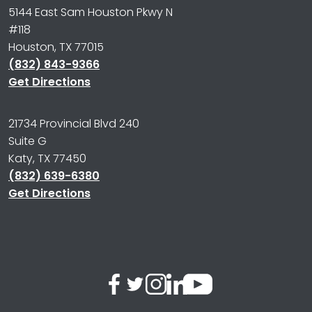
5144 East Sam Houston Pkwy N
#118
Houston, TX 77015
(832) 843-9366
Get Directions
21734 Provincial Blvd 240
Suite G
Katy, TX 77450
(832) 639-6380
Get Directions