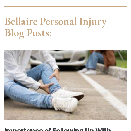
Bellaire Personal Injury
Blog Posts:
Importance of Following Up With