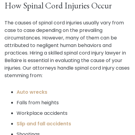
How Spinal Cord Injuries Occur
The causes of spinal cord injuries usually vary from
case to case depending on the prevailing
circumstances. However, many of them can be
attributed to negligent human behaviors and
practices. Hiring a skilled spinal cord injury lawyer in
Bellaire is essential in evaluating the cause of your
injuries. Our attorneys handle spinal cord injury cases
stemming from:
Auto wrecks
Falls from heights
Workplace accidents
Slip and fall accidents
Shootings