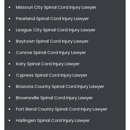
Missouri City Spinal Cord Injury Lawyer
Pearland Spinal Cord Injury Lawyer
League City Spinal Cord Injury Lawyer
Baytown Spinal Cord Injury Lawyer
Conroe Spinal Cord Injury Lawyer
Katy Spinal Cord Injury Lawyer
Cypress Spinal Cord Injury Lawyer
Brazoria County Spinal Cord Injury Lawyer
Brownsville Spinal Cord Injury Lawyer
Fort Bend County Spinal Cord Injury Lawyer
Harlingen Spinal Cord Injury Lawyer