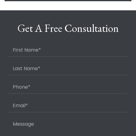
Get A Free Consultation