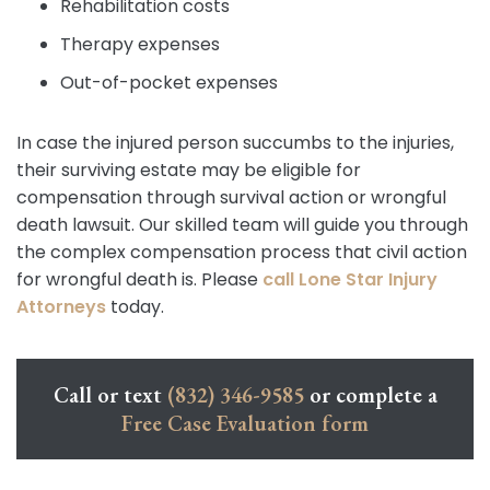
Rehabilitation costs
Therapy expenses
Out-of-pocket expenses
In case the injured person succumbs to the injuries,
their surviving estate may be eligible for
compensation through survival action or wrongful
death lawsuit. Our skilled team will guide you through
the complex compensation process that civil action
for wrongful death is. Please
call
Lone Star Injury
Attorneys
today.
Call or text
(832) 346-9585
or complete a
Free Case Evaluation form