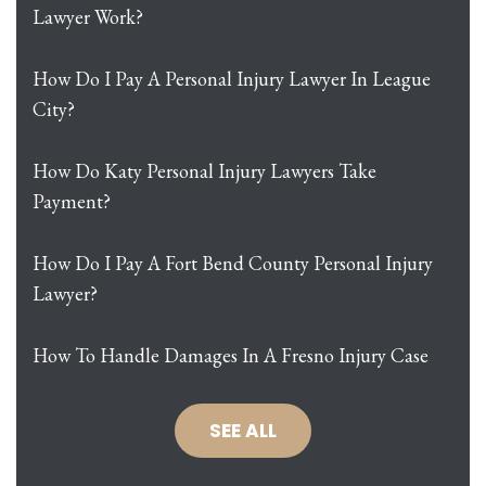
Lawyer Work?
How Do I Pay A Personal Injury Lawyer In League
City?
How Do Katy Personal Injury Lawyers Take
Payment?
How Do I Pay A Fort Bend County Personal Injury
Lawyer?
How To Handle Damages In A Fresno Injury Case
SEE ALL