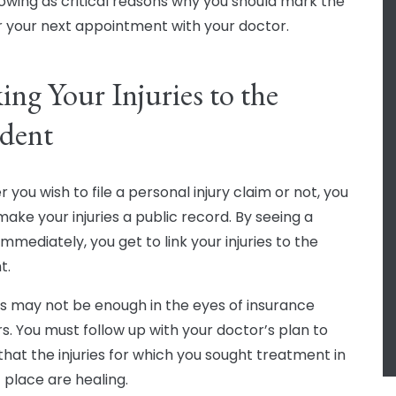
lowing as critical reasons why you should mark the
r your next appointment with your doctor.
ing Your Injuries to the
dent
you wish to file a personal injury claim or not, you
make your injuries a public record. By seeing a
mmediately, you get to link your injuries to the
t.
his may not be enough in the eyes of insurance
rs. You must follow up with your doctor’s plan to
that the injuries for which you sought treatment in
t place are healing.