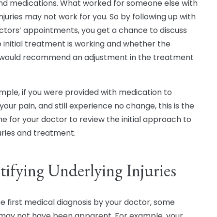
nd medications. What worked for someone else with
injuries may not work for you. So by following up with
ctors’ appointments, you get a chance to discuss
 initial treatment is working and whether the
would recommend an adjustment in the treatment
mple, if you were provided with medication to
our pain, and still experience no change, this is the
me for your doctor to review the initial approach to
juries and treatment.
tifying Underlying Injuries
he first medical diagnosis by your doctor, some
s may not have been apparent. For example, your