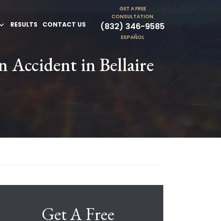
GET A FREE
CONSULTATION
RESULTS
CONTACT US
(832) 346-9585
ESPAÑOL
 Accident in Bellaire
Get A Free