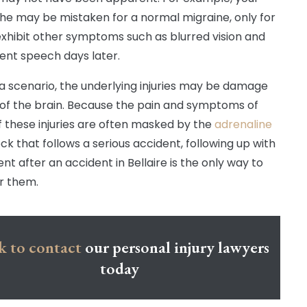
e may be mistaken for a normal migraine, only for
exhibit other symptoms such as blurred vision and
ent speech days later.
 a scenario, the underlying injuries may be damage
 of the brain. Because the pain and symptoms of
 these injuries are often masked by the
adrenaline
ck that follows a serious accident, following up with
nt after an accident in Bellaire is the only way to
r them.
k to contact
our personal injury lawyers
today