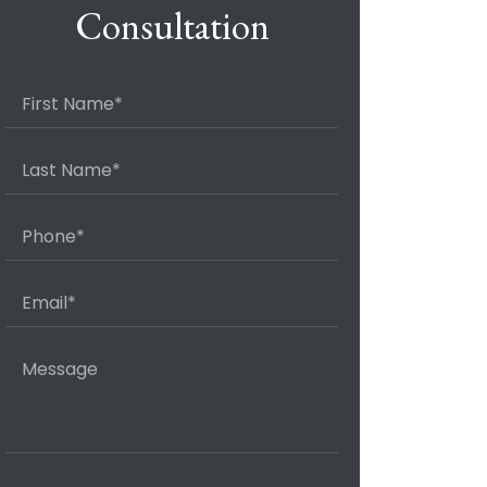
Consultation