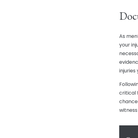
Doc
As ment
your inj
necessa
evidenc
injuries
Followi
critica
chance 
witness 