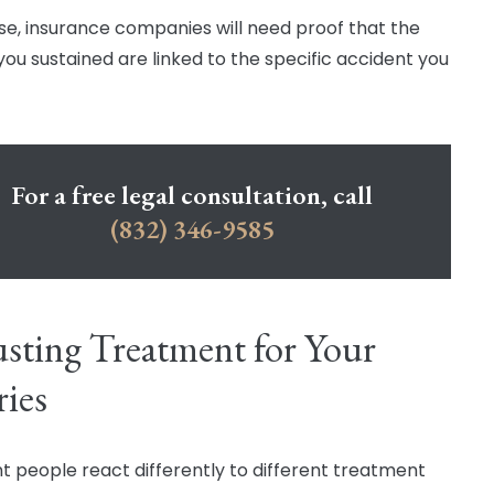
se, insurance companies will need proof that the
 you sustained are linked to the specific accident you
For a free legal consultation, call
(832) 346-9585
sting Treatment for Your
ries
nt people react differently to different treatment