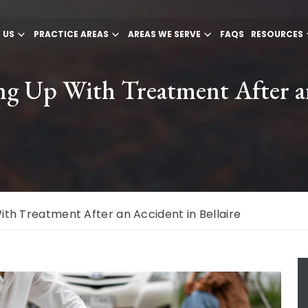
 US
PRACTICE AREAS
AREAS WE SERVE
FAQS
RESOURCES
ng Up With Treatment After an
th Treatment After an Accident in Bellaire