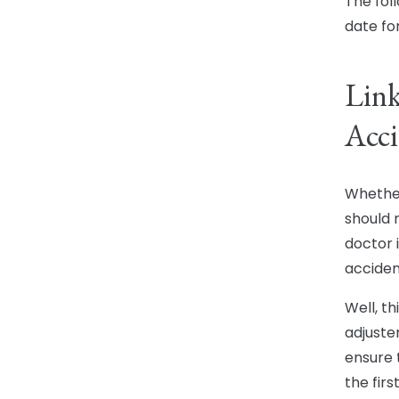
The fol
date fo
Link
Acci
Whether 
should 
doctor i
acciden
Well, t
adjuste
ensure 
the firs