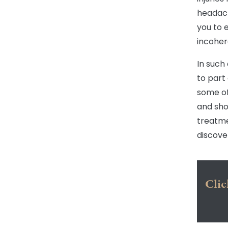
headach
you to 
incoher
In such
to part
some of
and sho
treatme
discove
Clic