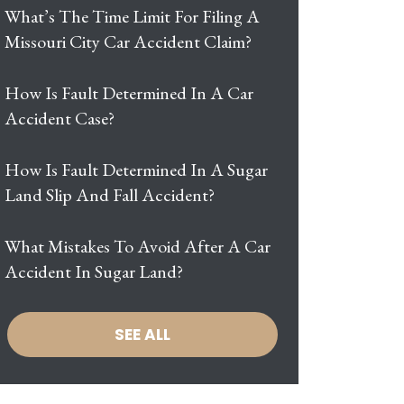
What’s The Time Limit For Filing A
Missouri City Car Accident Claim?
How Is Fault Determined In A Car
Accident Case?
How Is Fault Determined In A Sugar
Land Slip And Fall Accident?
What Mistakes To Avoid After A Car
Accident In Sugar Land?
SEE ALL