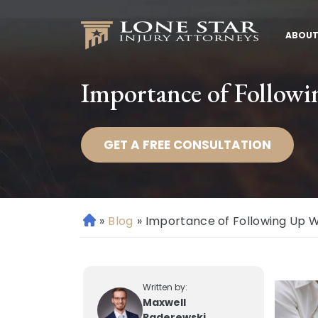
ABOUT
Importance of Followi
GET A FREE CONSULTATION
»
Blog
»
Importance of Following Up Wi
H
o
m
e
Written by:
Maxwell
Paderewski