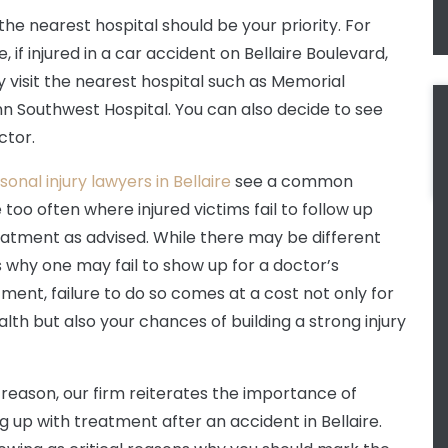
 the nearest hospital should be your priority. For
 if injured in a car accident on Bellaire Boulevard,
 visit the nearest hospital such as Memorial
 Southwest Hospital. You can also decide to see
ctor.
sonal injury lawyers in Bellaire
see a common
too often where injured victims fail to follow up
eatment as advised. While there may be different
 why one may fail to show up for a doctor’s
ment, failure to do so comes at a cost not only for
alth but also your chances of building a strong injury
s reason, our firm reiterates the importance of
ng up with treatment after an accident in Bellaire.