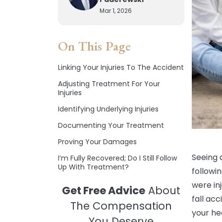
Mar 1, 2026
On This Page
Linking Your Injuries To The Accident
Adjusting Treatment For Your
Injuries
Identifying Underlying Injuries
Documenting Your Treatment
Proving Your Damages
Seeing 
I’m Fully Recovered; Do I Still Follow
Up With Treatment?
followi
were in
Get Free Advice
About
fall acc
The Compensation
your he
You Deserve