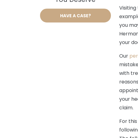
Visiting
HAVE A CASE?
example,
you may
Hermann
your do
Our
per
mistake 
with tr
reasons
appoint
your he
claim.
For thi
followi