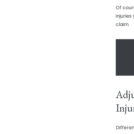
Of cour
injuries
claim.
Adju
Inju
Differe