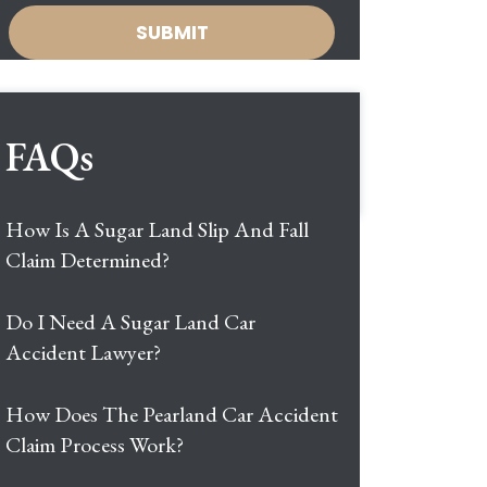
FAQs
How Is A Sugar Land Slip And Fall
Claim Determined?
Do I Need A Sugar Land Car
Accident Lawyer?
How Does The Pearland Car Accident
Claim Process Work?