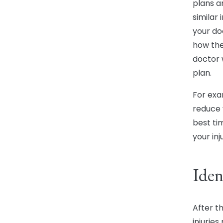
plans a
similar 
your do
how the
doctor 
plan.
For exa
reduce y
best ti
your in
Iden
After t
injurie