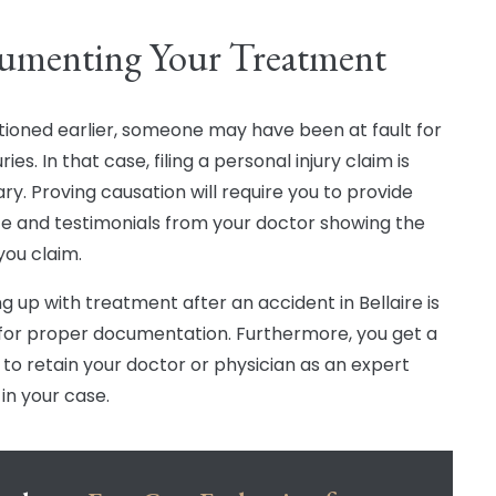
umenting Your Treatment
ioned earlier, someone may have been at fault for
uries. In that case, filing a personal injury claim is
ry. Proving causation will require you to provide
e and testimonials from your doctor showing the
 you claim.
ng up with treatment after an accident in Bellaire is
l for proper documentation. Furthermore, you get a
to retain your doctor or physician as an expert
in your case.