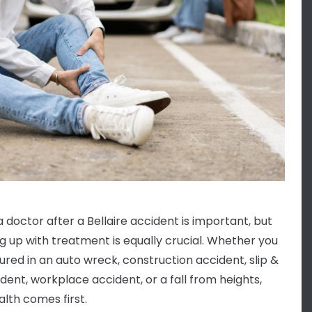
a doctor after a Bellaire accident is important, but
ng up with treatment is equally crucial. Whether you
jured in an auto wreck, construction accident, slip &
ident, workplace accident, or a fall from heights,
alth comes first.