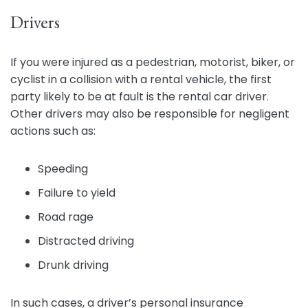
Drivers
If you were injured as a pedestrian, motorist, biker, or
cyclist in a collision with a rental vehicle, the first
party likely to be at fault is the rental car driver.
Other drivers may also be responsible for negligent
actions such as:
Speeding
Failure to yield
Road rage
Distracted driving
Drunk driving
In such cases, a driver’s personal insurance