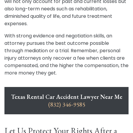
will not only account for past and current losses but
also long-term needs such as rehabilitation,
diminished quality of life, and future treatment
expenses.
With strong evidence and negotiation skills, an
attorney pursues the best outcome possible
through mediation or a trial. Remember, personal
injury attorneys only recover a fee when clients are
compensated, and the higher the compensation, the
more money they get.
Texas Rental Car Accident Lawyer Near Me
(832) 346-9585
Let Us Protect Your Rights After a