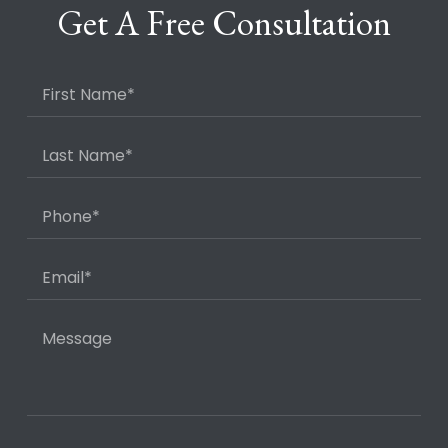
Get A Free Consultation