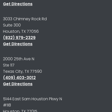
Get Directions
3033 Chimney Rock Rd
Suite 300
Houston, TX 77056
(832) 979-2329
Get Directions
2000 25th Ave N
Ste 117
Texas City, TX 77590
(409) 403-3012
Get Directions
5144 East Sam Houston Pkwy N
#118
Houston, TX 77015