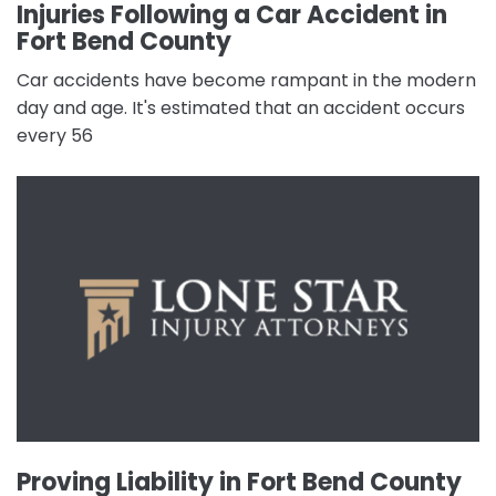
Injuries Following a Car Accident in
Fort Bend County
Car accidents have become rampant in the modern
day and age. It's estimated that an accident occurs
every 56
Proving Liability in Fort Bend County