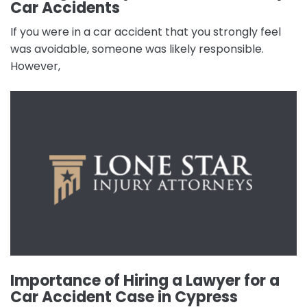
Car Accidents
If you were in a car accident that you strongly feel
was avoidable, someone was likely responsible.
However,
Importance of Hiring a Lawyer for a
Car Accident Case in Cypress