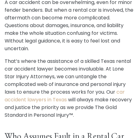
A car accident can be overwhelming, even for minor
fender benders. But when a rental car is involved, the
aftermath can become more complicated.
Questions about damages, insurance, and liability
make the whole situation confusing for victims.
Without legal guidance, it is easy to feel lost and
uncertain.
That’s where the assistance of a skilled Texas rental
car accident lawyer becomes invaluable. At Lone
Star Injury Attorneys, we can untangle the
complicated web of insurance and personal injury
laws to ensure the process works for you. Our
car
accident lawyers in Texas
will always make recovery
and justice the priority as we provide The Gold
Standard in Personal Injury™.
Who Assumes Fault in a Rental Car