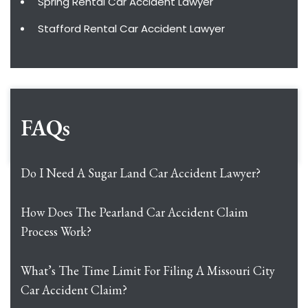
Spring Rental Car Accident Lawyer
Stafford Rental Car Accident Lawyer
FAQs
Do I Need A Sugar Land Car Accident Lawyer?
How Does The Pearland Car Accident Claim
Process Work?
What’s The Time Limit For Filing A Missouri City
Car Accident Claim?