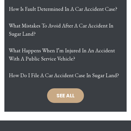
How Is Fault Determined In A Car Accident Case?
What Mistakes To Avoid After A Car Accident In
Sugar Land?
What Happens When I’m Injured In An Accident
With A Public Service Vehicle?
How Do I File A Car Accident Case In Sugar Land?
SEE ALL