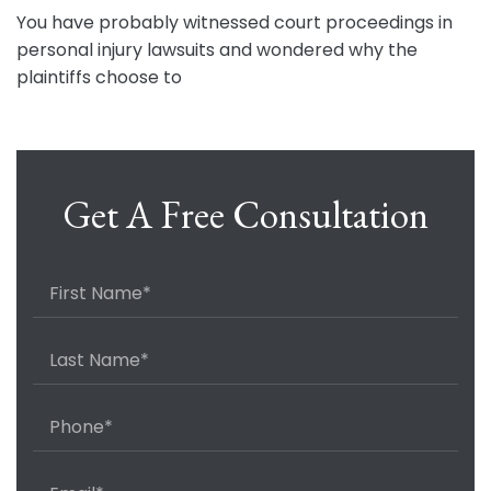
You have probably witnessed court proceedings in
personal injury lawsuits and wondered why the
plaintiffs choose to
Get A Free Consultation