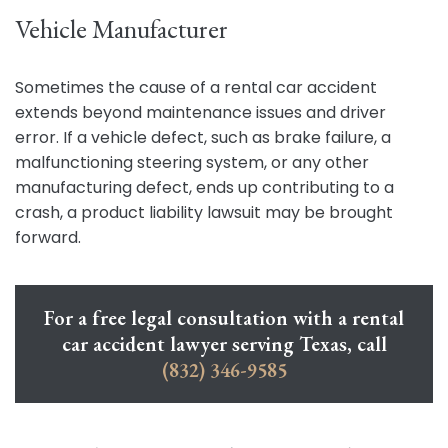
Vehicle Manufacturer
Sometimes the cause of a rental car accident
extends beyond maintenance issues and driver
error. If a vehicle defect, such as brake failure, a
malfunctioning steering system, or any other
manufacturing defect, ends up contributing to a
crash, a product liability lawsuit may be brought
forward.
For a free legal consultation with a rental
car accident lawyer serving Texas, call
(832) 346-9585