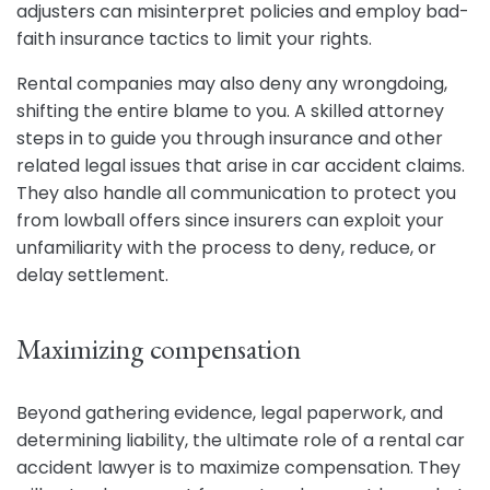
adjusters can misinterpret policies and employ bad-
faith insurance tactics to limit your rights.
Rental companies may also deny any wrongdoing,
shifting the entire blame to you. A skilled attorney
steps in to guide you through insurance and other
related legal issues that arise in car accident claims.
They also handle all communication to protect you
from lowball offers since insurers can exploit your
unfamiliarity with the process to deny, reduce, or
delay settlement.
Maximizing compensation
Beyond gathering evidence, legal paperwork, and
determining liability, the ultimate role of a rental car
accident lawyer is to maximize compensation. They