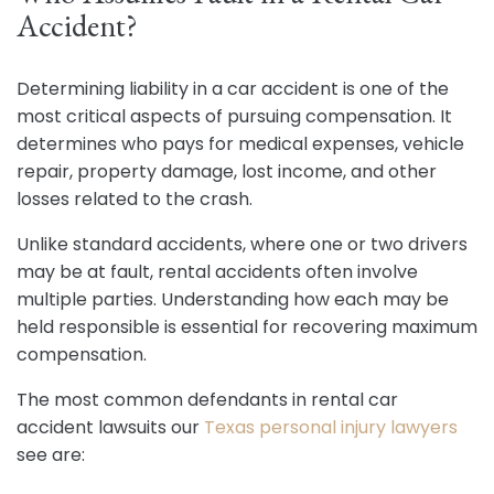
Accident?
Determining liability in a car accident is one of the
most critical aspects of pursuing compensation. It
determines who pays for medical expenses, vehicle
repair, property damage, lost income, and other
losses related to the crash.
Unlike standard accidents, where one or two drivers
may be at fault, rental accidents often involve
multiple parties. Understanding how each may be
held responsible is essential for recovering maximum
compensation.
The most common defendants in rental car
accident lawsuits our
Texas personal injury lawyers
see are: