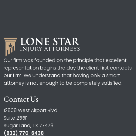
Our firm was founded on the principle that excellent
representation begins the day the client first contacts
our firm. We understand that having only a smart
attorney is not enough to be completely satisfied.
Contact Us
12808 West Airport Blvd
Suite 255F
Sugar Land, TX 77478
(832) 770-6438