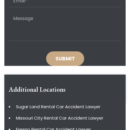
Additional Locations
Sugar Land Rental Car Accident Lawyer
Missouri City Rental Car Accident Lawyer
Fresno Rental Car Accident Lawyer