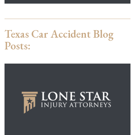
Texas Car Accident Blog
Posts: