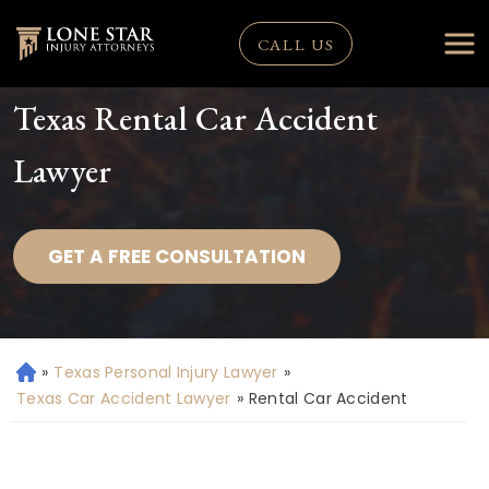
CALL US
Texas Rental Car Accident
Lawyer
GET A FREE CONSULTATION
»
Texas Personal Injury Lawyer
»
H
o
Texas Car Accident Lawyer
»
Rental Car Accident
m
e