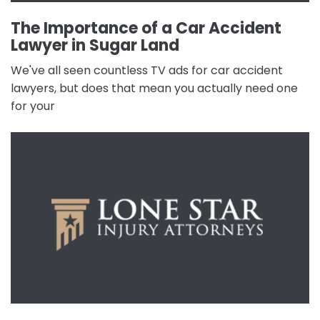
The Importance of a Car Accident
Lawyer in Sugar Land
We've all seen countless TV ads for car accident
lawyers, but does that mean you actually need one
for your