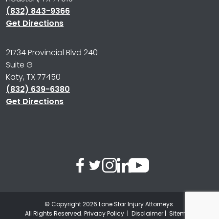
(832) 843-9366
Get Directions
21734 Provincial Blvd 240
Suite G
Katy, TX 77450
(832) 639-6380
Get Directions
© Copyright 2026
Lone Star Injury Attorneys
.
All Rights Reserved.
Privacy Policy
|
Disclaimer
|
Sitemap