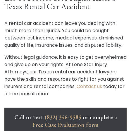
Texas Rental Car Accident
A rental car accident can leave you dealing with
much more than injuries. You could be caught
between lost income, medical expenses, diminished
quality of life, insurance issues, and disputed liability.
Without legal guidance, it is easy to get overwhelmed
and give up on your rights. At Lone Star Injury
Attorneys, our Texas rental car accident lawyers
have the skills and resources to fight for you against
insurers and rental companies.
Contact us
today for
a free consultation.
Call or text
(832) 346-9585
or complete a
Free Case Evaluation form