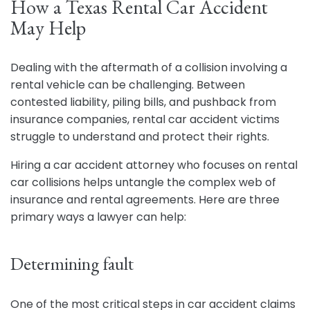
How a Texas Rental Car Accident
May Help
Dealing with the aftermath of a collision involving a
rental vehicle can be challenging. Between
contested liability, piling bills, and pushback from
insurance companies, rental car accident victims
struggle to understand and protect their rights.
Hiring a car accident attorney who focuses on rental
car collisions helps untangle the complex web of
insurance and rental agreements. Here are three
primary ways a lawyer can help:
Determining fault
One of the most critical steps in car accident claims