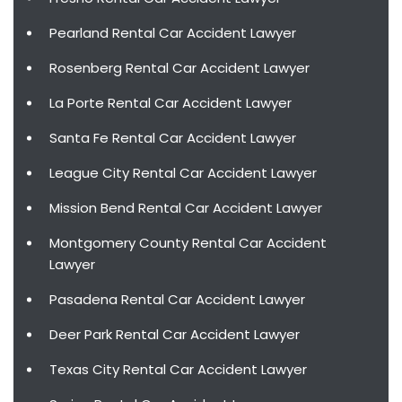
Pearland Rental Car Accident Lawyer
Rosenberg Rental Car Accident Lawyer
La Porte Rental Car Accident Lawyer
Santa Fe Rental Car Accident Lawyer
League City Rental Car Accident Lawyer
Mission Bend Rental Car Accident Lawyer
Montgomery County Rental Car Accident
Lawyer
Pasadena Rental Car Accident Lawyer
Deer Park Rental Car Accident Lawyer
Texas City Rental Car Accident Lawyer