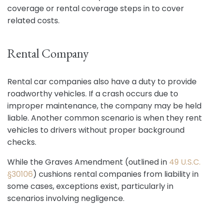
coverage or rental coverage steps in to cover
related costs.
Rental Company
Rental car companies also have a duty to provide
roadworthy vehicles. If a crash occurs due to
improper maintenance, the company may be held
liable. Another common scenario is when they rent
vehicles to drivers without proper background
checks.
While the Graves Amendment (outlined in
49 U.S.C.
§30106
) cushions rental companies from liability in
some cases, exceptions exist, particularly in
scenarios involving negligence.