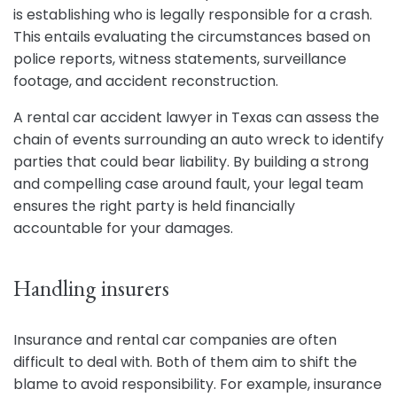
is establishing who is legally responsible for a crash.
This entails evaluating the circumstances based on
police reports, witness statements, surveillance
footage, and accident reconstruction.
A rental car accident lawyer in Texas can assess the
chain of events surrounding an auto wreck to identify
parties that could bear liability. By building a strong
and compelling case around fault, your legal team
ensures the right party is held financially
accountable for your damages.
Handling insurers
Insurance and rental car companies are often
difficult to deal with. Both of them aim to shift the
blame to avoid responsibility. For example, insurance