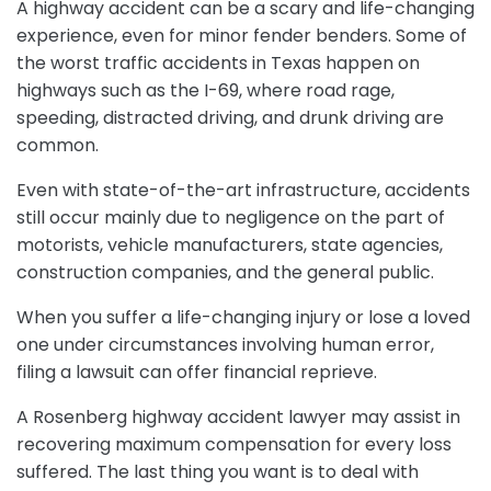
A highway accident can be a scary and life-changing
experience, even for minor fender benders. Some of
the worst traffic accidents in Texas happen on
highways such as the I-69, where road rage,
speeding, distracted driving, and drunk driving are
common.
Even with state-of-the-art infrastructure, accidents
still occur mainly due to negligence on the part of
motorists, vehicle manufacturers, state agencies,
construction companies, and the general public.
When you suffer a life-changing injury or lose a loved
one under circumstances involving human error,
filing a lawsuit can offer financial reprieve.
A Rosenberg highway accident lawyer may assist in
recovering maximum compensation for every loss
suffered. The last thing you want is to deal with