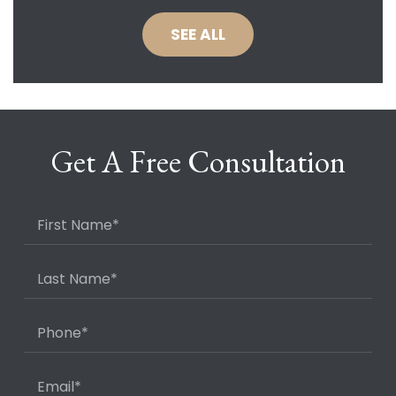
SEE ALL
Get A Free Consultation