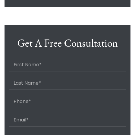
Get A Free Consultation