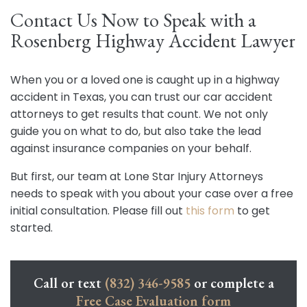
Contact Us Now to Speak with a
Rosenberg Highway Accident Lawyer
When you or a loved one is caught up in a highway
accident in Texas, you can trust our car accident
attorneys to get results that count. We not only
guide you on what to do, but also take the lead
against insurance companies on your behalf.
But first, our team at Lone Star Injury Attorneys
needs to speak with you about your case over a free
initial consultation. Please fill out
this form
to get
started.
Call or text
(832) 346-9585
or complete a
Free Case Evaluation form