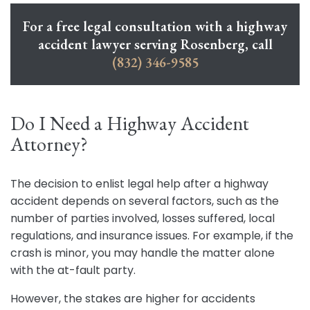
For a free legal consultation with a highway
accident lawyer serving Rosenberg, call
(832) 346-9585
Do I Need a Highway Accident
Attorney?
The decision to enlist legal help after a highway
accident depends on several factors, such as the
number of parties involved, losses suffered, local
regulations, and insurance issues. For example, if the
crash is minor, you may handle the matter alone
with the at-fault party.
However, the stakes are higher for accidents