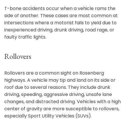
T-bone accidents occur when a vehicle rams the
side of another. These cases are most common at
intersections where a motorist fails to yield due to
inexperienced driving, drunk driving, road rage, or
faulty traffic lights.
Rollovers
Rollovers are a common sight on Rosenberg
highways. A vehicle may tip and land on its side or
roof due to several reasons. They include drunk
driving, speeding, aggressive driving, unsafe lane
changes, and distracted driving. Vehicles with a high
center of gravity are more susceptible to rollovers,
especially Sport Utility Vehicles (SUVs).