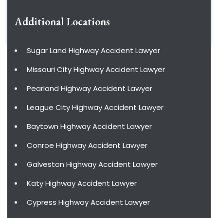
Additional Locations
Sugar Land Highway Accident Lawyer
Missouri City Highway Accident Lawyer
Pearland Highway Accident Lawyer
League City Highway Accident Lawyer
Baytown Highway Accident Lawyer
Conroe Highway Accident Lawyer
Galveston Highway Accident Lawyer
Katy Highway Accident Lawyer
Cypress Highway Accident Lawyer