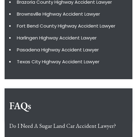
Brazoria County Highway Accident Lawyer
Brownsville Highway Accident Lawyer
Fort Bend County Highway Accident Lawyer
Harlingen Highway Accident Lawyer
Pasadena Highway Accident Lawyer
Texas City Highway Accident Lawyer
FAQs
Do I Need A Sugar Land Car Accident Lawyer?