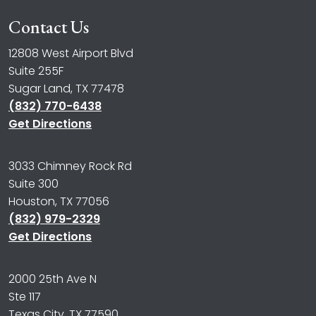
Contact Us
12808 West Airport Blvd
Suite 255F
Sugar Land, TX 77478
(832) 770-6438
Get Directions
3033 Chimney Rock Rd
Suite 300
Houston, TX 77056
(832) 979-2329
Get Directions
2000 25th Ave N
Ste 117
Texas City, TX 77590