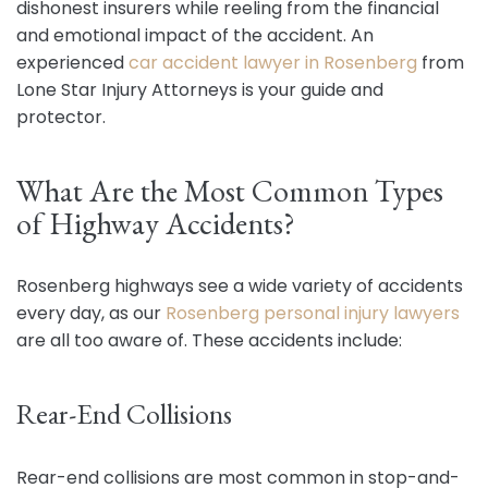
dishonest insurers while reeling from the financial
and emotional impact of the accident. An
experienced
car accident lawyer in Rosenberg
from
Lone Star Injury Attorneys is your guide and
protector.
What Are the Most Common Types
of Highway Accidents?
Rosenberg highways see a wide variety of accidents
every day, as our
Rosenberg personal injury lawyers
are all too aware of. These accidents include:
Rear-End Collisions
Rear-end collisions are most common in stop-and-