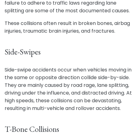
failure to adhere to traffic laws regarding lane
splitting are some of the most documented causes.
These collisions often result in broken bones, airbag
injuries, traumatic brain injuries, and fractures.
Side-Swipes
Side-swipe accidents occur when vehicles moving in
the same or opposite direction collide side-by-side.
They are mainly caused by road rage, lane splitting,
driving under the influence, and distracted driving. At
high speeds, these collisions can be devastating,
resulting in multi-vehicle and rollover accidents.
T-Bone Collisions