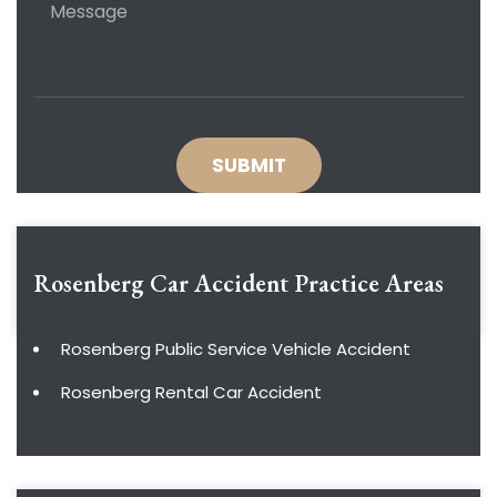
Rosenberg Car Accident
Practice Areas
Rosenberg Public Service Vehicle Accident
Rosenberg Rental Car Accident