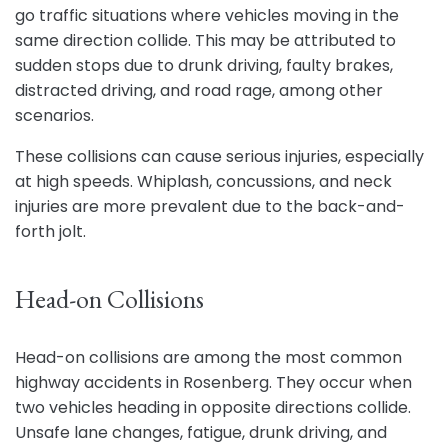
go traffic situations where vehicles moving in the
same direction collide. This may be attributed to
sudden stops due to drunk driving, faulty brakes,
distracted driving, and road rage, among other
scenarios.
These collisions can cause serious injuries, especially
at high speeds. Whiplash, concussions, and neck
injuries are more prevalent due to the back-and-
forth jolt.
Head-on Collisions
Head-on collisions are among the most common
highway accidents in Rosenberg. They occur when
two vehicles heading in opposite directions collide.
Unsafe lane changes, fatigue, drunk driving, and