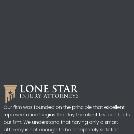
Our firm was founded on the principle that excellent
representation begins the day the client first contacts
our firm. We understand that having only a smart
attorney is not enough to be completely satisfied.