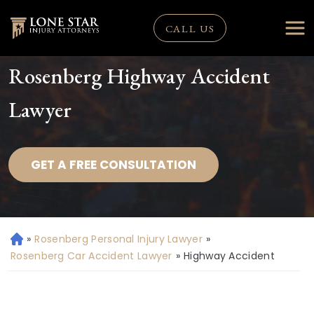
CALL US
Rosenberg Highway Accident
Lawyer
GET A FREE CONSULTATION
»
Rosenberg Personal Injury Lawyer
»
H
o
Rosenberg Car Accident Lawyer
»
Highway Accident
m
e