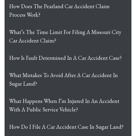
How Does The Pearland Car Accident Claim
Process Work?
What’s The Time Limit For Filing A Missouri City
Car Accident Claim?
How Is Fault Determined In A Car Accident Case?
What Mistakes To Avoid After A Car Accident In
Sugar Land?
What Happens When I’m Injured In An Accident
With A Public Service Vehicle?
How Do I File A Car Accident Case In Sugar Land?