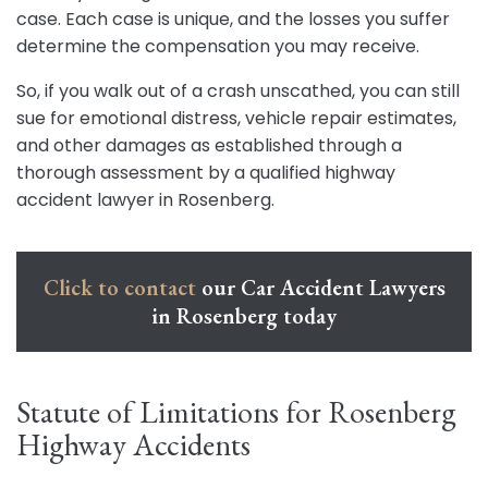
case. Each case is unique, and the losses you suffer
determine the compensation you may receive.
So, if you walk out of a crash unscathed, you can still
sue for emotional distress, vehicle repair estimates,
and other damages as established through a
thorough assessment by a qualified highway
accident lawyer in Rosenberg.
Click to contact
our Car Accident Lawyers
in Rosenberg today
Statute of Limitations for Rosenberg
Highway Accidents