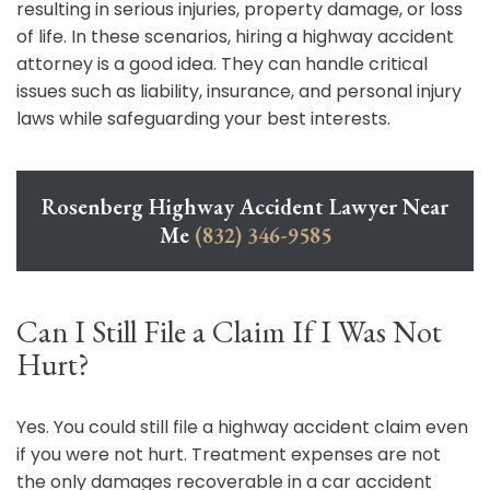
resulting in serious injuries, property damage, or loss
of life. In these scenarios, hiring a highway accident
attorney is a good idea. They can handle critical
issues such as liability, insurance, and personal injury
laws while safeguarding your best interests.
Rosenberg Highway Accident Lawyer Near
Me
(832) 346-9585
Can I Still File a Claim If I Was Not
Hurt?
Yes. You could still file a highway accident claim even
if you were not hurt. Treatment expenses are not
the only damages recoverable in a car accident