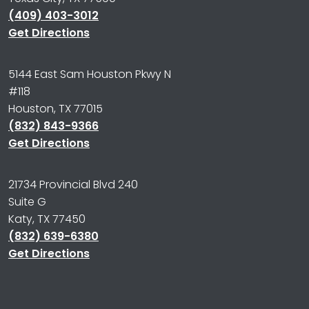
(409) 403-3012
Get Directions
5144 East Sam Houston Pkwy N
#118
Houston, TX 77015
(832) 843-9366
Get Directions
21734 Provincial Blvd 240
Suite G
Katy, TX 77450
(832) 639-6380
Get Directions