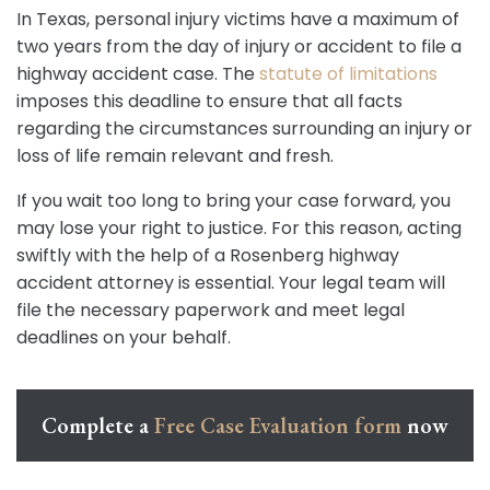
In Texas, personal injury victims have a maximum of
two years from the day of injury or accident to file a
highway accident case. The
statute of limitations
imposes this deadline to ensure that all facts
regarding the circumstances surrounding an injury or
loss of life remain relevant and fresh.
If you wait too long to bring your case forward, you
may lose your right to justice. For this reason, acting
swiftly with the help of a Rosenberg highway
accident attorney is essential. Your legal team will
file the necessary paperwork and meet legal
deadlines on your behalf.
Complete a
Free Case Evaluation form
now