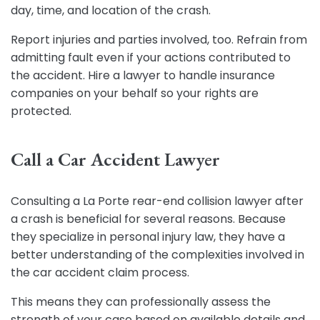
day, time, and location of the crash.
Report injuries and parties involved, too. Refrain from
admitting fault even if your actions contributed to
the accident. Hire a
lawyer
to handle insurance
companies on your behalf so your rights are
protected.
Call a Car Accident Lawyer
Consulting a La Porte rear-end collision lawyer after
a crash is beneficial for several reasons. Because
they specialize in personal injury law, they have a
better understanding of the complexities involved in
the car accident claim process.
This means they can professionally assess the
strength of your case based on available details and