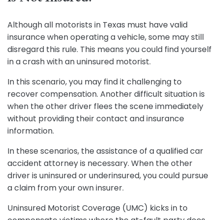
Although all motorists in Texas must have valid
insurance when operating a vehicle, some may still
disregard this rule. This means you could find yourself
in a crash with an uninsured motorist.
In this scenario, you may find it challenging to
recover compensation. Another difficult situation is
when the other driver flees the scene immediately
without providing their contact and insurance
information.
In these scenarios, the assistance of a qualified car
accident attorney is necessary. When the other
driver is uninsured or underinsured, you could pursue
a claim from your own insurer.
Uninsured Motorist Coverage (UMC) kicks in to