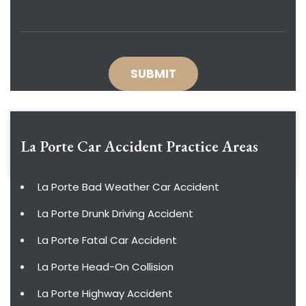
La Porte Car Accident
Practice Areas
La Porte Bad Weather Car Accident
La Porte Drunk Driving Accident
La Porte Fatal Car Accident
La Porte Head-On Collision
La Porte Highway Accident