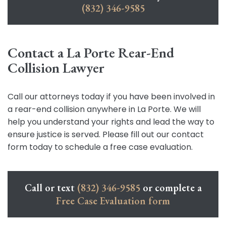
(832) 346-9585
Contact a La Porte Rear-End
Collision Lawyer
Call our attorneys today if you have been involved in
a rear-end collision anywhere in La Porte. We will
help you understand your rights and lead the way to
ensure justice is served. Please fill out our contact
form today to schedule a free case evaluation.
Call or text
(832) 346-9585
or complete a
Free Case Evaluation form