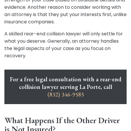
evidence. Another reason to consider working with
an attorney is that they put your interests first, unlike
insurance companies.
A skilled rear-end collision lawyer will only settle for
what you deserve. Generally, an attorney handles
the legal aspects of your case as you focus on
recovery.
For a free legal consultation with a rear-end
collision lawyer serving La Porte, call
(832) 346-9585
What Happens If the Other Driver
is Not Insured?