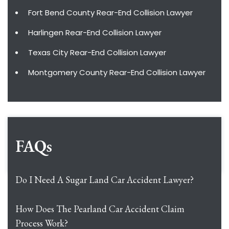
Fort Bend County Rear-End Collision Lawyer
Harlingen Rear-End Collision Lawyer
Texas City Rear-End Collision Lawyer
Montgomery County Rear-End Collision Lawyer
FAQs
Do I Need A Sugar Land Car Accident Lawyer?
How Does The Pearland Car Accident Claim
Process Work?