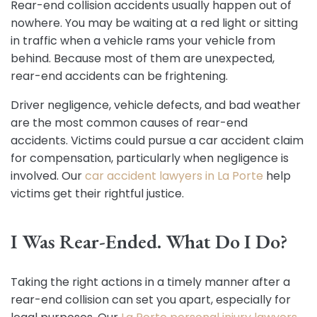
Rear-end collision accidents usually happen out of
nowhere. You may be waiting at a red light or sitting
in traffic when a vehicle rams your vehicle from
behind. Because most of them are unexpected,
rear-end accidents can be frightening.
Driver negligence, vehicle defects, and bad weather
are the most common causes of rear-end
accidents. Victims could pursue a car accident claim
for compensation, particularly when negligence is
involved. Our
car accident lawyers in La Porte
help
victims get their rightful justice.
I Was Rear-Ended. What Do I Do?
Taking the right actions in a timely manner after a
rear-end collision can set you apart, especially for