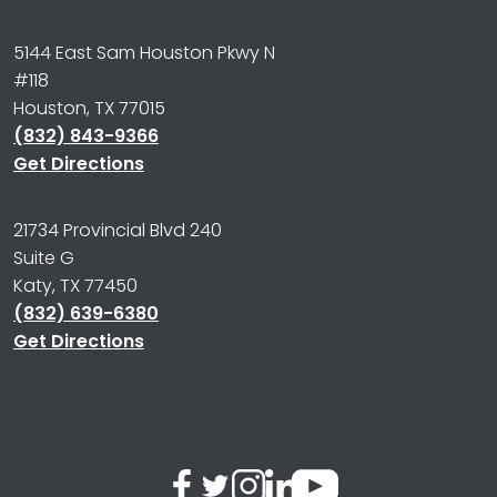
5144 East Sam Houston Pkwy N
#118
Houston, TX 77015
(832) 843-9366
Get Directions
21734 Provincial Blvd 240
Suite G
Katy, TX 77450
(832) 639-6380
Get Directions