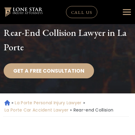
CALL US
Rear-End Collision Lawyer in La
Porte
GET A FREE CONSULTATION
»
La Porte Personal Injury Lawyer
»
H
o
La Porte Car Accident Lawyer
»
Rear-end Collision
m
e