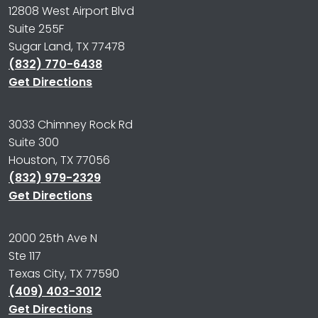
12808 West Airport Blvd
Suite 255F
Sugar Land, TX 77478
(832) 770-6438
Get Directions
3033 Chimney Rock Rd
Suite 300
Houston, TX 77056
(832) 979-2329
Get Directions
2000 25th Ave N
Ste 117
Texas City, TX 77590
(409) 403-3012
Get Directions