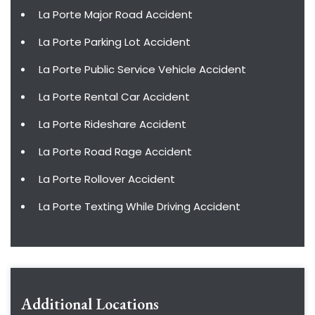
La Porte Major Road Accident
La Porte Parking Lot Accident
La Porte Public Service Vehicle Accident
La Porte Rental Car Accident
La Porte Rideshare Accident
La Porte Road Rage Accident
La Porte Rollover Accident
La Porte Texting While Driving Accident
Additional Locations