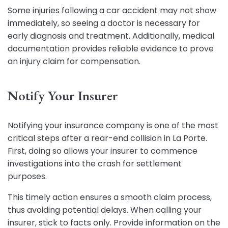
Some injuries following a car accident may not show
immediately, so seeing a doctor is necessary for
early diagnosis and treatment. Additionally, medical
documentation provides reliable evidence to prove
an injury claim for compensation.
Notify Your Insurer
Notifying your insurance company is one of the most
critical steps after a rear-end collision in La Porte.
First, doing so allows your insurer to commence
investigations into the crash for settlement
purposes.
This timely action ensures a smooth claim process,
thus avoiding potential delays. When calling your
insurer, stick to facts only. Provide information on the