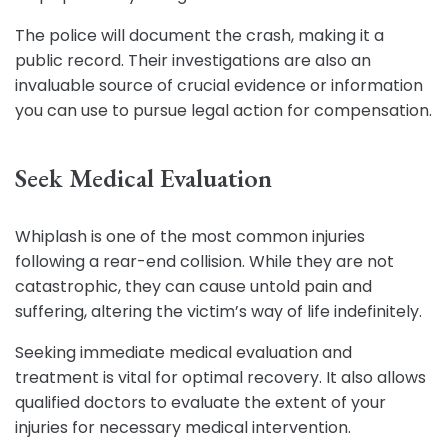
The police will document the crash, making it a
public record. Their investigations are also an
invaluable source of crucial evidence or information
you can use to pursue legal action for compensation.
Seek Medical Evaluation
Whiplash is one of the most common injuries
following a rear-end collision. While they are not
catastrophic, they can cause untold pain and
suffering, altering the victim’s way of life indefinitely.
Seeking immediate medical evaluation and
treatment is vital for optimal recovery. It also allows
qualified doctors to evaluate the extent of your
injuries for necessary medical intervention.