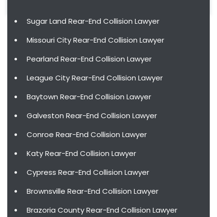
Sugar Land Rear-End Collision Lawyer
Missouri City Rear-End Collision Lawyer
Pearland Rear-End Collision Lawyer
League City Rear-End Collision Lawyer
Baytown Rear-End Collision Lawyer
Galveston Rear-End Collision Lawyer
Conroe Rear-End Collision Lawyer
Katy Rear-End Collision Lawyer
Cypress Rear-End Collision Lawyer
Brownsville Rear-End Collision Lawyer
Brazoria County Rear-End Collision Lawyer