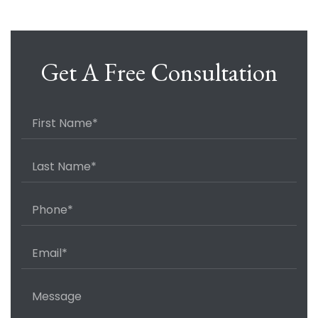
Get A Free Consultation