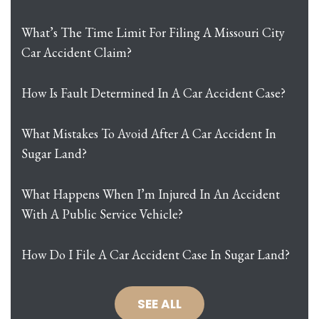
What’s The Time Limit For Filing A Missouri City
Car Accident Claim?
How Is Fault Determined In A Car Accident Case?
What Mistakes To Avoid After A Car Accident In
Sugar Land?
What Happens When I’m Injured In An Accident
With A Public Service Vehicle?
How Do I File A Car Accident Case In Sugar Land?
SEE ALL