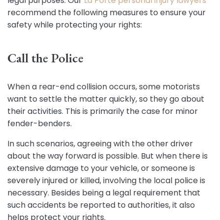
legal purposes. Our
La Porte personal injury lawyers
recommend the following measures to ensure your
safety while protecting your rights:
Call the Police
When a rear-end collision occurs, some motorists
want to settle the matter quickly, so they go about
their activities. This is primarily the case for minor
fender-benders.
In such scenarios, agreeing with the other driver
about the way forward is possible. But when there is
extensive damage to your vehicle, or someone is
severely injured or killed, involving the local police is
necessary. Besides being a legal requirement that
such accidents be reported to authorities, it also
helps protect your rights.