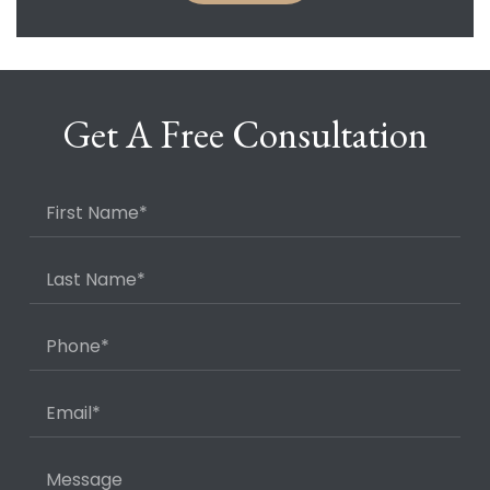
Get A Free Consultation