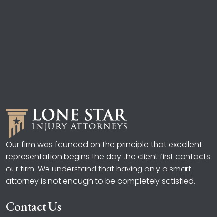
Our firm was founded on the principle that excellent
representation begins the day the client first contacts
our firm. We understand that having only a smart
attorney is not enough to be completely satisfied.
Contact Us