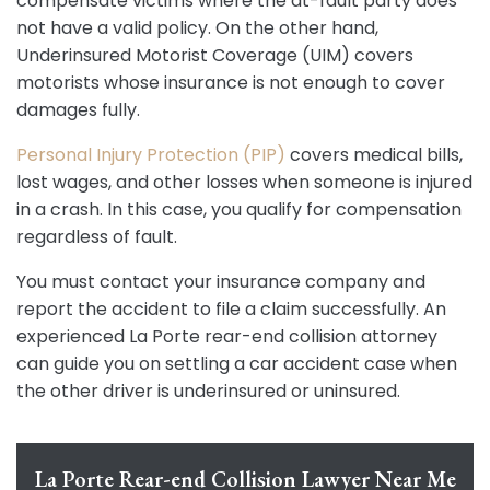
compensate victims where the at-fault party does
not have a valid policy. On the other hand,
Underinsured Motorist Coverage (UIM) covers
motorists whose insurance is not enough to cover
damages fully.
Personal Injury Protection (PIP)
covers medical bills,
lost wages, and other losses when someone is injured
in a crash. In this case, you qualify for compensation
regardless of fault.
You must contact your insurance company and
report the accident to file a claim successfully. An
experienced La Porte rear-end collision attorney
can guide you on settling a car accident case when
the other driver is underinsured or uninsured.
La Porte Rear-end Collision Lawyer Near Me