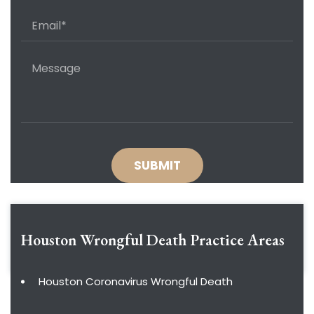
Houston Wrongful Death
Practice Areas
Houston Coronavirus Wrongful Death