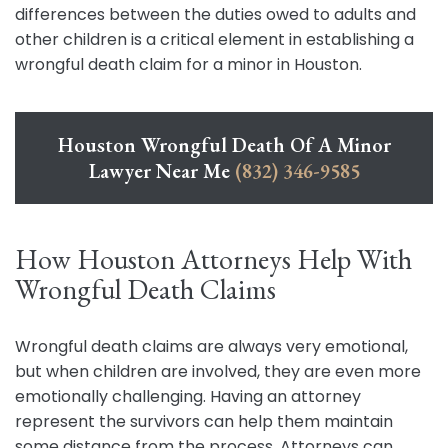
differences between the duties owed to adults and
other children is a critical element in establishing a
wrongful death claim for a minor in Houston.
Houston Wrongful Death Of A Minor
Lawyer Near Me
(832) 346-9585
How Houston Attorneys Help With
Wrongful Death Claims
Wrongful death claims are always very emotional,
but when children are involved, they are even more
emotionally challenging. Having an attorney
represent the survivors can help them maintain
some distance from the process. Attorneys can