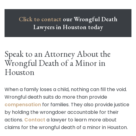
Click to contact
our Wrongful Death
Lawyers in Houston today
Speak to an Attorney About the
Wrongful Death of a Minor in
Houston
When a family loses a child, nothing can fill the void.
Wrongful death suits do more than provide
compensation
for families. They also provide justice
by holding the wrongdoer accountable for their
actions.
Contact
a lawyer to learn more about
claims for the wrongful death of a minor in Houston.