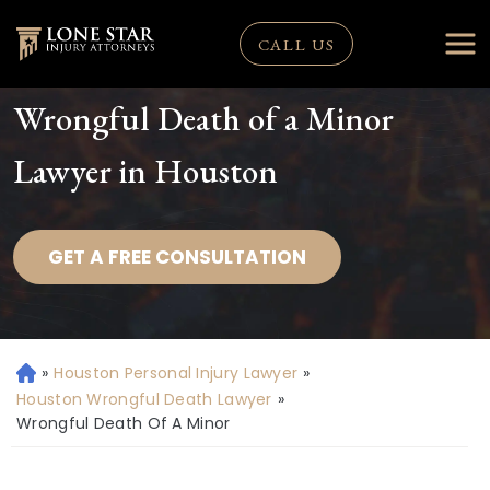
CALL US
Wrongful Death of a Minor
Lawyer in Houston
GET A FREE CONSULTATION
»
Houston Personal Injury Lawyer
»
H
o
Houston Wrongful Death Lawyer
»
m
Wrongful Death Of A Minor
e