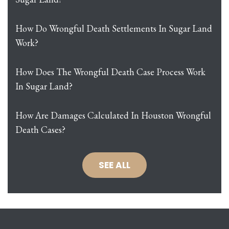
How Do Wrongful Death Settlements In Sugar Land
Work?
How Does The Wrongful Death Case Process Work
In Sugar Land?
How Are Damages Calculated In Houston Wrongful
Death Cases?
SEE ALL