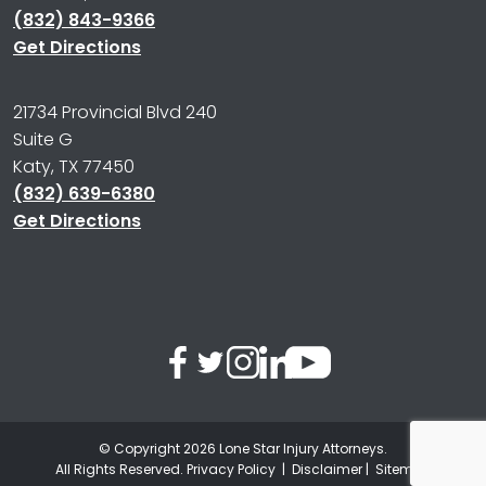
(832) 843-9366
Get Directions
21734 Provincial Blvd 240
Suite G
Katy, TX 77450
(832) 639-6380
Get Directions
© Copyright 2026
Lone Star Injury Attorneys
.
All Rights Reserved.
Privacy Policy
|
Disclaimer
|
Sitemap