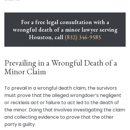
For a free legal consultation with a
wrongful death of a minor lawyer serving
Houston, call
(832) 346-9585
Prevailing in a Wrongful Death of a
Minor Claim
To prevail in a wrongful death claim, the survivors
must prove that the alleged wrongdoer’s negligent
or reckless act or failure to act led to the death of
the minor. Doing that involves investigating the claim
and collecting evidence to prove that the other
party is guilty.