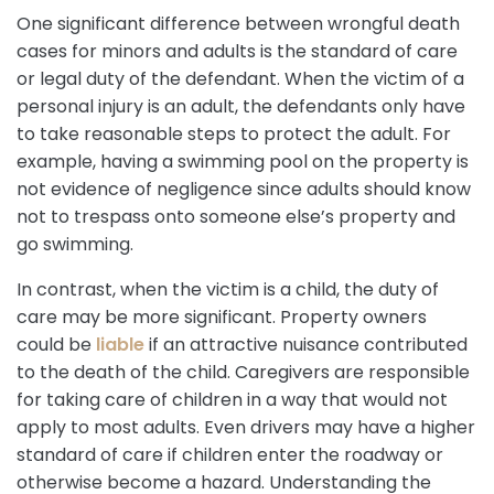
One significant difference between wrongful death
cases for minors and adults is the standard of care
or legal duty of the defendant. When the victim of a
personal injury is an adult, the defendants only have
to take reasonable steps to protect the adult. For
example, having a swimming pool on the property is
not evidence of negligence since adults should know
not to trespass onto someone else’s property and
go swimming.
In contrast, when the victim is a child, the duty of
care may be more significant. Property owners
could be
liable
if an attractive nuisance contributed
to the death of the child. Caregivers are responsible
for taking care of children in a way that would not
apply to most adults. Even drivers may have a higher
standard of care if children enter the roadway or
otherwise become a hazard. Understanding the