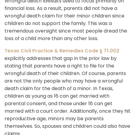
Wrongful death lawsuits used to focus primarily on
financial loss. As a result, parents did not have a
wrongful death claim for their minor children since
children do not support the family. This was a
tremendous oversight since most people dread the
loss of a child more than any other loss.
Texas Civil Practice & Remedies Code § 71.002
explicitly addresses that gap in the prior law by
stating that parents have a right to file for the
wrongful death of their children. Of course, parents
are not the only people who may have a wrongful
death claim for the death of a minor. In Texas,
children as young as 16 can get married with
parental consent, and those under 16 can get
married with a court order. Additionally, once they hit
reproductive age, minors may be parents
themselves. So, spouses and children could also have
claims.