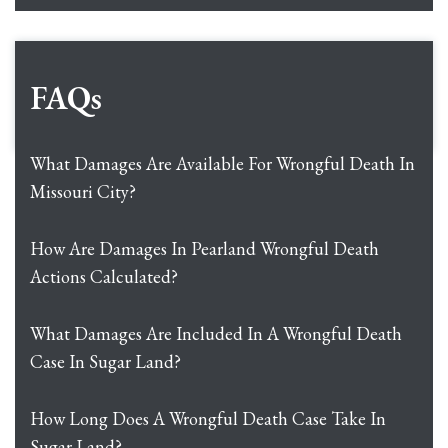
FAQs
What Damages Are Available For Wrongful Death In
Missouri City?
How Are Damages In Pearland Wrongful Death
Actions Calculated?
What Damages Are Included In A Wrongful Death
Case In Sugar Land?
How Long Does A Wrongful Death Case Take In
Sugar Land?