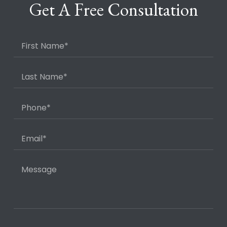
Get A Free Consultation