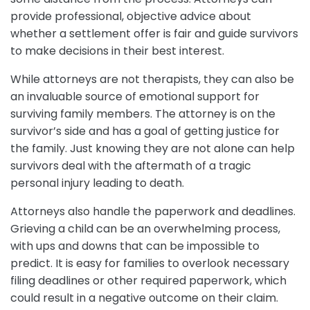
provide professional, objective advice about
whether a settlement offer is fair and guide survivors
to make decisions in their best interest.
While attorneys are not therapists, they can also be
an invaluable source of emotional support for
surviving family members. The attorney is on the
survivor’s side and has a goal of getting justice for
the family. Just knowing they are not alone can help
survivors deal with the aftermath of a tragic
personal injury leading to death.
Attorneys also handle the paperwork and deadlines.
Grieving a child can be an overwhelming process,
with ups and downs that can be impossible to
predict. It is easy for families to overlook necessary
filing deadlines or other required paperwork, which
could result in a negative outcome on their claim.