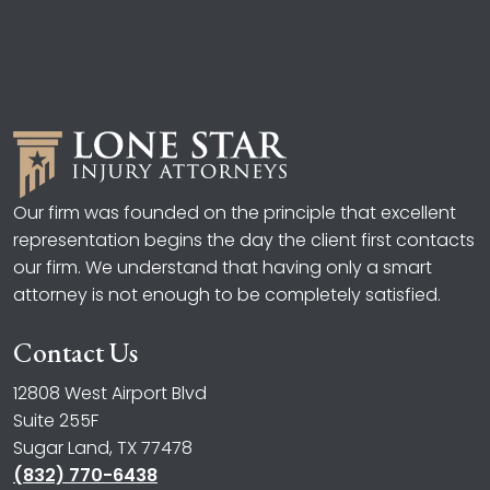
Our firm was founded on the principle that excellent
representation begins the day the client first contacts
our firm. We understand that having only a smart
attorney is not enough to be completely satisfied.
Contact Us
12808 West Airport Blvd
Suite 255F
Sugar Land, TX 77478
(832) 770-6438