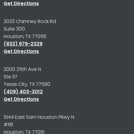
Get Directions
3033 Chimney Rock Rd
Suite 300
Houston, TX 77056
(832) 979-2329
Get Directions
2000 25th Ave N
Ste 117
Texas City, TX 77590
(409) 403-3012
Get Directions
5144 East Sam Houston Pkwy N
#118
Houston, TX 77015