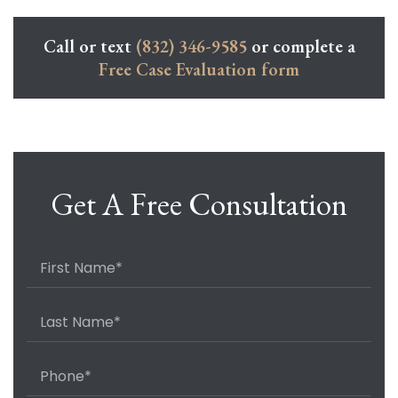
Call or text
(832) 346-9585
or complete a
Free Case Evaluation form
Get A Free Consultation