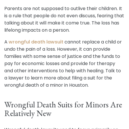
Parents are not supposed to outlive their children. It
is a rule that people do not even discuss, fearing that
talking about it will make it come true. The loss has
lifelong impacts on a person.
A
wrongful death lawsuit
cannot replace a child or
undo the pain of a loss. However, it can provide
families with some sense of justice and the funds to
pay for economic losses and provide for therapy
and other interventions to help with healing. Talk to
a lawyer to learn more about filing a suit for the
wrongful death of a minor in Houston.
Wrongful Death Suits for Minors Are
Relatively New