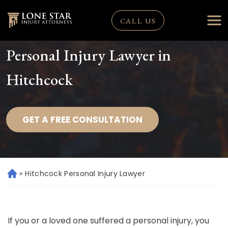
CALL US
Personal Injury Lawyer in
Hitchcock
GET A FREE CONSULTATION
»
Hitchcock Personal Injury Lawyer
H
o
m
e
If you or a loved one suffered a personal injury, you