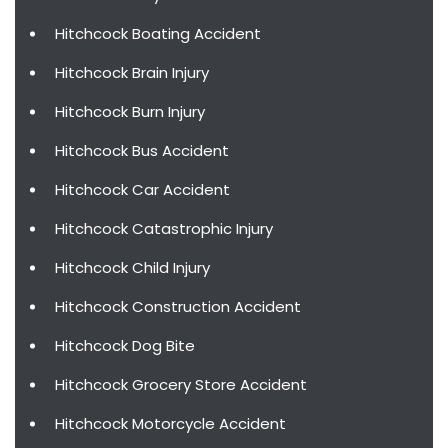
Hitchcock Boating Accident
Hitchcock Brain Injury
Hitchcock Burn Injury
Hitchcock Bus Accident
Hitchcock Car Accident
Hitchcock Catastrophic Injury
Hitchcock Child Injury
Hitchcock Construction Accident
Hitchcock Dog Bite
Hitchcock Grocery Store Accident
Hitchcock Motorcycle Accident