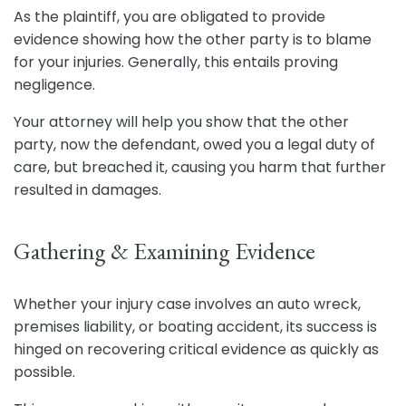
As the plaintiff, you are obligated to provide
evidence showing how the other party is to blame
for your injuries. Generally, this entails proving
negligence.
Your attorney will help you show that the other
party, now the defendant, owed you a legal duty of
care, but breached it, causing you harm that further
resulted in damages.
Gathering & Examining Evidence
Whether your injury case involves an auto wreck,
premises liability, or boating accident, its success is
hinged on recovering critical evidence as quickly as
possible.