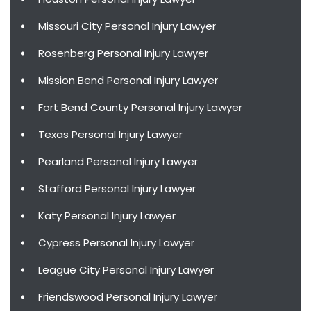
Missouri City Personal Injury Lawyer
Rosenberg Personal Injury Lawyer
Mission Bend Personal Injury Lawyer
Fort Bend County Personal Injury Lawyer
Texas Personal Injury Lawyer
Pearland Personal Injury Lawyer
Stafford Personal Injury Lawyer
Katy Personal Injury Lawyer
Cypress Personal Injury Lawyer
League City Personal Injury Lawyer
Friendswood Personal Injury Lawyer