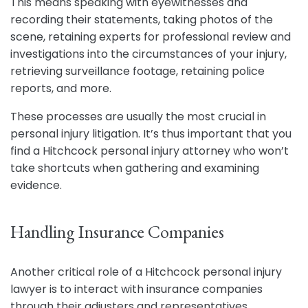
This means speaking with eyewitnesses and
recording their statements, taking photos of the
scene, retaining experts for professional review and
investigations into the circumstances of your injury,
retrieving surveillance footage, retaining police
reports, and more.
These processes are usually the most crucial in
personal injury litigation. It’s thus important that you
find a Hitchcock personal injury attorney who won’t
take shortcuts when gathering and examining
evidence.
Handling Insurance Companies
Another critical role of a Hitchcock personal injury
lawyer is to interact with insurance companies
through their adjusters and representatives.