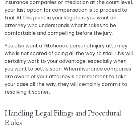
insurance companies or mediation at the court level,
your last option for compensation is to proceed to
trial. At this point in your litigation, you want an
attorney who understands what it takes to be
comfortable and compelling before the jury.
You also want a Hitchcock personal injury attorney
who is not scared of going all the way to trial. This will
certainly work to your advantage, especially when
you want to settle soon. When insurance companies
are aware of your attorney’s commitment to take
your case all the way, they will certainly commit to
resolving it sooner.
Handling Legal Filings and Procedural
Rules