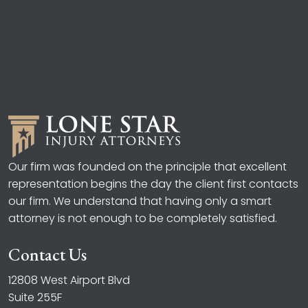
Our firm was founded on the principle that excellent
representation begins the day the client first contacts
our firm. We understand that having only a smart
attorney is not enough to be completely satisfied.
Contact Us
12808 West Airport Blvd
Suite 255F