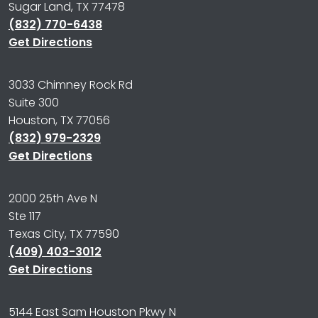
Sugar Land, TX 77478
(832) 770-6438
Get Directions
3033 Chimney Rock Rd
Suite 300
Houston, TX 77056
(832) 979-2329
Get Directions
2000 25th Ave N
Ste 117
Texas City, TX 77590
(409) 403-3012
Get Directions
5144 East Sam Houston Pkwy N