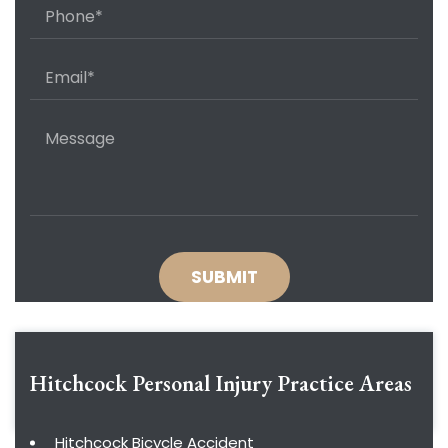
Hitchcock Personal Injury
Practice Areas
Hitchcock Bicycle Accident