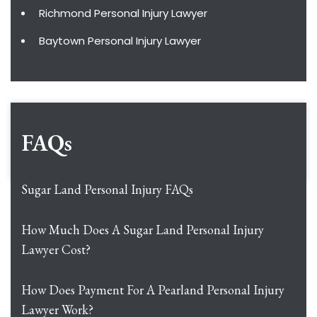
Richmond Personal Injury Lawyer
Baytown Personal Injury Lawyer
FAQs
Sugar Land Personal Injury FAQs
How Much Does A Sugar Land Personal Injury
Lawyer Cost?
How Does Payment For A Pearland Personal Injury
Lawyer Work?