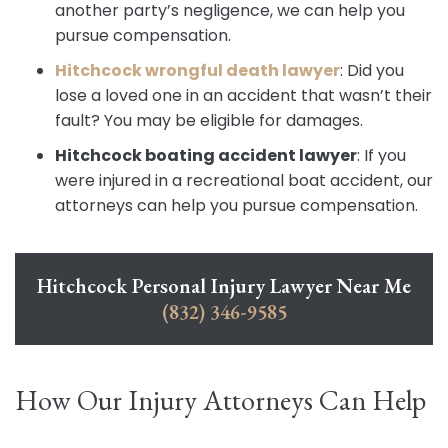
another party’s negligence, we can help you
pursue compensation.
Hitchcock wrongful death lawyer
:
Did you
lose a loved one in an accident that wasn’t their
fault? You may be eligible for damages.
Hitchcock boating accident lawyer
:
If you
were injured in a recreational boat accident, our
attorneys can help you pursue compensation.
Hitchcock Personal Injury Lawyer Near Me
(832) 346-9585
How Our Injury Attorneys Can Help