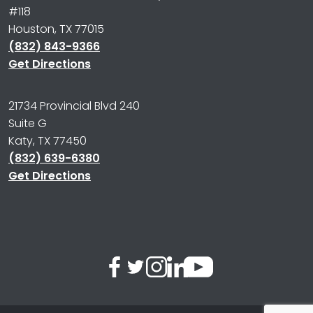
#118
Houston, TX 77015
(832) 843-9366
Get Directions
21734 Provincial Blvd 240
Suite G
Katy, TX 77450
(832) 639-6380
Get Directions