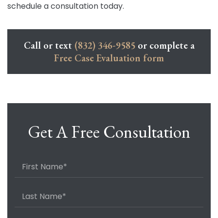
schedule a consultation today.
Call or text
(832) 346-9585
or complete a
Free Case Evaluation form
Get A Free Consultation