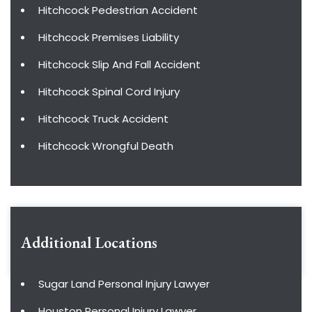
Hitchcock Pedestrian Accident
Hitchcock Premises Liability
Hitchcock Slip And Fall Accident
Hitchcock Spinal Cord Injury
Hitchcock Truck Accident
Hitchcock Wrongful Death
Additional Locations
Sugar Land Personal Injury Lawyer
Houston Personal Injury Lawyer