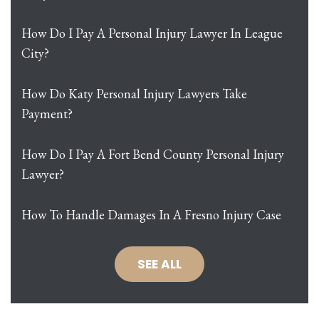
How Do I Pay A Personal Injury Lawyer In League
City?
How Do Katy Personal Injury Lawyers Take
Payment?
How Do I Pay A Fort Bend County Personal Injury
Lawyer?
How To Handle Damages In A Fresno Injury Case
SEE ALL