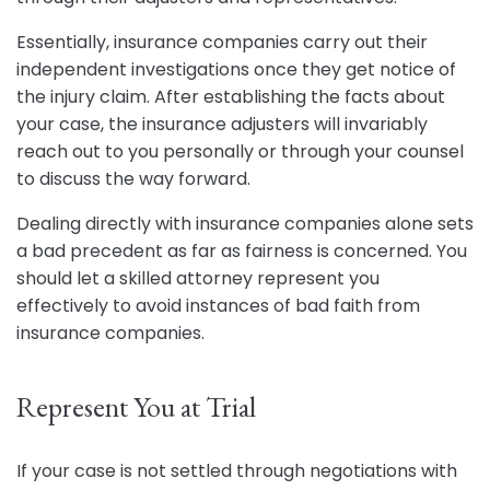
Essentially, insurance companies carry out their
independent investigations once they get notice of
the injury claim. After establishing the facts about
your case, the insurance adjusters will invariably
reach out to you personally or through your counsel
to discuss the way forward.
Dealing directly with insurance companies alone sets
a bad precedent as far as fairness is concerned. You
should let a skilled attorney represent you
effectively to avoid instances of bad faith from
insurance companies.
Represent You at Trial
If your case is not settled through negotiations with