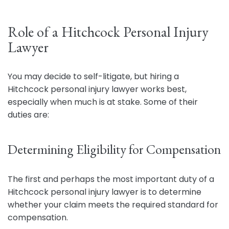
Role of a Hitchcock Personal Injury
Lawyer
You may decide to self-litigate, but hiring a
Hitchcock personal injury lawyer works best,
especially when much is at stake. Some of their
duties are:
Determining Eligibility for Compensation
The first and perhaps the most important duty of a
Hitchcock personal injury lawyer is to determine
whether your claim meets the required standard for
compensation.