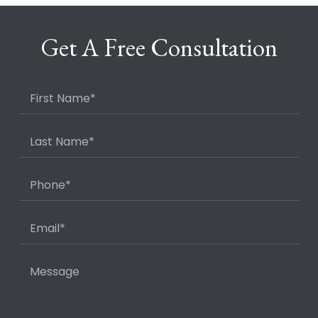
Get A Free Consultation