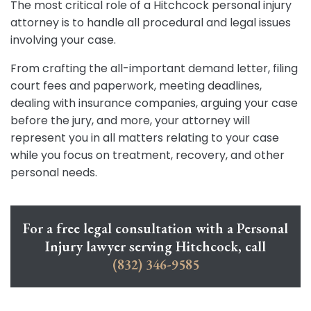
The most critical role of a Hitchcock personal injury
attorney is to handle all procedural and legal issues
involving your case.
From crafting the all-important demand letter, filing
court fees and paperwork, meeting deadlines,
dealing with insurance companies, arguing your case
before the jury, and more, your attorney will
represent you in all matters relating to your case
while you focus on treatment, recovery, and other
personal needs.
For a free legal consultation with a Personal
Injury lawyer serving Hitchcock, call
(832) 346-9585