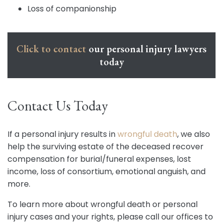
Loss of companionship
Click to contact
our personal injury lawyers
today
Contact Us Today
If a personal injury results in
wrongful death
, we also
help the surviving estate of the deceased recover
compensation for burial/funeral expenses, lost
income, loss of consortium, emotional anguish, and
more.
To learn more about wrongful death or personal
injury cases and your rights, please call our offices to