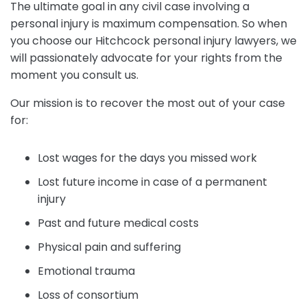
The ultimate goal in any civil case involving a
personal injury is maximum compensation. So when
you choose our Hitchcock personal injury lawyers, we
will passionately advocate for your rights from the
moment you consult us.
Our mission is to recover the most out of your case
for:
Lost wages for the days you missed work
Lost future income in case of a permanent
injury
Past and future medical costs
Physical pain and suffering
Emotional trauma
Loss of consortium