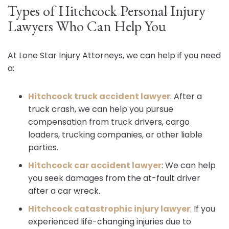
Types of Hitchcock Personal Injury
Lawyers Who Can Help You
At Lone Star Injury Attorneys, we can help if you need
a:
Hitchcock truck accident lawyer
:
After a
truck crash, we can help you pursue
compensation from truck drivers, cargo
loaders, trucking companies, or other liable
parties.
Hitchcock car accident lawyer
:
We can help
you seek damages from the at-fault driver
after a car wreck.
Hitchcock catastrophic injury lawyer
:
If you
experienced life-changing injuries due to