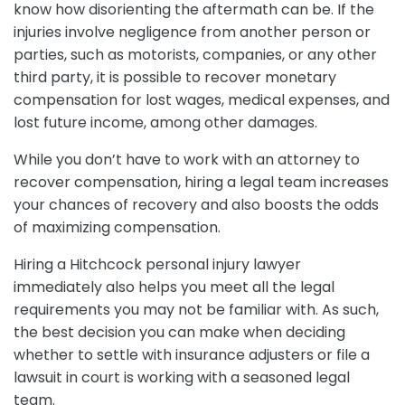
know how disorienting the aftermath can be. If the
injuries involve negligence from another person or
parties, such as motorists, companies, or any other
third party, it is possible to recover monetary
compensation for lost wages, medical expenses, and
lost future income, among other damages.
While you don’t have to work with an attorney to
recover compensation, hiring a legal team increases
your chances of recovery and also boosts the odds
of maximizing compensation.
Hiring a Hitchcock personal injury lawyer
immediately also helps you meet all the legal
requirements you may not be familiar with. As such,
the best decision you can make when deciding
whether to settle with insurance adjusters or file a
lawsuit in court is working with a seasoned legal
team.