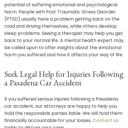
potential of suffering emotional and psychological
harm. People with Post Traumatic Stress Disorder
(PTSD) usually have a problem getting back on the
road and driving themselves, while others develop
sleep problems. Seeing a therapist may help you get
back to your normal life. A mental health expert may
be called upon to offer insights about the emotional
harm you suffered and how it affects your way of life.
Seek Legal Help for Injuries Following
a Pasadena Car Accident
If you suffered serious injuries following a Pasadena
car accident, our attorneys are happy to help you
hold the responsible parties liable. We will hold them
financially accountable for your losses.
Contact us
today to discuss your case.