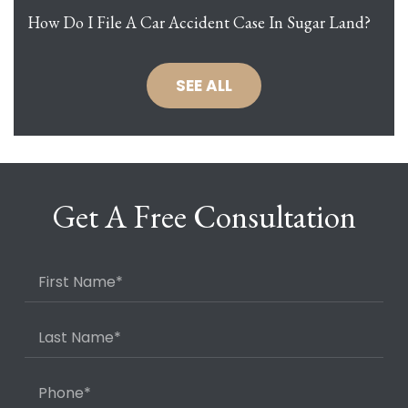
How Do I File A Car Accident Case In Sugar Land?
SEE ALL
Get A Free Consultation