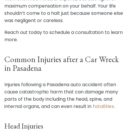
maximum compensation on your behalf. Your life
shouldn’t come to a halt just because someone else
was negligent or careless.
Reach out today to schedule a consultation to learn
more.
Common Injuries after a Car Wreck
in Pasadena
Injuries following a Pasadena auto accident often
cause catastrophic harm that can damage many
parts of the body including the head, spine, and
internal organs, and can even result in
fatalities.
Head Injuries