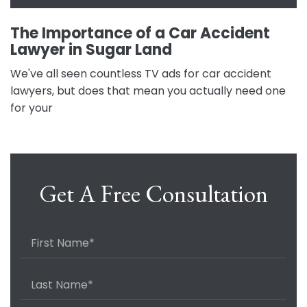
The Importance of a Car Accident
Lawyer in Sugar Land
We've all seen countless TV ads for car accident
lawyers, but does that mean you actually need one
for your
Get A Free Consultation