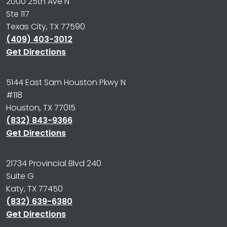
2000 25th Ave N
Ste 117
Texas City, TX 77590
(409) 403-3012
Get Directions
5144 East Sam Houston Pkwy N
#118
Houston, TX 77015
(832) 843-9366
Get Directions
21734 Provincial Blvd 240
Suite G
Katy, TX 77450
(832) 639-6380
Get Directions