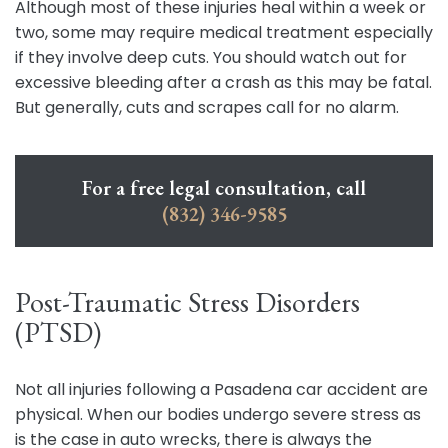
Although most of these injuries heal within a week or
two, some may require medical treatment especially
if they involve deep cuts. You should watch out for
excessive bleeding after a crash as this may be fatal.
But generally, cuts and scrapes call for no alarm.
For a free legal consultation, call
(832) 346-9585
Post-Traumatic Stress Disorders
(PTSD)
Not all injuries following a Pasadena car accident are
physical. When our bodies undergo severe stress as
is the case in auto wrecks, there is always the