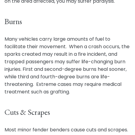
on the area affected, you may suffer paralysis.
Burns
Many vehicles carry large amounts of fuel to
facilitate their movement. When a crash occurs, the
sparks created may result in a fire incident, and
trapped passengers may suffer life-changing burn
injuries. First and second-degree burns heal sooner,
while third and fourth-degree burns are life-
threatening. Extreme cases may require medical
treatment such as grafting.
Cuts & Scrapes
Most minor fender benders cause cuts and scrapes.