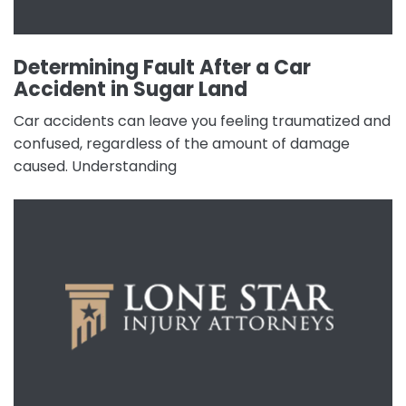
Determining Fault After a Car
Accident in Sugar Land
Car accidents can leave you feeling traumatized and
confused, regardless of the amount of damage
caused. Understanding