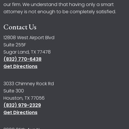
our firm. We understand that having only a smart
attorney is not enough to be completely satisfied.
Contact Us
12808 West Airport Blvd
Suite 255F
Sugar Land, TX 77478
(832) 770-6438
Get Directions
3033 Chimney Rock Rd
Suite 300
Houston, TX 77056
(832) 979-2329
Get Directions