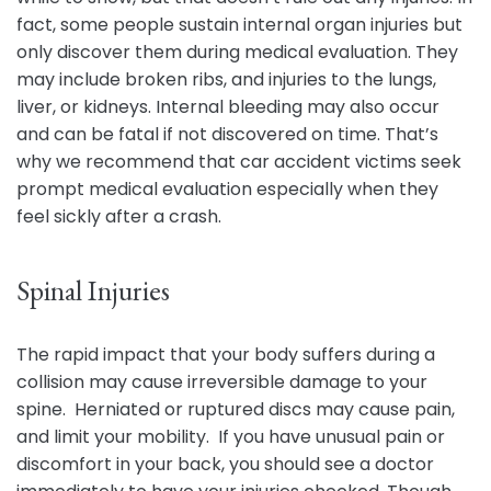
fact, some people sustain internal organ injuries but
only discover them during medical evaluation. They
may include broken ribs, and injuries to the lungs,
liver, or kidneys. Internal bleeding may also occur
and can be fatal if not discovered on time. That’s
why we recommend that car accident victims seek
prompt medical evaluation especially when they
feel sickly after a crash.
Spinal Injuries
The rapid impact that your body suffers during a
collision may cause irreversible damage to your
spine. Herniated or ruptured discs may cause pain,
and limit your mobility. If you have unusual pain or
discomfort in your back, you should see a doctor