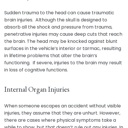
Sudden trauma to the head can cause traumatic
brain injuries. Although the skull is designed to
absorb all the shock and pressure from trauma,
penetrative injuries may cause deep cuts that reach
the brain. The head may be knocked against blunt
surfaces in the vehicle’s interior or tarmac, resulting
in lifetime problems that alter the brain’s
functioning. If severe, injuries to the brain may result
in loss of cognitive functions.
Internal Organ Injuries
When someone escapes an accident without visible
injuries, they assume that they are unhurt. However,
there are cases where physical symptoms take a
while to show, but that doesn’t rule out any injuries. In