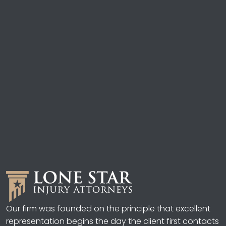
Our firm was founded on the principle that excellent
representation begins the day the client first contacts