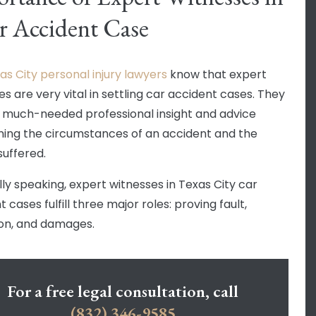
r Accident Case
as City personal injury lawyers
know that expert
s are very vital in settling car accident cases. They
 much-needed professional insight and advice
ing the circumstances of an accident and the
 suffered.
ly speaking, expert witnesses in Texas City car
 cases fulfill three major roles: proving fault,
on, and damages.
For a free legal consultation, call
(832) 346-9585