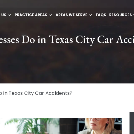
 US
PRACTICE AREAS
AREAS WE SERVE
FAQS
RESOURCES
ses Do in Texas City Car Acc
 in Texas City Car Accidents?