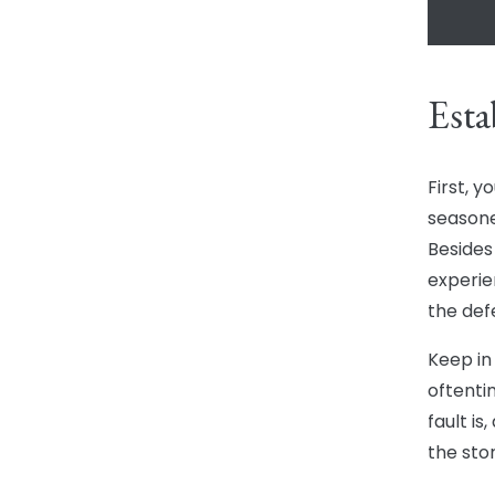
Esta
First, y
seasone
Besides
experie
the def
Keep in 
oftenti
fault is
the sto