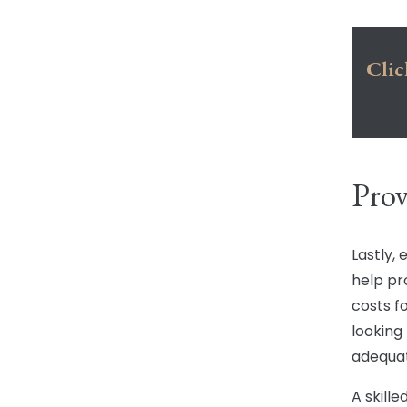
Clic
Pro
Lastly,
help p
costs f
looking
adequa
A skille