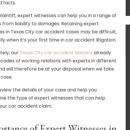
d facts.
laintiff, expert witnesses can help you in a range of
 from liability to damages. Retaining expert
es in Texas City car accident cases may be difficult,
ly when it’s your first time in car accident litigation.
tely, our
Texas City car accident lawyers
already
cades of working relations with experts in different
 and will therefore be at your disposal when we take
 case.
review the details of your case and help you
ne the type of expert witnesses that can help
our car accident claim.
rtance of Expert Witnesses in