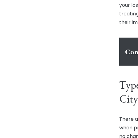
your lo
treating
their i
Com
Type
City
There a
when pr
no chan