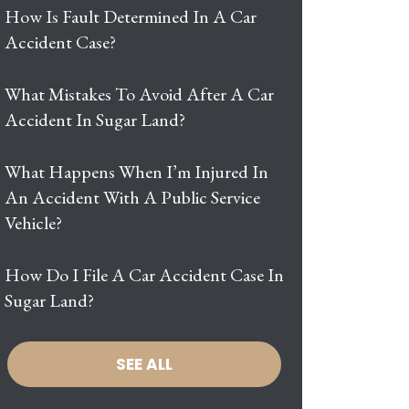
How Is Fault Determined In A Car
Accident Case?
What Mistakes To Avoid After A Car
Accident In Sugar Land?
What Happens When I’m Injured In
An Accident With A Public Service
Vehicle?
How Do I File A Car Accident Case In
Sugar Land?
SEE ALL