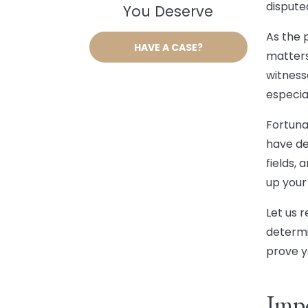
dispute
You Deserve
As the p
HAVE A CASE?
matters
witness
especial
Fortuna
have de
fields,
up your
Let us 
determi
prove y
Impo