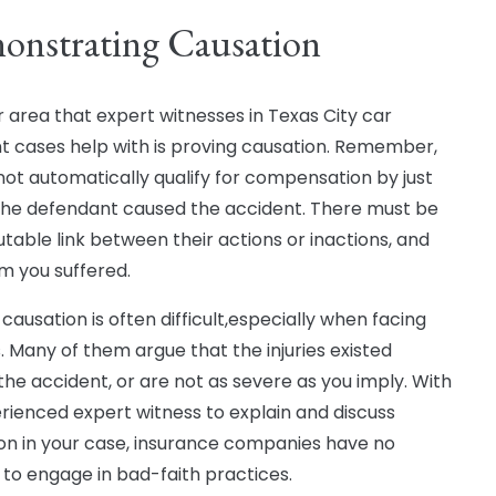
onstrating Causation
 area that expert witnesses in Texas City car
t cases help with is proving causation. Remember,
not automatically qualify for compensation by just
the defendant caused the accident. There must be
utable link between their actions or inactions, and
m you suffered.
causation is often difficult,especially when facing
s. Many of them argue that the injuries existed
the accident, or are not as severe as you imply. With
rienced expert witness to explain and discuss
on in your case, insurance companies have no
to engage in bad-faith practices.