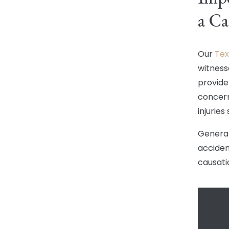
a Ca
Our
Tex
witnesse
provide
concern
injuries
General
accident
causati