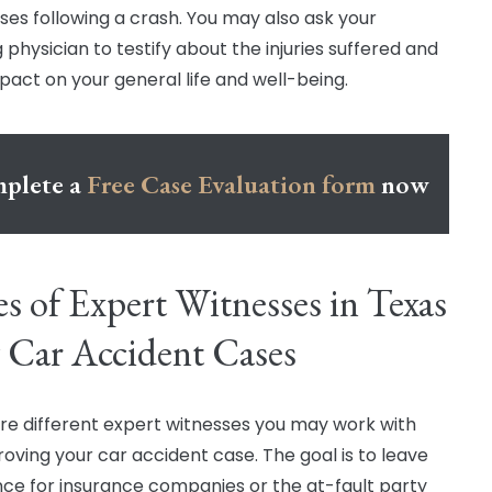
sses following a crash. You may also ask your
 physician to testify about the injuries suffered and
mpact on your general life and well-being.
plete a
Free Case Evaluation form
now
s of Expert Witnesses in Texas
 Car Accident Cases
re different expert witnesses you may work with
oving your car accident case. The goal is to leave
ce for insurance companies or the at-fault party