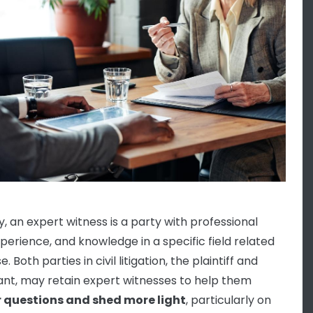
y, an expert witness is a party with professional
experience, and knowledge in a specific field related
e. Both parties in civil litigation, the plaintiff and
nt, may retain expert witnesses to help them
 questions and shed more light
, particularly on