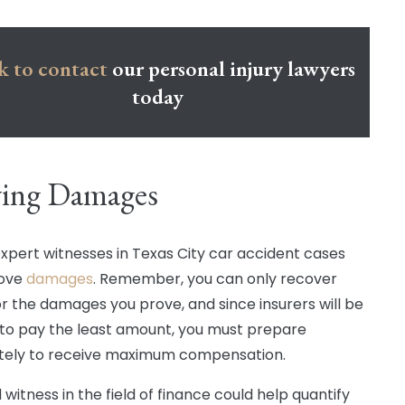
k to contact
our personal injury lawyers
today
ving Damages
 expert witnesses in Texas City car accident cases
rove
damages
. Remember, you can only recover
or the damages you prove, and since insurers will be
 to pay the least amount, you must prepare
tely to receive maximum compensation.
d witness in the field of finance could help quantify