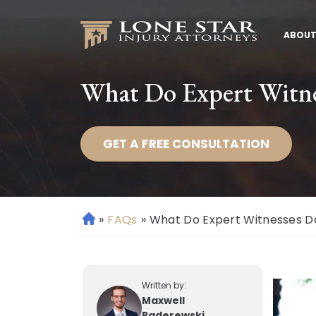
ABOUT
What Do Expert Witnes
GET A FREE CONSULTATION
»
FAQs
»
What Do Expert Witnesses Do
H
o
m
e
Written by:
Maxwell
Paderewski