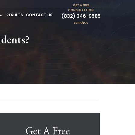
GET A FREE
CONSULTATION
RESULTS
CONTACT US
(832) 346-9585
ESPAÑOL
idents?
Get A Free