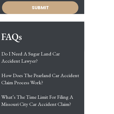
FAQs
Do I Need A Sugar Land Car
Accident Lawyer?
How Does The Pearland Car Accident
Claim Process Work?
What’s The Time Limit For Filing A
Missouri City Car Accident Claim?