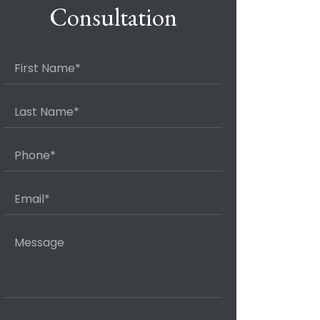
Consultation