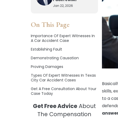
Jan 22, 2026
On This Page
Importance Of Expert Witnesses In
A Car Accident Case
Establishing Fault
Demonstrating Causation
Proving Damages
Types Of Expert Witnesses In Texas
City Car Accident Cases
Basicall
Get A Free Consultation About Your
skills, 
Case Today
to a cas
Get Free Advice
About
defenda
answer
The Compensation