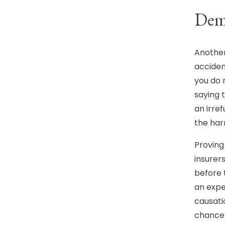
Dem
Another
acciden
you do 
saying 
an irref
the har
Proving 
insurer
before 
an expe
causati
chance 