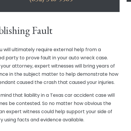
blishing Fault
ou will ultimately require external help from a
d party to prove fault in your auto wreck case.
 your attorney, expert witnesses will bring years of
nce in the subject matter to help demonstrate how
endant caused the crash that caused your injuries.
mind that liability in a Texas car accident case will
mes be contested. So no matter how obvious the
, an expert witness could help support your side of
ry using facts and evidence available.