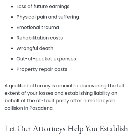
Loss of future earnings
Physical pain and suffering
Emotional trauma
Rehabilitation costs
Wrongful death
Out-of-pocket expenses
Property repair costs
A qualified attorney is crucial to discovering the full
extent of your losses and establishing liability on
behalf of the at-fault party after a motorcycle
collision in Pasadena.
Let Our Attorneys Help You Establish