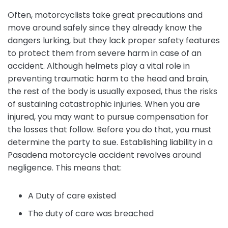
Often, motorcyclists take great precautions and
move around safely since they already know the
dangers lurking, but they lack proper safety features
to protect them from severe harm in case of an
accident. Although helmets play a vital role in
preventing traumatic harm to the head and brain,
the rest of the body is usually exposed, thus the risks
of sustaining catastrophic injuries. When you are
injured, you may want to pursue compensation for
the losses that follow. Before you do that, you must
determine the party to sue. Establishing liability in a
Pasadena motorcycle accident revolves around
negligence. This means that:
A Duty of care existed
The duty of care was breached