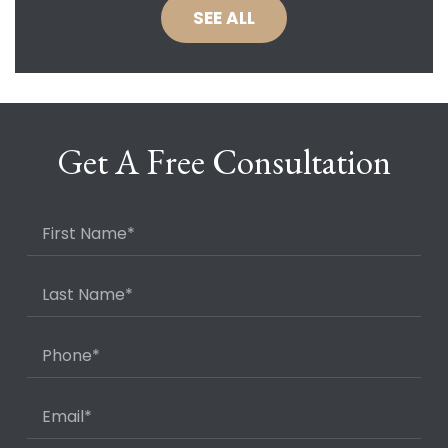
SEE ALL
Get A Free Consultation