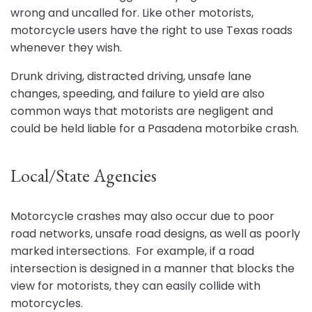
wrong and uncalled for. Like other motorists,
motorcycle users have the right to use Texas roads
whenever they wish.
Drunk driving, distracted driving, unsafe lane
changes, speeding, and failure to yield are also
common ways that motorists are negligent and
could be held liable for a Pasadena motorbike crash.
Local/State Agencies
Motorcycle crashes may also occur due to poor
road networks, unsafe road designs, as well as poorly
marked intersections. For example, if a road
intersection is designed in a manner that blocks the
view for motorists, they can easily collide with
motorcycles.