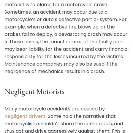
motorist is to blame for a motorcycle crash.
Sometimes, an accident may occur due to a
motorcycle’s or auto’s defective part or system. For
example, when a defective tire blows up, or the
brakes fail to deploy, a devastating crash may occur.
In these cases, the manufacturer of the faulty part
may bear liability for the accident and carry financial
responsibility for the losses incurred by the victims.
Maintenance companies may also be sued if the
negligence of mechanics results in a crash.
Negligent Motorists
Many motorcycle accidents are caused by
negligent drivers
. Some hold the narrative that
motorcyclists shouldn’t share the same roads, and
thus act and drive aggressively against them. This is