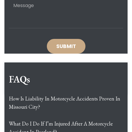
FAQs
How Is Liability In Motorcycle Accidents Proven In
Missouri City?
What Do I Do If I’m Injured After A Motorcycle
Accident In Pearland?