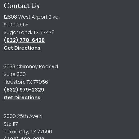
Contact Us
12808 West Airport Blvd
Suite 255F
Sugar Land, TX 77478
(832) 770-6438
Get Directions
3033 Chimney Rock Rd
Suite 300
Houston, TX 77056
(832) 979-2329
Get Directions
2000 25th Ave N
Ste 117
Texas City, TX 77590