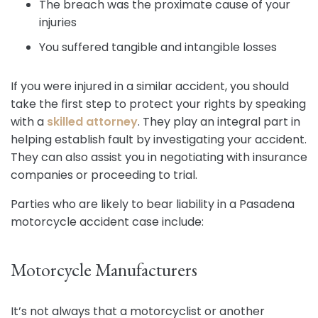
The breach was the proximate cause of your
injuries
You suffered tangible and intangible losses
If you were injured in a similar accident, you should
take the first step to protect your rights by speaking
with a
skilled attorney
. They play an integral part in
helping establish fault by investigating your accident.
They can also assist you in negotiating with insurance
companies or proceeding to trial.
Parties who are likely to bear liability in a Pasadena
motorcycle accident case include:
Motorcycle Manufacturers
It’s not always that a motorcyclist or another