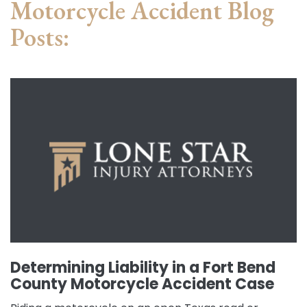
Motorcycle Accident Blog
Posts:
Determining Liability in a Fort Bend
County Motorcycle Accident Case