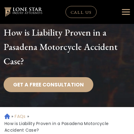
CALL US
How is Liability Proven in a
Pasadena Motorcycle Accident
Case?
GET A FREE CONSULTATION
»
FAQs
»
H
o
How is Liability Proven in a Pasadena Motorcycle
m
Accident Case?