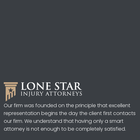
Our firm was founded on the principle that excellent
representation begins the day the client first contacts
our firm. We understand that having only a smart
attorney is not enough to be completely satisfied.