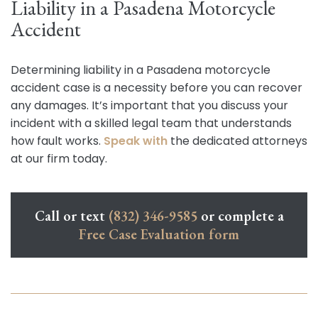
Liability in a Pasadena Motorcycle
Accident
Determining liability in a Pasadena motorcycle
accident case is a necessity before you can recover
any damages. It’s important that you discuss your
incident with a skilled legal team that understands
how fault works.
Speak with
the dedicated attorneys
at our firm today.
Call or text
(832) 346-9585
or complete a
Free Case Evaluation form