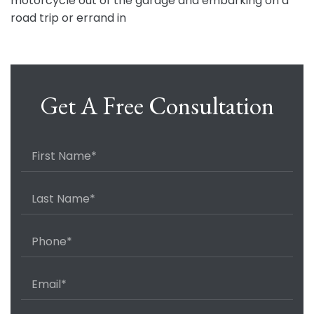
motorcycle out of the garage and embarking on a
road trip or errand in
Get A Free Consultation