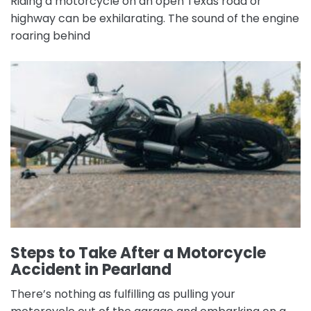
Riding a motorcycle on an open Texas road or
highway can be exhilarating. The sound of the engine
roaring behind
Steps to Take After a Motorcycle
Accident in Pearland
There’s nothing as fulfilling as pulling your