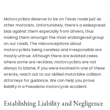
e
Motorcyclists deserve to be on Texas roads just as
other motorists. Unfortunately, there’s a widespread
bias against them especially from drivers, thus
making them amongst the most endangered group
on our roads. The misconceptions about
motorcyclists being careless and irresponsible are
mostly untrue. Although there are isolated cases
where some are reckless, motorcyclists are not
always to blame. If you were involved in one of these
wrecks, reach out to our skilled motorbike collision
attorneys for guidance. We can help you prove
liability in a Pasadena motorcycle accident.
Establishing Liability and Negligence