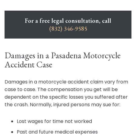
For a free legal consultation, call
(832) 346-9585
Damages in a Pasadena Motorcycle
Accident Case
Damages in a motorcycle accident claim vary from
case to case. The compensation you get will be
dependent on the specific losses you suffered after
the crash. Normally, injured persons may sue for:
Lost wages for time not worked
Past and future medical expenses