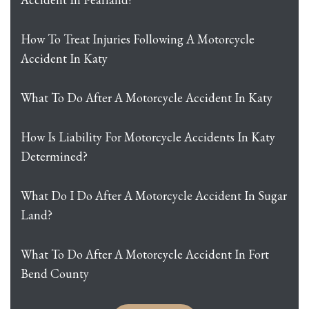
How To Treat Injuries Following A Motorcycle
Accident In Katy
What To Do After A Motorcycle Accident In Katy
How Is Liability For Motorcycle Accidents In Katy
Determined?
What Do I Do After A Motorcycle Accident In Sugar
Land?
What To Do After A Motorcycle Accident In Fort
Bend County