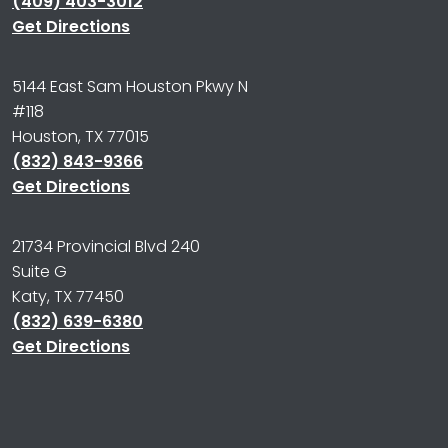
(409) 403-3012
Get Directions
5144 East Sam Houston Pkwy N
#118
Houston, TX 77015
(832) 843-9366
Get Directions
21734 Provincial Blvd 240
Suite G
Katy, TX 77450
(832) 639-6380
Get Directions