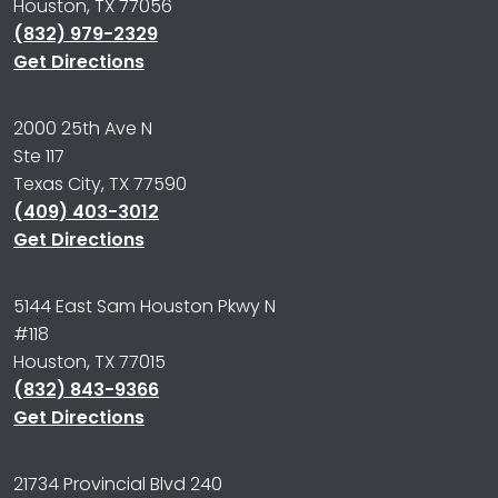
Houston, TX 77056
(832) 979-2329
Get Directions
2000 25th Ave N
Ste 117
Texas City, TX 77590
(409) 403-3012
Get Directions
5144 East Sam Houston Pkwy N
#118
Houston, TX 77015
(832) 843-9366
Get Directions
21734 Provincial Blvd 240