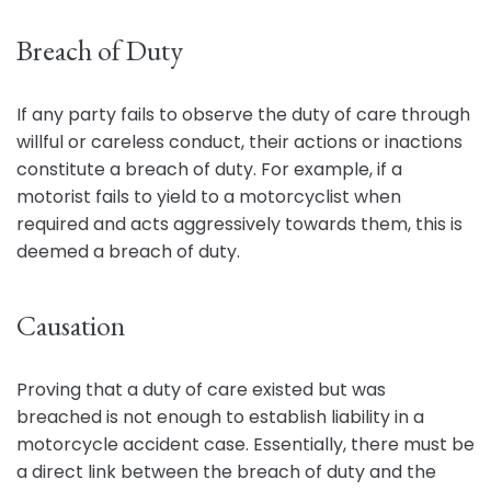
Breach of Duty
If any party fails to observe the duty of care through
willful or careless conduct, their actions or inactions
constitute a breach of duty. For example, if a
motorist fails to yield to a motorcyclist when
required and acts aggressively towards them, this is
deemed a breach of duty.
Causation
Proving that a duty of care existed but was
breached is not enough to establish liability in a
motorcycle accident case. Essentially, there must be
a direct link between the breach of duty and the