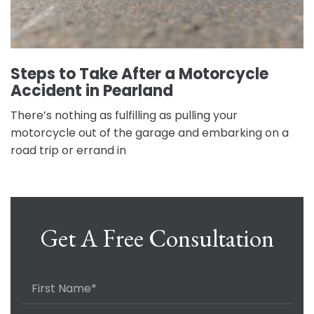
Steps to Take After a Motorcycle
Accident in Pearland
There’s nothing as fulfilling as pulling your
motorcycle out of the garage and embarking on a
road trip or errand in
Get A Free Consultation