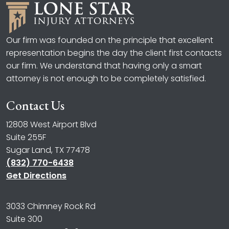
Our firm was founded on the principle that excellent
representation begins the day the client first contacts
our firm. We understand that having only a smart
attorney is not enough to be completely satisfied.
Contact Us
12808 West Airport Blvd
Suite 255F
Sugar Land, TX 77478
(832) 770-6438
Get Directions
3033 Chimney Rock Rd
Suite 300