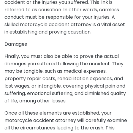
accident or the injuries you suffered. This link is
referred to as causation. In other words, careless
conduct must be responsible for your injuries. A
skilled motorcycle accident attorney is a vital asset
in establishing and proving causation.
Damages
Finally, you must also be able to prove the actual
damages you suffered following the accident. They
may be tangible, such as medical expenses,
property repair costs, rehabilitation expenses, and
lost wages, or intangible, covering physical pain and
suffering, emotional suffering, and diminished quality
of life, among other losses.
Once all these elements are established, your
motorcycle accident attorney will carefully examine
all the circumstances leading to the crash. This