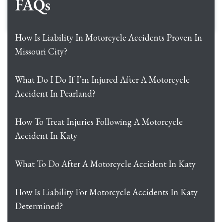
FAQs
How Is Liability In Motorcycle Accidents Proven In
Missouri City?
What Do I Do If I’m Injured After A Motorcycle
Accident In Pearland?
How To Treat Injuries Following A Motorcycle
Accident In Katy
What To Do After A Motorcycle Accident In Katy
How Is Liability For Motorcycle Accidents In Katy
Determined?