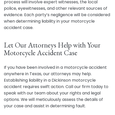
process will involve expert witnesses, the local
police, eyewitnesses, and other relevant sources of
evidence. Each party’s negligence will be considered
when determining liability in your motorcycle
accident case.
Let Our Attorneys Help with Your
Motorcycle Accident Case
If you have been involved in a motorcycle accident
anywhere in Texas, our attorneys may help.
Establishing liability in a Dickinson motorcycle
accident requires swift action. Call our firm today to
speak with our team about your rights and legal
options. We will meticulously assess the details of
your case and assist in determining fault.