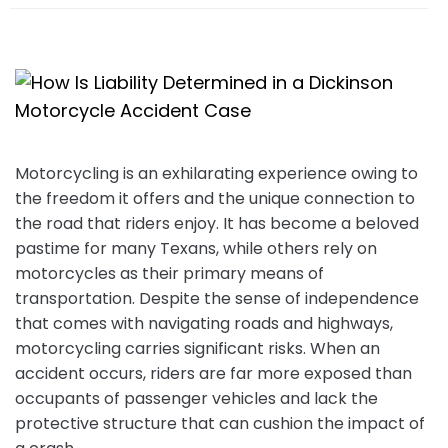
e
Motorcycling is an exhilarating experience owing to
the freedom it offers and the unique connection to
the road that riders enjoy. It has become a beloved
pastime for many Texans, while others rely on
motorcycles as their primary means of
transportation. Despite the sense of independence
that comes with navigating roads and highways,
motorcycling carries significant risks. When an
accident occurs, riders are far more exposed than
occupants of passenger vehicles and lack the
protective structure that can cushion the impact of