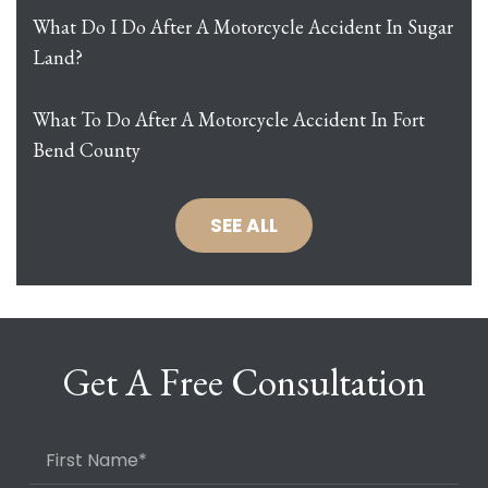
What Do I Do After A Motorcycle Accident In Sugar
Land?
What To Do After A Motorcycle Accident In Fort
Bend County
SEE ALL
Get A Free Consultation