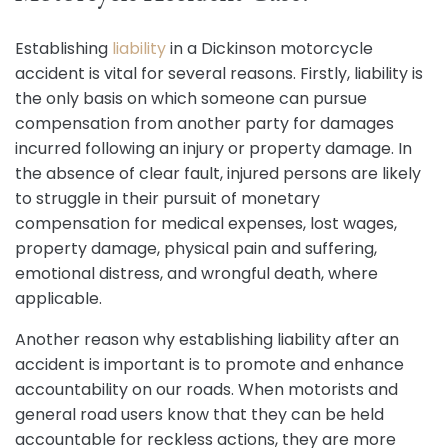
Establishing
liability
in a Dickinson motorcycle
accident is vital for several reasons. Firstly, liability is
the only basis on which someone can pursue
compensation from another party for damages
incurred following an injury or property damage. In
the absence of clear fault, injured persons are likely
to struggle in their pursuit of monetary
compensation for medical expenses, lost wages,
property damage, physical pain and suffering,
emotional distress, and wrongful death, where
applicable.
Another reason why establishing liability after an
accident is important is to promote and enhance
accountability on our roads. When motorists and
general road users know that they can be held
accountable for reckless actions, they are more