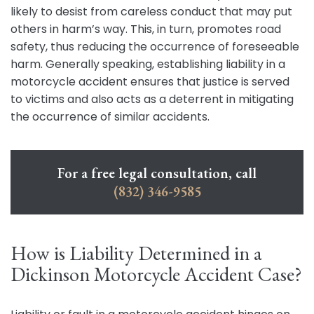
likely to desist from careless conduct that may put
others in harm’s way. This, in turn, promotes road
safety, thus reducing the occurrence of foreseeable
harm. Generally speaking, establishing liability in a
motorcycle accident ensures that justice is served
to victims and also acts as a deterrent in mitigating
the occurrence of similar accidents.
For a free legal consultation, call
(832) 346-9585
How is Liability Determined in a
Dickinson Motorcycle Accident Case?