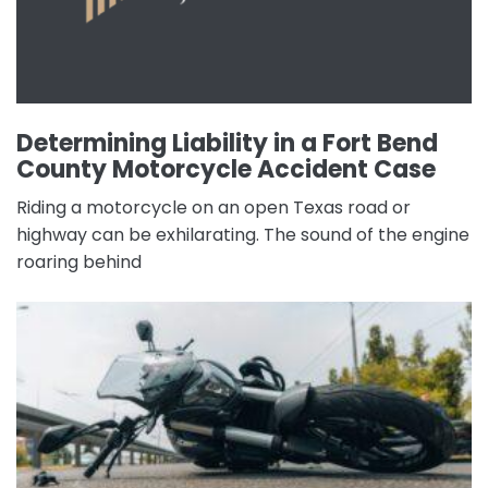
Determining Liability in a Fort Bend
County Motorcycle Accident Case
Riding a motorcycle on an open Texas road or
highway can be exhilarating. The sound of the engine
roaring behind