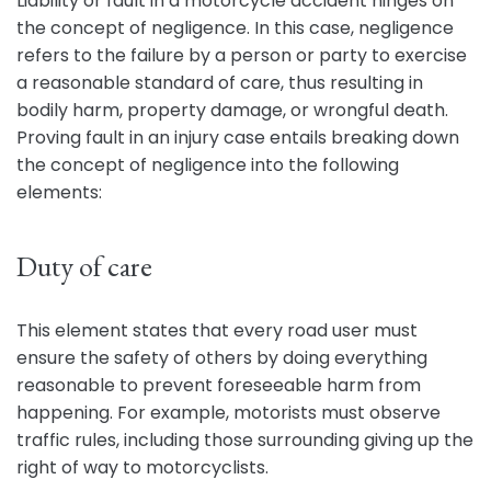
Liability or fault in a motorcycle accident hinges on
the concept of negligence. In this case, negligence
refers to the failure by a person or party to exercise
a reasonable standard of care, thus resulting in
bodily harm, property damage, or wrongful death.
Proving fault in an injury case entails breaking down
the concept of negligence into the following
elements:
Duty of care
This element states that every road user must
ensure the safety of others by doing everything
reasonable to prevent foreseeable harm from
happening. For example, motorists must observe
traffic rules, including those surrounding giving up the
right of way to motorcyclists.