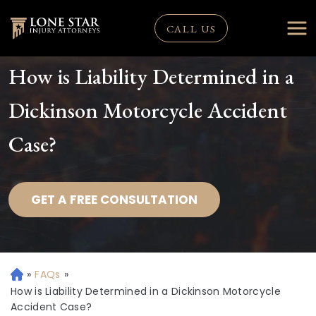
CALL US
How is Liability Determined in a
Dickinson Motorcycle Accident
Case?
GET A FREE CONSULTATION
»
FAQs
»
H
o
How is Liability Determined in a Dickinson Motorcycle
m
Accident Case?