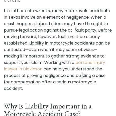
a crash.
Like other auto wrecks, many motorcycle accidents
in Texas involve an element of negligence. When a
crash happens, injured riders may have the right to
pursue legal action against the at-fault party. Before
moving forward, however, fault must be clearly
established. Liability in motorcycle accidents can be
contested—even when it may seem obvious—
making it important to gather strong evidence to
support your claim. Working with a
personal injury
lawyer in Dickinson
can help you understand the
process of proving negligence and building a case
for compensation after a serious motorcycle
accident.
Why is Liability Important in a
Motorcycle Accident Case?