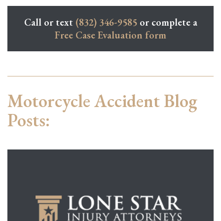
Call or text
(832) 346-9585
or complete a
Free Case Evaluation form
Motorcycle Accident Blog
Posts: