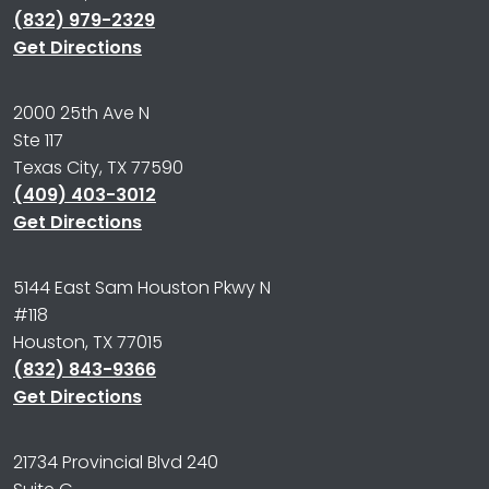
(832) 979-2329
Get Directions
2000 25th Ave N
Ste 117
Texas City, TX 77590
(409) 403-3012
Get Directions
5144 East Sam Houston Pkwy N
#118
Houston, TX 77015
(832) 843-9366
Get Directions
21734 Provincial Blvd 240