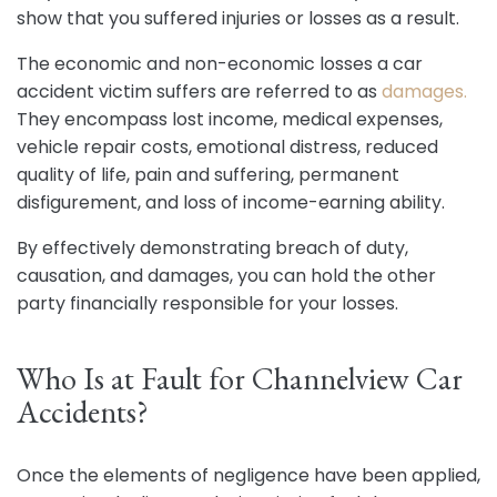
show that you suffered injuries or losses as a result.
The economic and non-economic losses a car
accident victim suffers are referred to as
damages.
They encompass lost income, medical expenses,
vehicle repair costs, emotional distress, reduced
quality of life, pain and suffering, permanent
disfigurement, and loss of income-earning ability.
By effectively demonstrating breach of duty,
causation, and damages, you can hold the other
party financially responsible for your losses.
Who Is at Fault for Channelview Car
Accidents?
Once the elements of negligence have been applied,