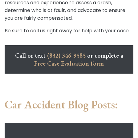
resources and experience to assess a crash,
determine who is at fault, and advocate to ensure
you are fairly compensated.
Be sure to call us right away for help with your case.
Call or text
(832) 346-9585
or complete a
Free Case Evaluation form
Car Accident Blog Posts: