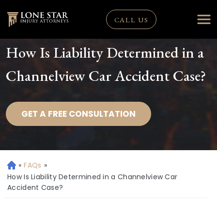
CALL US
How Is Liability Determined in a
Channelview Car Accident Case?
GET A FREE CONSULTATION
»
FAQs
»
H
o
How Is Liability Determined in a Channelview Car
m
Accident Case?
e