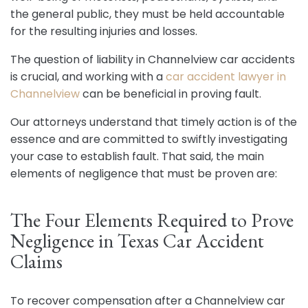
the general public, they must be held accountable
for the resulting injuries and losses.
The question of liability in Channelview car accidents
is crucial, and working with a
car accident lawyer in
Channelview
can be beneficial in proving fault.
Our attorneys understand that timely action is of the
essence and are committed to swiftly investigating
your case to establish fault. That said, the main
elements of negligence that must be proven are:
The Four Elements Required to Prove
Negligence in Texas Car Accident
Claims
To recover compensation after a Channelview car