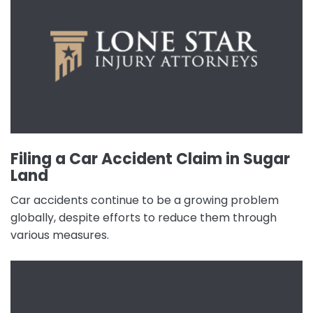
Filing a Car Accident Claim in Sugar
Land
Car accidents continue to be a growing problem
globally, despite efforts to reduce them through
various measures.