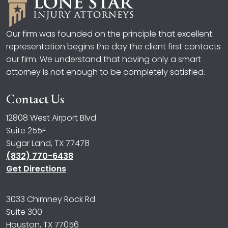
Our firm was founded on the principle that excellent
representation begins the day the client first contacts
our firm. We understand that having only a smart
attorney is not enough to be completely satisfied.
Contact Us
12808 West Airport Blvd
Suite 255F
Sugar Land, TX 77478
(832) 770-6438
Get Directions
3033 Chimney Rock Rd
Suite 300
Houston, TX 77056