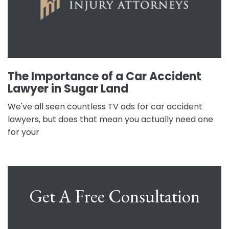
The Importance of a Car Accident
Lawyer in Sugar Land
We've all seen countless TV ads for car accident
lawyers, but does that mean you actually need one
for your
Get A Free Consultation