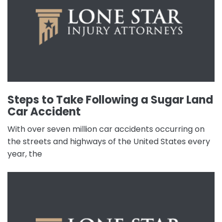
Steps to Take Following a Sugar Land
Car Accident
With over seven million car accidents occurring on
the streets and highways of the United States every
year, the