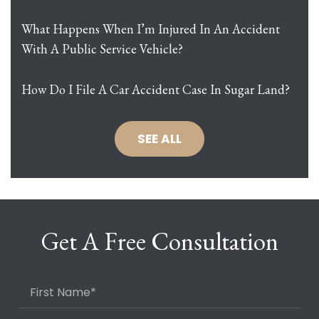
What Happens When I’m Injured In An Accident
With A Public Service Vehicle?
How Do I File A Car Accident Case In Sugar Land?
SEE ALL
Get A Free Consultation