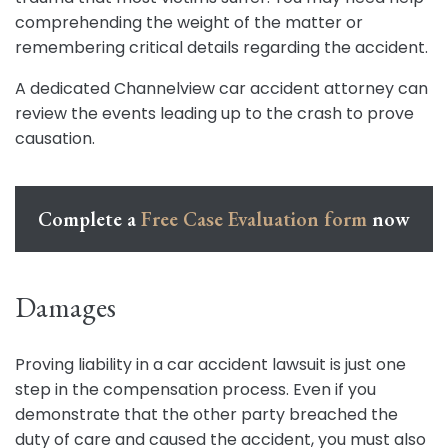
comprehending the weight of the matter or
remembering critical details regarding the accident.
A dedicated Channelview car accident attorney can
review the events leading up to the crash to prove
causation.
Complete a
Free Case Evaluation form
now
Damages
Proving liability in a car accident lawsuit is just one
step in the compensation process. Even if you
demonstrate that the other party breached the
duty of care and caused the accident, you must also