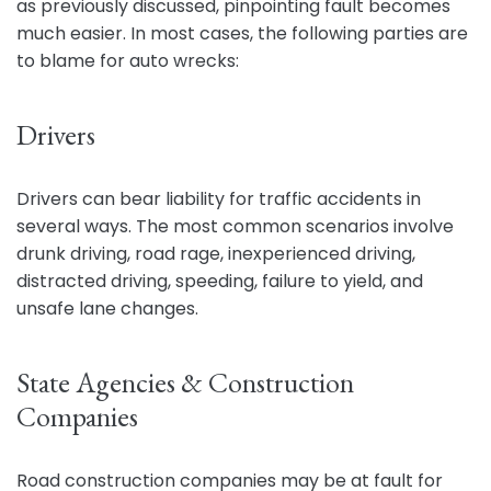
as previously discussed, pinpointing fault becomes
much easier. In most cases, the following parties are
to blame for auto wrecks:
Drivers
Drivers can bear liability for traffic accidents in
several ways. The most common scenarios involve
drunk driving, road rage, inexperienced driving,
distracted driving, speeding, failure to yield, and
unsafe lane changes.
State Agencies & Construction
Companies
Road construction companies may be at fault for