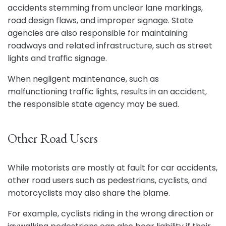
accidents stemming from unclear lane markings,
road design flaws, and improper signage. State
agencies are also responsible for maintaining
roadways and related infrastructure, such as street
lights and traffic signage.
When negligent maintenance, such as
malfunctioning traffic lights, results in an accident,
the responsible state agency may be sued.
Other Road Users
While motorists are mostly at fault for car accidents,
other road users such as pedestrians, cyclists, and
motorcyclists may also share the blame.
For example, cyclists riding in the wrong direction or