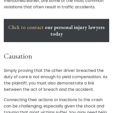
mentioned earlier, are some of the most common
violations that often result in traffic accidents.
Click to contact
our personal injury lawyers
today
Causation
Simply proving that the other driver breached the
duty of care is not enough to yield compensation. As
the plaintiff, you must also demonstrate a link
between the act of breach and the accident.
Connecting their actions or inactions to the crash
can be challenging, especially given the shock and
trauma that most victims suffer. You may need help