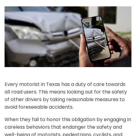
Every motorist in Texas has a duty of care towards
all road users. This means looking out for the safety
of other drivers by taking reasonable measures to
avoid foreseeable accidents.
When they fail to honor this obligation by engaging in
careless behaviors that endanger the safety and
well-being of motorists, pedestrians, cyclists, and