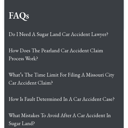
FAQs
Do I Need A Sugar Land Car Accident Lawyer?
How Does The Pearland Car Accident Claim
Process Work?
What’s The Time Limit For Filing A Missouri City
Car Accident Claim?
How Is Fault Determined In A Car Accident Case?
What Mistakes To Avoid After A Car Accident In
Sugar Land?