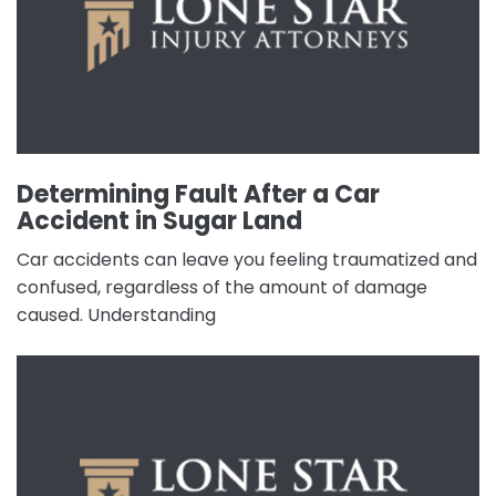
Determining Fault After a Car
Accident in Sugar Land
Car accidents can leave you feeling traumatized and
confused, regardless of the amount of damage
caused. Understanding