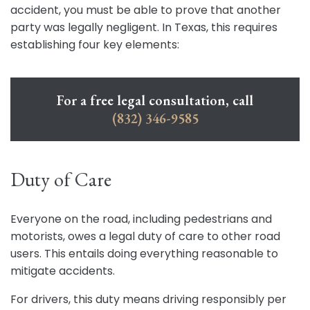
accident, you must be able to prove that another
party was legally negligent. In Texas, this requires
establishing four key elements:
For a free legal consultation, call
(832) 346-9585
Duty of Care
Everyone on the road, including pedestrians and
motorists, owes a legal duty of care to other road
users. This entails doing everything reasonable to
mitigate accidents.
For drivers, this duty means driving responsibly per