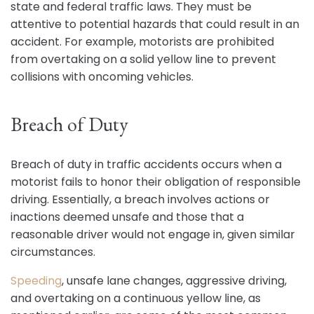
state and federal traffic laws. They must be
attentive to potential hazards that could result in an
accident. For example, motorists are prohibited
from overtaking on a solid yellow line to prevent
collisions with oncoming vehicles.
Breach of Duty
Breach of duty in traffic accidents occurs when a
motorist fails to honor their obligation of responsible
driving. Essentially, a breach involves actions or
inactions deemed unsafe and those that a
reasonable driver would not engage in, given similar
circumstances.
Speeding
, unsafe lane changes, aggressive driving,
and overtaking on a continuous yellow line, as