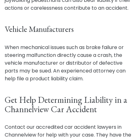
jaywalking pedestrians can also bear liability if their
actions or carelessness contribute to an accident.
Vehicle Manufacturers
When mechanical issues such as brake failure or
steering malfunction directly cause a crash, the
vehicle manufacturer or distributor of defective
parts may be sued. An experienced attorney can
help file a product liability claim.
Get Help Determining Liability in a
Channelview Car Accident
Contact our accredited car accident lawyers in
Channelview for help with your case. They have the