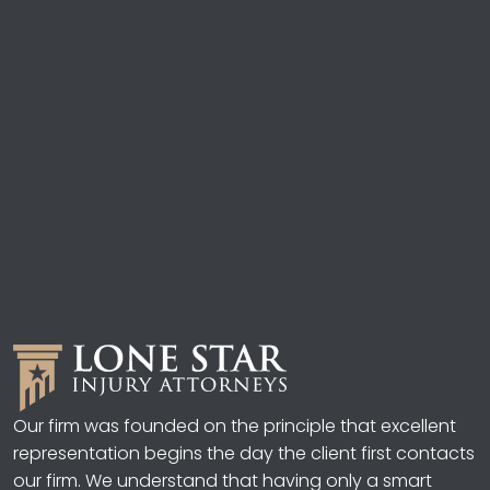
Our firm was founded on the principle that excellent
representation begins the day the client first contacts
our firm. We understand that having only a smart