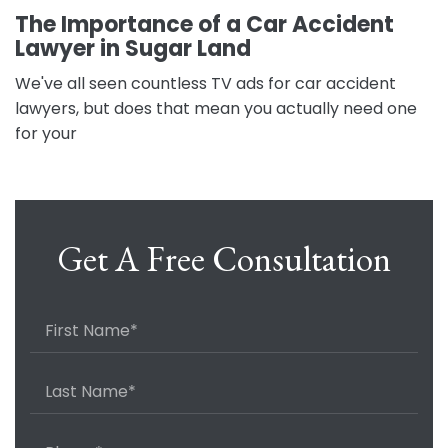
The Importance of a Car Accident
Lawyer in Sugar Land
We've all seen countless TV ads for car accident
lawyers, but does that mean you actually need one
for your
Get A Free Consultation