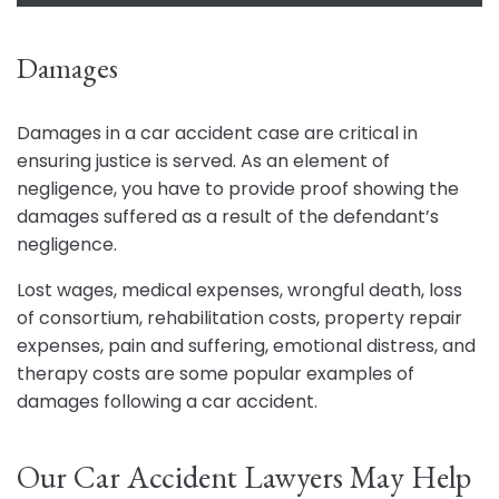
Damages
Damages in a car accident case are critical in
ensuring justice is served. As an element of
negligence, you have to provide proof showing the
damages suffered as a result of the defendant’s
negligence.
Lost wages, medical expenses, wrongful death, loss
of consortium, rehabilitation costs, property repair
expenses, pain and suffering, emotional distress, and
therapy costs are some popular examples of
damages following a car accident.
Our Car Accident Lawyers May Help