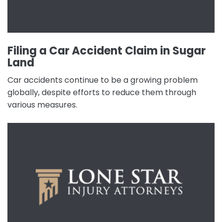
Filing a Car Accident Claim in Sugar
Land
Car accidents continue to be a growing problem
globally, despite efforts to reduce them through
various measures.