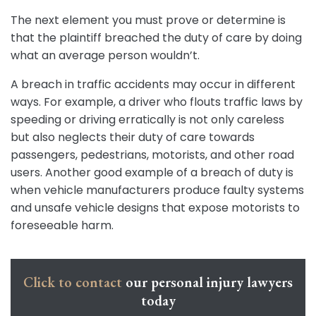
The next element you must prove or determine is
that the plaintiff breached the duty of care by doing
what an average person wouldn’t.
A breach in traffic accidents may occur in different
ways. For example, a driver who flouts traffic laws by
speeding or driving erratically is not only careless
but also neglects their duty of care towards
passengers, pedestrians, motorists, and other road
users. Another good example of a breach of duty is
when vehicle manufacturers produce faulty systems
and unsafe vehicle designs that expose motorists to
foreseeable harm.
Click to contact
our personal injury lawyers
today