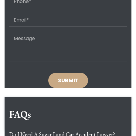
FAQs
Do I Need A Sugar Land Car Accident Lawyer?