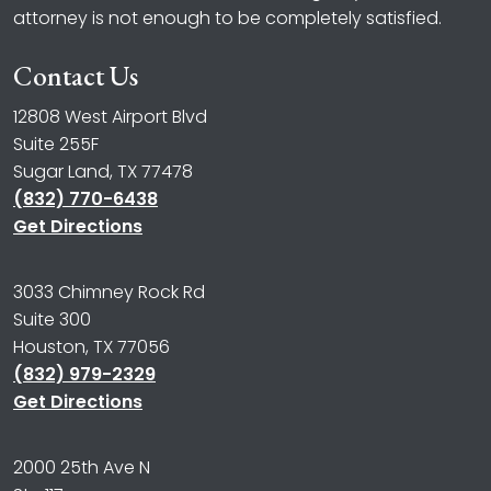
attorney is not enough to be completely satisfied.
Contact Us
12808 West Airport Blvd
Suite 255F
Sugar Land, TX 77478
(832) 770-6438
Get Directions
3033 Chimney Rock Rd
Suite 300
Houston, TX 77056
(832) 979-2329
Get Directions
2000 25th Ave N