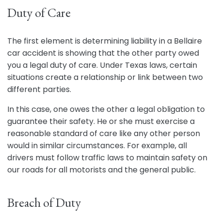
Duty of Care
The first element is determining liability in a Bellaire
car accident is showing that the other party owed
you a legal duty of care. Under Texas laws, certain
situations create a relationship or link between two
different parties.
In this case, one owes the other a legal obligation to
guarantee their safety. He or she must exercise a
reasonable standard of care like any other person
would in similar circumstances. For example, all
drivers must follow traffic laws to maintain safety on
our roads for all motorists and the general public.
Breach of Duty