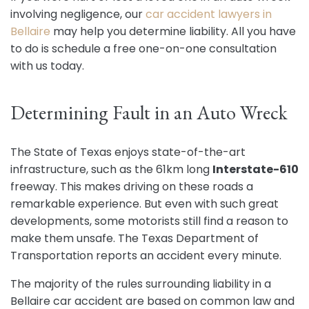
involving negligence, our
car accident lawyers in
Bellaire
may help you determine liability. All you have
to do is schedule a free one-on-one consultation
with us today.
Determining Fault in an Auto Wreck
The State of Texas enjoys state-of-the-art
infrastructure, such as the 61km long
Interstate-610
freeway. This makes driving on these roads a
remarkable experience. But even with such great
developments, some motorists still find a reason to
make them unsafe. The Texas Department of
Transportation reports an accident every minute.
The majority of the rules surrounding liability in a
Bellaire car accident are based on common law and