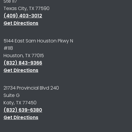
Ste 117
Texas City, TX 77590
(409) 403-3012
Get Directions
5144 East Sam Houston Pkwy N
#118
Houston, TX 77015
(832) 843-9366
Get Directions
21734 Provincial Blvd 240
Suite G
Katy, TX 77450
(832) 639-6380
Get Directions