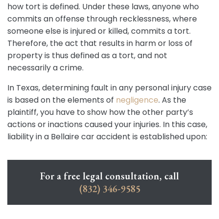
how tort is defined. Under these laws, anyone who
commits an offense through recklessness, where
someone else is injured or killed, commits a tort.
Therefore, the act that results in harm or loss of
property is thus defined as a tort, and not
necessarily a crime.
In Texas, determining fault in any personal injury case
is based on the elements of
negligence
. As the
plaintiff, you have to show how the other party’s
actions or inactions caused your injuries. In this case,
liability in a Bellaire car accident is established upon:
For a free legal consultation, call
(832) 346-9585