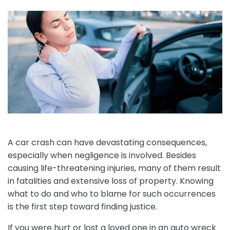
A car crash can have devastating consequences,
especially when negligence is involved. Besides
causing life-threatening injuries, many of them result
in fatalities and extensive loss of property. Knowing
what to do and who to blame for such occurrences
is the first step toward finding justice.
If you were hurt or lost a loved one in an auto wreck