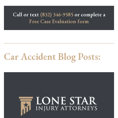
Call or text
(832) 346-9585
or complete a
Free Case Evaluation form
Car Accident Blog Posts: