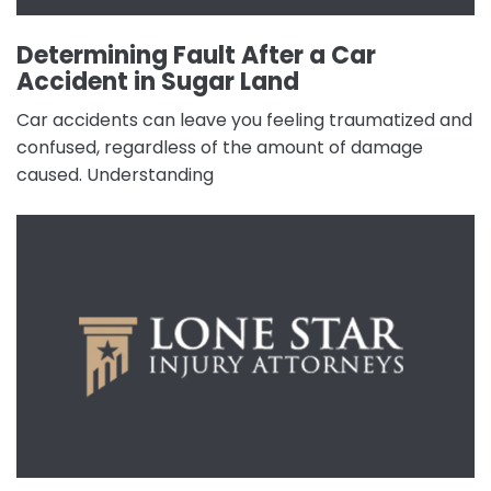
Determining Fault After a Car
Accident in Sugar Land
Car accidents can leave you feeling traumatized and
confused, regardless of the amount of damage
caused. Understanding