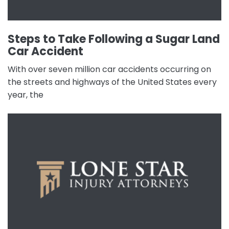
Steps to Take Following a Sugar Land
Car Accident
With over seven million car accidents occurring on
the streets and highways of the United States every
year, the