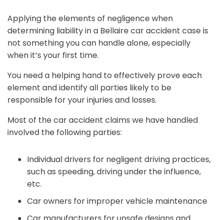
Applying the elements of negligence when
determining liability in a Bellaire car accident case is
not something you can handle alone, especially
when it’s your first time.
You need a helping hand to effectively prove each
element and identify all parties likely to be
responsible for your injuries and losses.
Most of the car accident claims we have handled
involved the following parties:
Individual drivers for negligent driving practices,
such as speeding, driving under the influence,
etc.
Car owners for improper vehicle maintenance
Car manufacturers for unsafe designs and