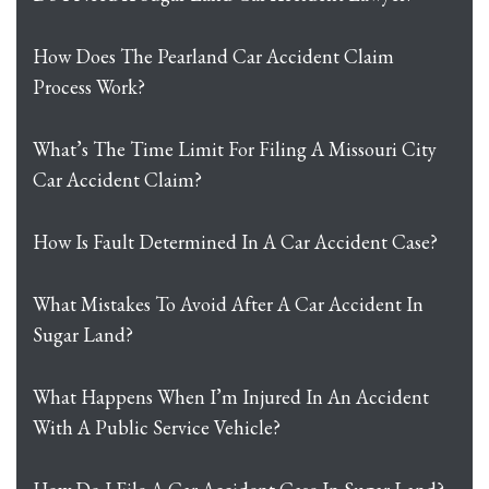
How Does The Pearland Car Accident Claim
Process Work?
What’s The Time Limit For Filing A Missouri City
Car Accident Claim?
How Is Fault Determined In A Car Accident Case?
What Mistakes To Avoid After A Car Accident In
Sugar Land?
What Happens When I’m Injured In An Accident
With A Public Service Vehicle?