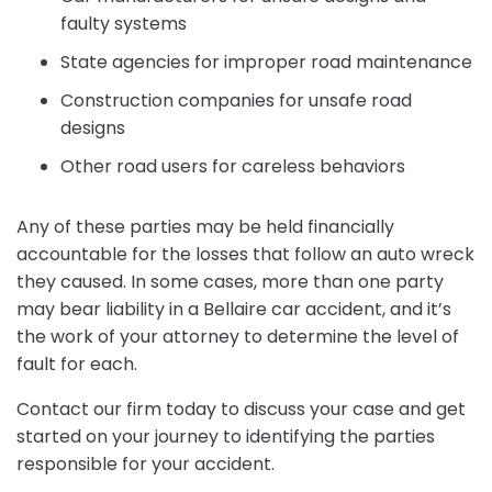
faulty systems
State agencies for improper road maintenance
Construction companies for unsafe road
designs
Other road users for careless behaviors
Any of these parties may be held financially
accountable for the losses that follow an auto wreck
they caused. In some cases, more than one party
may bear liability in a Bellaire car accident, and it’s
the work of your attorney to determine the level of
fault for each.
Contact our firm today to discuss your case and get
started on your journey to identifying the parties
responsible for your accident.