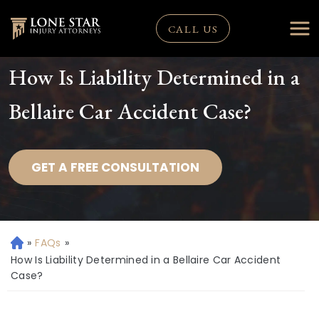
CALL US
How Is Liability Determined in a
Bellaire Car Accident Case?
GET A FREE CONSULTATION
»
FAQs
»
H
o
How Is Liability Determined in a Bellaire Car Accident
m
Case?
e