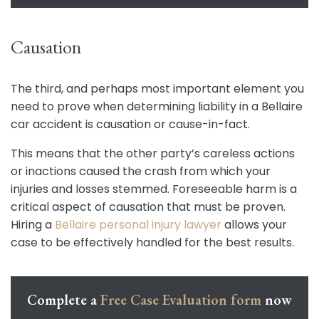
Causation
The third, and perhaps most important element you
need to prove when determining liability in a Bellaire
car accident is causation or cause-in-fact.
This means that the other party’s careless actions
or inactions caused the crash from which your
injuries and losses stemmed. Foreseeable harm is a
critical aspect of causation that must be proven.
Hiring a
Bellaire personal injury lawyer
allows your
case to be effectively handled for the best results.
Complete a
Free Case Evaluation form
now