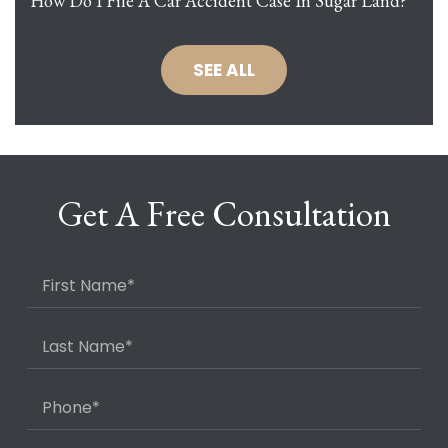
How Do I File A Car Accident Case In Sugar Land?
SEE ALL
Get A Free Consultation