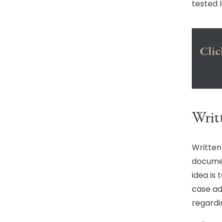
tested 
Clic
Writ
Written
documen
idea is
case ad
regardi