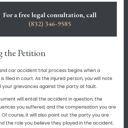
For a free legal consultation, call
(832) 346-9585
g the Petition
and car accident trial process begins when a
 is filed in court. As the injured person, you will note
l your grievances against the party at fault.
ument will entail the accident in question, the
ences you suffered, and the compensation you are
 Of course, it will also point out the party you are
and the role you believe they played in the accident.