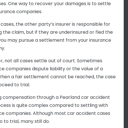
ses. One way to recover your damages is to settle
surance companies.
cases, the other party’s insurer is responsible for
 the claim, but if they are underinsured or fled the
you may pursue a settlement from your insurance
y.
, not all cases settle out of court. Sometimes
ce companies dispute liability or the value of a
When a fair settlement cannot be reached, the case
ceed to trial.
g compensation through a Pearland car accident
rocess is quite complex compared to settling with
ce companies. Although most car accident cases
 to trial, many still do.