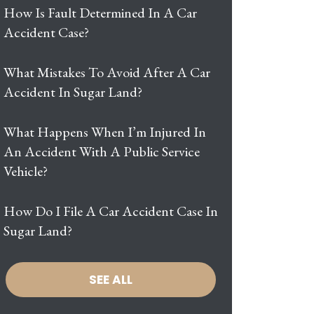
How Is Fault Determined In A Car
Accident Case?
What Mistakes To Avoid After A Car
Accident In Sugar Land?
What Happens When I’m Injured In
An Accident With A Public Service
Vehicle?
How Do I File A Car Accident Case In
Sugar Land?
SEE ALL