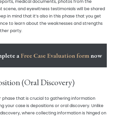
reports, medical documents, photos from the
t scene, and eyewitness testimonials will be shared
ep in mind that it’s also in this phase that you get
nce to learn about the weaknesses and strengths
other party.
plete a
Free Case Evaluation form
now
sition (Oral Discovery)
 phase that is crucial to gathering information
g your case is depositions or oral discovery. Unlike
 discovery, where collecting information is hinged on