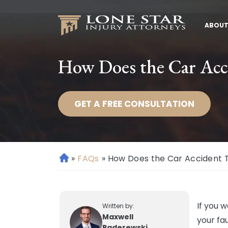
ABOUT
How Does the Car Acci
GET A FREE CONSULTATION
»
FAQs
»
How Does the Car Accident T
H
o
m
e
If you 
Written by:
Maxwell
your fau
Paderewski