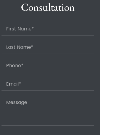
Consultation