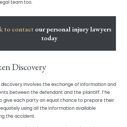
legal team too.
k to contact
our personal injury lawyers
today
ten Discovery
 discovery involves the exchange of information and
ts between the defendant and the plaintiff. The
 to give each party an equal chance to prepare their
equately using all the information available
ng the accident.