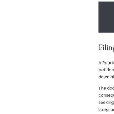
Filin
A Pearl
petition
down al
The doc
consequ
seeking.
suing, 