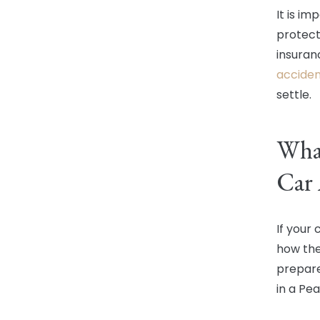
It is i
protect
insuran
acciden
settle.
What
Car 
If your
how the
prepare
in a Pe