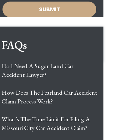
FAQs
Do I Need A Sugar Land Car
Accident Lawyer?
How Does The Pearland Car Accident
Claim Process Work?
What’s The Time Limit For Filing A
Missouri City Car Accident Claim?