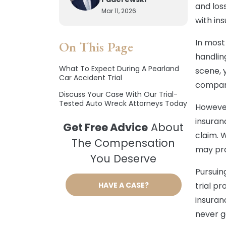
and los
Mar 11, 2026
with in
In most 
On This Page
handling
What To Expect During A Pearland
scene, 
Car Accident Trial
compan
Discuss Your Case With Our Trial-
Tested Auto Wreck Attorneys Today
However
insuran
Get Free Advice
About
claim. 
The Compensation
may pro
You Deserve
Pursuin
HAVE A CASE?
trial p
insuran
never go