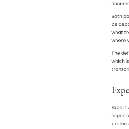
documen
Both par
be depo
what tr
where y
The def
which i
transcr
Expe
Expert w
especial
professi