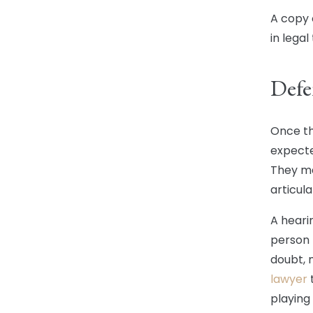
A copy o
in lega
Defe
Once th
expecte
They ma
articula
A heari
person 
doubt, 
lawyer
t
playing 