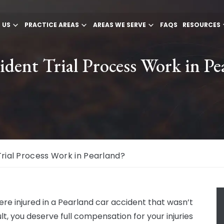
 US
PRACTICE AREAS
AREAS WE SERVE
FAQS
RESOURCES
dent Trial Process Work in Pe
rial Process Work in Pearland?
were injured in a Pearland car accident that wasn’t
lt, you deserve full compensation for your injuries