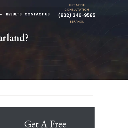
GET A FREE
CONSULTATION
RESULTS
CONTACT US
(832) 346-9585
ESPAÑOL
arland?
Get A Free