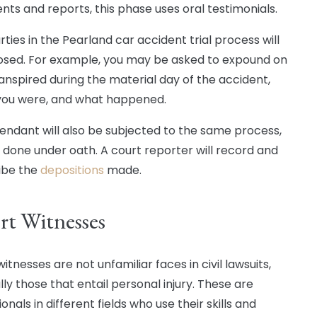
ts and reports, this phase uses oral testimonials.
ties in the Pearland car accident trial process will
sed. For example, you may be asked to expound on
anspired during the material day of the accident,
ou were, and what happened.
endant will also be subjected to the same process,
s done under oath. A court reporter will record and
ibe the
depositions
made.
rt Witnesses
itnesses are not unfamiliar faces in civil lawsuits,
ly those that entail personal injury. These are
onals in different fields who use their skills and