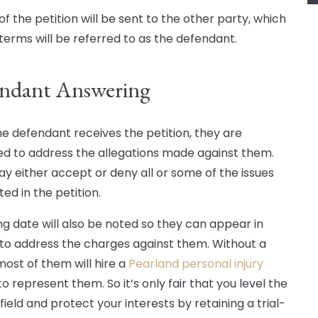
f the petition will be sent to the other party, which
l terms will be referred to as the defendant.
ndant Answering
e defendant receives the petition, they are
d to address the allegations made against them.
y either accept or deny all or some of the issues
ted in the petition.
ng date will also be noted so they can appear in
to address the charges against them. Without a
most of them will hire a
Pearland personal injury
o represent them. So it’s only fair that you level the
field and protect your interests by retaining a trial-