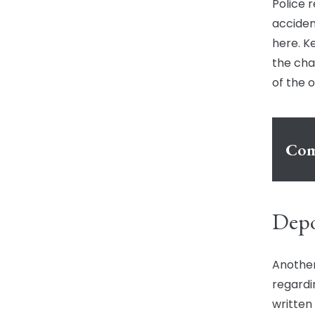
Police 
acciden
here. Ke
the cha
of the 
Com
Depo
Another
regardin
written