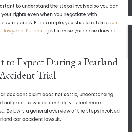
mportant to understand the steps involved so you can
 your rights even when you negotiate with
ce companies. For example, you should retain a
car
t lawyer in Pearland
just in case your case doesn’t
 to Expect During a Pearland
Accident Trial
 car accident claim does not settle, understanding
 trial process works can help you feel more
d. Below is a general overview of the steps involved
arland car accident lawsuit.