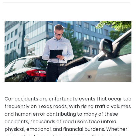
e
Car accidents are unfortunate events that occur too
frequently on Texas roads. With rising traffic volumes
and human error contributing to many of these
accidents, thousands of road users face untold
physical, emotional, and financial burdens. Whether