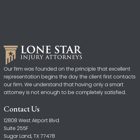
Our firm was founded on the principle that excellent
representation begins the day the client first contacts
our firm. We understand that having only a smart
attorney is not enough to be completely satisfied.
Contact Us
12808 West Airport Blvd
Suite 255F
Sugar Land, TX 77478