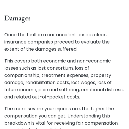
Damages
Once the fault in a car accident case is clear,
insurance companies proceed to evaluate the
extent of the damages suffered.
This covers both economic and non-economic
losses such as lost consortium, loss of
companionship, treatment expenses, property
damage, rehabilitation costs, lost wages, loss of
future income, pain and suffering, emotional distress,
and related out-of-pocket costs.
The more severe your injuries are, the higher the
compensation you can get. Understanding this
breakdown is vital for receiving fair compensation,