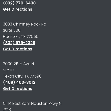
(832) 770-6438
Get Directions
3033 Chimney Rock Rd
Suite 300
Houston, TX 77056
(832) 979-2329
Get Directions
2000 25th Ave N
Ste 117
Texas City, TX 77590
(409) 403-3012
Get Directions
5144 East Sam Houston Pkwy N
#118