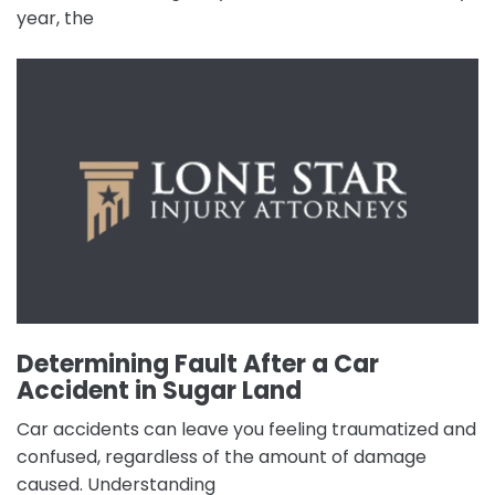
year, the
Determining Fault After a Car
Accident in Sugar Land
Car accidents can leave you feeling traumatized and
confused, regardless of the amount of damage
caused. Understanding