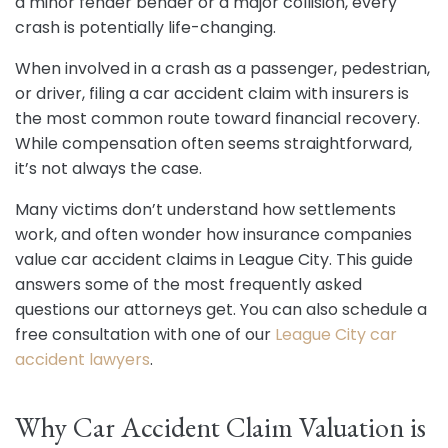
a minor fender bender or a major collision, every
crash is potentially life-changing.
When involved in a crash as a passenger, pedestrian,
or driver, filing a car accident claim with insurers is
the most common route toward financial recovery.
While compensation often seems straightforward,
it’s not always the case.
Many victims don’t understand how settlements
work, and often wonder how insurance companies
value car accident claims in League City. This guide
answers some of the most frequently asked
questions our attorneys get. You can also schedule a
free consultation with one of our
League City car
accident lawyers
.
Why Car Accident Claim Valuation is