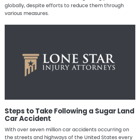
globally, despite efforts to reduce them through
various measures.
Steps to Take Following a Sugar Land
Car Accident
With over seven million car accidents occurring on
the streets and highways of the United States every