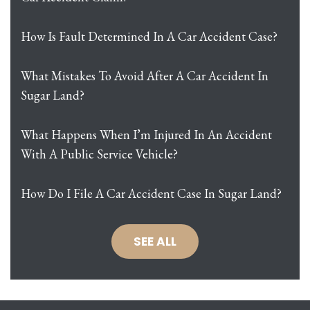
How Is Fault Determined In A Car Accident Case?
What Mistakes To Avoid After A Car Accident In
Sugar Land?
What Happens When I’m Injured In An Accident
With A Public Service Vehicle?
How Do I File A Car Accident Case In Sugar Land?
SEE ALL