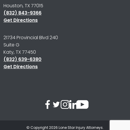
Houston, TX 77015
(832) 843-9366
Get Directions
21734 Provincial Blvd 240
Suite G
Katy, TX 77450
(832) 639-6380
Get Directions
© Copyright 2026
Lone Star Injury Attorneys
.