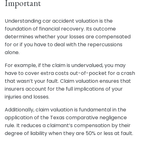
Important
Understanding car accident valuation is the
foundation of financial recovery. Its outcome
determines whether your losses are compensated
for or if you have to deal with the repercussions
alone.
For example, if the claim is undervalued, you may
have to cover extra costs out-of-pocket for a crash
that wasn’t your fault. Claim valuation ensures that
insurers account for the full implications of your
injuries and losses.
Additionally, claim valuation is fundamental in the
application of the Texas comparative negligence
rule. It reduces a claimant’s compensation by their
degree of liability when they are 50% or less at fault.