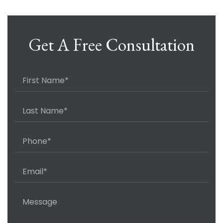
Get A Free Consultation