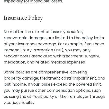
especially for intangible losses.
Insurance Policy
No matter the extent of losses you suffer,
recoverable damages are limited to the policy limits
of your insurance coverage. For example, if you have
Personal Injury Protection (PIP), you may only
recover costs associated with treatment, surgery,
medication, and related medical expenses.
Some policies are comprehensive, covering
property damage, treatment costs, impairment, and
lost income. If your losses exceed the covered limit,
you may pursue other compensation options, such
as suing the at-fault party or their employer through
vicarious liability.