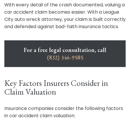
With every detail of the crash documented, valuing a
car accident claim becomes easier. With a League
City auto wreck attorney, your claim is built correctly
and defended against bad-faith insurance tactics.
For a free legal consultation, call
(832) 346-9585
Key Factors Insurers Consider in
Claim Valuation
Insurance companies consider the following factors
in car accident claim valuation: