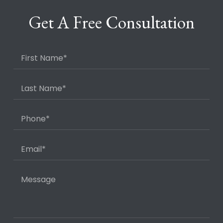
Get A Free Consultation