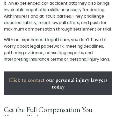
it. An experienced car accident attorney also brings
invaluable negotiation skills necessary for dealing
with insurers and at-fault parties. They challenge
disputed liability, reject lowball offers, and push for
maximum compensation through settlement or trial.
With an experienced legal team, you don’t have to
worry about legal paperwork, meeting deadlines,
gathering evidence, consulting experts, and
interpreting insurance terms or personal injury laws.
Click to contact
our personal injury lawyers
today
Get the Full Compensation You