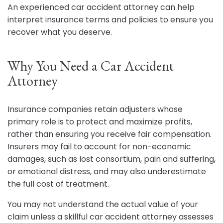
An experienced car accident attorney can help
interpret insurance terms and policies to ensure you
recover what you deserve.
Why You Need a Car Accident
Attorney
Insurance companies retain adjusters whose
primary role is to protect and maximize profits,
rather than ensuring you receive fair compensation.
Insurers may fail to account for non-economic
damages, such as lost consortium, pain and suffering,
or emotional distress, and may also underestimate
the full cost of treatment.
You may not understand the actual value of your
claim unless a skillful car accident attorney assesses