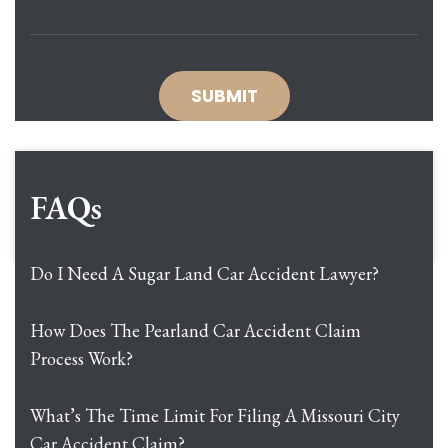
FAQs
Do I Need A Sugar Land Car Accident Lawyer?
How Does The Pearland Car Accident Claim
Process Work?
What’s The Time Limit For Filing A Missouri City
Car Accident Claim?