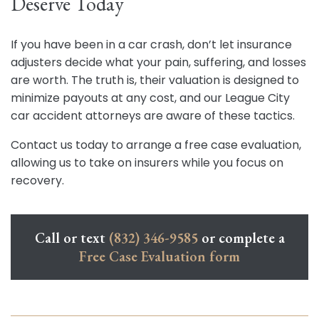
Deserve Today
If you have been in a car crash, don’t let insurance
adjusters decide what your pain, suffering, and losses
are worth. The truth is, their valuation is designed to
minimize payouts at any cost, and our League City
car accident attorneys are aware of these tactics.
Contact us today to arrange a free case evaluation,
allowing us to take on insurers while you focus on
recovery.
Call or text
(832) 346-9585
or complete a
Free Case Evaluation form