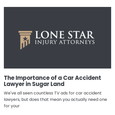
The Importance of a Car Accident
Lawyer in Sugar Land
We've all seen countless TV ads for car accident
lawyers, but does that mean you actually need one
for your