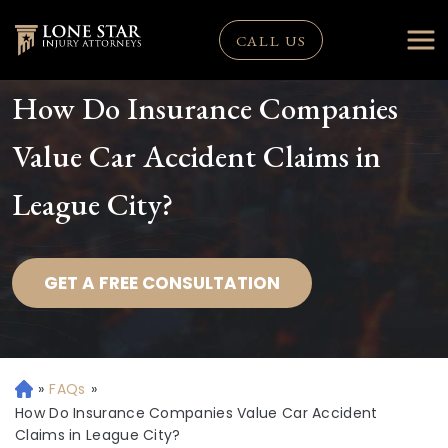
CALL US
How Do Insurance Companies
Value Car Accident Claims in
League City?
GET A FREE CONSULTATION
»
FAQs
»
H
o
How Do Insurance Companies Value Car Accident
m
Claims in League City?