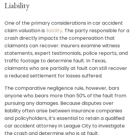
Liability
One of the primary considerations in car accident
claim valuation is
liability
. The party responsible for a
crash directly impacts the compensation that
claimants can recover. Insurers examine witness
statements, expert testimonials, police reports, and
traffic footage to determine fault. In Texas,
claimants who are partially at fault can still recover
a reduced settlement for losses suffered.
The comparative negligence rule, however, bars
anyone who bears more than 50% of the fault from
pursuing any damages. Because disputes over
liability often arise between insurance companies
and policyholders, it’s essential to retain a qualified
car accident attorney in League City to investigate
the crash and determine who is at fault.