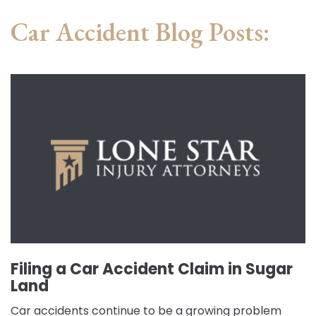
Car Accident Blog Posts:
Filing a Car Accident Claim in Sugar
Land
Car accidents continue to be a growing problem