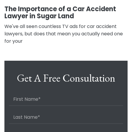
The Importance of a Car Accident
Lawyer in Sugar Land
We've all seen countless TV ads for car accident
lawyers, but does that mean you actually need one
for your
Get A Free Consultation