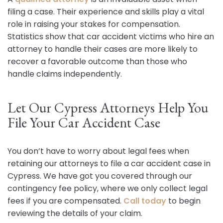
filing a case. Their experience and skills play a vital
role in raising your stakes for compensation.
Statistics show that car accident victims who hire an
attorney to handle their cases are more likely to
recover a favorable outcome than those who
handle claims independently.
Let Our Cypress Attorneys Help You
File Your Car Accident Case
You don’t have to worry about legal fees when
retaining our attorneys to file a car accident case in
Cypress. We have got you covered through our
contingency fee policy, where we only collect legal
fees if you are compensated.
Call today
to begin
reviewing the details of your claim.