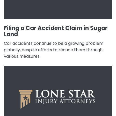
Filing a Car Accident Claim in Sugar
Land
Car accidents continue to be a growing problem
globally, despite efforts to reduce them through
various measures.