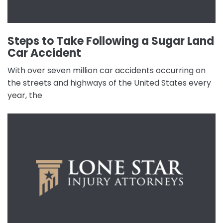
Steps to Take Following a Sugar Land
Car Accident
With over seven million car accidents occurring on
the streets and highways of the United States every
year, the