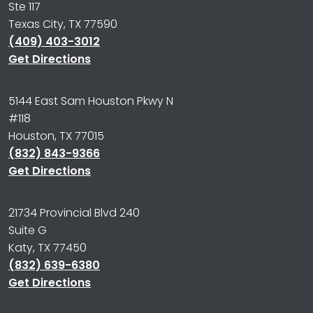
Ste 117
Texas City, TX 77590
(409) 403-3012
Get Directions
5144 East Sam Houston Pkwy N
#118
Houston, TX 77015
(832) 843-9366
Get Directions
21734 Provincial Blvd 240
Suite G
Katy, TX 77450
(832) 639-6380
Get Directions