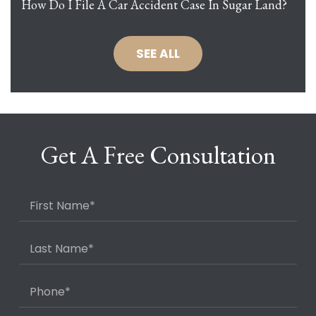
How Do I File A Car Accident Case In Sugar Land?
SEE ALL
Get A Free Consultation