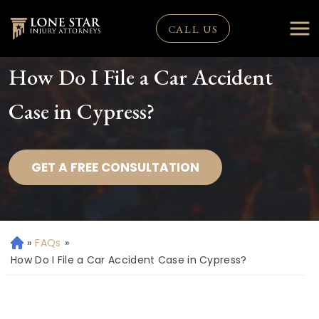
CALL US
How Do I File a Car Accident
Case in Cypress?
GET A FREE CONSULTATION
»
FAQs
»
H
o
How Do I File a Car Accident Case in Cypress?
m
e