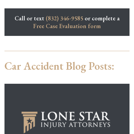
Call or text
(832) 346-9585
or complete a
Free Case Evaluation form
Car Accident Blog Posts: