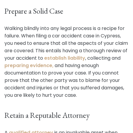
Prepare a Solid Case
Walking blindly into any legal process is a recipe for
failure. When filing a car accident case in Cypress,
you need to ensure that all the aspects of your claim
are covered. This entails having a thorough review of
your accident to
establish liability
, collecting and
preparing evidence,
and having enough
documentation to prove your case. If you cannot
prove that the other party was to blame for your
accident and injuries or that you suffered damages,
you are likely to hurt your case.
Retain a Reputable Attorney
A
qualified attorney
is an invaluable asset when