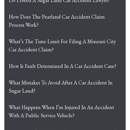
Do I Need A Sugar Land Car Accident Lawyer?
How Does The Pearland Car Accident Claim
Process Work?
What’s The Time Limit For Filing A Missouri City
Car Accident Claim?
How Is Fault Determined In A Car Accident Case?
What Mistakes To Avoid After A Car Accident In
Sugar Land?
What Happens When I’m Injured In An Accident
With A Public Service Vehicle?