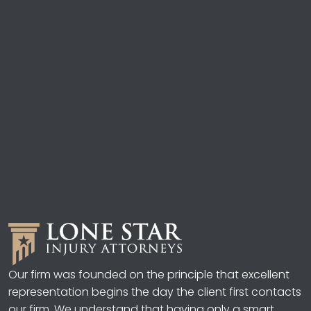
Our firm was founded on the principle that excellent
representation begins the day the client first contacts
our firm. We understand that having only a smart