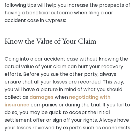
following tips will help you increase the prospects of
having a beneficial outcome when filing a car
accident case in Cypress:
Know the Value of Your Claim
Going into a car accident case without knowing the
actual value of your claim can hurt your recovery
efforts. Before you sue the other party, always
ensure that all your losses are recorded. This way,
you will have a picture in mind of what you should
collect as
damages
when
negotiating with
insurance
companies or during the trial. If you fail to
do so, you may be quick to accept the initial
settlement offer or sign off your rights. Always have
your losses reviewed by experts such as economists.