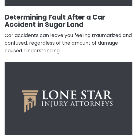
Determining Fault After a Car
Accident in Sugar Land
Car accidents can leave you feeling traumatized and
confused, regardless of the amount of damage
caused. Understanding