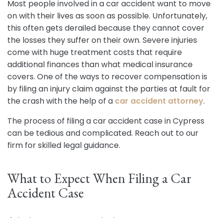
Most people involved in a car accident want to move
on with their lives as soon as possible. Unfortunately,
this often gets derailed because they cannot cover
the losses they suffer on their own. Severe injuries
come with huge treatment costs that require
additional finances than what medical insurance
covers. One of the ways to recover compensation is
by filing an injury claim against the parties at fault for
the crash with the help of a
car accident attorney
.
The process of filing a car accident case in Cypress
can be tedious and complicated. Reach out to our
firm for skilled legal guidance.
What to Expect When Filing a Car
Accident Case