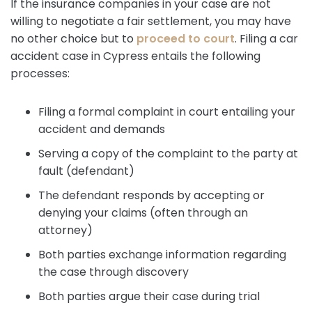
If the insurance companies in your case are not
willing to negotiate a fair settlement, you may have
no other choice but to
proceed to court
. Filing a car
accident case in Cypress entails the following
processes:
Filing a formal complaint in court entailing your
accident and demands
Serving a copy of the complaint to the party at
fault (defendant)
The defendant responds by accepting or
denying your claims (often through an
attorney)
Both parties exchange information regarding
the case through discovery
Both parties argue their case during trial