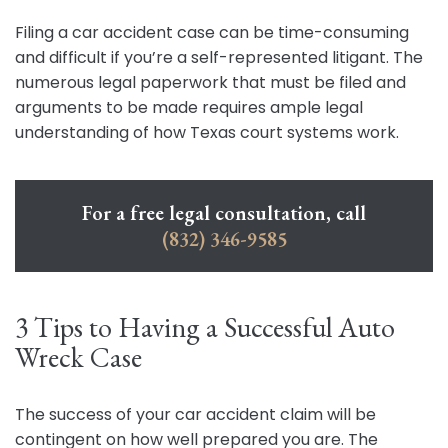
Filing a car accident case can be time-consuming
and difficult if you’re a self-represented litigant. The
numerous legal paperwork that must be filed and
arguments to be made requires ample legal
understanding of how Texas court systems work.
For a free legal consultation, call
(832) 346-9585
3 Tips to Having a Successful Auto
Wreck Case
The success of your car accident claim will be
contingent on how well prepared you are. The