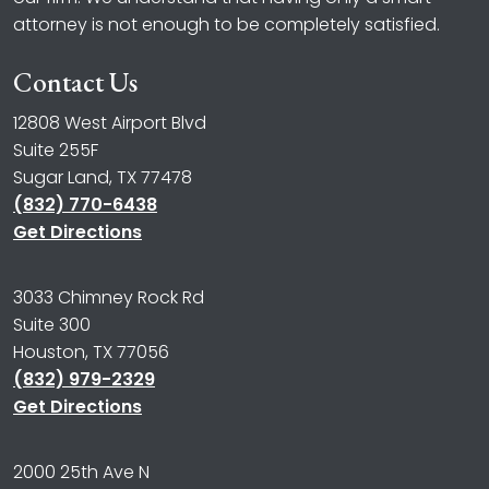
attorney is not enough to be completely satisfied.
Contact Us
12808 West Airport Blvd
Suite 255F
Sugar Land, TX 77478
(832) 770-6438
Get Directions
3033 Chimney Rock Rd
Suite 300
Houston, TX 77056
(832) 979-2329
Get Directions
2000 25th Ave N