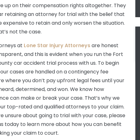
ve up on their compensation rights altogether. They
 retaining an attorney for trial with the belief that
e expensive to retain and only worsen the situation.
at’s not the case.
orneys at
Lone Star Injury Attorneys
are honest
nsparent, and this is evident when you run the Fort
unty car accident trial process with us. To begin
ll our cases are handled on a contingency fee
re where you don’t pay upfront legal fees until your
 heard, determined, and won. We know how
nce can make or break your case. That’s why we
our top-rated and qualified attorneys to your claim.
re unsure about going to trial with your case, please
 us today to learn more about how you can benefit
king your claim to court.