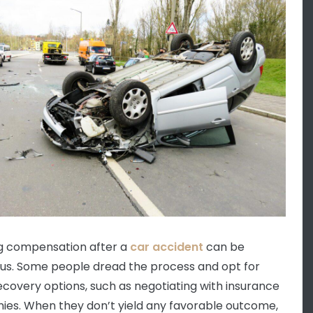
g compensation after a
car accident
can be
us. Some people dread the process and opt for
ecovery options, such as negotiating with insurance
es. When they don’t yield any favorable outcome,