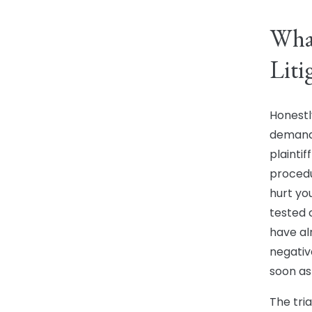
What
Liti
Honestly
demandi
plaintif
procedu
hurt yo
tested 
have al
negativ
soon as
The tri