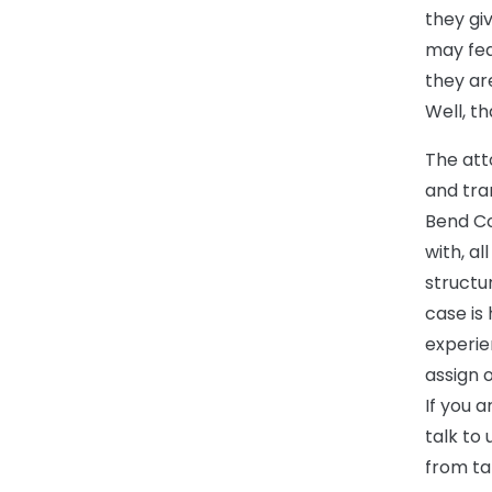
they gi
may fear
they ar
Well, th
The att
and tra
Bend Co
with, a
structu
case is
experie
assign 
If you a
talk to
from ta