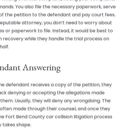
ands. You also file the necessary paperwork, serve
of the petition to the defendant and pay court fees.
reputable attorney, you don’t need to worry about
es or paperwork to file. Instead, it would be best to
n recovery while they handle the trial process on
half.
ndant Answering
e defendant receives a copy of the petition, they
ack denying or accepting the allegations made
 them. Usually, they will deny any wrongdoing. The
s often made through their counsel, and once they
he Fort Bend County car collision litigation process
y takes shape.