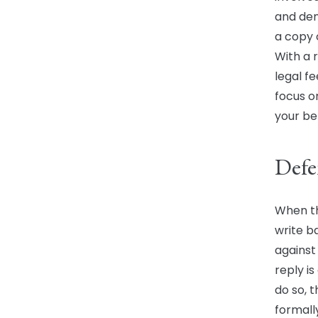
and dem
a copy 
With a 
legal fe
focus o
your be
Defe
When th
write b
against
reply i
do so, t
formall