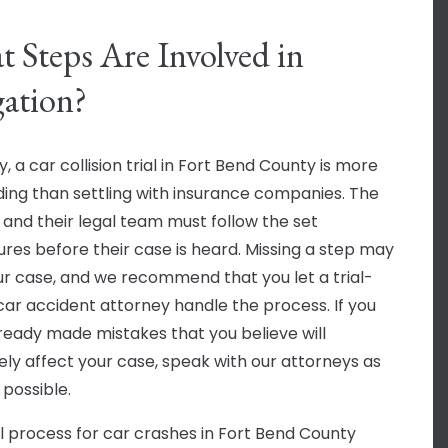
 Steps Are Involved in
gation?
, a car collision trial in Fort Bend County is more
ng than settling with insurance companies. The
f and their legal team must follow the set
res before their case is heard. Missing a step may
ur case, and we recommend that you let a trial-
car accident attorney handle the process. If you
ready made mistakes that you believe will
ely affect your case, speak with our attorneys as
 possible.
al process for car crashes in Fort Bend County