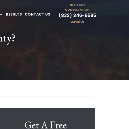
GET A FREE
CONSULTATION
RESULTS
CONTACT US
(832) 346-9585
ESPAÑOL
nty?
Get A Free