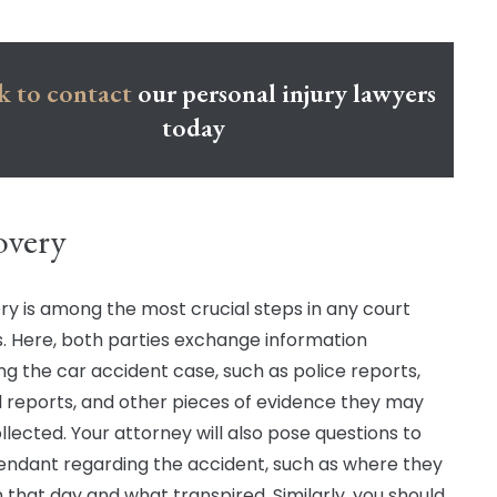
k to contact
our personal injury lawyers
today
overy
ry is among the most crucial steps in any court
. Here, both parties exchange information
ng the car accident case, such as police reports,
 reports, and other pieces of evidence they may
llected. Your attorney will also pose questions to
endant regarding the accident, such as where they
 that day and what transpired. Similarly, you should