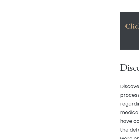
Clic
Disc
Discove
process
regardi
medical
have co
the def
were on