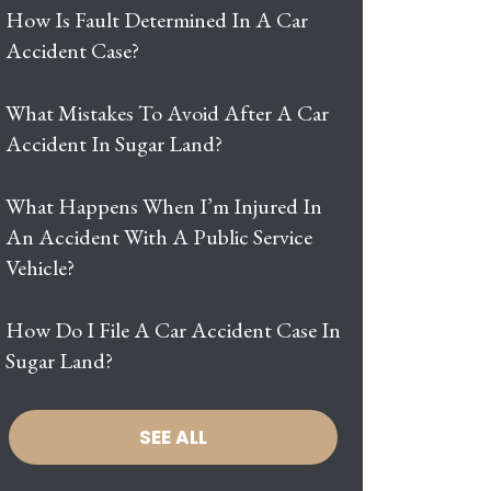
How Is Fault Determined In A Car
Accident Case?
What Mistakes To Avoid After A Car
Accident In Sugar Land?
What Happens When I’m Injured In
An Accident With A Public Service
Vehicle?
How Do I File A Car Accident Case In
Sugar Land?
SEE ALL