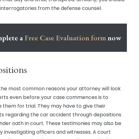
interrogatories from the defense counsel.
plete a
Free Case Evaluation form
now
sitions
the most common reasons your attorney will look
erts even before your case commences is to
 them for trial. They may have to give their
s regarding the car accident through depositions
der oath in court. These testimonies may also be
 investigating officers and witnesses. A court