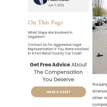
Jun 7, 2022
On This Page
What Steps Are Involved In
Litigation?
Contact Us For Aggressive Legal
Representation If You Were Involved
In A Fort Bend County Car Crash
Get Free Advice
About
The Compensation
You Deserve
Pursuin
strenuo
HAVE A CASE?
other r
compani