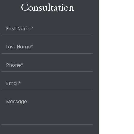
Consultation