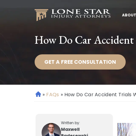
ABOUT
How Do Car Accident 
GET A FREE CONSULTATION
»
FAQs
»
How Do Car Accident Trials 
H
o
m
e
Written by:
Maxwell
Paderewski