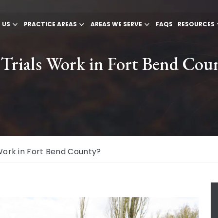
 US
PRACTICE AREAS
AREAS WE SERVE
FAQS
RESOURCES
Trials Work in Fort Bend Cou
Work in Fort Bend County?