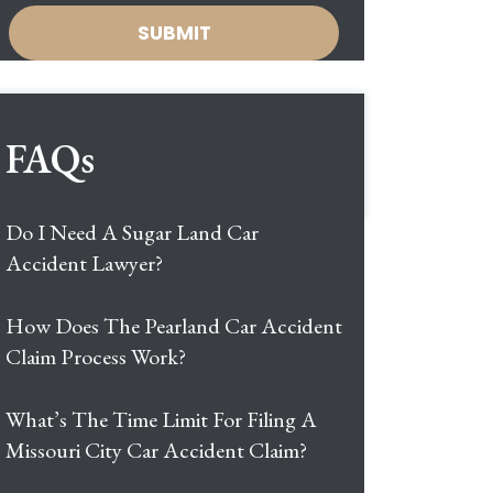
FAQs
Do I Need A Sugar Land Car
Accident Lawyer?
How Does The Pearland Car Accident
Claim Process Work?
What’s The Time Limit For Filing A
Missouri City Car Accident Claim?