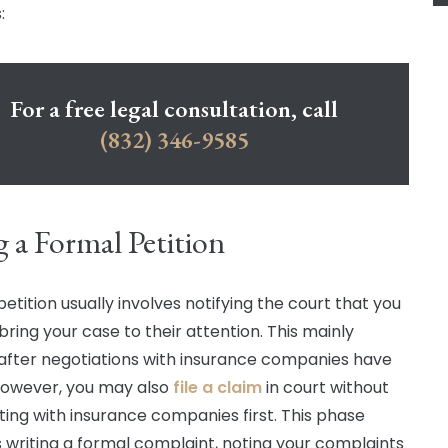
:
For a free legal consultation, call
(832) 346-9585
g a Formal Petition
 petition usually involves notifying the court that you
bring your case to their attention. This mainly
after negotiations with insurance companies have
 However, you may also
file a claim
in court without
ting with insurance companies first. This phase
s writing a formal complaint, noting your complaints