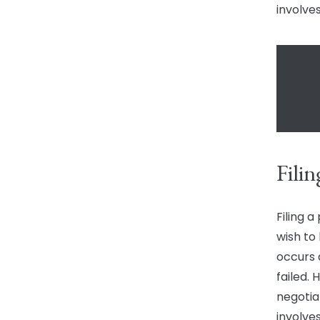
involves
Filin
Filing a
wish to 
occurs 
failed.
negotia
involve