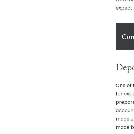
expect 
Com
Depo
One of 
for exp
prepare
account
made un
made by