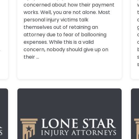
concerned about how their payment
works. Well, you are not alone. Most
personal injury victims talk
themselves out of retaining an
attorney due to fear of ballooning
expenses. While this is a valid
,
concern, nobody should give up on
their ...