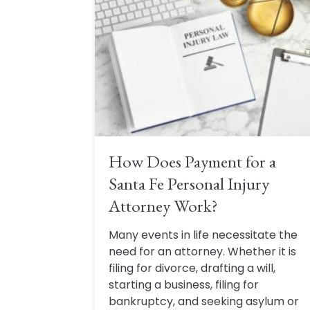
How Does Payment for a
Santa Fe Personal Injury
Attorney Work?
Many events in life necessitate the
need for an attorney. Whether it is
filing for divorce, drafting a will,
starting a business, filing for
bankruptcy, and seeking asylum or