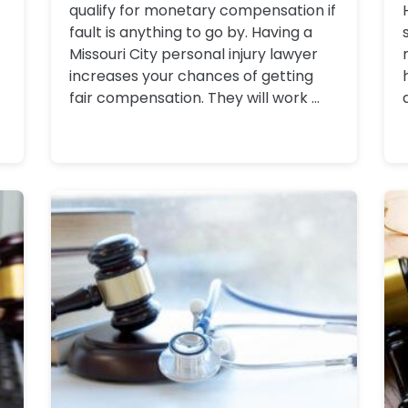
qualify for monetary compensation if
fault is anything to go by. Having a
Missouri City personal injury lawyer
increases your chances of getting
fair compensation. They will work ...