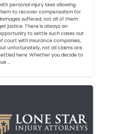
with personal injury laws allowing
them to recover compensation for
damages suffered, not all of them
get justice. There is always an
opportunity to settle such cases out
of court with insurance companies,
but unfortunately, not all claims are
settled here. Whether you decide to
sue ...