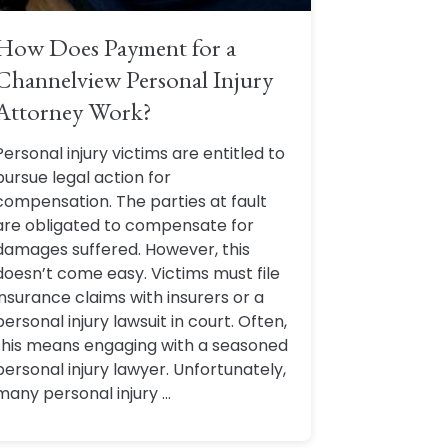
How Does Payment for a
Channelview Personal Injury
Attorney Work?
Personal injury victims are entitled to
pursue legal action for
compensation. The parties at fault
are obligated to compensate for
damages suffered. However, this
doesn’t come easy. Victims must file
insurance claims with insurers or a
personal injury lawsuit in court. Often,
this means engaging with a seasoned
personal injury lawyer. Unfortunately,
many personal injury ...