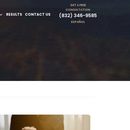
GET A FREE
CONSULTATION
RESULTS
CONTACT US
(832) 346-9585
ESPAÑOL