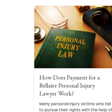
How Does Payment for a
Bellaire Personal Injury
Lawyer Work?
Many personal injury victims who fail
to pursue their rights with the help o