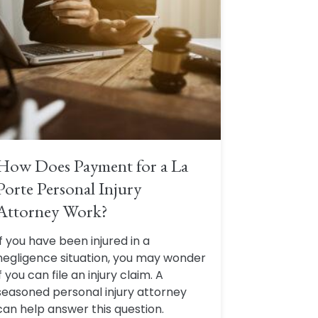
How Does Payment for a La
Porte Personal Injury
Attorney Work?
If you have been injured in a
negligence situation, you may wonder
if you can file an injury claim. A
seasoned personal injury attorney
can help answer this question.