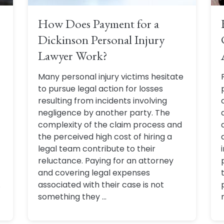
How Does Payment for a
Dickinson Personal Injury
Lawyer Work?
Many personal injury victims hesitate
to pursue legal action for losses
resulting from incidents involving
negligence by another party. The
complexity of the claim process and
the perceived high cost of hiring a
legal team contribute to their
reluctance. Paying for an attorney
and covering legal expenses
.
associated with their case is not
something they ...