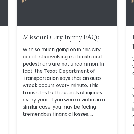
Missouri City Injury FAQs
With so much going on in this city,
accidents involving motorists and
pedestrians are not uncommon. In
fact, the Texas Department of
Transportation says that an auto
wreck occurs every minute. This
translates to thousands of injuries
every year. If you were a victim in a
similar case, you may be facing
tremendous financial losses. ...