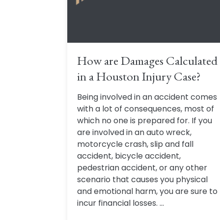
How are Damages Calculated
in a Houston Injury Case?
Being involved in an accident comes
with a lot of consequences, most of
which no one is prepared for. If you
are involved in an auto wreck,
motorcycle crash, slip and fall
accident, bicycle accident,
pedestrian accident, or any other
scenario that causes you physical
and emotional harm, you are sure to
incur financial losses. ...