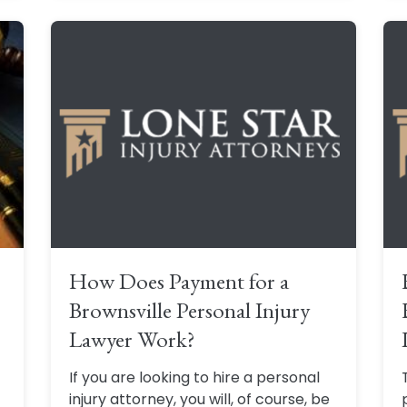
How Does Payment for a
Brownsville Personal Injury
Lawyer Work?
If you are looking to hire a personal
f
injury attorney, you will, of course, be