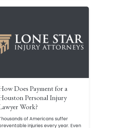
How Does Payment for a
Houston Personal Injury
Lawyer Work?
Thousands of Americans suffer
preventable injuries every year. Even