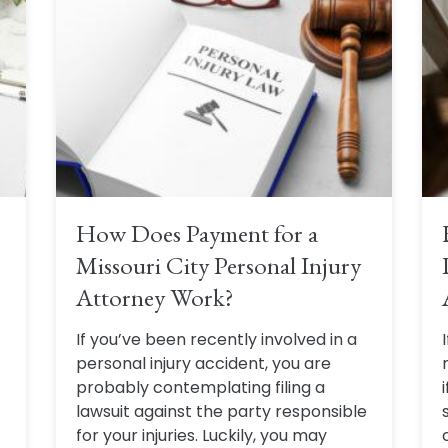
How Does Payment for a
Missouri City Personal Injury
Attorney Work?
If you’ve been recently involved in a
personal injury accident, you are
probably contemplating filing a
lawsuit against the party responsible
for your injuries. Luckily, you may