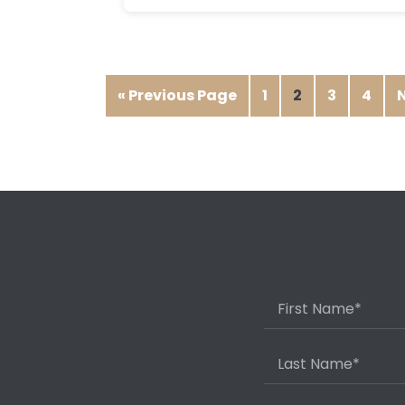
« Previous Page
1
2
3
4
N