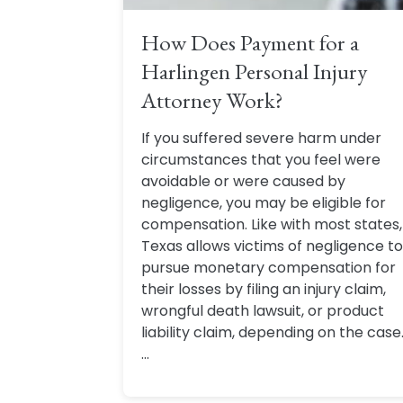
How Does Payment for a
Harlingen Personal Injury
Attorney Work?
If you suffered severe harm under
circumstances that you feel were
avoidable or were caused by
negligence, you may be eligible for
compensation. Like with most states,
Texas allows victims of negligence to
pursue monetary compensation for
their losses by filing an injury claim,
wrongful death lawsuit, or product
liability claim, depending on the case
...