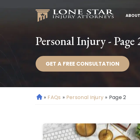
ABOUT
Personal Injury - Page 
GET A FREE CONSULTATION
»
FAQs
»
Personal Injury
»
Page 2
H
o
m
e