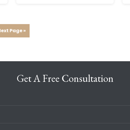
ext Page »
Get A Free Consultation