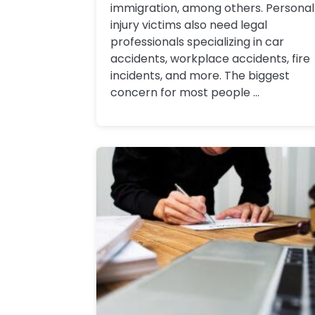
immigration, among others. Personal
injury victims also need legal
professionals specializing in car
accidents, workplace accidents, fire
incidents, and more. The biggest
concern for most people ...