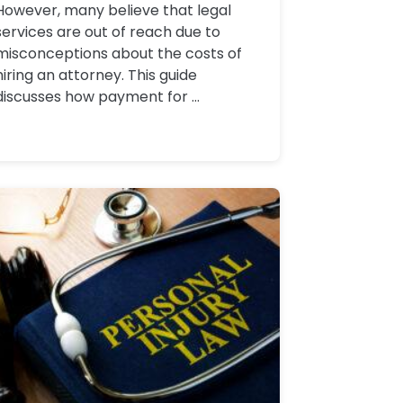
However, many believe that legal
services are out of reach due to
misconceptions about the costs of
hiring an attorney. This guide
discusses how payment for ...