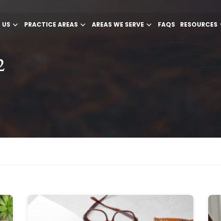
 US
PRACTICE AREAS
AREAS WE SERVE
FAQS
RESOURCES
2