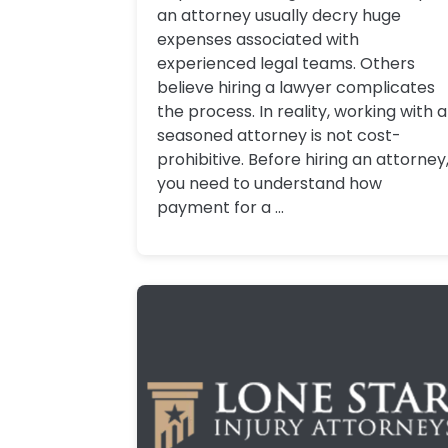
an attorney usually decry huge
expenses associated with
experienced legal teams. Others
believe hiring a lawyer complicates
the process. In reality, working with a
seasoned attorney is not cost-
prohibitive. Before hiring an attorney
you need to understand how
payment for a ...