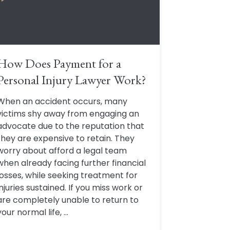
How Does Payment for a
Personal Injury Lawyer Work?
When an accident occurs, many
victims shy away from engaging an
advocate due to the reputation that
they are expensive to retain. They
worry about afford a legal team
when already facing further financial
losses, while seeking treatment for
injuries sustained. If you miss work or
are completely unable to return to
your normal life, ...