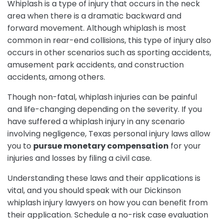
Whiplash is a type of injury that occurs in the neck
area when there is a dramatic backward and
forward movement. Although whiplash is most
common in rear-end collisions, this type of injury also
occurs in other scenarios such as sporting accidents,
amusement park accidents, and construction
accidents, among others.
Though non-fatal, whiplash injuries can be painful
and life-changing depending on the severity. If you
have suffered a whiplash injury in any scenario
involving negligence, Texas personal injury laws allow
you to
pursue monetary compensation
for your
injuries and losses by filing a civil case.
Understanding these laws and their applications is
vital, and you should speak with our Dickinson
whiplash injury lawyers on how you can benefit from
their application. Schedule a no-risk case evaluation