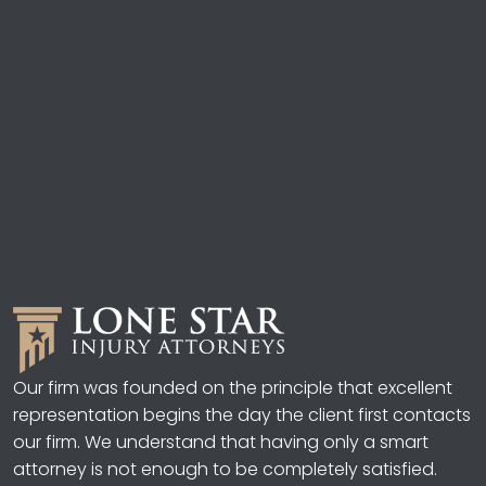
Our firm was founded on the principle that excellent
representation begins the day the client first contacts
our firm. We understand that having only a smart
attorney is not enough to be completely satisfied.