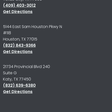
(409) 403-3012
Get Directions
5144 East Sam Houston Pkwy N
#118
Houston, TX 77015
(832) 843-9366
Get Directions
21734 Provincial Blvd 240
Suite G
Katy, TX 77450
(832) 639-6380
Get Directions