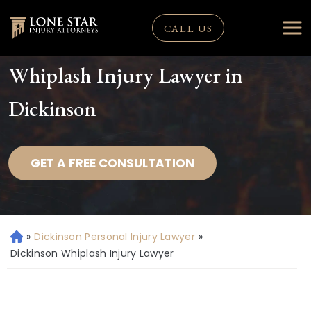
CALL US
Whiplash Injury Lawyer in
Dickinson
GET A FREE CONSULTATION
»
Dickinson Personal Injury Lawyer
»
H
o
Dickinson Whiplash Injury Lawyer
m
e