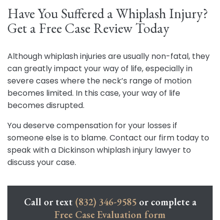
Have You Suffered a Whiplash Injury?
Get a Free Case Review Today
Although whiplash injuries are usually non-fatal, they
can greatly impact your way of life, especially in
severe cases where the neck’s range of motion
becomes limited. In this case, your way of life
becomes disrupted.
You deserve compensation for your losses if
someone else is to blame. Contact our firm today to
speak with a Dickinson whiplash injury lawyer to
discuss your case.
Call or text
(832) 346-9585
or complete a
Free Case Evaluation form