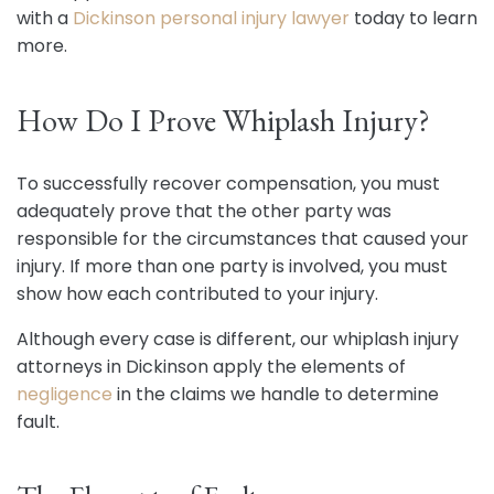
with a
Dickinson personal injury lawyer
today to learn
more.
How Do I Prove Whiplash Injury?
To successfully recover compensation, you must
adequately prove that the other party was
responsible for the circumstances that caused your
injury. If more than one party is involved, you must
show how each contributed to your injury.
Although every case is different, our whiplash injury
attorneys in Dickinson apply the elements of
negligence
in the claims we handle to determine
fault.