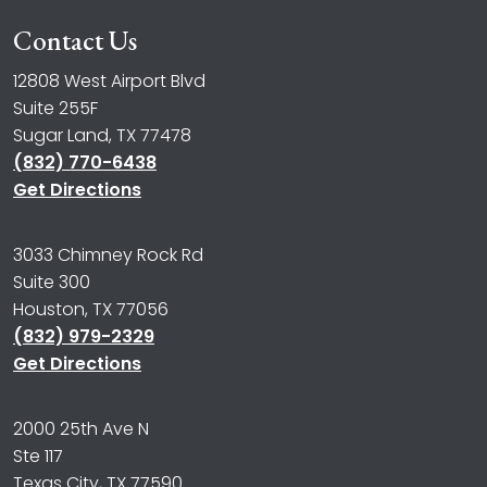
Contact Us
12808 West Airport Blvd
Suite 255F
Sugar Land, TX 77478
(832) 770-6438
Get Directions
3033 Chimney Rock Rd
Suite 300
Houston, TX 77056
(832) 979-2329
Get Directions
2000 25th Ave N
Ste 117
Texas City, TX 77590