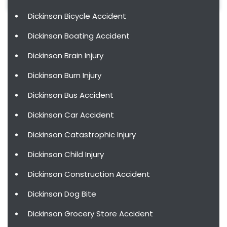
Dickinson Bicycle Accident
Dickinson Boating Accident
Dickinson Brain Injury
Dickinson Burn Injury
Dickinson Bus Accident
Dickinson Car Accident
Dickinson Catastrophic Injury
Dickinson Child Injury
Dickinson Construction Accident
Dickinson Dog Bite
Dickinson Grocery Store Accident