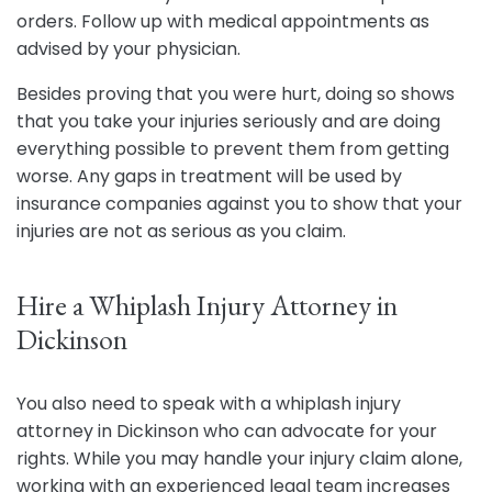
orders. Follow up with medical appointments as
advised by your physician.
Besides proving that you were hurt, doing so shows
that you take your injuries seriously and are doing
everything possible to prevent them from getting
worse. Any gaps in treatment will be used by
insurance companies against you to show that your
injuries are not as serious as you claim.
Hire a Whiplash Injury Attorney in
Dickinson
You also need to speak with a whiplash injury
attorney in Dickinson who can advocate for your
rights. While you may handle your injury claim alone,
working with an experienced legal team increases