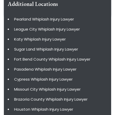
Additional Locations
Pearland Whiplash Injury Lawyer
League City Whiplash Injury Lawyer
Katy Whiplash Injury Lawyer
Sugar Land Whiplash Injury Lawyer
Fort Bend County Whiplash Injury Lawyer
Pasadena Whiplash Injury Lawyer
Cypress Whiplash Injury Lawyer
Missouri City Whiplash Injury Lawyer
Brazoria County Whiplash Injury Lawyer
Houston Whiplash Injury Lawyer