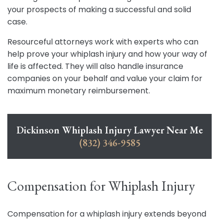
your prospects of making a successful and solid
case.
Resourceful attorneys work with experts who can
help prove your whiplash injury and how your way of
life is affected. They will also handle insurance
companies on your behalf and value your claim for
maximum monetary reimbursement.
Dickinson Whiplash Injury Lawyer Near Me
(832) 346-9585
Compensation for Whiplash Injury
Compensation for a whiplash injury extends beyond