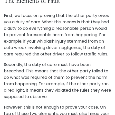
The Elements of Fault
First, we focus on proving that the other party owes
you a duty of care. What this means is that they had
a duty to do everything a reasonable person would
to prevent foreseeable harm from happening. For
example, if your whiplash injury stemmed from an
auto wreck involving driver negligence, the duty of
care required the other driver to follow traffic rules.
Secondly, the duty of care must have been
breached. This means that the other party failed to
do what was required of them to prevent the harm
from happening. For example, if the other party ran
a red light, it means they violated the rules they were
supposed to observe.
However, this is not enough to prove your case. On
top of these two elements, you must also hinge your