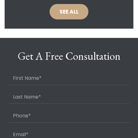
SEE ALL
Get A Free Consultation