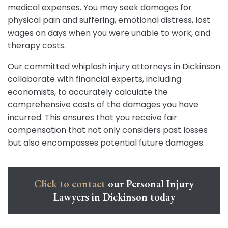
medical expenses. You may seek damages for
physical pain and suffering, emotional distress, lost
wages on days when you were unable to work, and
therapy costs.
Our committed whiplash injury attorneys in Dickinson
collaborate with financial experts, including
economists, to accurately calculate the
comprehensive costs of the damages you have
incurred. This ensures that you receive fair
compensation that not only considers past losses
but also encompasses potential future damages.
Click to contact
our Personal Injury
Lawyers in Dickinson today