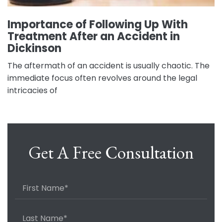
Importance of Following Up With
Treatment After an Accident in
Dickinson
The aftermath of an accident is usually chaotic. The
immediate focus often revolves around the legal
intricacies of
Get A Free Consultation