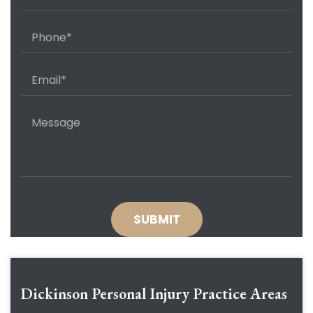
Dickinson Personal Injury
Practice Areas