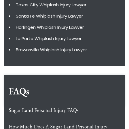
Texas City Whiplash Injury Lawyer
Santa Fe Whiplash Injury Lawyer
Harlingen Whiplash Injury Lawyer
La Porte Whiplash Injury Lawyer
Brownsville Whiplash Injury Lawyer
FAQs
Sugar Land Personal Injury FAQs
How Much Does A Sugar Land Personal Injury