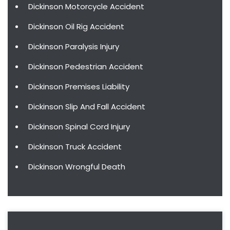
Dickinson Motorcycle Accident
Dickinson Oil Rig Accident
Dickinson Paralysis Injury
Dickinson Pedestrian Accident
Dickinson Premises Liability
Dickinson Slip And Fall Accident
Dickinson Spinal Cord Injury
Dickinson Truck Accident
Dickinson Wrongful Death