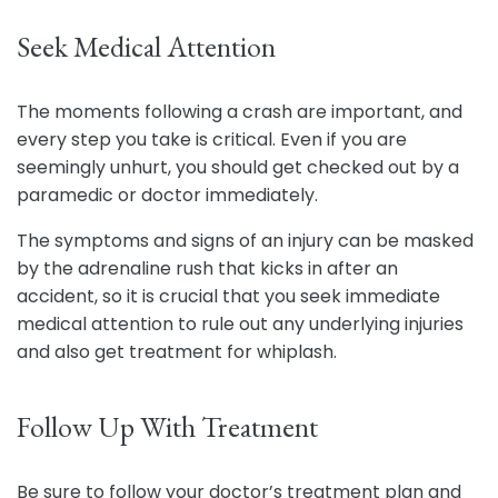
Seek Medical Attention
The moments following a crash are important, and
every step you take is critical. Even if you are
seemingly unhurt, you should get checked out by a
paramedic or doctor immediately.
The symptoms and signs of an injury can be masked
by the adrenaline rush that kicks in after an
accident, so it is crucial that you seek immediate
medical attention to rule out any underlying injuries
and also get treatment for whiplash.
Follow Up With Treatment
Be sure to follow your doctor’s treatment plan and