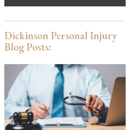
Dickinson Personal Injury
Blog Posts: