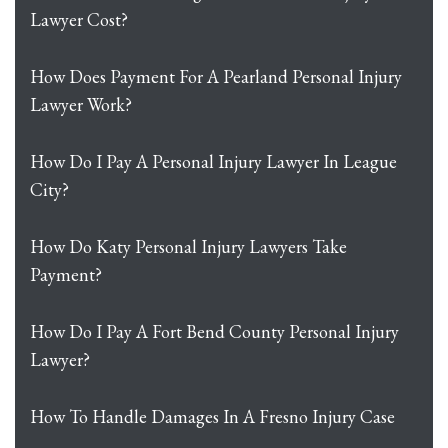
Lawyer Cost?
How Does Payment For A Pearland Personal Injury
Lawyer Work?
How Do I Pay A Personal Injury Lawyer In League
City?
How Do Katy Personal Injury Lawyers Take
Payment?
How Do I Pay A Fort Bend County Personal Injury
Lawyer?
How To Handle Damages In A Fresno Injury Case