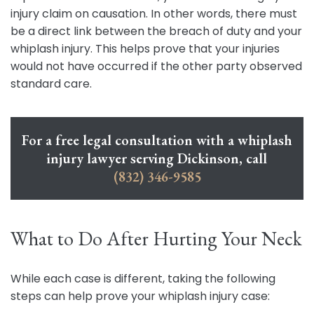
injury claim on causation. In other words, there must
be a direct link between the breach of duty and your
whiplash injury. This helps prove that your injuries
would not have occurred if the other party observed
standard care.
For a free legal consultation with a whiplash
injury lawyer serving Dickinson, call
(832) 346-9585
What to Do After Hurting Your Neck
While each case is different, taking the following
steps can help prove your whiplash injury case: