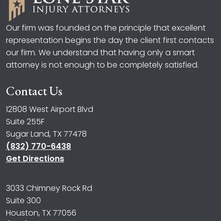
Our firm was founded on the principle that excellent
representation begins the day the client first contacts
our firm. We understand that having only a smart
attorney is not enough to be completely satisfied.
Contact Us
12808 West Airport Blvd
Suite 255F
Sugar Land, TX 77478
(832) 770-6438
Get Directions
3033 Chimney Rock Rd
Suite 300
Houston, TX 77056