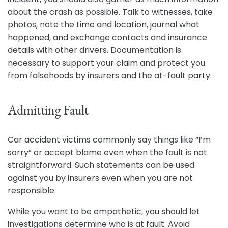
about the crash as possible. Talk to witnesses, take
photos, note the time and location, journal what
happened, and exchange contacts and insurance
details with other drivers. Documentation is
necessary to support your claim and protect you
from falsehoods by insurers and the at-fault party.
Admitting Fault
Car accident victims commonly say things like “I’m
sorry” or accept blame even when the fault is not
straightforward. Such statements can be used
against you by insurers even when you are not
responsible.
While you want to be empathetic, you should let
investigations determine who is at fault. Avoid