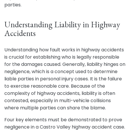
parties.
Understanding Liability in Highway
Accidents
Understanding how fault works in highway accidents
is crucial for establishing who is legally responsible
for the damages caused. Generally, liability hinges on
negligence, which is a concept used to determine
liable parties in personal injury cases. It is the failure
to exercise reasonable care. Because of the
complexity of highway accidents, liability is often
contested, especially in multi-vehicle collisions
where multiple parties can share the blame.
Four key elements must be demonstrated to prove
negligence in a Castro Valley highway accident case.