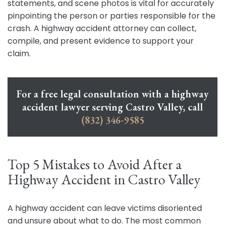
statements, and scene photos is vital for accurately
pinpointing the person or parties responsible for the
crash. A highway accident attorney can collect,
compile, and present evidence to support your
claim.
For a free legal consultation with a highway
accident lawyer serving Castro Valley, call
(832) 346-9585
Top 5 Mistakes to Avoid After a
Highway Accident in Castro Valley
A highway accident can leave victims disoriented
and unsure about what to do. The most common