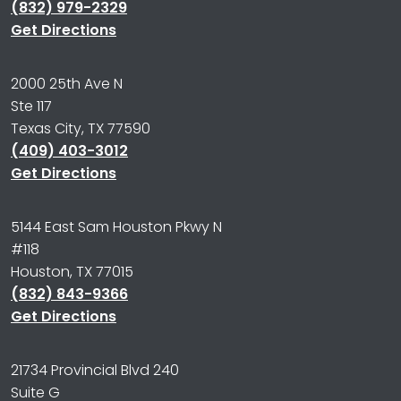
(832) 979-2329
Get Directions
2000 25th Ave N
Ste 117
Texas City, TX 77590
(409) 403-3012
Get Directions
5144 East Sam Houston Pkwy N
#118
Houston, TX 77015
(832) 843-9366
Get Directions
21734 Provincial Blvd 240
Suite G