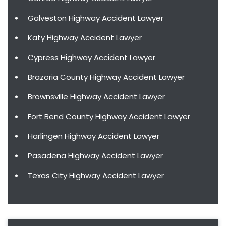
Galveston Highway Accident Lawyer
Katy Highway Accident Lawyer
Cypress Highway Accident Lawyer
Brazoria County Highway Accident Lawyer
Brownsville Highway Accident Lawyer
Fort Bend County Highway Accident Lawyer
Harlingen Highway Accident Lawyer
Pasadena Highway Accident Lawyer
Texas City Highway Accident Lawyer