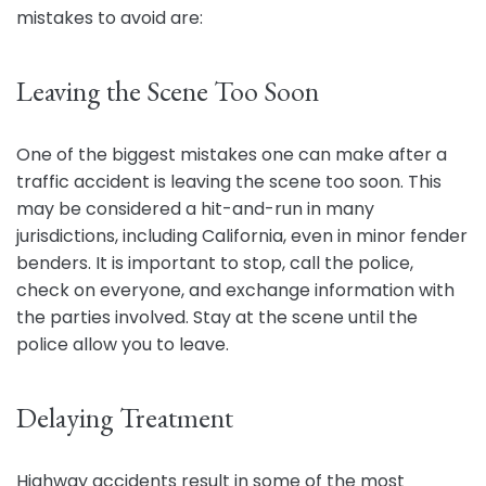
mistakes to avoid are:
Leaving the Scene Too Soon
One of the biggest mistakes one can make after a
traffic accident is leaving the scene too soon. This
may be considered a hit-and-run in many
jurisdictions, including California, even in minor fender
benders. It is important to stop, call the police,
check on everyone, and exchange information with
the parties involved. Stay at the scene until the
police allow you to leave.
Delaying Treatment
Highway accidents result in some of the most