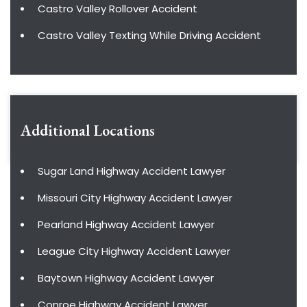
Castro Valley Rollover Accident
Castro Valley Texting While Driving Accident
Additional Locations
Sugar Land Highway Accident Lawyer
Missouri City Highway Accident Lawyer
Pearland Highway Accident Lawyer
League City Highway Accident Lawyer
Baytown Highway Accident Lawyer
Conroe Highway Accident Lawyer