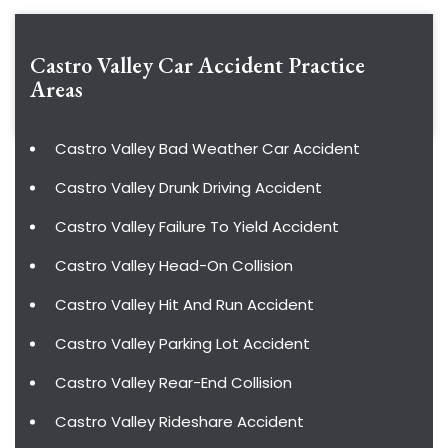
Castro Valley Car Accident
Practice
Areas
Castro Valley Bad Weather Car Accident
Castro Valley Drunk Driving Accident
Castro Valley Failure To Yield Accident
Castro Valley Head-On Collision
Castro Valley Hit And Run Accident
Castro Valley Parking Lot Accident
Castro Valley Rear-End Collision
Castro Valley Rideshare Accident