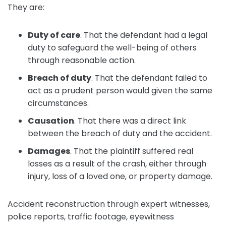
They are:
Duty of care
.
That the defendant had a legal
duty to safeguard the well-being of others
through reasonable action.
Breach of duty
. That the defendant failed to
act as a prudent person would given the same
circumstances.
Causation
.
That there was a direct link
between the breach of duty and the accident.
Damages
.
That the plaintiff suffered real
losses as a result of the crash, either through
injury, loss of a loved one, or property damage.
Accident reconstruction through expert witnesses,
police reports, traffic footage, eyewitness