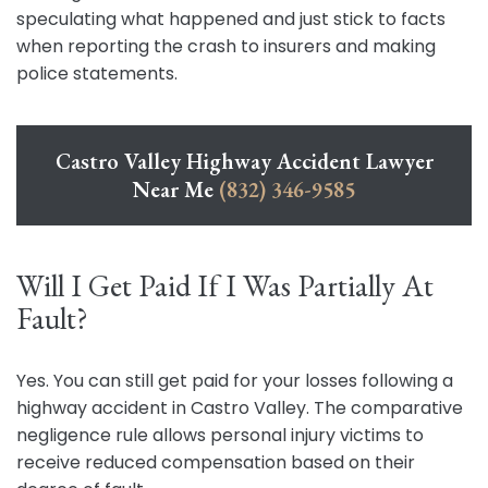
speculating what happened and just stick to facts
when reporting the crash to insurers and making
police statements.
Castro Valley Highway Accident Lawyer
Near Me
(832) 346-9585
Will I Get Paid If I Was Partially At
Fault?
Yes. You can still get paid for your losses following a
highway accident in Castro Valley. The comparative
negligence rule allows personal injury victims to
receive reduced compensation based on their