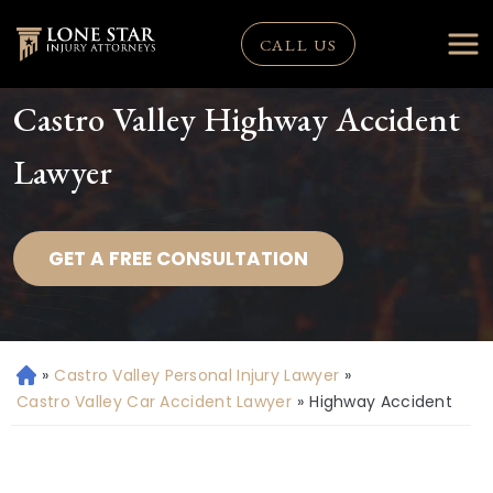
CALL US
Castro Valley Highway Accident
Lawyer
GET A FREE CONSULTATION
»
Castro Valley Personal Injury Lawyer
»
H
o
Castro Valley Car Accident Lawyer
»
Highway Accident
m
e