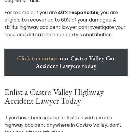
degree of fault.
For example, if you are
40% responsible
, you are
eligible to recover up to 60% of your damages. A
skillful highway accident lawyer can investigate your
case and determine each party’s contribution.
Click to contact
our Castro Valley Car
Accident Lawyers today
Enlist a Castro Valley Highway
Accident Lawyer Today
If you have been injured or lost a loved one in a
highway accident anywhere in Castro Valley, don’t