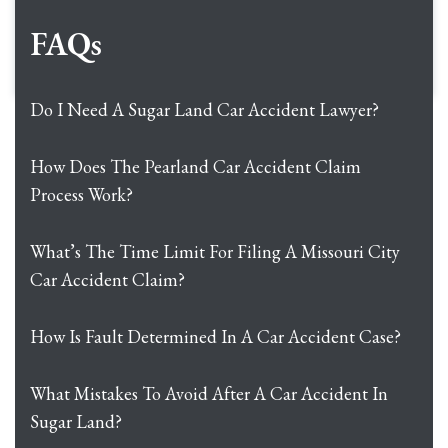
FAQs
Do I Need A Sugar Land Car Accident Lawyer?
How Does The Pearland Car Accident Claim
Process Work?
What’s The Time Limit For Filing A Missouri City
Car Accident Claim?
How Is Fault Determined In A Car Accident Case?
What Mistakes To Avoid After A Car Accident In
Sugar Land?