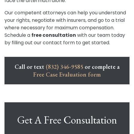
face the aftermath alone.
Our competent attorneys can help you understand
your rights, negotiate with insurers, and go to a trial
where necessary for maximum compensation.
Schedule a
free consultation
with our team today
by filling out our contact form to get started.
Call or text
(832) 346-9585
or complete a
Free Case Evaluation form
Get A Free Consultation