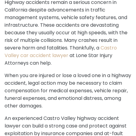
Highway accidents remain a serious concern in
California despite advancements in traffic
management systems, vehicle safety features, and
infrastructure. These accidents are devastating
because they usually occur at high speeds, with the
risk of multiple collisions. Many crashes result in
severe harm and fatalities. Thankfully, a
Castro
Valley car accident lawyer
at Lone Star Injury
Attorneys can help.
When you are injured or lose a loved one in a highway
accident, legal action may be necessary to claim
compensation for medical expenses, vehicle repair,
funeral expenses, and emotional distress, among
other damages.
An experienced Castro Valley highway accident
lawyer can build a strong case and protect against
exploitation by insurance companies and at-fault