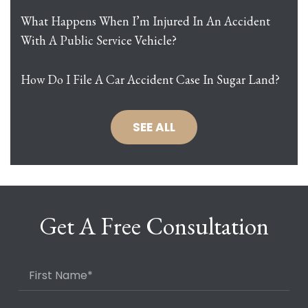
What Happens When I’m Injured In An Accident
With A Public Service Vehicle?
How Do I File A Car Accident Case In Sugar Land?
SEE ALL
Get A Free Consultation