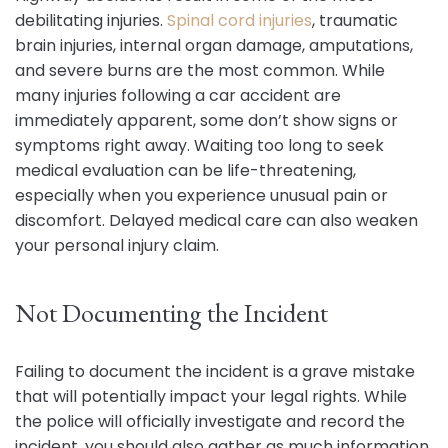
debilitating injuries.
Spinal cord injuries
, traumatic
brain injuries, internal organ damage, amputations,
and severe burns are the most common. While
many injuries following a car accident are
immediately apparent, some don’t show signs or
symptoms right away. Waiting too long to seek
medical evaluation can be life-threatening,
especially when you experience unusual pain or
discomfort. Delayed medical care can also weaken
your personal injury claim.
Not Documenting the Incident
Failing to document the incident is a grave mistake
that will potentially impact your legal rights. While
the police will officially investigate and record the
incident, you should also gather as much information