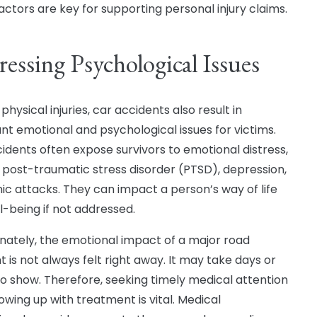
actors are key for supporting personal injury claims.
essing Psychological Issues
physical injuries, car accidents also result in
cant emotional and psychological issues for victims.
cidents often expose survivors to emotional distress,
, post-traumatic stress disorder (PTSD), depression,
ic attacks. They can impact a person’s way of life
l-being if not addressed.
nately, the emotional impact of a major road
t is not always felt right away. It may take days or
o show. Therefore, seeking timely medical attention
owing up with treatment is vital. Medical