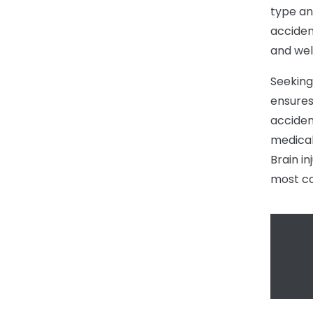
type an
acciden
and wel
Seeking
ensures 
acciden
medical
Brain i
most co