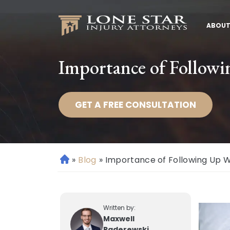
ABOUT
Importance of Followi
GET A FREE CONSULTATION
»
Blog
»
Importance of Following Up W
H
o
m
e
Written by:
Maxwell
Paderewski