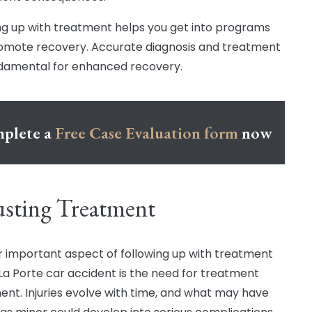
ng up with treatment helps you get into programs
omote recovery. Accurate diagnosis and treatment
damental for enhanced recovery.
plete a
Free Case Evaluation form
now
sting Treatment
 important aspect of following up with treatment
 La Porte car accident is the need for treatment
ent. Injuries evolve with time, and what may have