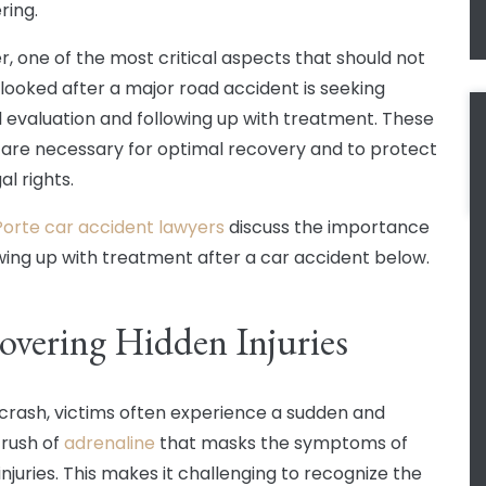
ering.
, one of the most critical aspects that should not
looked after a major road accident is seeking
 evaluation and following up with treatment. These
 are necessary for optimal recovery and to protect
al rights.
Porte car accident lawyers
discuss the importance
owing up with treatment after a car accident below.
overing Hidden Injuries
 crash, victims often experience a sudden and
 rush of
adrenaline
that masks the symptoms of
injuries. This makes it challenging to recognize the