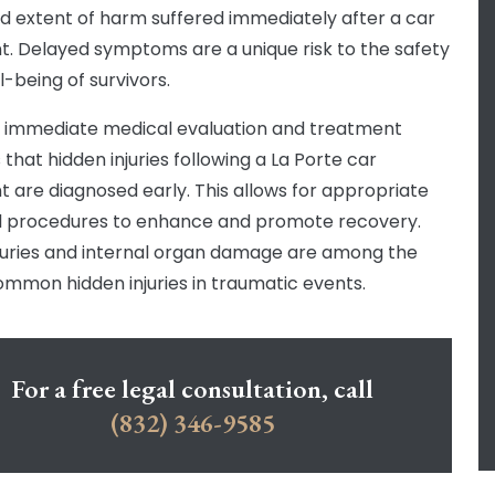
d extent of harm suffered immediately after a car
t. Delayed symptoms are a unique risk to the safety
l-being of survivors.
 immediate medical evaluation and treatment
that hidden injuries following a La Porte car
t are diagnosed early. This allows for appropriate
 procedures to enhance and promote recovery.
njuries and internal organ damage are among the
mmon hidden injuries in traumatic events.
For a free legal consultation, call
(832) 346-9585