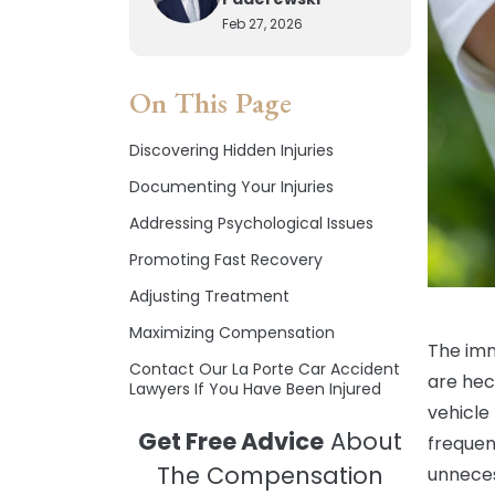
Feb 27, 2026
On This Page
Discovering Hidden Injuries
Documenting Your Injuries
Addressing Psychological Issues
Promoting Fast Recovery
Adjusting Treatment
Maximizing Compensation
The imm
Contact Our La Porte Car Accident
are hec
Lawyers If You Have Been Injured
vehicle 
Get Free Advice
About
frequen
The Compensation
unneces