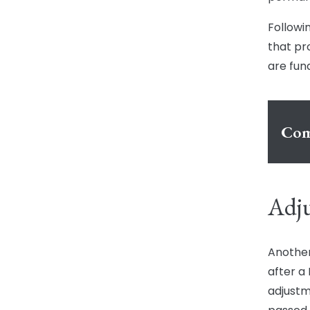
Followi
that pr
are fun
Com
Adju
Another
after a
adjustm