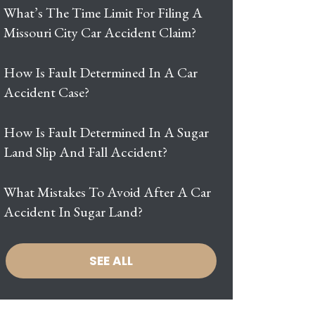
What’s The Time Limit For Filing A
Missouri City Car Accident Claim?
How Is Fault Determined In A Car
Accident Case?
How Is Fault Determined In A Sugar
Land Slip And Fall Accident?
What Mistakes To Avoid After A Car
Accident In Sugar Land?
SEE ALL