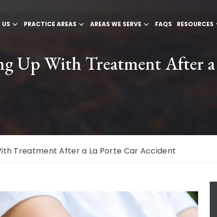
 US
PRACTICE AREAS
AREAS WE SERVE
FAQS
RESOURCES
ng Up With Treatment After a
ith Treatment After a La Porte Car Accident