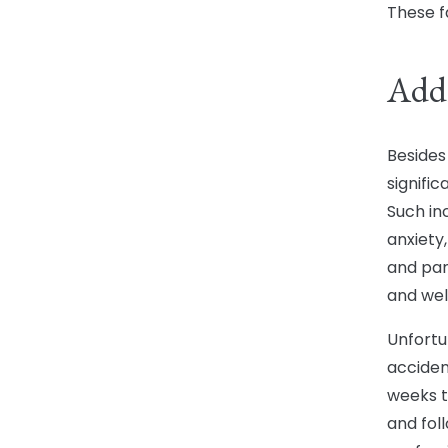
These f
Addr
Besides 
signifi
Such in
anxiety
and pan
and wel
Unfortu
acciden
weeks t
and foll