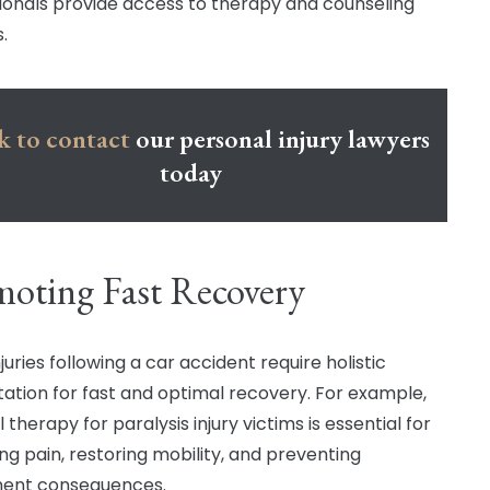
ionals provide access to therapy and counseling
.
k to contact
our personal injury lawyers
today
oting Fast Recovery
uries following a car accident require holistic
itation for fast and optimal recovery. For example,
 therapy for paralysis injury victims is essential for
g pain, restoring mobility, and preventing
ent consequences.