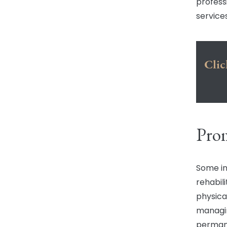
profess
services
Clic
Prom
Some inj
rehabil
physical
managin
perman