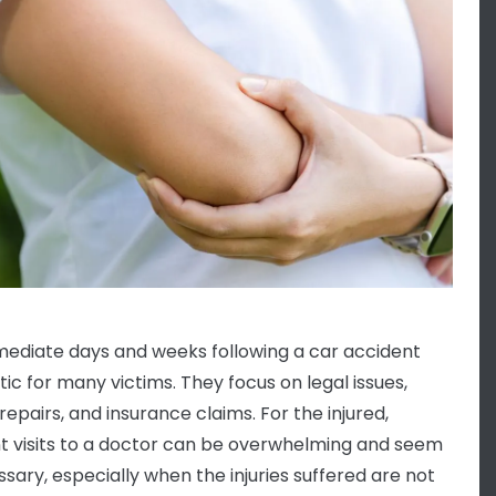
ediate days and weeks following a car accident
tic for many victims. They focus on legal issues,
repairs, and insurance claims. For the injured,
t visits to a doctor can be overwhelming and seem
sary, especially when the injuries suffered are not