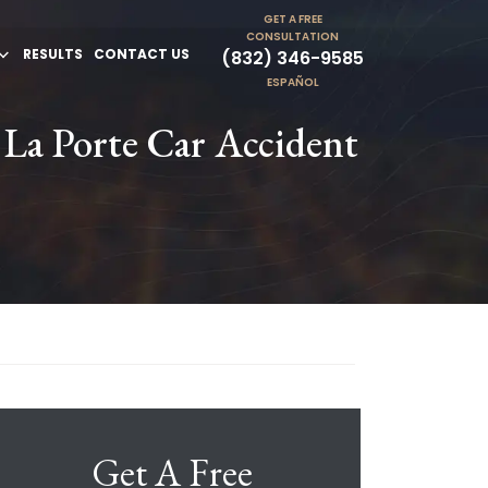
GET A FREE
CONSULTATION
RESULTS
CONTACT US
(832) 346-9585
ESPAÑOL
 La Porte Car Accident
Get A Free