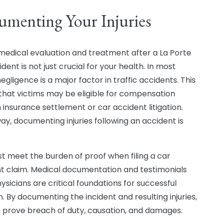
menting Your Injuries
medical evaluation and treatment after a La Porte
dent is not just crucial for your health. In most
egligence is a major factor in traffic accidents. This
hat victims may be eligible for compensation
 insurance settlement or car accident litigation.
way, documenting injuries following an accident is
t meet the burden of proof when filing a car
t claim. Medical documentation and testimonials
ysicians are critical foundations for successful
on. By documenting the incident and resulting injuries,
 prove breach of duty, causation, and damages.