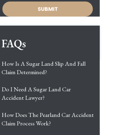
FAQs
How Is A Sugar Land Slip And Fall
Claim Determined?
Do I Need A Sugar Land Car
Accident Lawyer?
How Does The Pearland Car Accident
Claim Process Work?