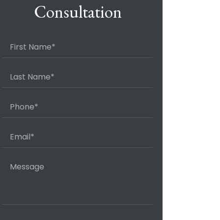
Consultation