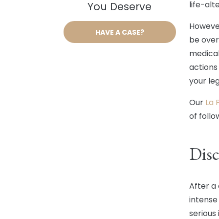
life-alt
You Deserve
However
HAVE A CASE?
be over
medical
actions
your leg
Our
La 
of foll
Disc
After a
intense
serious 