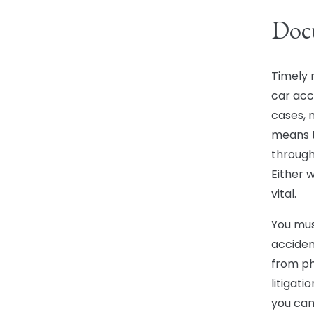
Docu
Timely 
car acci
cases, n
means t
through
Either 
vital.
You mus
acciden
from ph
litigati
you can