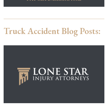
Truck Accident Blog Posts: