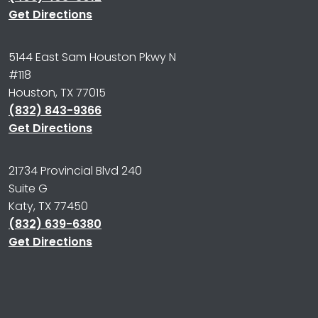
Get Directions
5144 East Sam Houston Pkwy N
#118
Houston, TX 77015
(832) 843-9366
Get Directions
21734 Provincial Blvd 240
Suite G
Katy, TX 77450
(832) 639-6380
Get Directions