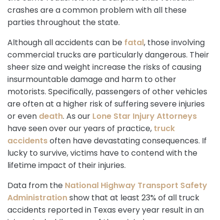
crashes are a common problem with all these
parties throughout the state.
Although all accidents can be
fatal
, those involving
commercial trucks are particularly dangerous. Their
sheer size and weight increase the risks of causing
insurmountable damage and harm to other
motorists. Specifically, passengers of other vehicles
are often at a higher risk of suffering severe injuries
or even
death
. As our
Lone Star Injury Attorneys
have seen over our years of practice,
truck
accidents
often have devastating consequences. If
lucky to survive, victims have to contend with the
lifetime impact of their injuries.
Data from the
National Highway Transport Safety
Administration
show that at least 23% of all truck
accidents reported in Texas every year result in an