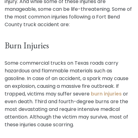
injury. And while some of these injuries are
manageable, some can be life-threatening. Some of
the most common injuries following a Fort Bend
County truck accident are:
Burn Injuries
Some commercial trucks on Texas roads carry
hazardous and flammable materials such as
gasoline. In case of an accident, a spark may cause
an explosion, causing a massive fire outbreak. If
trapped, victims may suffer severe
burn injuries
or
even death. Third and fourth-degree burns are the
most devastating and require intensive medical
attention. Although the victim may survive, most of
these injuries cause scarring.