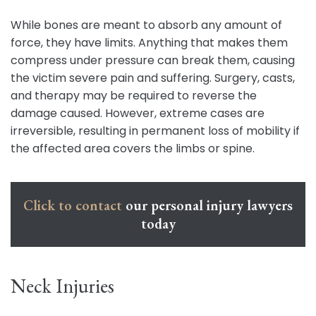
While bones are meant to absorb any amount of
force, they have limits. Anything that makes them
compress under pressure can break them, causing
the victim severe pain and suffering. Surgery, casts,
and therapy may be required to reverse the
damage caused. However, extreme cases are
irreversible, resulting in permanent loss of mobility if
the affected area covers the limbs or spine.
Click to contact
our personal injury lawyers
today
Neck Injuries