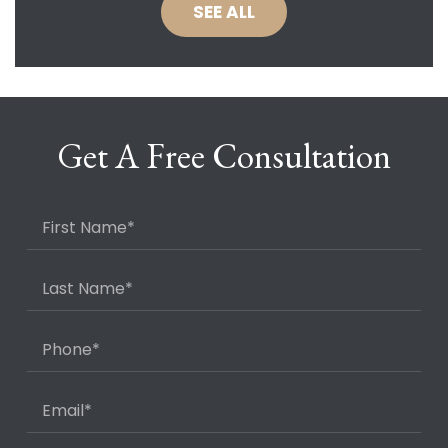
SEE ALL
Get A Free Consultation