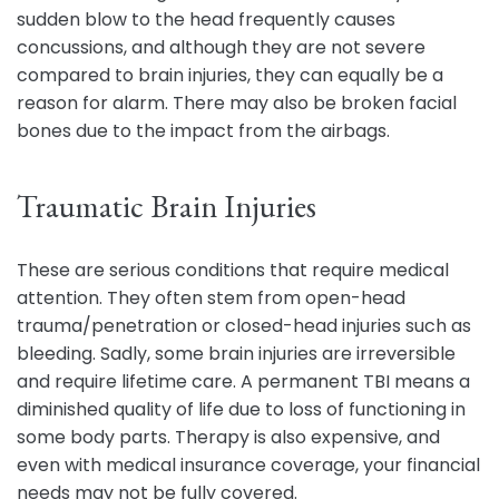
sudden blow to the head frequently causes
concussions, and although they are not severe
compared to brain injuries, they can equally be a
reason for alarm. There may also be broken facial
bones due to the impact from the airbags.
Traumatic Brain Injuries
These are serious conditions that require medical
attention. They often stem from open-head
trauma/penetration or closed-head injuries such as
bleeding. Sadly, some brain injuries are irreversible
and require lifetime care. A permanent TBI means a
diminished quality of life due to loss of functioning in
some body parts. Therapy is also expensive, and
even with medical insurance coverage, your financial
needs may not be fully covered.