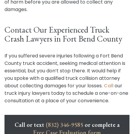
of harm before you are allowed to collect any
damages.
Contact Our Experienced Truck
Crash Lawyers in Fort Bend County
If you suffered severe injuries following a Fort Bend
County truck accident, seeking medical attention is
essential, but you don’t stop there. It would help if
you spoke with a qualified truck collision attorney
about collecting damages for your losses.
Call
our
truck injury lawyers today to schedule a one-on-one
consultation at a place of your convenience.
Call or text
(832) 346-9585
or complete a
Free Case Evaluation form