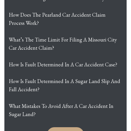
How Does The Pearland Car Accident Claim
Process Work?
What’s The Time Limit For Filing A Missouri City
Car Accident Claim?
How Is Fault Determined In A Car Accident Case?
How Is Fault Determined In A Sugar Land Slip And
Fall Accident?
What Mistakes To Avoid After A Car Accident In
Sugar Land?