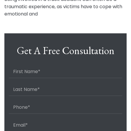
traumatic experience, as victims have to cope with
emotional and
Get A Free Consultation