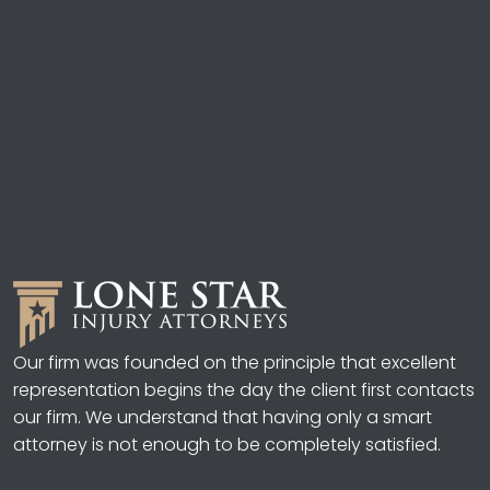
Our firm was founded on the principle that excellent
representation begins the day the client first contacts
our firm. We understand that having only a smart
attorney is not enough to be completely satisfied.