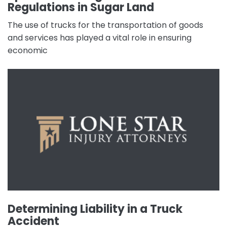
Regulations in Sugar Land
The use of trucks for the transportation of goods
and services has played a vital role in ensuring
economic
Determining Liability in a Truck
Accident