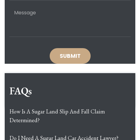
FAQs
How Is A Sugar Land Slip And Fall Claim
Determined?
Do I Need A Sugar Land Car Accident Lawyer?