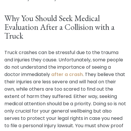
Why You Should Seek Medical
Evaluation After a Collision with a
Truck
Truck crashes can be stressful due to the trauma
and injuries they cause. Unfortunately, some people
do not understand the importance of seeing a
doctor immediately
after a crash
. They believe that
their injuries are less severe and will heal on their
own, while others are too scared to find out the
extent of harm they suffered. Either way, seeking
medical attention should be a priority. Doing so is not
only crucial for your general wellbeing but also
serves to protect your legal rights in case you need
to file a personal injury lawsuit. You must show proof