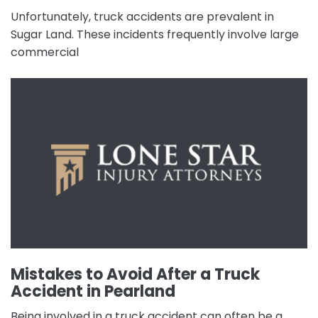
Unfortunately, truck accidents are prevalent in
Sugar Land. These incidents frequently involve large
commercial
Mistakes to Avoid After a Truck
Accident in Pearland
Being involved in a truck accident can often be a