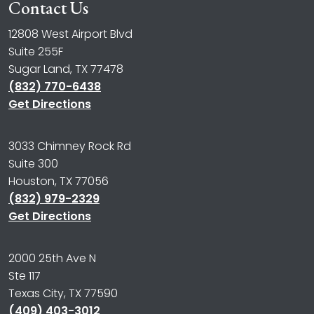
Contact Us
12808 West Airport Blvd
Suite 255F
Sugar Land, TX 77478
(832) 770-6438
Get Directions
3033 Chimney Rock Rd
Suite 300
Houston, TX 77056
(832) 979-2329
Get Directions
2000 25th Ave N
Ste 117
Texas City, TX 77590
(409) 403-3012