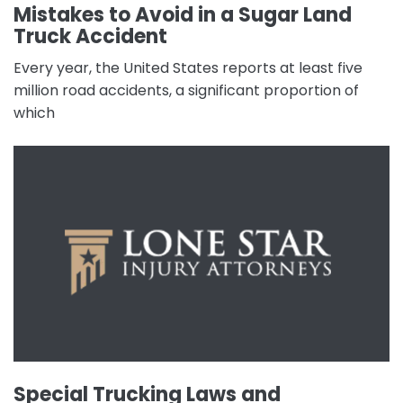
Mistakes to Avoid in a Sugar Land
Truck Accident
Every year, the United States reports at least five
million road accidents, a significant proportion of
which
Special Trucking Laws and