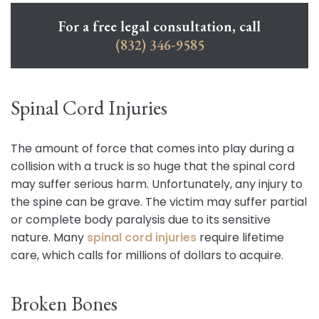
For a free legal consultation, call
(832) 346-9585
Spinal Cord Injuries
The amount of force that comes into play during a
collision with a truck is so huge that the spinal cord
may suffer serious harm. Unfortunately, any injury to
the spine can be grave. The victim may suffer partial
or complete body paralysis due to its sensitive
nature. Many
spinal cord injuries
require lifetime
care, which calls for millions of dollars to acquire.
Broken Bones