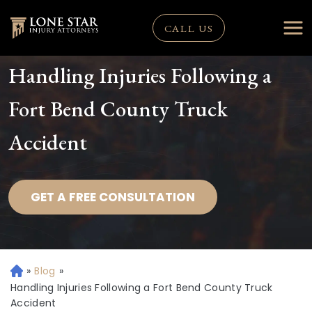
CALL US
Handling Injuries Following a
Fort Bend County Truck
Accident
GET A FREE CONSULTATION
»
Blog
»
H
o
Handling Injuries Following a Fort Bend County Truck
m
Accident