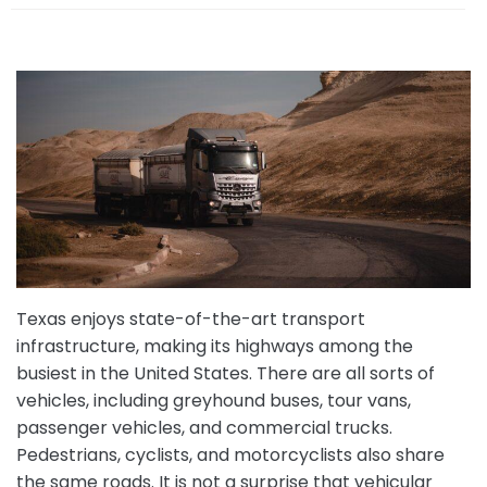
e
Texas enjoys state-of-the-art transport
infrastructure, making its highways among the
busiest in the United States. There are all sorts of
vehicles, including greyhound buses, tour vans,
passenger vehicles, and commercial trucks.
Pedestrians, cyclists, and motorcyclists also share
the same roads. It is not a surprise that vehicular