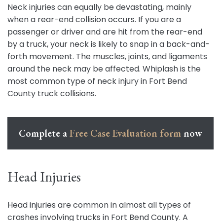
Neck injuries can equally be devastating, mainly
when a rear-end collision occurs. If you are a
passenger or driver and are hit from the rear-end
by a truck, your neck is likely to snap in a back-and-
forth movement. The muscles, joints, and ligaments
around the neck may be affected. Whiplash is the
most common type of neck injury in Fort Bend
County truck collisions.
Complete a
Free Case Evaluation form
now
Head Injuries
Head injuries are common in almost all types of
crashes involving trucks in Fort Bend County. A