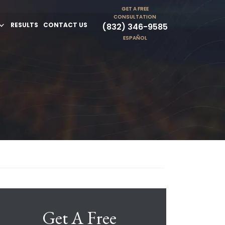
GET A FREE
CONSULTATION
RESULTS
CONTACT US
(832) 346-9585
ESPAÑOL
Get A Free