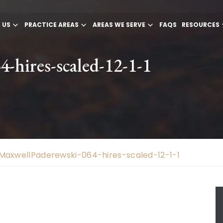
 US
PRACTICE AREAS
AREAS WE SERVE
FAQS
RESOURCES
-hires-scaled-12-1-1
MaxwellPaderewski-064-hires-scaled-12-1-1