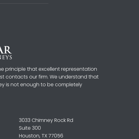
 principle that excellent representation
irst contacts our firm. We understand that
ey is not enough to be completely
3033 Chimney Rock Rd
Suite 300
Houston, TX 77056