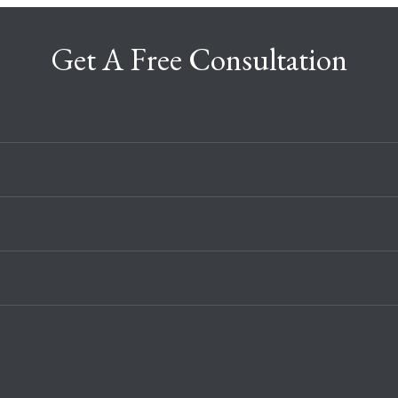
Get A Free Consultation