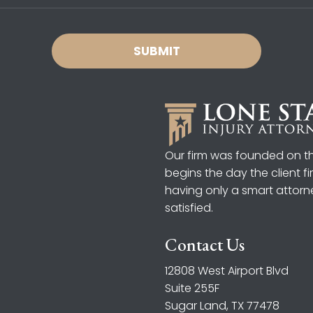
Our firm was founded on the
begins the day the client f
having only a smart attorn
satisfied.
Contact Us
12808 West Airport Blvd
Suite 255F
Sugar Land, TX 77478