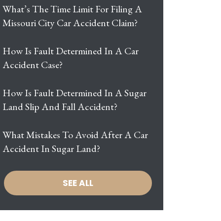
What’s The Time Limit For Filing A
Missouri City Car Accident Claim?
How Is Fault Determined In A Car
Accident Case?
How Is Fault Determined In A Sugar
Land Slip And Fall Accident?
What Mistakes To Avoid After A Car
Accident In Sugar Land?
SEE ALL