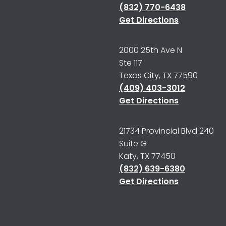
(832) 770-6438
Get Directions
2000 25th Ave N
Ste 117
Texas City, TX 77590
(409) 403-3012
Get Directions
21734 Provincial Blvd 240
Suite G
Katy, TX 77450
(832) 639-6380
Get Directions