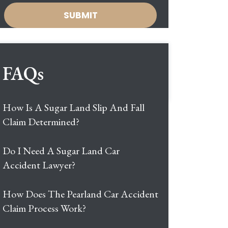
FAQs
How Is A Sugar Land Slip And Fall
Claim Determined?
Do I Need A Sugar Land Car
Accident Lawyer?
How Does The Pearland Car Accident
Claim Process Work?