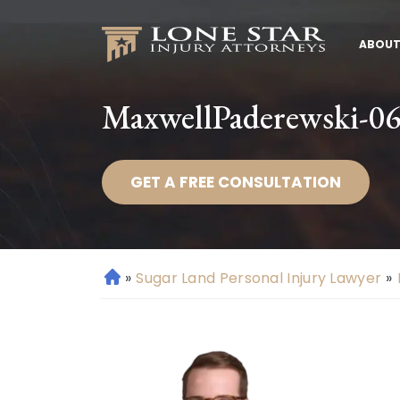
ABOUT
MaxwellPaderewski-064
GET A FREE CONSULTATION
»
Sugar Land Personal Injury Lawyer
»
H
o
m
e