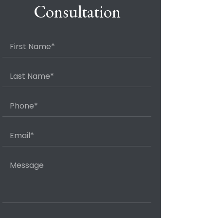
Consultation