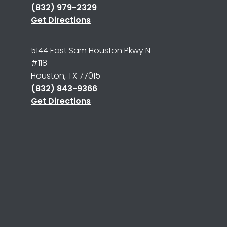
(832) 979-2329
Get Directions
5144 East Sam Houston Pkwy N
#118
Houston, TX 77015
(832) 843-9366
Get Directions