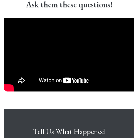
Ask them these questions!
Tell Us What Happened