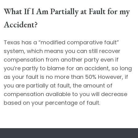
What If I Am Partially at Fault for my
Accident?
Texas has a “modified comparative fault”
system, which means you can still recover
compensation from another party even if
you’re partly to blame for an accident, so long
as your fault is no more than 50% However, if
you are partially at fault, the amount of
compensation available to you will decrease
based on your percentage of fault.