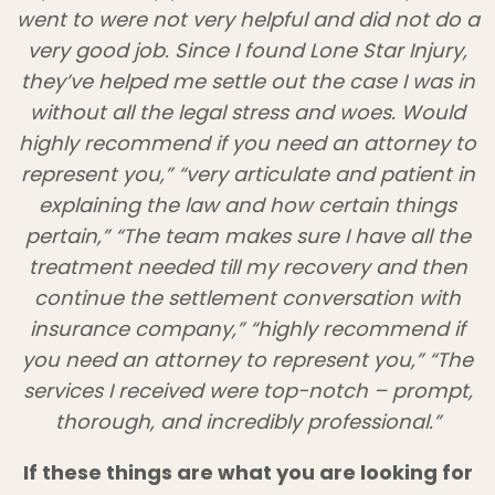
went to were not very helpful and did not do a
very good job. Since I found Lone Star Injury,
they’ve helped me settle out the case I was in
without all the legal stress and woes. Would
highly recommend if you need an attorney to
represent you,” “very articulate and patient in
explaining the law and how certain things
pertain,” “The team makes sure I have all the
treatment needed till my recovery and then
continue the settlement conversation with
insurance company,” “highly recommend if
you need an attorney to represent you,” “The
services I received were top-notch – prompt,
thorough, and incredibly professional.”
If these things are what you are looking for