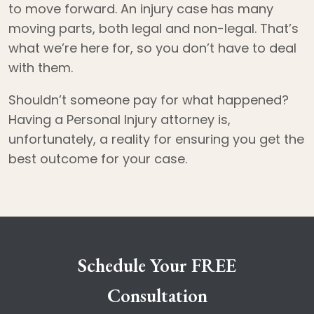
to move forward. An injury case has many
moving parts, both legal and non-legal. That’s
what we’re here for, so you don’t have to deal
with them.
Shouldn’t someone pay for what happened?
Having a Personal Injury attorney is,
unfortunately, a reality for ensuring you get the
best outcome for your case.
Schedule Your FREE
Consultation