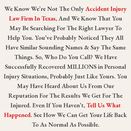
We Know We’re Not The Only
Accident Injury
Law Firm In Texas
, And We Know That You
May Be Searching For The Right Lawyer To
Help You. You’ve Probably Noticed They All
Have Similar Sounding Names & Say The Same
Things. So, Who Do You Call? We Have
Successfully Recovered
MILLIONS
in Personal
Injury Situations, Probably Just Like Yours. You
May Have Heard About Us From Our
Reputation For The Results We Get For The
Injured. Even If You Haven’t,
Tell Us What
Happened
. See How We Can Get Your Life Back
To As Normal As Possible.