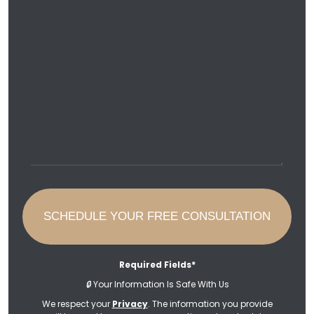
Required Fields*
🔒
Your Information Is Safe With Us
We respect your
Privacy
. The information you provide