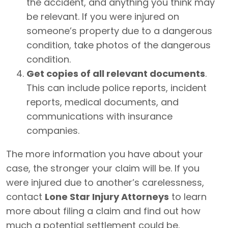
the accident, and anything you think may
be relevant. If you were injured on
someone’s property due to a dangerous
condition, take photos of the dangerous
condition.
Get copies of all relevant documents
.
This can include police reports, incident
reports, medical documents, and
communications with insurance
companies.
The more information you have about your
case, the stronger your claim will be. If you
were injured due to another’s carelessness,
contact
Lone Star Injury Attorneys
to learn
more about filing a claim and find out how
much a potential settlement could be.