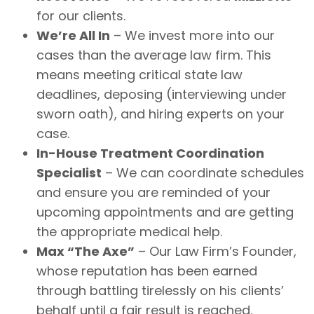
for our clients.
We’re All In
– We invest more into our
cases than the average law firm. This
means meeting critical state law
deadlines, deposing (interviewing under
sworn oath), and hiring experts on your
case.
In-House Treatment Coordination
Specialist
– We can coordinate schedules
and ensure you are reminded of your
upcoming appointments and are getting
the appropriate medical help.
Max “The Axe”
– Our Law Firm’s Founder,
whose reputation has been earned
through battling tirelessly on his clients’
behalf until a fair result is reached.