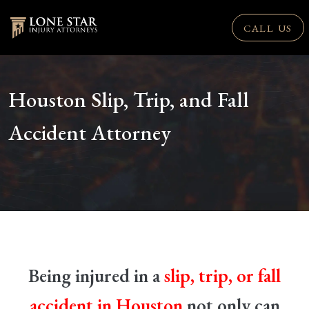
CALL US
Houston Slip, Trip, and Fall
Accident Attorney
Being injured in a
slip, trip, or fall
accident in Houston
not only can