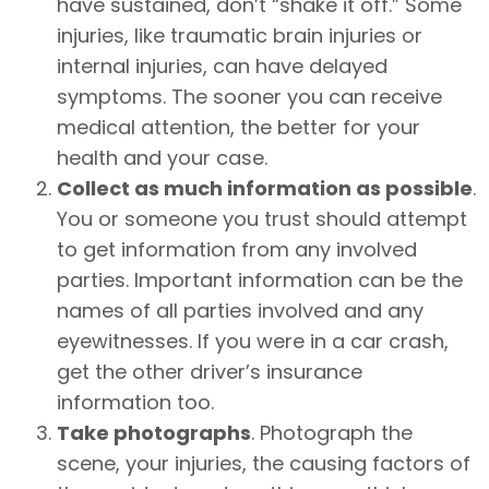
have sustained, don’t “shake it off.” Some
injuries, like traumatic brain injuries or
internal injuries, can have delayed
symptoms. The sooner you can receive
medical attention, the better for your
health and your case.
Collect as much information as possible
.
You or someone you trust should attempt
to get information from any involved
parties. Important information can be the
names of all parties involved and any
eyewitnesses. If you were in a car crash,
get the other driver’s insurance
information too.
Take photographs
. Photograph the
scene, your injuries, the causing factors of