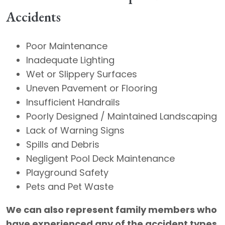
Accidents
Poor Maintenance
​Inadequate Lighting
​Wet or Slippery Surfaces
​Uneven Pavement or Flooring
​Insufficient Handrails
​Poorly Designed / Maintained Landscaping
​Lack of Warning Signs
​Spills and Debris
​Negligent Pool Deck Maintenance
​Playground Safety
​Pets and Pet Waste
We can also represent family members who
have experienced any of the accident types