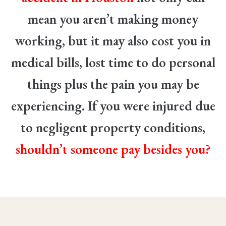
mean you aren’t making money
working, but it may also cost you in
medical bills, lost time to do personal
things plus the pain you may be
experiencing. If you were injured due
to negligent property conditions,
shouldn’t someone pay besides you?