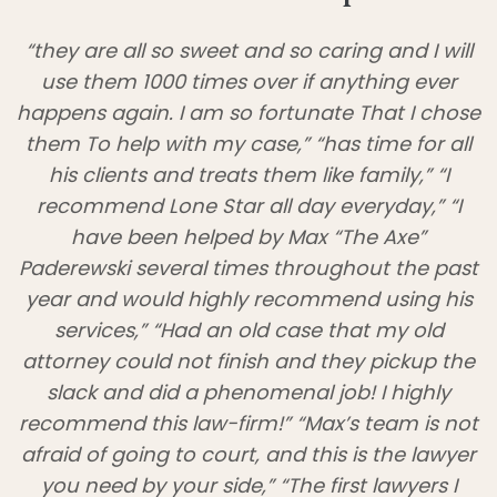
“they are all so sweet and so caring and I will
use them 1000 times over if anything ever
happens again. I am so fortunate That I chose
them To help with my case,” “has time for all
his clients and treats them like family,” “I
recommend Lone Star all day everyday,” “I
have been helped by Max “The Axe”
Paderewski several times throughout the past
year and would highly recommend using his
services,” “Had an old case that my old
attorney could not finish and they pickup the
slack and did a phenomenal job! I highly
recommend this law-firm!” “Max’s team is not
afraid of going to court, and this is the lawyer
you need by your side,” “The first lawyers I