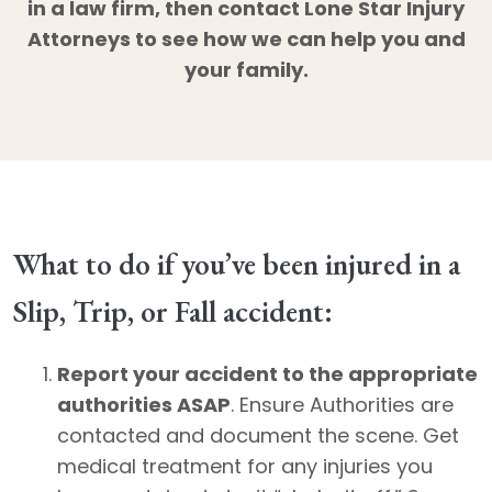
in a law firm, then contact Lone Star Injury
Attorneys to see how we can help you and
your family.
What to do if you’ve been injured in a
Slip, Trip, or Fall accident:
Report your accident to the appropriate
authorities ASAP
. Ensure Authorities are
contacted and document the scene. Get
medical treatment for any injuries you