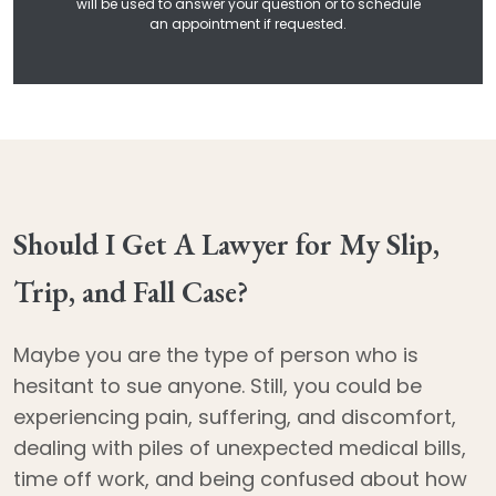
will be used to answer your question or to schedule
an appointment if requested.
Should I Get A Lawyer for My Slip,
Trip, and Fall Case?
Maybe you are the type of person who is
hesitant to sue anyone. Still, you could be
experiencing pain, suffering, and discomfort,
dealing with piles of unexpected medical bills,
time off work, and being confused about how