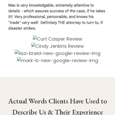
Actual Words Clients Have Used to
Describe Us & Their Experience