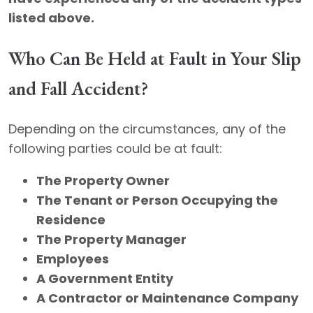
listed above.
Who Can Be Held at Fault in Your Slip
and Fall Accident?
Depending on the circumstances, any of the
following parties could be at fault:
The Property Owner
The Tenant or Person Occupying the
Residence
The Property Manager
Employees
A Government Entity
A Contractor or Maintenance Company