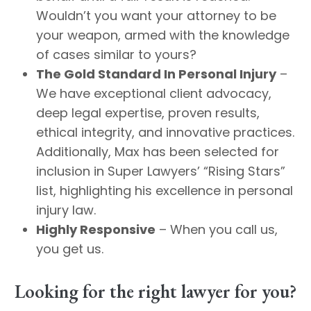
Wouldn’t you want your attorney to be
your weapon, armed with the knowledge
of cases similar to yours?
The Gold Standard In Personal Injury
–
We have exceptional client advocacy,
deep legal expertise, proven results,
ethical integrity, and innovative practices.
Additionally, Max has been selected for
inclusion in Super Lawyers’ “Rising Stars”
list, highlighting his excellence in personal
injury law. ​
Highly Responsive
– When you call us,
you get us.
Looking for the right lawyer for you?