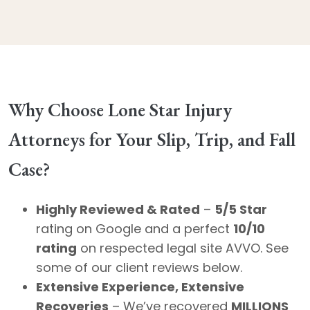
Why Choose Lone Star Injury
Attorneys for Your Slip, Trip, and Fall
Case?
Highly Reviewed & Rated
–
5/5 Star
rating on Google and a perfect
10/10
rating
on respected legal site AVVO. See
some of our client reviews below.
Extensive Experience, Extensive
Recoveries
– We’ve recovered
MILLIONS